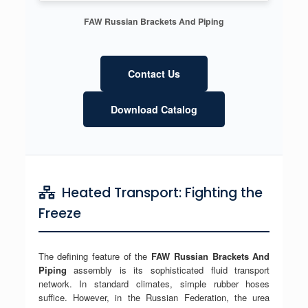
FAW Russian Brackets And Piping
Contact Us
Download Catalog
Heated Transport: Fighting the
Freeze
The defining feature of the
FAW Russian Brackets And
Piping
assembly is its sophisticated fluid transport
network. In standard climates, simple rubber hoses
suffice. However, in the Russian Federation, the urea