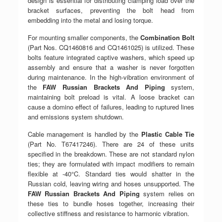
design is essential for distributing clamping load over the
bracket surfaces, preventing the bolt head from
embedding into the metal and losing torque.
For mounting smaller components, the
Combination Bolt
(Part Nos. CQ1460816 and CQ1461025) is utilized. These
bolts feature integrated captive washers, which speed up
assembly and ensure that a washer is never forgotten
during maintenance. In the high-vibration environment of
the
FAW Russian Brackets And Piping
system,
maintaining bolt preload is vital. A loose bracket can
cause a domino effect of failures, leading to ruptured lines
and emissions system shutdown.
Cable management is handled by the
Plastic Cable Tie
(Part No. T67417246). There are 24 of these units
specified in the breakdown. These are not standard nylon
ties; they are formulated with impact modifiers to remain
flexible at -40°C. Standard ties would shatter in the
Russian cold, leaving wiring and hoses unsupported. The
FAW Russian Brackets And Piping
system relies on
these ties to bundle hoses together, increasing their
collective stiffness and resistance to harmonic vibration.