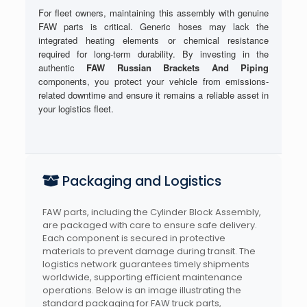
For fleet owners, maintaining this assembly with genuine
FAW parts is critical. Generic hoses may lack the
integrated heating elements or chemical resistance
required for long-term durability. By investing in the
authentic
FAW Russian Brackets And Piping
components, you protect your vehicle from emissions-
related downtime and ensure it remains a reliable asset in
your logistics fleet.
Packaging and Logistics
FAW parts, including the Cylinder Block Assembly,
are packaged with care to ensure safe delivery.
Each component is secured in protective
materials to prevent damage during transit. The
logistics network guarantees timely shipments
worldwide, supporting efficient maintenance
operations. Below is an image illustrating the
standard packaging for FAW truck parts,