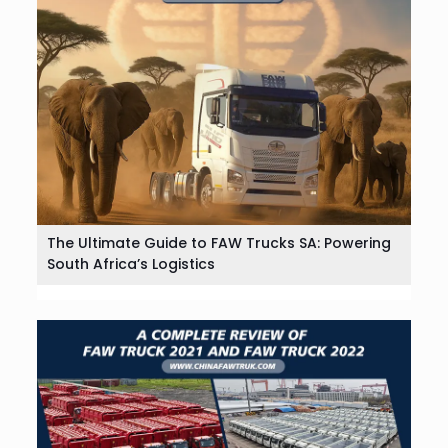
The Ultimate Guide to FAW Trucks SA: Powering
South Africa’s Logistics