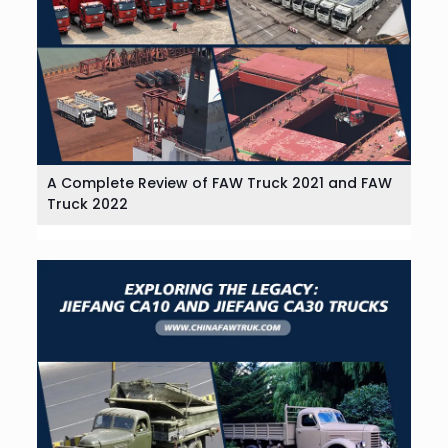
A Complete Review of FAW Truck 2021 and FAW
Truck 2022