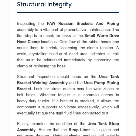
Structural Integrity
Inspecting the
FAW Russian Brackets And Piping
assembly is a vital part of preventative maintenance. The
first step is to check for leaks at the
Small Worm Drive
Hose Clamp
locations. Cold flow of the rubber hoses can
cause them to shrink, loosening the clamp tension. A
white, crystalline buildup of dried urea indicates a leak
that must be addressed immediately by tightening the
clamp or replacing the hose.
Structural inspection should focus on the
Urea Tank
Bracket Welding Assembly
and the
Urea Pump Piping
Bracket
. Look for stress cracks near the weld zones or
bolt holes. Vibration fatigue is a common enemy in
heavy-duty trucks. If a bracket is cracked, it allows the
component it supports to vibrate excessively, which will
eventually fatigue the rigid fluid lines connected to it.
Finally, examine the condition of the
Urea Tank Strap
Assembly
. Ensure that the
Strap Liner
is in place and
not worn through. Metal-on-plastic contact will quickly