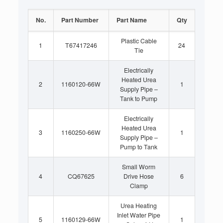
No.
Part Number
Part Name
Qty
Plastic Cable
1
T67417246
24
Tie
Electrically
Heated Urea
2
1160120-66W
1
Supply Pipe –
Tank to Pump
Electrically
Heated Urea
3
1160250-66W
1
Supply Pipe –
Pump to Tank
Small Worm
4
CQ67625
Drive Hose
6
Clamp
Urea Heating
Inlet Water Pipe
5
1160129-66W
1