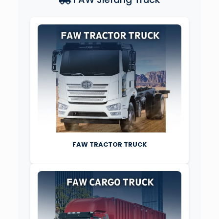
FAW TRACTOR TRUCK