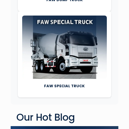
FAW SPECIAL TRUCK
Our Hot Blog