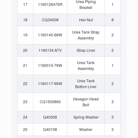
Urea Piping
17
1160126A76R
1
Bracket
18
CQ34008
Hex Nut
8
Urea Tank Strap
19
1160140-66W
2
Assembly
20
1160134-87V
Strap Liner
2
Urea Tank
21
1160010-76W
1
Assembly
Urea Tank
22
1160117-66W
2
Bottom Liner
Hexagon Head
23
CQ1500860
3
Bolt
24
Q40308
Spring Washer
3
25
Q40108
Washer
3