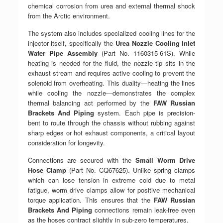
chemical corrosion from urea and external thermal shock
from the Arctic environment.
The system also includes specialized cooling lines for the
injector itself, specifically the
Urea Nozzle Cooling Inlet
Water Pipe Assembly
(Part No. 1160315-61S). While
heating is needed for the fluid, the nozzle tip sits in the
exhaust stream and requires active cooling to prevent the
solenoid from overheating. This duality—heating the lines
while cooling the nozzle—demonstrates the complex
thermal balancing act performed by the
FAW Russian
Brackets And Piping
system. Each pipe is precision-
bent to route through the chassis without rubbing against
sharp edges or hot exhaust components, a critical layout
consideration for longevity.
Connections are secured with the
Small Worm Drive
Hose Clamp
(Part No. CQ67625). Unlike spring clamps
which can lose tension in extreme cold due to metal
fatigue, worm drive clamps allow for positive mechanical
torque application. This ensures that the
FAW Russian
Brackets And Piping
connections remain leak-free even
as the hoses contract slightly in sub-zero temperatures.