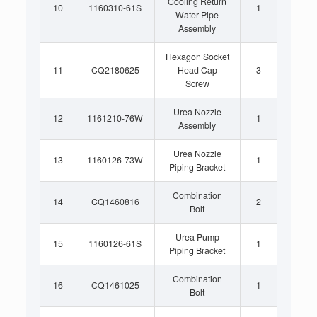
Cooling Return
10
1160310-61S
1
Water Pipe
Assembly
Hexagon Socket
11
CQ2180625
Head Cap
3
Screw
Urea Nozzle
12
1161210-76W
1
Assembly
Urea Nozzle
13
1160126-73W
1
Piping Bracket
Combination
14
CQ1460816
2
Bolt
Urea Pump
15
1160126-61S
1
Piping Bracket
Combination
16
CQ1461025
1
Bolt