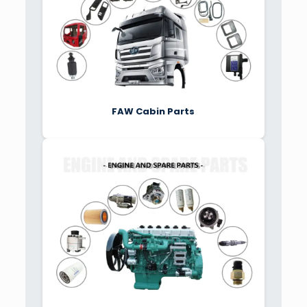
FAW Cabin Parts