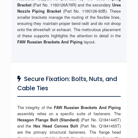
Bracket
(Part No. 1160126A76R) and the secondary
Urea
Nozzle Piping Bracket
(Part No. 1160126-93B). These
smaller brackets manage the routing of the flexible lines,
ensuring they maintain proper bend radii and do not droop
onto the driveshaft or exhaust. The meticulous placement
of these supports highlights the attention to detail in the
FAW Russian Brackets And Piping
layout.
Secure Fixation: Bolts, Nuts, and
Cable Ties
The integrity of the
FAW Russian Brackets And Piping
assembly relies on a specific suite of fasteners. The
Hexagon Flange Bolt (Standard)
(Part No. Q1841445T)
and the
Hex Head Convex Bolt
(Part No. Q1841455T)
are the primary structural fasteners. The flange head