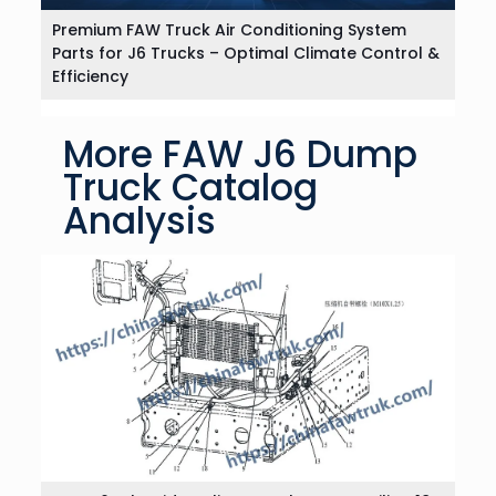
Premium FAW Truck Air Conditioning System
Parts for J6 Trucks – Optimal Climate Control &
Efficiency
More FAW J6 Dump
Truck Catalog
Analysis