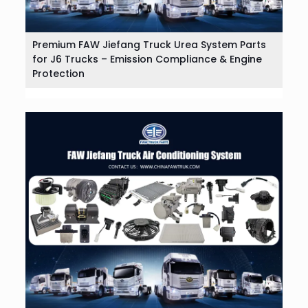
Premium FAW Jiefang Truck Urea System Parts
for J6 Trucks – Emission Compliance & Engine
Protection