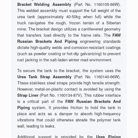
Bracket Welding Assembly
(Part No. 1160105-66W).
This welded assembly must support the full weight of the
urea tank (approximately 40-50kg when full) while the
truck navigates the rough, frozen terrain of a Siberian
mine. The bracket design utilizes a cantilevered geometry
that transfers load directly to the frame rails. The
FAW
Russian Brackets And Piping
engineering standards
dictate high-quality welds and corrosion-resistant coatings
(such as powder coating or hot-dip galvanizing) to prevent
rust jacking in the salt-laden winter road environment.
To secure the tank to the bracket, the system uses the
Urea Tank Strap Assembly
(Part No. 1160140-66W).
These stainless steel straps provide high tensile strength.
However, metal-on-plastic contact is avoided by using the
Strap Liner
(Part No. 1160134-87V). This rubber interface
is a critical part of the
FAW Russian Brackets And
Piping
system. It provides friction to hold the tank in
place and acts as a damper to absorb high-frequency
vibrations that could otherwise abrade the polymer tank
wall, leading to leaks.
Additional support is provided by the
Urea Piping