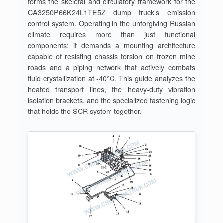
forms the skeletal and circulatory framework for the
CA3250P66K24L1TE5Z dump truck’s emission
control system. Operating in the unforgiving Russian
climate requires more than just functional
components; it demands a mounting architecture
capable of resisting chassis torsion on frozen mine
roads and a piping network that actively combats
fluid crystallization at -40°C. This guide analyzes the
heated transport lines, the heavy-duty vibration
isolation brackets, and the specialized fastening logic
that holds the SCR system together.