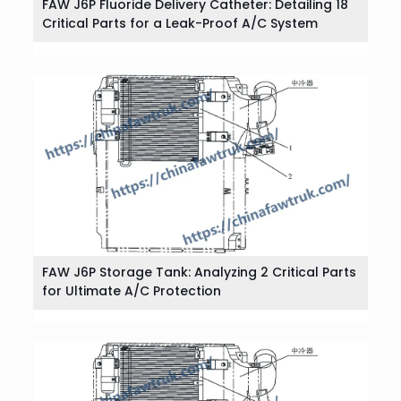
FAW J6P Fluoride Delivery Catheter: Detailing 18
Critical Parts for a Leak-Proof A/C System
FAW J6P Storage Tank: Analyzing 2 Critical Parts
for Ultimate A/C Protection