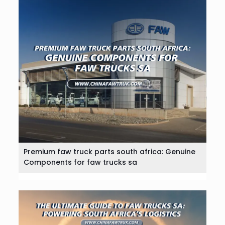
Premium faw truck parts south africa: Genuine
Components for faw trucks sa