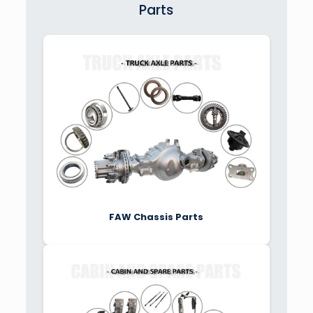
Parts
FAW Chassis Parts