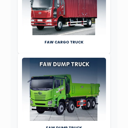
FAW CARGO TRUCK
FAW DUMP TRUCK