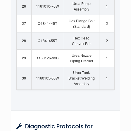
Urea Pump
26
1161010-76W
1
Assembly
Hex Flange Bolt
27
Q1841445T
2
(Standard)
Hex Head
28
Q1841455T
2
Convex Bolt
Urea Nozzle
29
1160126-93B
1
Piping Bracket
Urea Tank
30
1160105-66W
Bracket Welding
1
Assembly
Diagnostic Protocols for