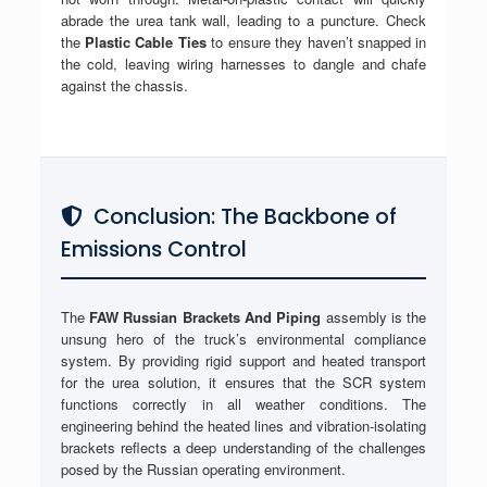
abrade the urea tank wall, leading to a puncture. Check
the
Plastic Cable Ties
to ensure they haven’t snapped in
the cold, leaving wiring harnesses to dangle and chafe
against the chassis.
Conclusion: The Backbone of
Emissions Control
The
FAW Russian Brackets And Piping
assembly is the
unsung hero of the truck’s environmental compliance
system. By providing rigid support and heated transport
for the urea solution, it ensures that the SCR system
functions correctly in all weather conditions. The
engineering behind the heated lines and vibration-isolating
brackets reflects a deep understanding of the challenges
posed by the Russian operating environment.