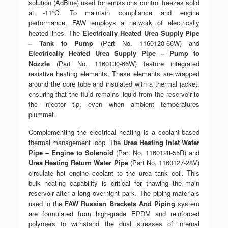
solution (AdBlue) used for emissions control freezes solid
at -11°C. To maintain compliance and engine
performance, FAW employs a network of electrically
heated lines. The
Electrically Heated Urea Supply Pipe
– Tank to Pump
(Part No. 1160120-66W) and
Electrically Heated Urea Supply Pipe – Pump to
Nozzle
(Part No. 1160130-66W) feature integrated
resistive heating elements. These elements are wrapped
around the core tube and insulated with a thermal jacket,
ensuring that the fluid remains liquid from the reservoir to
the injector tip, even when ambient temperatures
plummet.
Complementing the electrical heating is a coolant-based
thermal management loop. The
Urea Heating Inlet Water
Pipe – Engine to Solenoid
(Part No. 1160128-55R) and
Urea Heating Return Water Pipe
(Part No. 1160127-28V)
circulate hot engine coolant to the urea tank coil. This
bulk heating capability is critical for thawing the main
reservoir after a long overnight park. The piping materials
used in the
FAW Russian Brackets And Piping
system
are formulated from high-grade EPDM and reinforced
polymers to withstand the dual stresses of internal