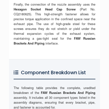
Finally, the connection of the nozzle assembly uses the
Hexagon Socket Head Cap Screw
(Part No.
CQ2180625). This high-strength fastener allows for
precise torque application in the confined space near the
exhaust pipe. The use of high-grade steel for these
screws ensures they do not stretch or yield under the
thermal expansion cycles of the exhaust system,
maintaining a gas-tight seal for the
FAW Russian
Brackets And Piping
interface.
Component Breakdown List
The following table provides the complete, unedited
breakdown of the
FAW Russian Brackets And Piping
assembly. It includes all 30 component types listed in the
assembly diagrams, ensuring that every bracket, pipe,
and fastener is accounted for.