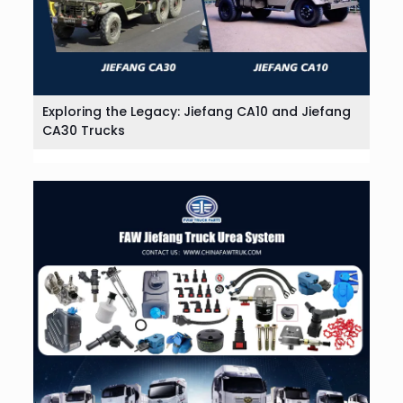
Exploring the Legacy: Jiefang CA10 and Jiefang
CA30 Trucks