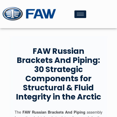
FAW Russian
Brackets And Piping:
30 Strategic
Components for
Structural & Fluid
Integrity in the Arctic
The
FAW Russian Brackets And Piping
assembly