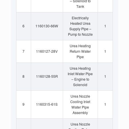
– Solenoid to
Tank
Electrically
Heated Urea
6
1160130-66W
1
Supply Pipe –
Pump to Nozzle
Urea Heating
7
1160127-28V
Return Water
1
Pipe
Urea Heating
Inlet Water Pipe
8
1160128-55R
1
– Engine to
Solenoid
Urea Nozzle
Cooling Inlet
9
1160315-61S
1
Water Pipe
Assembly
Urea Nozzle