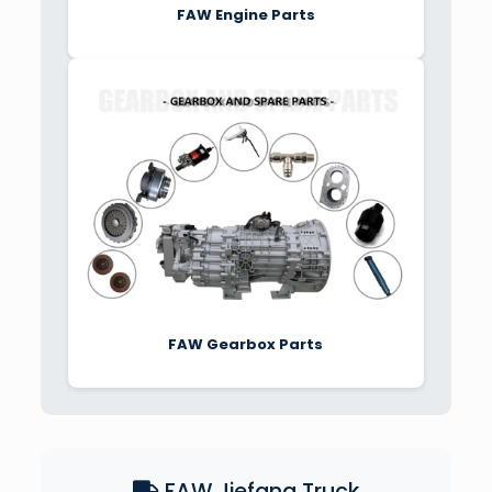
FAW Engine Parts
FAW Gearbox Parts
FAW Jiefang Truck