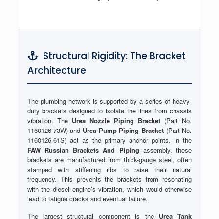
Structural Rigidity: The Bracket
Architecture
The plumbing network is supported by a series of heavy-
duty brackets designed to isolate the lines from chassis
vibration. The
Urea Nozzle Piping Bracket
(Part No.
1160126-73W) and
Urea Pump Piping Bracket
(Part No.
1160126-61S) act as the primary anchor points. In the
FAW Russian Brackets And Piping
assembly, these
brackets are manufactured from thick-gauge steel, often
stamped with stiffening ribs to raise their natural
frequency. This prevents the brackets from resonating
with the diesel engine’s vibration, which would otherwise
lead to fatigue cracks and eventual failure.
The largest structural component is the
Urea Tank