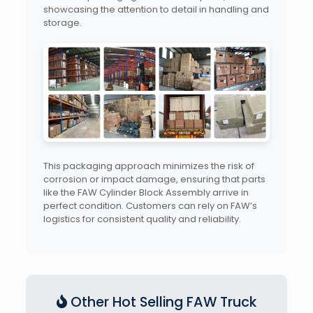
showcasing the attention to detail in handling and
storage.
This packaging approach minimizes the risk of
corrosion or impact damage, ensuring that parts
like the FAW Cylinder Block Assembly arrive in
perfect condition. Customers can rely on FAW’s
logistics for consistent quality and reliability.
Other Hot Selling FAW Truck