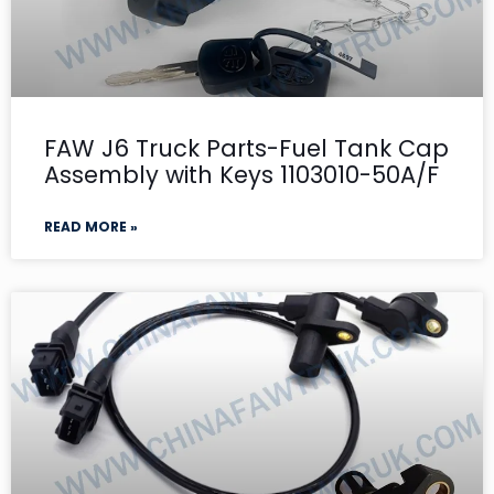
FAW J6 Truck Parts-Fuel Tank Cap
Assembly with Keys 1103010-50A/F
READ MORE »