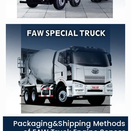
Packaging&Shipping Methods