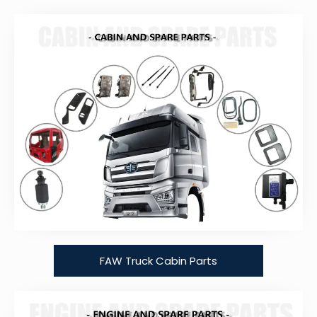
FAW Truck Cabin Parts