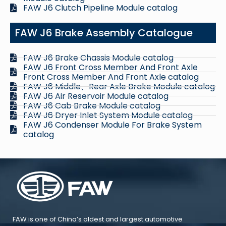
FAW J6 Clutch Pipeline Module catalog
FAW J6 Brake Assembly Catalogue
FAW J6 Brake Chassis Module catalog
FAW J6 Front Cross Member And Front Axle
Front Cross Member And Front Axle catalog
FAW J6 Middle、Rear Axle Brake Module catalog
FAW J6 Air Reservoir Module catalog
FAW J6 Cab Brake Module catalog
FAW J6 Dryer Inlet System Module catalog
FAW J6 Condenser Module For Brake System
catalog
FAW is one of China’s oldest and largest automotive