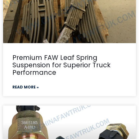
Premium FAW Leaf Spring
Suspension for Superior Truck
Performance
READ MORE »