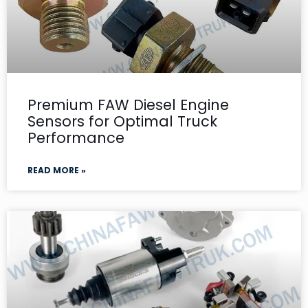
Premium FAW Diesel Engine
Sensors for Optimal Truck
Performance
READ MORE »