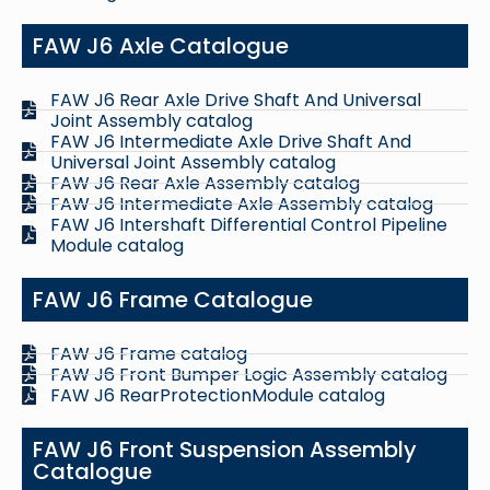
FAW J6 Axle Catalogue
FAW J6 Rear Axle Drive Shaft And Universal
Joint Assembly catalog
FAW J6 Intermediate Axle Drive Shaft And
Universal Joint Assembly catalog
FAW J6 Rear Axle Assembly catalog
FAW J6 Intermediate Axle Assembly catalog
FAW J6 Intershaft Differential Control Pipeline
Module catalog
FAW J6 Frame Catalogue
FAW J6 Frame catalog
FAW J6 Front Bumper Logic Assembly catalog
FAW J6 RearProtectionModule catalog
FAW J6 Front Suspension Assembly
Catalogue