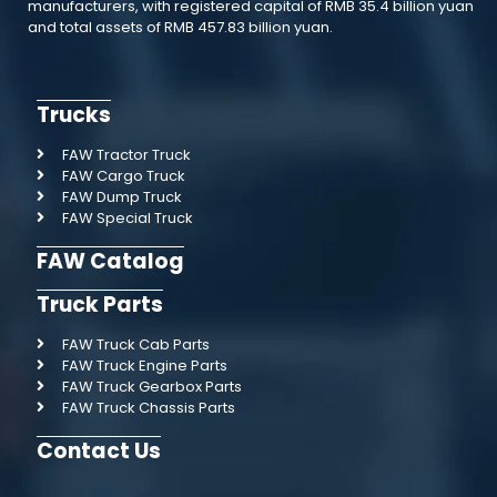
manufacturers, with registered capital of RMB 35.4 billion yuan
and total assets of RMB 457.83 billion yuan.
Trucks
FAW Tractor Truck
FAW Cargo Truck
FAW Dump Truck
FAW Special Truck
FAW Catalog
Truck Parts
FAW Truck Cab Parts
FAW Truck Engine Parts
FAW Truck Gearbox Parts
FAW Truck Chassis Parts
Contact Us