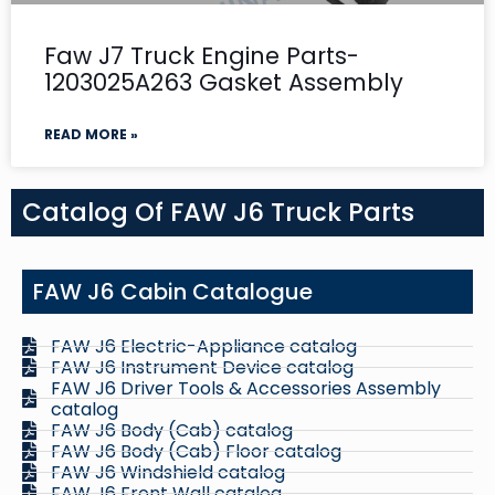
Faw J7 Truck Engine Parts-
1203025A263 Gasket Assembly
READ MORE »
Catalog Of FAW J6 Truck Parts
FAW J6 Cabin Catalogue
FAW J6 Electric-Appliance catalog
FAW J6 Instrument Device catalog
FAW J6 Driver Tools & Accessories Assembly
catalog
FAW J6 Body (Cab) catalog
FAW J6 Body (Cab) Floor catalog
FAW J6 Windshield catalog
FAW J6 Front Wall catalog