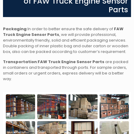
of FAW Truck Engine Sensor
Parts
Packaging
:In order to better ensure the safe delivery of
FAW
Truck Engine Sensor Parts
,
we will provide professional,
environmentally friendly, solid and efficient packaging services.
Double packing of inner plastic bag and outer carton or wooden
box, also can be packed according to customer’s requirement.
Transportation
:
FAW Truck Engine Sensor Parts
are packed
in containers and transported through ports. For sample orders,
small orders or urgent orders, express delivery will be a better
way.