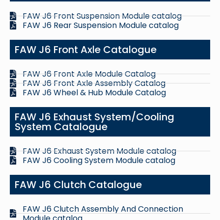
FAW J6 Front Suspension Module catalog
FAW J6 Rear Suspension Module catalog
FAW J6 Front Axle Catalogue
FAW J6 Front Axle Module Catalog
FAW J6 Front Axle Assembly Catalog
FAW J6 Wheel & Hub Module Catalog
FAW J6 Exhaust System/Cooling
System Catalogue
FAW J6 Exhaust System Module catalog
FAW J6 Cooling System Module catalog
FAW J6 Clutch Catalogue
FAW J6 Clutch Assembly And Connection
Module catalog