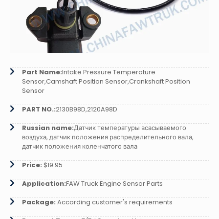
Part Name:
Intake Pressure Temperature
Sensor,Camshaft Position Sensor,Crankshaft Position
Sensor
PART NO.:
2130B98D,2120A98D
Russian name:
Датчик температуры всасываемого
воздуха, датчик положения распределительного вала,
датчик положения коленчатого вала
Price:
$19.95
Application:
FAW Truck Engine Sensor Parts
Package:
According customer's requirements