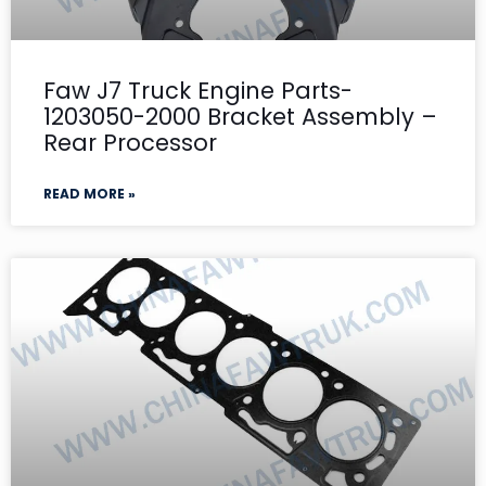
Faw J7 Truck Engine Parts-
1203050-2000 Bracket Assembly –
Rear Processor
READ MORE »