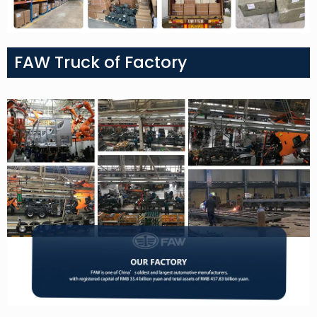
FAW Truck of Factory