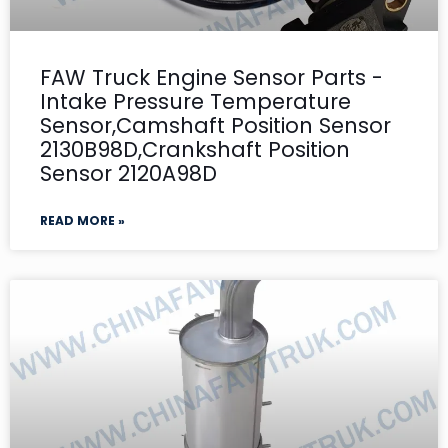
FAW Truck Engine Sensor Parts -
Intake Pressure Temperature
Sensor,Camshaft Position Sensor
2130B98D,Crankshaft Position
Sensor 2120A98D
READ MORE »