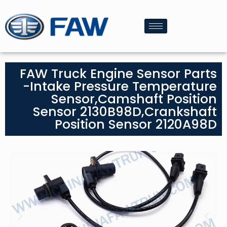
FAW Truck Engine Sensor Parts
-Intake Pressure Temperature
Sensor,Camshaft Position
Sensor 2130B98D,Crankshaft
Position Sensor 2120A98D