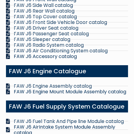
FAW J6 Side Wall catalog
FAW J6 Rear Wall catalog
FAW J6 Top Cover catalog
FAW J6 Front Side Vehicle Door catalog
FAW J6 Driver Seat catalog
FAW J6 Passenger Seat catalog
FAW J6 Sleeper catalog
FAW J6 Radio System catalog
FAW J6 Air Conditioning System catalog
FAW J6 Accessory catalog
FAW J6 Engine Catalogue
FAW J6 Engine Assembly catalog
FAW J6 Engine Mount Module Assembly catalog
FAW J6 Fuel Supply System Catalogue
FAW J6 Fuel Tank And Pipe line Module catalog
FAW J6 AirIntake System Module Assembly
catalog