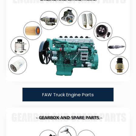
FAW Truck Engine Parts