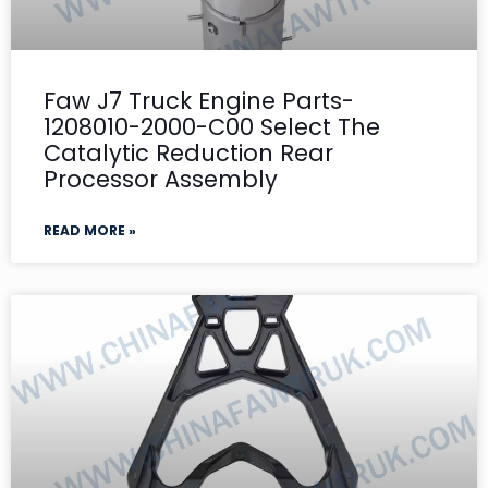
Faw J7 Truck Engine Parts-
1208010-2000-C00 Select The
Catalytic Reduction Rear
Processor Assembly
READ MORE »