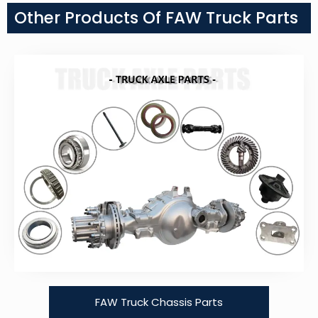
Other Products Of FAW Truck Parts
FAW Truck Chassis Parts