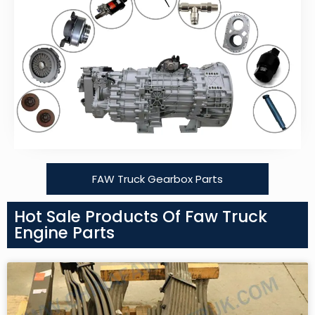
FAW Truck Gearbox Parts
Hot Sale Products Of Faw Truck
Engine Parts