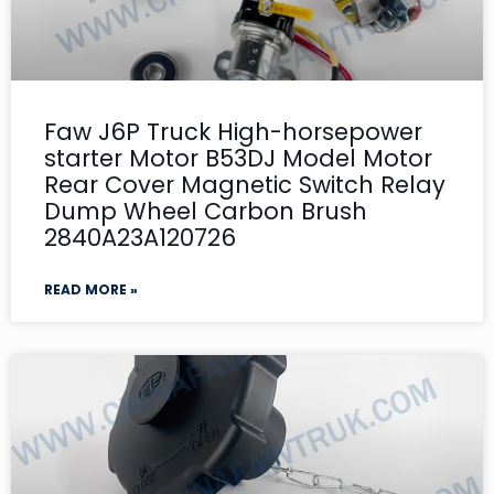
Faw J6P Truck High-horsepower
starter Motor B53DJ Model Motor
Rear Cover Magnetic Switch Relay
Dump Wheel Carbon Brush
2840A23A120726
READ MORE »