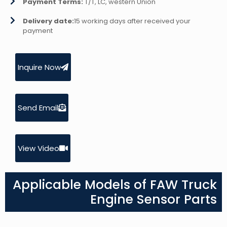
Payment Terms:
T/T, LC, western Union
Delivery date:
15 working days after received your
payment
Inquire Now
Send Email
View Video
Applicable Models of FAW Truck
Engine Sensor Parts