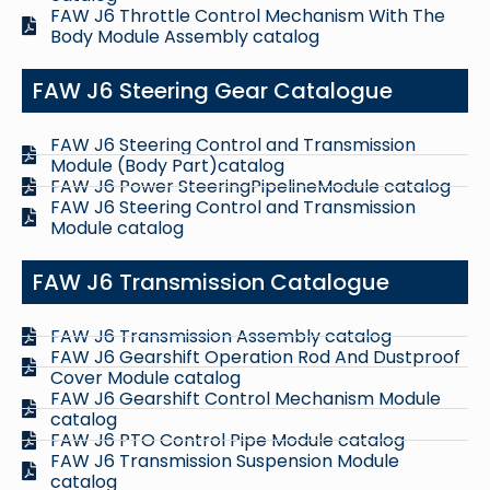
FAW J6 Throttle Control Mechanism With The
Body Module Assembly catalog
FAW J6 Steering Gear Catalogue
FAW J6 Steering Control and Transmission
Module (Body Part)catalog
FAW J6 Power SteeringPipelineModule catalog
FAW J6 Steering Control and Transmission
Module catalog
FAW J6 Transmission Catalogue
FAW J6 Transmission Assembly catalog
FAW J6 Gearshift Operation Rod And Dustproof
Cover Module catalog
FAW J6 Gearshift Control Mechanism Module
catalog
FAW J6 PTO Control Pipe Module catalog
FAW J6 Transmission Suspension Module
catalog