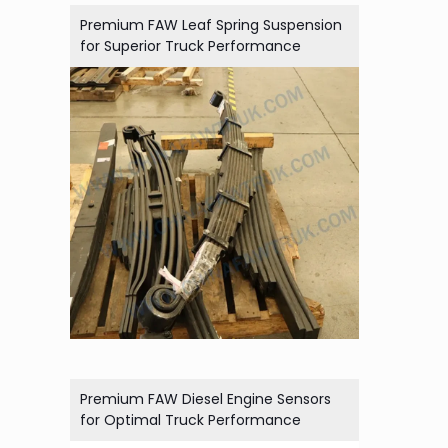
Premium FAW Leaf Spring Suspension
for Superior Truck Performance
Premium FAW Diesel Engine Sensors
for Optimal Truck Performance