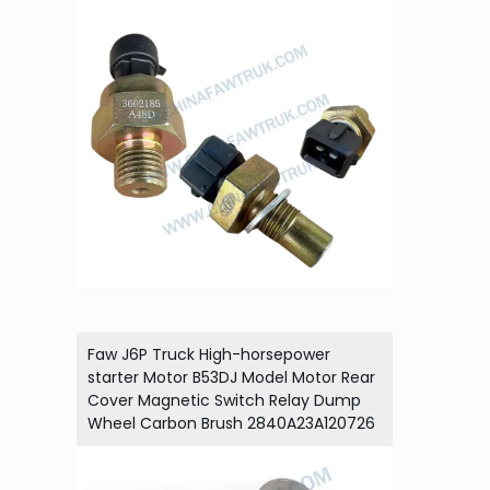
Faw J6P Truck High-horsepower
starter Motor B53DJ Model Motor Rear
Cover Magnetic Switch Relay Dump
Wheel Carbon Brush 2840A23A120726