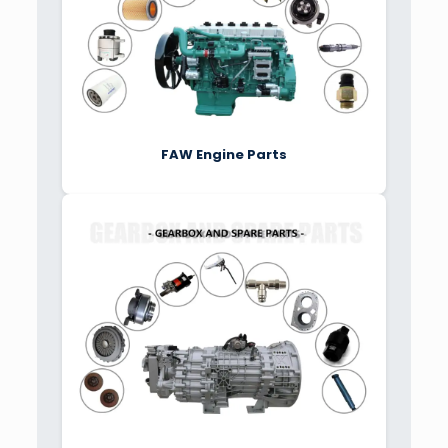
FAW Engine Parts