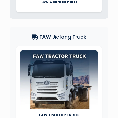
FAW Gearbox Parts
FAW Jiefang Truck
FAW TRACTOR TRUCK