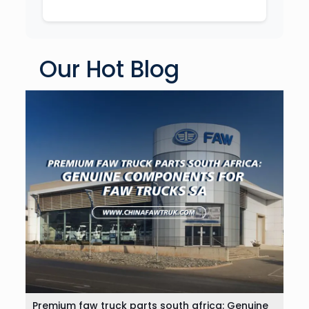
Our Hot Blog
Premium faw truck parts south africa: Genuine