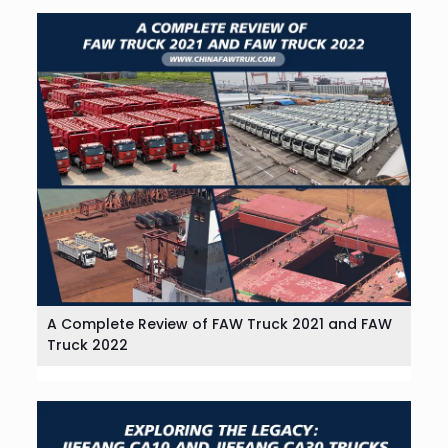
A Complete Review of FAW Truck 2021 and FAW
Truck 2022