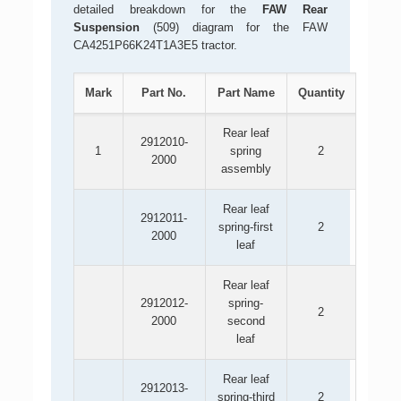
detailed breakdown for the
FAW Rear
Suspension
(509) diagram for the FAW
CA4251P66K24T1A3E5 tractor.
Mark
Part No.
Part Name
Quantity
Rear leaf
2912010-
1
spring
2
2000
assembly
Rear leaf
2912011-
spring-first
2
2000
leaf
Rear leaf
2912012-
spring-
2
2000
second
leaf
Rear leaf
2912013-
spring-third
2