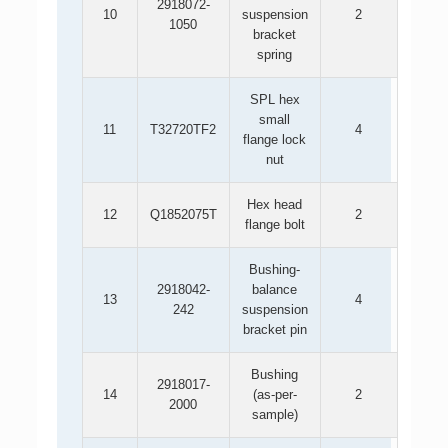
2918072-
10
suspension
2
1050
bracket
spring
SPL hex
small
11
T32720TF2
4
flange lock
nut
Hex head
12
Q1852075T
2
flange bolt
Bushing-
2918042-
balance
13
4
242
suspension
bracket pin
Bushing
2918017-
14
(as-per-
2
2000
sample)