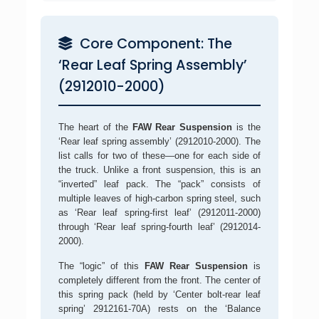
Core Component: The
‘Rear Leaf Spring Assembly’
(2912010-2000)
The heart of the
FAW Rear Suspension
is the
‘Rear leaf spring assembly’ (2912010-2000). The
list calls for two of these—one for each side of
the truck. Unlike a front suspension, this is an
“inverted” leaf pack. The “pack” consists of
multiple leaves of high-carbon spring steel, such
as ‘Rear leaf spring-first leaf’ (2912011-2000)
through ‘Rear leaf spring-fourth leaf’ (2912014-
2000).
The “logic” of this
FAW Rear Suspension
is
completely different from the front. The center of
this spring pack (held by ‘Center bolt-rear leaf
spring’ 2912161-70A) rests on the ‘Balance