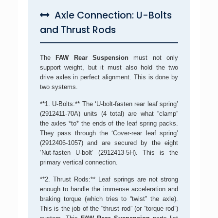
Axle Connection: U-Bolts
and Thrust Rods
The
FAW Rear Suspension
must not only
support weight, but it must also hold the two
drive axles in perfect alignment. This is done by
two systems.
**1. U-Bolts:** The ‘U-bolt-fasten rear leaf spring’
(2912411-70A) units (4 total) are what “clamp”
the axles *to* the ends of the leaf spring packs.
They pass through the ‘Cover-rear leaf spring’
(2912406-1057) and are secured by the eight
‘Nut-fasten U-bolt’ (2912413-5H). This is the
primary vertical connection.
**2. Thrust Rods:** Leaf springs are not strong
enough to handle the immense acceleration and
braking torque (which tries to “twist” the axle).
This is the job of the “thrust rod” (or “torque rod”)