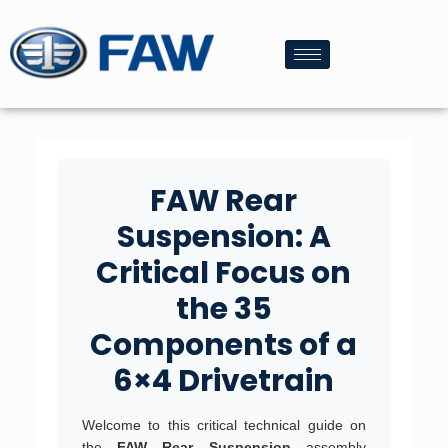
FAW Rear
Suspension: A
Critical Focus on
the 35
Components of a
6×4 Drivetrain
Welcome to this critical technical guide on
the
FAW Rear Suspension
assembly