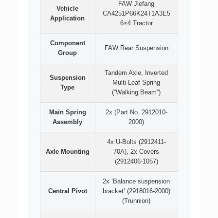
FAW Jiefang
Vehicle
CA4251P66K24T1A3E5
Application
6×4 Tractor
Component
FAW Rear Suspension
Group
Tandem Axle, Inverted
Suspension
Multi-Leaf Spring
Type
(“Walking Beam”)
Main Spring
2x (Part No. 2912010-
Assembly
2000)
4x U-Bolts (2912411-
Axle Mounting
70A), 2x Covers
(2912406-1057)
2x ‘Balance suspension
Central Pivot
bracket’ (2918016-2000)
(Trunnion)