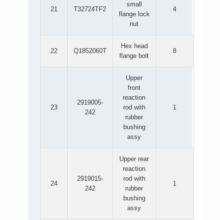
small
21
T32724TF2
4
flange lock
nut
Hex head
22
Q1852060T
8
flange bolt
Upper
front
reaction
2919005-
23
rod with
1
242
rubber
bushing
assy
Upper rear
reaction
2919015-
rod with
24
1
242
rubber
bushing
assy