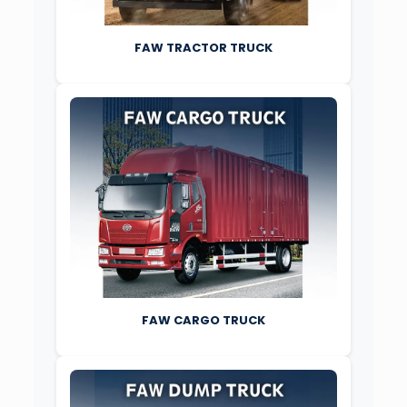
FAW TRACTOR TRUCK
FAW CARGO TRUCK