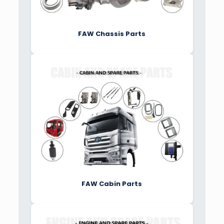
FAW Chassis Parts
FAW Cabin Parts