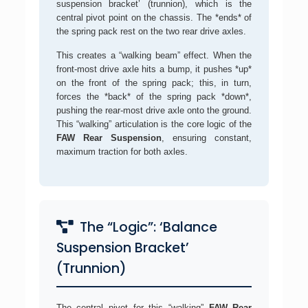
suspension bracket’ (trunnion), which is the
central pivot point on the chassis. The *ends* of
the spring pack rest on the two rear drive axles.
This creates a “walking beam” effect. When the
front-most drive axle hits a bump, it pushes *up*
on the front of the spring pack; this, in turn,
forces the *back* of the spring pack *down*,
pushing the rear-most drive axle onto the ground.
This “walking” articulation is the core logic of the
FAW Rear Suspension
, ensuring constant,
maximum traction for both axles.
The “Logic”: ‘Balance
Suspension Bracket’
(Trunnion)
The central pivot for this “walking”
FAW Rear