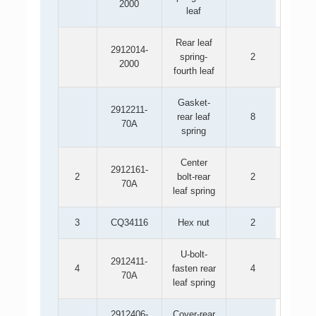
2000
leaf
Rear leaf
2912014-
spring-
2
2000
fourth leaf
Gasket-
2912211-
rear leaf
8
70A
spring
Center
2912161-
2
bolt-rear
2
70A
leaf spring
3
CQ34116
Hex nut
2
U-bolt-
2912411-
4
fasten rear
4
70A
leaf spring
2912406-
Cover-rear