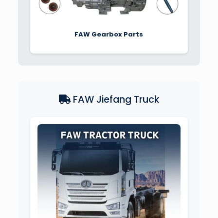
FAW Gearbox Parts
FAW Jiefang Truck