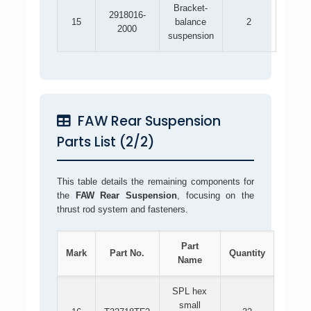
Bracket-
2918016-
15
balance
2
2000
suspension
FAW Rear Suspension
Parts List (2/2)
This table details the remaining components for
the
FAW Rear Suspension
, focusing on the
thrust rod system and fasteners.
Part
Mark
Part No.
Quantity
Name
SPL hex
small