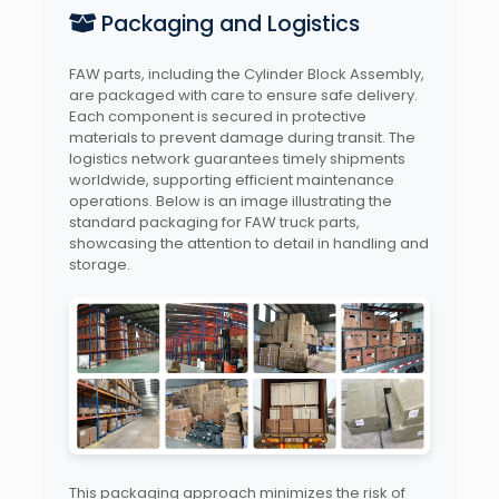
Packaging and Logistics
FAW parts, including the Cylinder Block Assembly,
are packaged with care to ensure safe delivery.
Each component is secured in protective
materials to prevent damage during transit. The
logistics network guarantees timely shipments
worldwide, supporting efficient maintenance
operations. Below is an image illustrating the
standard packaging for FAW truck parts,
showcasing the attention to detail in handling and
storage.
This packaging approach minimizes the risk of