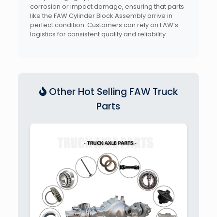
corrosion or impact damage, ensuring that parts
like the FAW Cylinder Block Assembly arrive in
perfect condition. Customers can rely on FAW’s
logistics for consistent quality and reliability.
Other Hot Selling FAW Truck
Parts