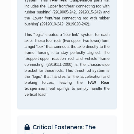
system. This
FAW Rear Suspension
parts list
includes the ‘Upper front/rear connecting rod with
rubber bushing’ (2919005-242, 2919015-242) and
the ‘Lower front/rear connecting rod with rubber
bushing’ (2919010-242, 2919020-242).
This “logic” creates a “four-link” system for each
axle. These four rods (two upper, two lower) form
a rigid “box” that connects the axle directly to the
frame, forcing it to stay perfectly aligned. The
‘Support-upper reaction rod and vehicle frame
connecting’ (2919111-2000) is the chassis-side
bracket for these rods. This thrust rod system is
the “logic” that handles all the acceleration and
braking forces, leaving the
FAW Rear
Suspension
leaf springs to simply handle the
vertical load.
Critical Fasteners: The