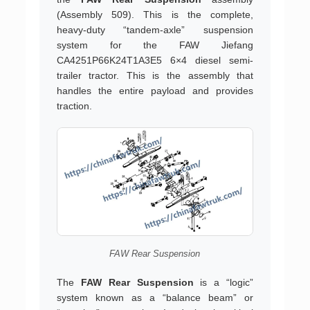
(Assembly 509). This is the complete,
heavy-duty “tandem-axle” suspension
system for the FAW Jiefang
CA4251P66K24T1A3E5 6×4 diesel semi-
trailer tractor. This is the assembly that
handles the entire payload and provides
traction.
FAW Rear Suspension
The
FAW Rear Suspension
is a “logic”
system known as a “balance beam” or