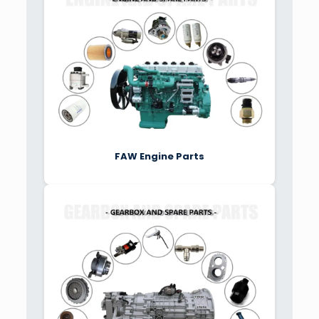
FAW Engine Parts