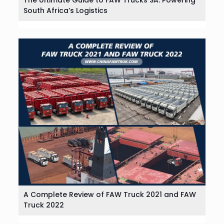
South Africa’s Logistics
A Complete Review of FAW Truck 2021 and FAW
Truck 2022