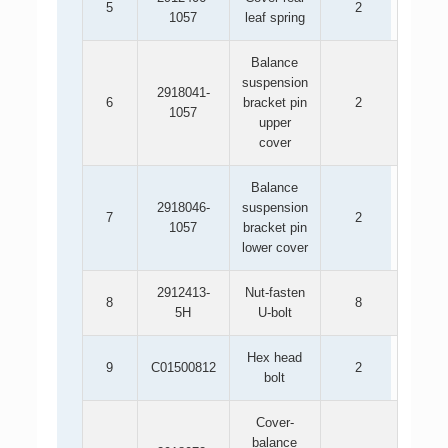
5
2
1057
leaf spring
Balance
suspension
2918041-
6
bracket pin
2
1057
upper
cover
Balance
2918046-
suspension
7
2
1057
bracket pin
lower cover
2912413-
Nut-fasten
8
8
5H
U-bolt
Hex head
9
C01500812
2
bolt
Cover-
balance