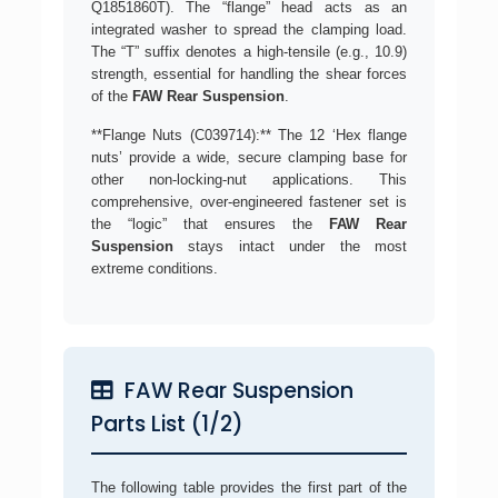
Q1851860T). The “flange” head acts as an
integrated washer to spread the clamping load.
The “T” suffix denotes a high-tensile (e.g., 10.9)
strength, essential for handling the shear forces
of the
FAW Rear Suspension
.
**Flange Nuts (C039714):** The 12 ‘Hex flange
nuts’ provide a wide, secure clamping base for
other non-locking-nut applications. This
comprehensive, over-engineered fastener set is
the “logic” that ensures the
FAW Rear
Suspension
stays intact under the most
extreme conditions.
FAW Rear Suspension
Parts List (1/2)
The following table provides the first part of the