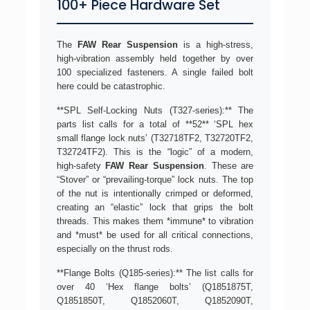
100+ Piece Hardware Set
The
FAW Rear Suspension
is a high-stress,
high-vibration assembly held together by over
100 specialized fasteners. A single failed bolt
here could be catastrophic.
**SPL Self-Locking Nuts (T327-series):** The
parts list calls for a total of **52** ‘SPL hex
small flange lock nuts’ (T32718TF2, T32720TF2,
T32724TF2). This is the “logic” of a modern,
high-safety
FAW Rear Suspension
. These are
“Stover” or “prevailing-torque” lock nuts. The top
of the nut is intentionally crimped or deformed,
creating an “elastic” lock that grips the bolt
threads. This makes them *immune* to vibration
and *must* be used for all critical connections,
especially on the thrust rods.
**Flange Bolts (Q185-series):** The list calls for
over 40 ‘Hex flange bolts’ (Q1851875T,
Q1851850T, Q1852060T, Q1852090T,