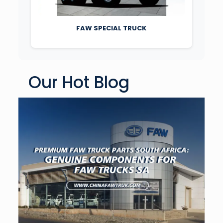
FAW SPECIAL TRUCK
Our Hot Blog