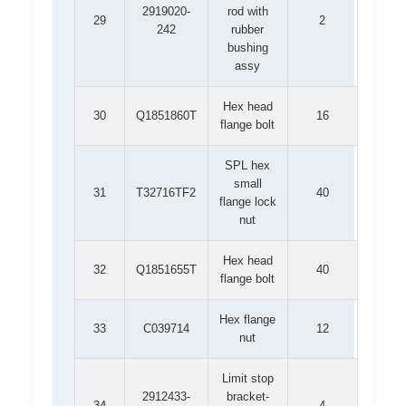
2919020-
rod with
29
2
242
rubber
bushing
assy
Hex head
30
Q1851860T
16
flange bolt
SPL hex
small
31
T32716TF2
40
flange lock
nut
Hex head
32
Q1851655T
40
flange bolt
Hex flange
33
C039714
12
nut
Limit stop
2912433-
bracket-
34
4