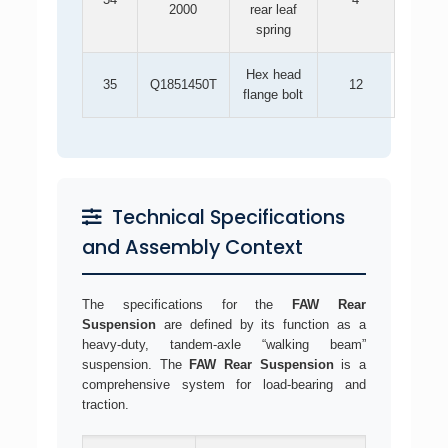
2000
rear leaf
spring
Hex head
35
Q1851450T
12
flange bolt
Technical Specifications
and Assembly Context
The specifications for the
FAW Rear
Suspension
are defined by its function as a
heavy-duty, tandem-axle “walking beam”
suspension. The
FAW Rear Suspension
is a
comprehensive system for load-bearing and
traction.