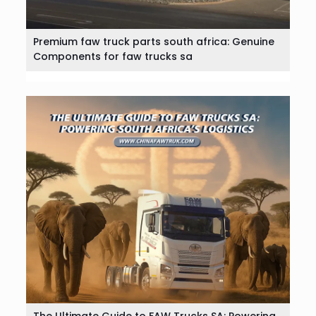
Premium faw truck parts south africa: Genuine
Components for faw trucks sa
The Ultimate Guide to FAW Trucks SA: Powering