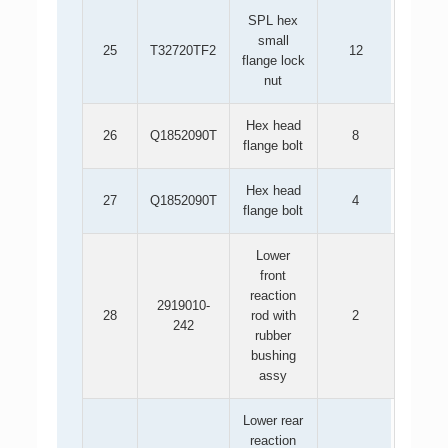
SPL hex
small
25
T32720TF2
12
flange lock
nut
Hex head
26
Q1852090T
8
flange bolt
Hex head
27
Q1852090T
4
flange bolt
Lower
front
reaction
2919010-
28
rod with
2
242
rubber
bushing
assy
Lower rear
reaction