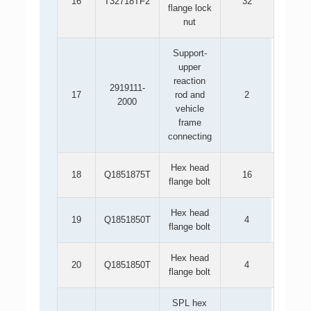
16
T32718TF2
32
flange lock
nut
Support-
upper
reaction
2919111-
17
rod and
2
2000
vehicle
frame
connecting
Hex head
18
Q1851875T
16
flange bolt
Hex head
19
Q1851850T
4
flange bolt
Hex head
20
Q1851850T
4
flange bolt
SPL hex