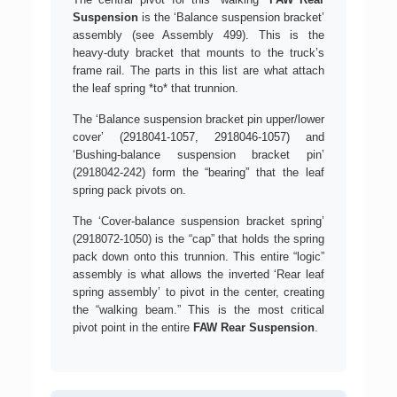
Suspension
is the ‘Balance suspension bracket’
assembly (see Assembly 499). This is the
heavy-duty bracket that mounts to the truck’s
frame rail. The parts in this list are what attach
the leaf spring *to* that trunnion.
The ‘Balance suspension bracket pin upper/lower
cover’ (2918041-1057, 2918046-1057) and
‘Bushing-balance suspension bracket pin’
(2918042-242) form the “bearing” that the leaf
spring pack pivots on.
The ‘Cover-balance suspension bracket spring’
(2918072-1050) is the “cap” that holds the spring
pack down onto this trunnion. This entire “logic”
assembly is what allows the inverted ‘Rear leaf
spring assembly’ to pivot in the center, creating
the “walking beam.” This is the most critical
pivot point in the entire
FAW Rear Suspension
.