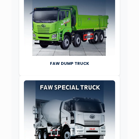
FAW DUMP TRUCK