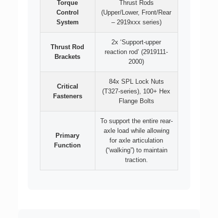
Torque
Thrust Rods
Control
(Upper/Lower, Front/Rear
System
– 2919xxx series)
2x ‘Support-upper
Thrust Rod
reaction rod’ (2919111-
Brackets
2000)
84x SPL Lock Nuts
Critical
(T327-series), 100+ Hex
Fasteners
Flange Bolts
To support the entire rear-
axle load while allowing
Primary
for axle articulation
Function
(“walking”) to maintain
traction.