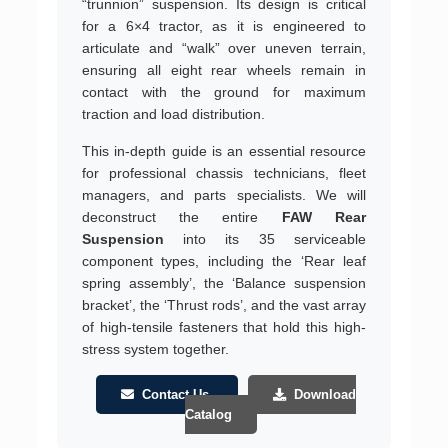
“trunnion” suspension. Its design is critical
for a 6×4 tractor, as it is engineered to
articulate and “walk” over uneven terrain,
ensuring all eight rear wheels remain in
contact with the ground for maximum
traction and load distribution.
This in-depth guide is an essential resource
for professional chassis technicians, fleet
managers, and parts specialists. We will
deconstruct the entire
FAW Rear
Suspension
into its 35 serviceable
component types, including the ‘Rear leaf
spring assembly’, the ‘Balance suspension
bracket’, the ‘Thrust rods’, and the vast array
of high-tensile fasteners that hold this high-
stress system together.
Contact Us
Download
Catalog