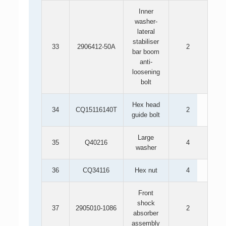
Inner
washer-
lateral
stabiliser
33
2906412-50A
2
bar boom
anti-
loosening
bolt
Hex head
34
CQ15116140T
2
guide bolt
Large
35
Q40216
4
washer
36
CQ34116
Hex nut
4
Front
shock
37
2905010-1086
2
absorber
assembly