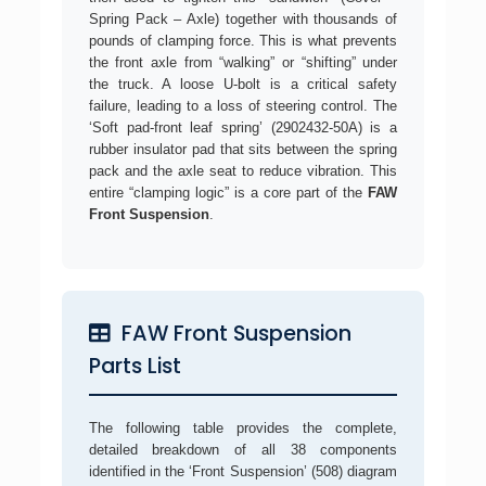
Spring Pack – Axle) together with thousands of
pounds of clamping force. This is what prevents
the front axle from “walking” or “shifting” under
the truck. A loose U-bolt is a critical safety
failure, leading to a loss of steering control. The
‘Soft pad-front leaf spring’ (2902432-50A) is a
rubber insulator pad that sits between the spring
pack and the axle seat to reduce vibration. This
entire “clamping logic” is a core part of the
FAW
Front Suspension
.
FAW Front Suspension
Parts List
The following table provides the complete,
detailed breakdown of all 38 components
identified in the ‘Front Suspension’ (508) diagram