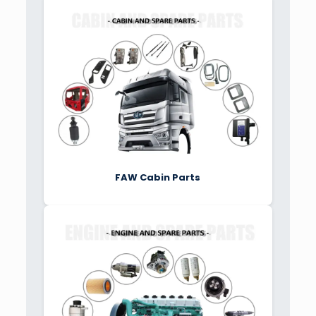
FAW Cabin Parts