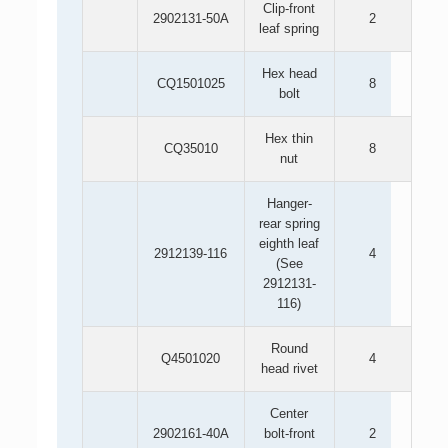
Clip-front
2902131-50A
2
leaf spring
Hex head
CQ1501025
8
bolt
Hex thin
CQ35010
8
nut
Hanger-
rear spring
eighth leaf
2912139-116
4
(See
2912131-
116)
Round
Q4501020
4
head rivet
Center
2902161-40A
bolt-front
2