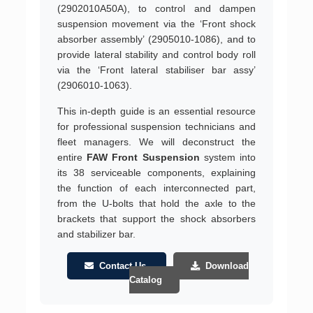
(2902010A50A), to control and dampen
suspension movement via the ‘Front shock
absorber assembly’ (2905010-1086), and to
provide lateral stability and control body roll
via the ‘Front lateral stabiliser bar assy’
(2906010-1063).
This in-depth guide is an essential resource
for professional suspension technicians and
fleet managers. We will deconstruct the
entire
FAW Front Suspension
system into
its 38 serviceable components, explaining
the function of each interconnected part,
from the U-bolts that hold the axle to the
brackets that support the shock absorbers
and stabilizer bar.
Contact Us
Download
Catalog