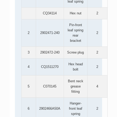
leaf spring
CQ34114
Hex nut
2
Pin-front
leaf spring
2
2902471-240
2
rear
bracket
3
2902472-240
Screw plug
2
Hex head
4
CQ1511270
2
bolt
Bent neck
5
C070145
grease
4
fitting
Hanger-
6
2902466A50A
front leaf
2
spring