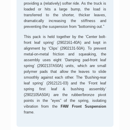
providing a (relatively) softer ride. As the truck is
loaded or hits a large bump, the load is
transferred to the shorter, thicker leaves,
dramatically increasing the stiffness and
preventing the suspension from “bottoming out.”
This pack is held together by the ‘Center bolt-
front leaf spring’ (2902161-40A) and kept in
alignment by ‘Clips’ (2902131-50A). To prevent
metal-on-metal friction and squeaking, the
assembly uses eight ‘Damping pad-front leaf
spring’ (2902137A50A) units, which are small
polymer pads that allow the leaves to slide
smoothly against each other. The ‘Bushing-rear
leaf spring’ (2912121-03) and the ‘Front leaf
spring first leaf & bushing assembly’
(2902105A50A) are the rubber/bronze pivot
points in the “eyes” of the spring, isolating
vibration from the
FAW Front Suspension
frame.