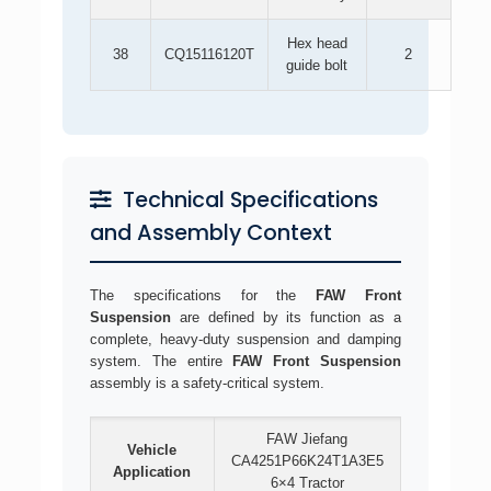
Hex head
38
CQ15116120T
2
guide bolt
Technical Specifications
and Assembly Context
The specifications for the
FAW Front
Suspension
are defined by its function as a
complete, heavy-duty suspension and damping
system. The entire
FAW Front Suspension
assembly is a safety-critical system.
FAW Jiefang
Vehicle
CA4251P66K24T1A3E5
Application
6×4 Tractor