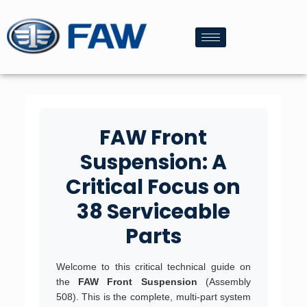
FAW Front
Suspension: A
Critical Focus on
38 Serviceable
Parts
Welcome to this critical technical guide on
the
FAW Front Suspension
(Assembly
508). This is the complete, multi-part system