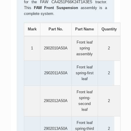
for the FAW CA4251P66K24T1A3E5 tractor.
This
FAW Front Suspension
assembly is a
complete system.
Mark
Part No.
Part Name
Quantity
Front leaf
1
2902010A50A
spring
2
assembly
Front leaf
2902011A50A
spring-first
2
leaf
Front leaf
spring-
2902012A50A
2
second
leaf
Front leaf
2902013A50A
spring-third
2