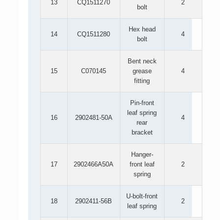
13
CQ1511270
2
bolt
Hex head
14
CQ1511280
4
bolt
Bent neck
15
C070145
grease
4
fitting
Pin-front
leaf spring
16
2902481-50A
4
rear
bracket
Hanger-
17
2902466A50A
front leaf
2
spring
U-bolt-front
18
2902411-56B
2
leaf spring