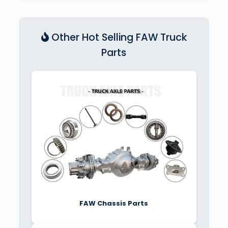
Other Hot Selling FAW Truck
Parts
FAW Chassis Parts