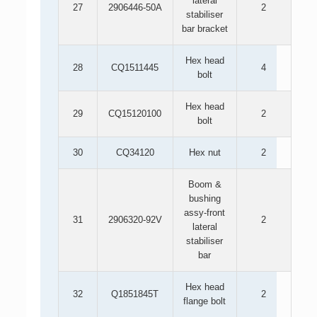
lateral
27
2906446-50A
2
stabiliser
bar bracket
Hex head
28
CQ1511445
4
bolt
Hex head
29
CQ15120100
2
bolt
30
CQ34120
Hex nut
2
Boom &
bushing
assy-front
31
2906320-92V
2
lateral
stabiliser
bar
Hex head
32
Q1851845T
2
flange bolt