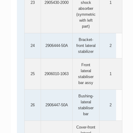
23
2905430-2000
shock
1
absorber
(symmetric
with left
part)
Bracket-
24
2906444-50A
front lateral
2
stabilizer
Front
lateral
25
2906010-1063
1
stabiliser
bar assy
Bushing-
lateral
26
2906447-50A
2
stabiliser
bar
Cover-front