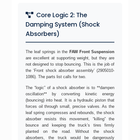
Core Logic 2: The
Damping System (Shock
Absorbers)
The leaf springs in the
FAW Front Suspension
are excellent at supporting weight, but they are
not designed to stop bouncing. This is the job of
the ‘Front shock absorber assembly’ (2905010-
1086). The parts list calls for two.
The “logic” of a shock absorber is to **dampen
oscillation** by converting kinetic energy
(bouncing) into heat. It is a hydraulic piston that
forces oil through small, precise valves. As the
leaf spring compresses and rebounds, the shock
absorber resists this movement, “killing” the
bounce and keeping the truck’s tires firmly
planted on the road. Without the shock
absorbers, the truck would be dangerously