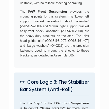
unstable, with no reliable steering or braking.
The
FAW Front Suspension
provides the
mounting points for this system. The ‘Lower left
support bracket assy-front shock absorber’
(2905425-2000) and ‘Lower right support bracket
assy-front shock absorber’ (2905430-2000) are
the heavy-duty brackets on the axle. The ‘Hex
head guide bolts’ (CQ15116120T, CQ15116140T)
and ‘Large washers’ (Q40216) are the precision
fasteners used to mount the shocks to these
brackets, as detailed in Assembly 505.
Core Logic 3: The Stabilizer
Bar System (Anti-Roll)
The final “logic” of the
FAW Front Suspension
is to control **lateral stability** (or “body roll”).