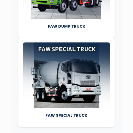
FAW DUMP TRUCK
FAW SPECIAL TRUCK