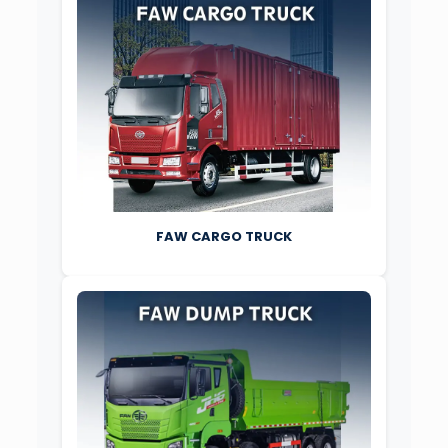
FAW CARGO TRUCK