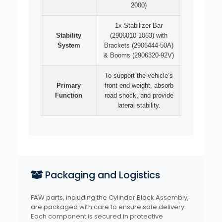
2000)
1x Stabilizer Bar
Stability
(2906010-1063) with
System
Brackets (2906444-50A)
& Booms (2906320-92V)
To support the vehicle’s
Primary
front-end weight, absorb
Function
road shock, and provide
lateral stability.
Packaging and Logistics
FAW parts, including the Cylinder Block Assembly,
are packaged with care to ensure safe delivery.
Each component is secured in protective