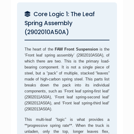
Core Logic 1: The Leaf
Spring Assembly
(2902010A50A)
The heart of the
FAW Front Suspension
is the
‘Front leaf spring assembly’ (2902010A50A), of
which there are two. This is the primary load-
bearing component. It is not a single piece of
steel, but a “pack” of multiple, stacked “leaves”
made of high-carbon spring steel. This parts list
breaks down the pack into its individual
components, such as ‘Front leaf spring-first leaf’
(2902011A50A), ‘Front leaf spring-second leaf’
(2902012A50A), and ‘Front leaf spring-third leaf’
(2902013A50A).
This multi-leaf “logic” is what provides a
**progressive spring rate**. When the truck is
unladen, only the top, longer leaves flex,