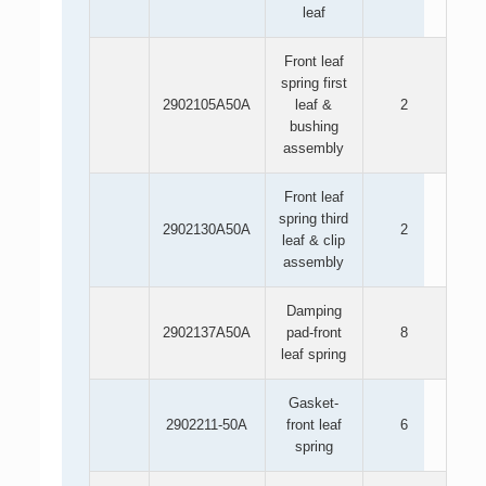
leaf
Front leaf
spring first
2902105A50A
leaf &
2
bushing
assembly
Front leaf
spring third
2902130A50A
2
leaf & clip
assembly
Damping
2902137A50A
pad-front
8
leaf spring
Gasket-
2902211-50A
front leaf
6
spring