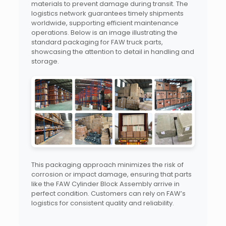
materials to prevent damage during transit. The
logistics network guarantees timely shipments
worldwide, supporting efficient maintenance
operations. Below is an image illustrating the
standard packaging for FAW truck parts,
showcasing the attention to detail in handling and
storage.
This packaging approach minimizes the risk of
corrosion or impact damage, ensuring that parts
like the FAW Cylinder Block Assembly arrive in
perfect condition. Customers can rely on FAW’s
logistics for consistent quality and reliability.