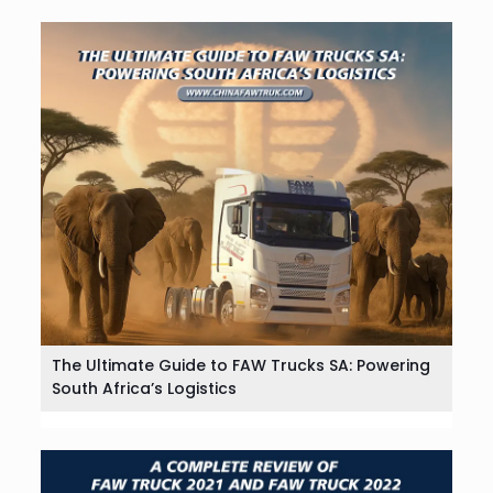
The Ultimate Guide to FAW Trucks SA: Powering
South Africa’s Logistics