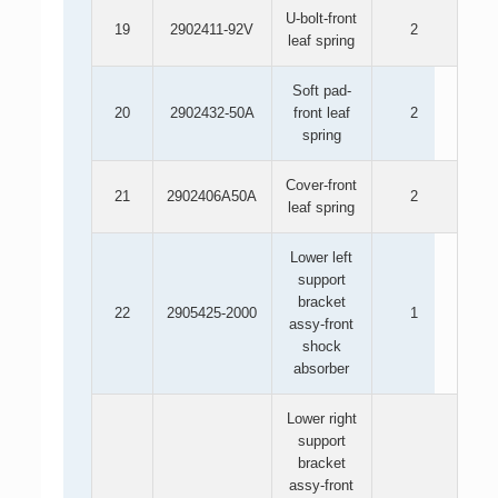
U-bolt-front
19
2902411-92V
2
leaf spring
Soft pad-
20
2902432-50A
front leaf
2
spring
Cover-front
21
2902406A50A
2
leaf spring
Lower left
support
bracket
22
2905425-2000
1
assy-front
shock
absorber
Lower right
support
bracket
assy-front