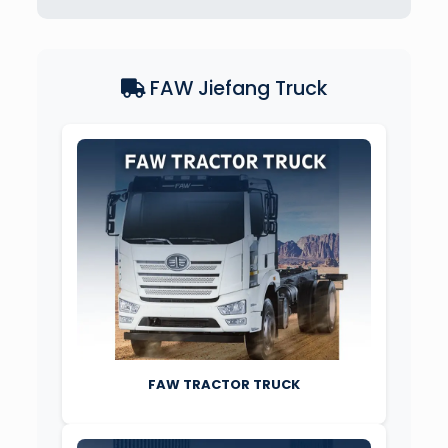
FAW Jiefang Truck
FAW TRACTOR TRUCK