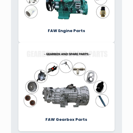
FAW Engine Parts
FAW Gearbox Parts