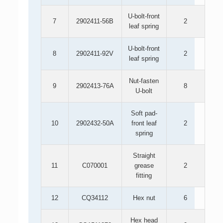
U-bolt-front
7
2902411-56B
2
leaf spring
U-bolt-front
8
2902411-92V
2
leaf spring
Nut-fasten
9
2902413-76A
8
U-bolt
Soft pad-
10
2902432-50A
front leaf
2
spring
Straight
11
C070001
grease
2
fitting
12
CQ34112
Hex nut
6
Hex head