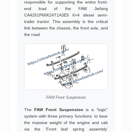
responsible for supporting the entire front-
end load of the FAW Jiefang
CA4251P66K24T1A3E5 6×4 diesel semi-
trailer tractor. This assembly is the critical
link between the chassis, the front axle, and
the road.
FAW Front Suspension
The
FAW Front Suspension
is a “logic”
system with three primary functions: to bear
the massive weight of the engine and cab
via the ‘Front leaf spring assembly’