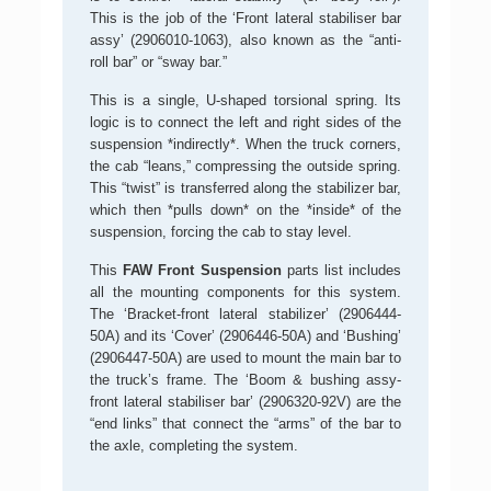
This is the job of the ‘Front lateral stabiliser bar
assy’ (2906010-1063), also known as the “anti-
roll bar” or “sway bar.”
This is a single, U-shaped torsional spring. Its
logic is to connect the left and right sides of the
suspension *indirectly*. When the truck corners,
the cab “leans,” compressing the outside spring.
This “twist” is transferred along the stabilizer bar,
which then *pulls down* on the *inside* of the
suspension, forcing the cab to stay level.
This
FAW Front Suspension
parts list includes
all the mounting components for this system.
The ‘Bracket-front lateral stabilizer’ (2906444-
50A) and its ‘Cover’ (2906446-50A) and ‘Bushing’
(2906447-50A) are used to mount the main bar to
the truck’s frame. The ‘Boom & bushing assy-
front lateral stabiliser bar’ (2906320-92V) are the
“end links” that connect the “arms” of the bar to
the axle, completing the system.