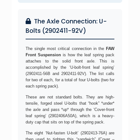
The Axle Connection: U-
Bolts (2902411-92V)
The single most critical connection in the
FAW
Front Suspension
is how the leaf spring pack
attaches to the solid front axle. This is
accomplished by the ‘U-bolt-front leaf spring’
(2902411-56B and 2902411-92V). The list calls
for two of each, for a total of four U-bolts (two for
each spring pack).
These are not standard bolts. They are high-
tensile, forged steel U-bolts that “hook” *under*
the axle and pass *up* through the ‘Cover-front
leaf spring’ (2902406A50A), which is a heavy-
duty cap that sits on top of the spring pack.
The eight ‘Nut-fasten U-bolt’ (2902413-76A) are
then used to tighten this “sandwich” (Cover –