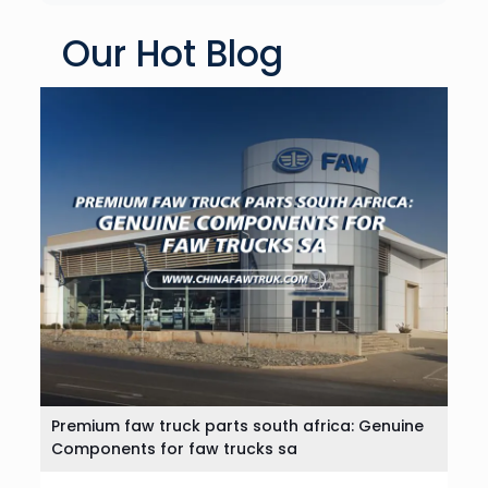
Our Hot Blog
Premium faw truck parts south africa: Genuine
Components for faw trucks sa