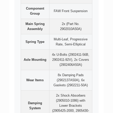
Component
FAW Front Suspension
Group
Main Spring
2x (Part No.
Assembly
2902010A50A)
Multi-Leaf, Progressive
Spring Type
Rate, Semi-Elliptical
4x U-Bolts (2902411-56B,
Axle Mounting
2902411-92V), 2x Covers
(2902406A50A)
8x Damping Pads
Wear Items
(2902137A50A), 6x
Gaskets (2902211-50A)
2x Shock Absorbers
(2905010-1086) with
Damping
Lower Brackets
System
(2905425-2000, 2905430-