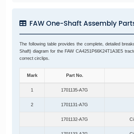
FAW One-Shaft Assembly Parts
The following table provides the complete, detailed break
Shaft) diagram for the FAW CA4251P66K24T1A3E5 tractor
correct circlips.
Mark
Part No.
1
1701135-A7G
2
1701131-A7G
1701132-A7G
Ci
1701133-A7G
Ci