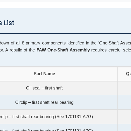
 List
down of all 8 primary components identified in the ‘One-Shaft Assem
. A rebuild of the
FAW One-Shaft Assembly
requires careful sele
Part Name
Qu
Oil seal – first shaft
Circlip – first shaft rear bearing
rclip – first shaft rear bearing (See 1701131-A7G)
rclip – first shaft rear bearing (See 1701131-A7G)