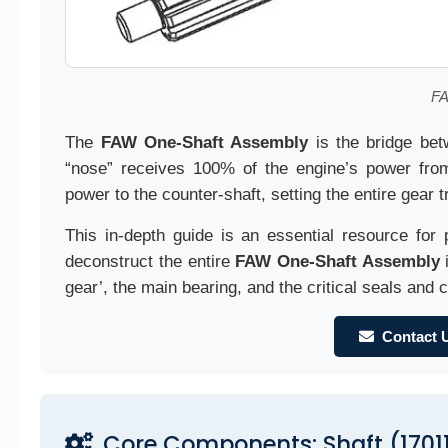
FA
The
FAW One-Shaft Assembly
is the bridge bet
“nose” receives 100% of the engine’s power from 
power to the counter-shaft, setting the entire gear t
This in-depth guide is an essential resource for 
deconstruct the entire
FAW One-Shaft Assembly
i
gear’, the main bearing, and the critical seals and c
Contact 
Core Components: Shaft (1701