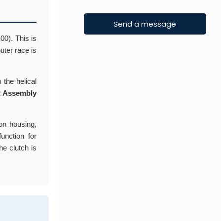
00). This is
outer race is
 the helical
 Assembly
ion housing,
function for
he clutch is