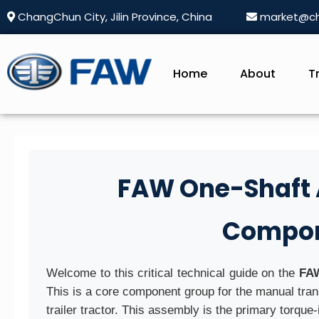
ChangChun City, Jilin Province, China
market@ch
Home
About
T
FAW One-Shaft A
Compon
Welcome to this critical technical guide on the
FAW
This is a core component group for the manual t
trailer tractor. This assembly is the primary torque-