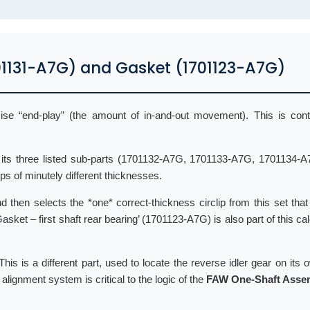
701131-A7G) and Gasket (1701123-A7G)
cise “end-play” (the amount of in-and-out movement). This is cont
nd its three listed sub-parts (1701132-A7G, 1701133-A7G, 1701134-A
lips of minutely different thicknesses.
 then selects the *one* correct-thickness circlip from this set that 
Gasket – first shaft rear bearing’ (1701123-A7G) is also part of this cal
his is a different part, used to locate the reverse idler gear on its 
lignment system is critical to the logic of the
FAW One-Shaft Asse