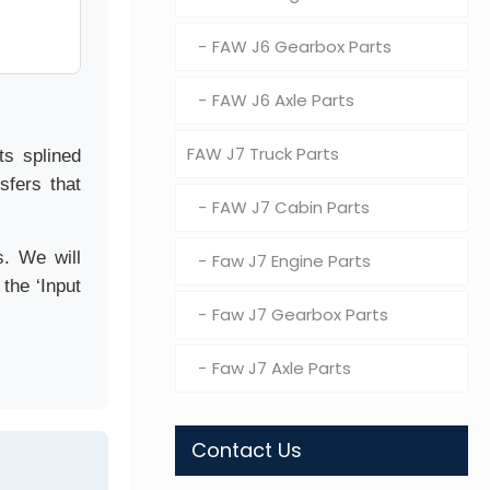
FAW J6 Gearbox Parts
FAW J6 Axle Parts
FAW J7 Truck Parts
ts splined
sfers that
FAW J7 Cabin Parts
s. We will
Faw J7 Engine Parts
the ‘Input
Faw J7 Gearbox Parts
Faw J7 Axle Parts
Contact Us