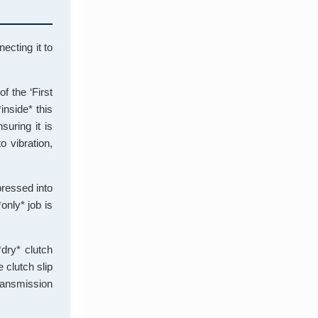
ecting it to
f the ‘First
inside* this
suring it is
o vibration,
 pressed into
*only* job is
*dry* clutch
 clutch slip
transmission