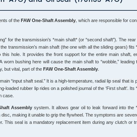
ents of the
FAW One-Shaft Assembly
, which are responsible for conn
ng” for the transmission’s *main shaft* (or “second shaft”). The rear o
the transmission’s main shaft (the one with all the sliding gears) fits *
his hole. It provides the front support for the entire main shaft, en
 A worn bushing here will cause the main shaft to “wobble,” leading t
, but vital, part of the
FAW One-Shaft Assembly
.
main “input shaft seal.” It is a high-temperature, radial lip seal that is
ng-loaded rubber lip rides on a polished journal of the ‘First shaft’. Its 
on case.
haft Assembly
system. It allows gear oil to leak forward into the 
ion disc, making it unable to grip the flywheel. The symptoms are severe
er. This seal is a mandatory replacement item during any clutch or 