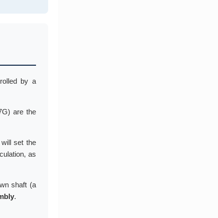
rolled by a
7G) are the
will set the
culation, as
own shaft (a
mbly
.