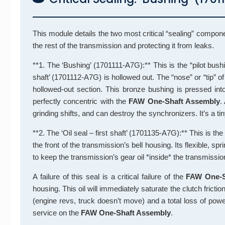
This module details the two most critical “sealing” compon
the rest of the transmission and protecting it from leaks.
**1. The ‘Bushing’ (1701111-A7G):** This is the “pilot bushi
shaft’ (1701112-A7G) is hollowed out. The “nose” or “tip” of 
hollowed-out section. This bronze bushing is pressed into t
perfectly concentric with the
FAW One-Shaft Assembly
.
grinding shifts, and can destroy the synchronizers. It’s a tiny
**2. The ‘Oil seal – first shaft’ (1701135-A7G):** This is the 
the front of the transmission’s bell housing. Its flexible, spri
to keep the transmission’s gear oil *inside* the transmissi
A failure of this seal is a critical failure of the
FAW One-S
housing. This oil will immediately saturate the clutch frict
(engine revs, truck doesn’t move) and a total loss of pow
service on the
FAW One-Shaft Assembly
.