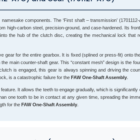
o namesake components. The ‘First shaft – transmission’ (1701112-
rom high-carbon steel, precision-ground, and case-hardened. Its front
 into the hub of the clutch disc, creating the mechanical lock that 
 gear for the entire gearbox. It is fixed (splined or press-fit) onto the
h the main counter-shaft gear. This “constant mesh” design is the fou
utch is engaged, this gear is always spinning and driving the count
ck, is a catastrophic failure for the
FAW One-Shaft Assembly
.
 feature. It allows the teeth to engage gradually, which is significantly
 than one tooth to be in contact at any given time, spreading the im
gth for the
FAW One-Shaft Assembly
.