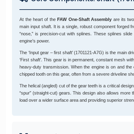
At the heart of the
FAW One-Shaft Assembly
are its tw
main input shaft. It is a single, robust component forged f
“nose,” is precision-cut with splines. These splines slide
engine’s power.
The ‘Input gear – first shaft’ (1701121-A7G) is the main drive
‘First shaft’. This gear is in permanent, constant mesh wit
heavy-duty transmission. When the engine is on and the cl
chipped tooth on this gear, often from a severe driveline sho
The helical (angled) cut of the gear teeth is a critical design
“spur” (straight-cut) gears. This design also allows more
load over a wider surface area and providing superior stren