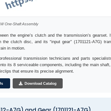
W One-Shaft Assembly
ween the engine’s clutch and the transmission’s gearset. I
the clutch disc, and its “input gear” (1701121-A7G) tran
rain in motion.
professional transmission technicians and parts specialist
nto its 8 serviceable components, including the main shaft, 
irclips that ensure its precise alignment.
Us
Download Catalog
112-A7G) and Gear (1701121-A7G)