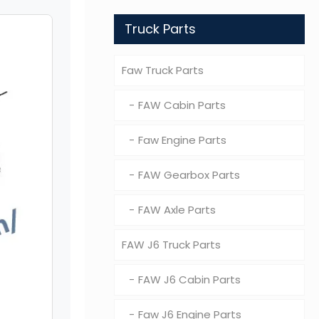
Truck Parts
Faw Truck Parts
FAW Cabin Parts
Faw Engine Parts
FAW Gearbox Parts
FAW Axle Parts
FAW J6 Truck Parts
FAW J6 Cabin Parts
Faw J6 Engine Parts