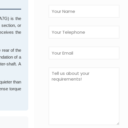
A7G) is the
 section, or
receives the
 rear of the
ndation of a
er-shaft. A
 quieter than
mense torque