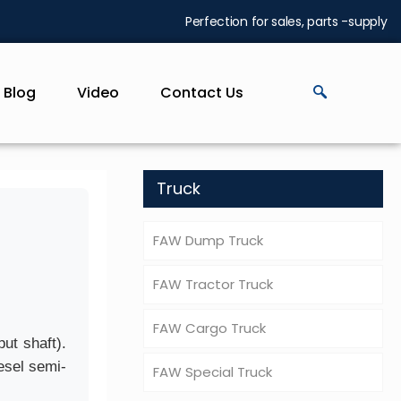
Perfection for sales, parts -supply
Blog
Video
Contact Us
Truck
FAW Dump Truck
FAW Tractor Truck
FAW Cargo Truck
ut shaft).
esel semi-
FAW Special Truck