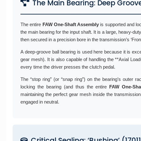
The Main Bearing: Deep Groov
The entire
FAW One-Shaft Assembly
is supported and loc
the main bearing for the input shaft. It is a large, heavy-dut
then secured in a precision bore in the transmission’s ‘Fro
A deep-groove ball bearing is used here because it is exce
gear mesh). It is also capable of handling the **Axial Loads
every time the driver presses the clutch pedal.
The “stop ring” (or “snap ring”) on the bearing’s outer rac
locking the bearing (and thus the entire
FAW One-Sha
maintaining the perfect gear mesh inside the transmission.
engaged in neutral.
Critical Sealing: ‘Bushing’ (170