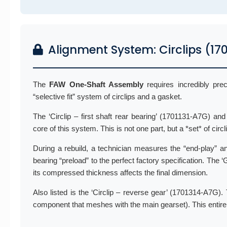
Alignment System: Circlips (1
The
FAW One-Shaft Assembly
requires incredibly pre
“selective fit” system of circlips and a gasket.
The ‘Circlip – first shaft rear bearing’ (1701131-A7G) a
core of this system. This is not one part, but a *set* of circ
During a rebuild, a technician measures the “end-play” and
bearing “preload” to the perfect factory specification. The ‘
its compressed thickness affects the final dimension.
Also listed is the ‘Circlip – reverse gear’ (1701314-A7G). T
component that meshes with the main gearset). This entire a