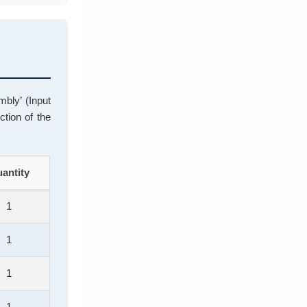
bly’ (Input
ction of the
antity
1
1
1
1