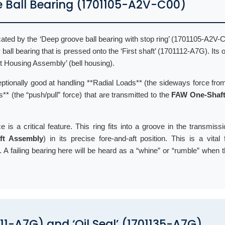
e Ball Bearing (1701105-A2V-C00)
ated by the ‘Deep groove ball bearing with stop ring’ (1701105-A2V-C
y ball bearing that is pressed onto the ‘First shaft’ (1701112-A7G). Its 
nt Housing Assembly’ (bell housing).
ptionally good at handling **Radial Loads** (the sideways force from
** (the “push/pull” force) that are transmitted to the
FAW One-Shaft
e is a critical feature. This ring fits into a groove in the transmiss
ft Assembly
) in its precise fore-and-aft position. This is a vital 
 A failing bearing here will be heard as a “whine” or “rumble” when t
1111-A7G) and ‘Oil Seal’ (1701135-A7G)