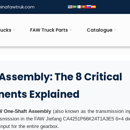
inafawtruk.com
rucks
FAW Truck Parts
Catalogue
ssembly: The 8 Critical
ents Explained
 One-Shaft Assembly
(also known as the transmission inp
ransmission in the FAW Jiefang CA4251P66K24T1A3E5 6×4 di
input for the entire gearbox.