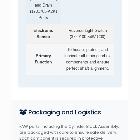
and Drain
(1701765-A2K)
Ports
Electronic
Reverse Light Switch
Sensor
(3729100-54W-C00)
To house, protect, and
Primary
lubricate all main gearbox
Function
components and ensure
perfect shaft alignment.
Packaging and Logistics
FAW parts, including the Cylinder Block Assembly,
are packaged with care to ensure safe delivery.
Each component is secured in protective