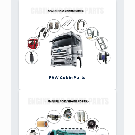
FAW Cabin Parts