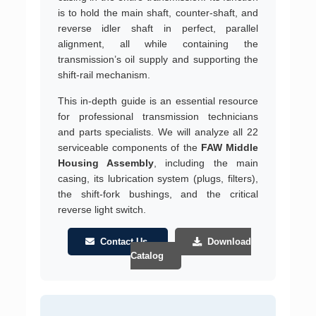
is to hold the main shaft, counter-shaft, and
reverse idler shaft in perfect, parallel
alignment, all while containing the
transmission’s oil supply and supporting the
shift-rail mechanism.
This in-depth guide is an essential resource
for professional transmission technicians
and parts specialists. We will analyze all 22
serviceable components of the
FAW Middle
Housing Assembly
, including the main
casing, its lubrication system (plugs, filters),
the shift-fork bushings, and the critical
reverse light switch.
Contact Us
Download
Catalog