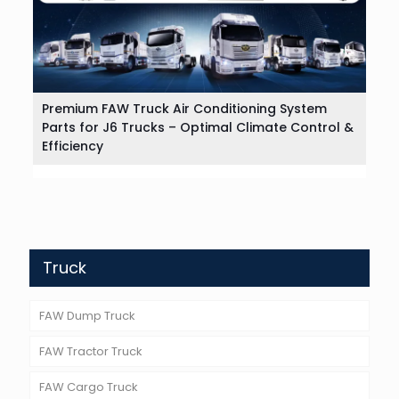
Premium FAW Truck Air Conditioning System
Parts for J6 Trucks – Optimal Climate Control &
Efficiency
Truck
FAW Dump Truck
FAW Tractor Truck
FAW Cargo Truck