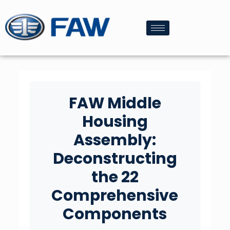
FAW Middle
Housing
Assembly:
Deconstructing
the 22
Comprehensive
Components