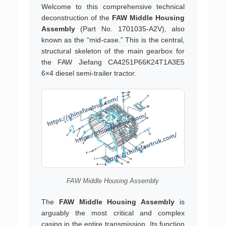
Welcome to this comprehensive technical
deconstruction of the
FAW Middle Housing
Assembly
(Part No. 1701035-A2V), also
known as the “mid-case.” This is the central,
structural skeleton of the main gearbox for
the FAW Jiefang CA4251P66K24T1A3E5
6×4 diesel semi-trailer tractor.
FAW Middle Housing Assembly
The
FAW Middle Housing Assembly
is
arguably the most critical and complex
casing in the entire transmission. Its function