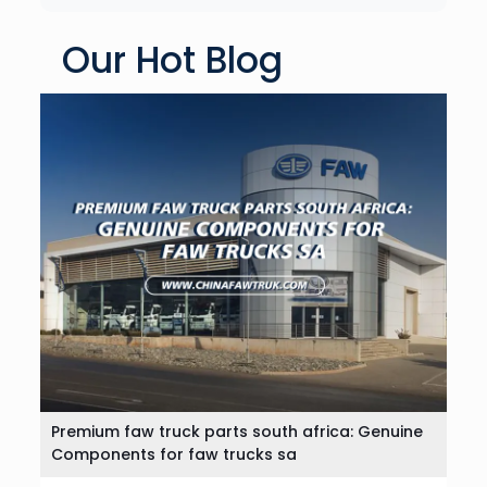
Our Hot Blog
Premium faw truck parts south africa: Genuine
Components for faw trucks sa