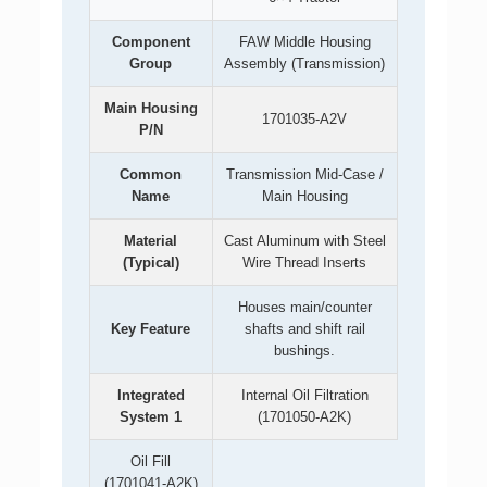
Component
FAW Middle Housing
Group
Assembly (Transmission)
Main Housing
1701035-A2V
P/N
Common
Transmission Mid-Case /
Name
Main Housing
Material
Cast Aluminum with Steel
(Typical)
Wire Thread Inserts
Houses main/counter
Key Feature
shafts and shift rail
bushings.
Integrated
Internal Oil Filtration
System 1
(1701050-A2K)
Oil Fill
(1701041-A2K)