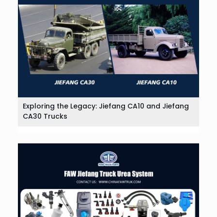
Exploring the Legacy: Jiefang CA10 and Jiefang
CA30 Trucks