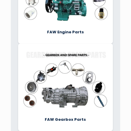
FAW Engine Parts
FAW Gearbox Parts