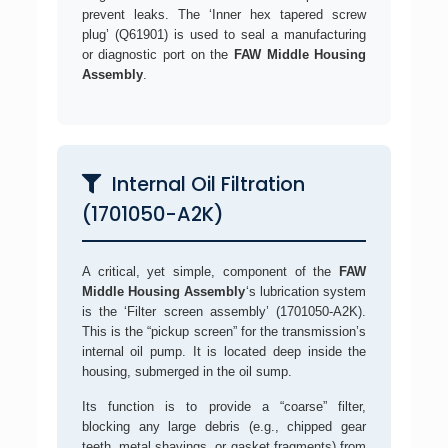
prevent leaks. The ‘Inner hex tapered screw
plug’ (Q61901) is used to seal a manufacturing
or diagnostic port on the
FAW Middle Housing
Assembly
.
Internal Oil Filtration
(1701050-A2K)
A critical, yet simple, component of the
FAW
Middle Housing Assembly
‘s lubrication system
is the ‘Filter screen assembly’ (1701050-A2K).
This is the “pickup screen” for the transmission’s
internal oil pump. It is located deep inside the
housing, submerged in the oil sump.
Its function is to provide a “coarse” filter,
blocking any large debris (e.g., chipped gear
teeth, metal shavings, or gasket fragments) from