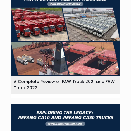
A Complete Review of FAW Truck 2021 and FAW
Truck 2022