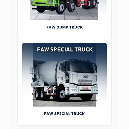
FAW DUMP TRUCK
FAW SPECIAL TRUCK