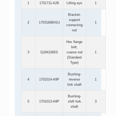
1
1701711-A2K
Lifting eye
1
Bracket-
support
2
1703166B41U
1
connecting
rod
Hex flange
bolt,
3
Q1841065S
coarse rod
1
(Standard
Type)
Bushing-
4
1701014-A9P
reverse
1
fork shaft
Bushing-
5
1701013-A9P
shift fork
3
shaft