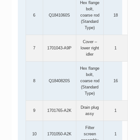
Hex flange
bolt,
6
Q1841060S
coarse rod
18
(Standard
Type)
Cover –
7
1701043-A9P
lower right
1
idler
Hex flange
bolt,
8
Q1840820S
coarse rod
16
(Standard
Type)
Drain plug
9
1701765-A2K
1
assy
Filter
10
1701050-A2K
screen
1