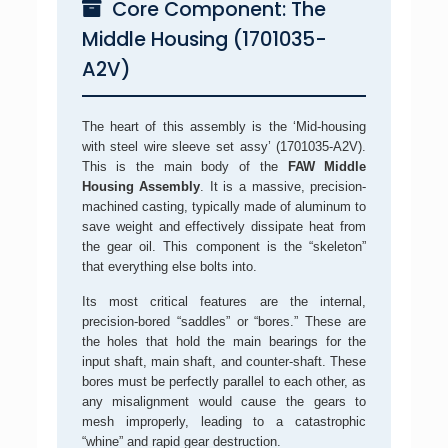
Core Component: The
Middle Housing (1701035-
A2V)
The heart of this assembly is the ‘Mid-housing
with steel wire sleeve set assy’ (1701035-A2V).
This is the main body of the
FAW Middle
Housing Assembly
. It is a massive, precision-
machined casting, typically made of aluminum to
save weight and effectively dissipate heat from
the gear oil. This component is the “skeleton”
that everything else bolts into.
Its most critical features are the internal,
precision-bored “saddles” or “bores.” These are
the holes that hold the main bearings for the
input shaft, main shaft, and counter-shaft. These
bores must be perfectly parallel to each other, as
any misalignment would cause the gears to
mesh improperly, leading to a catastrophic
“whine” and rapid gear destruction.