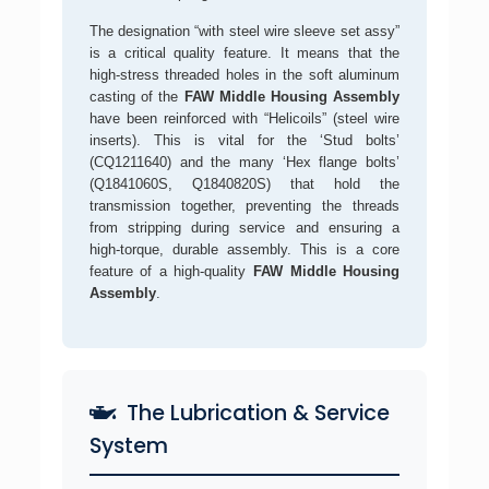
The designation “with steel wire sleeve set assy”
is a critical quality feature. It means that the
high-stress threaded holes in the soft aluminum
casting of the
FAW Middle Housing Assembly
have been reinforced with “Helicoils” (steel wire
inserts). This is vital for the ‘Stud bolts’
(CQ1211640) and the many ‘Hex flange bolts’
(Q1841060S, Q1840820S) that hold the
transmission together, preventing the threads
from stripping during service and ensuring a
high-torque, durable assembly. This is a core
feature of a high-quality
FAW Middle Housing
Assembly
.
The Lubrication & Service
System