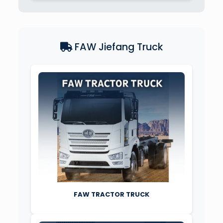
FAW Jiefang Truck
FAW TRACTOR TRUCK