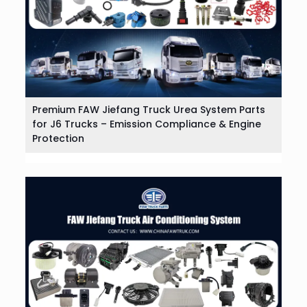
Premium FAW Jiefang Truck Urea System Parts
for J6 Trucks – Emission Compliance & Engine
Protection