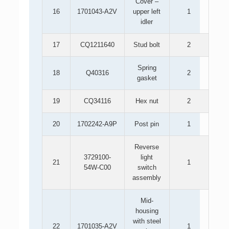
Cover –
16
1701043-A2V
upper left
1
idler
17
CQ1211640
Stud bolt
2
Spring
18
Q40316
2
gasket
19
CQ34116
Hex nut
2
20
1702242-A9P
Post pin
1
Reverse
3729100-
light
21
1
54W-C00
switch
assembly
Mid-
housing
with steel
22
1701035-A2V
1