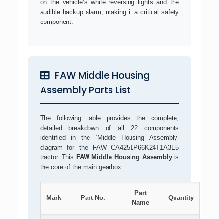
on the vehicle’s white reversing lights and the
audible backup alarm, making it a critical safety
component.
FAW Middle Housing
Assembly Parts List
The following table provides the complete,
detailed breakdown of all 22 components
identified in the ‘Middle Housing Assembly’
diagram for the FAW CA4251P66K24T1A3E5
tractor. This
FAW Middle Housing Assembly
is
the core of the main gearbox.
Part
Mark
Part No.
Quantity
Name