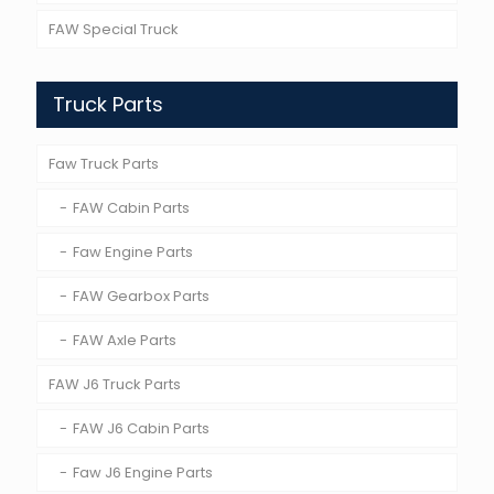
FAW Special Truck
Truck Parts
Faw Truck Parts
FAW Cabin Parts
Faw Engine Parts
FAW Gearbox Parts
FAW Axle Parts
FAW J6 Truck Parts
FAW J6 Cabin Parts
Faw J6 Engine Parts