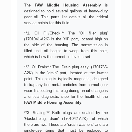
The
FAW Middle Housing Assembly
is
designed to hold several gallons of heavy-duty
gear oil. This parts list details all the critical
service points for this fluid.
**1. Oil Fill/Check:** The ‘Oil filler plug’
(1701041-A2K) is the “fill” port, located high on
the side of the housing. The transmission is
filled until oil begins to weep from this hole,
which is how the correct oil level is set.
**2. Oil Drain:** The ‘Drain plug assy’ (1701765-
A2K) is the “drain” port, located at the lowest
point. This plug is typically magnetic, designed
to trap any fine metal particles from normal gear
wear. Inspecting this plug during an oil change is
a critical diagnostic step for the health of the
FAW Middle Housing Assembly
.
**3. Sealing:** Both plugs are sealed by the
‘Gasket-plug, drain’ (1701042-A2K), of which
there are two. These are “crush washers” and are
single-use items that must be replaced to