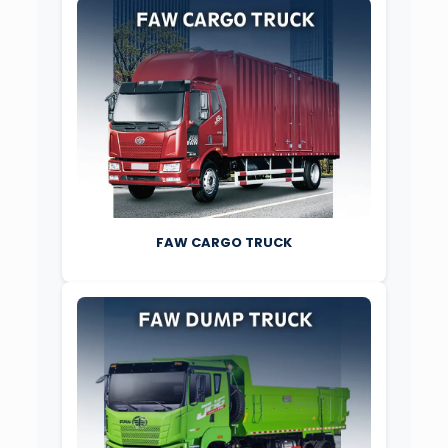
FAW CARGO TRUCK