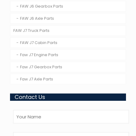
FAW J6 Gearbox Parts
FAW J6 Axle Parts
FAW J7 Truck Parts
FAW J7 Cabin Parts
Faw J7 Engine Parts
Faw J7 Gearbox Parts
Faw J7 Axle Parts
Contact Us