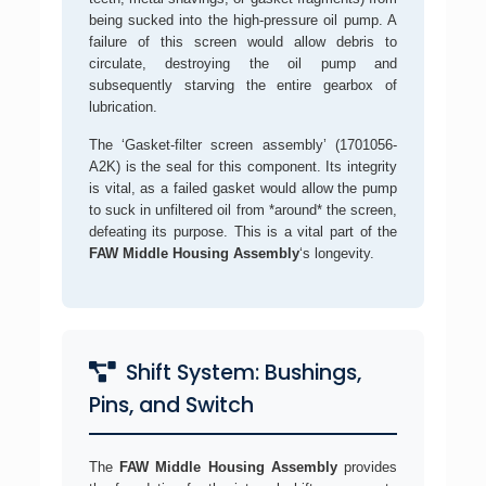
being sucked into the high-pressure oil pump. A
failure of this screen would allow debris to
circulate, destroying the oil pump and
subsequently starving the entire gearbox of
lubrication.
The ‘Gasket-filter screen assembly’ (1701056-
A2K) is the seal for this component. Its integrity
is vital, as a failed gasket would allow the pump
to suck in unfiltered oil from *around* the screen,
defeating its purpose. This is a vital part of the
FAW Middle Housing Assembly
‘s longevity.
Shift System: Bushings,
Pins, and Switch
The
FAW Middle Housing Assembly
provides