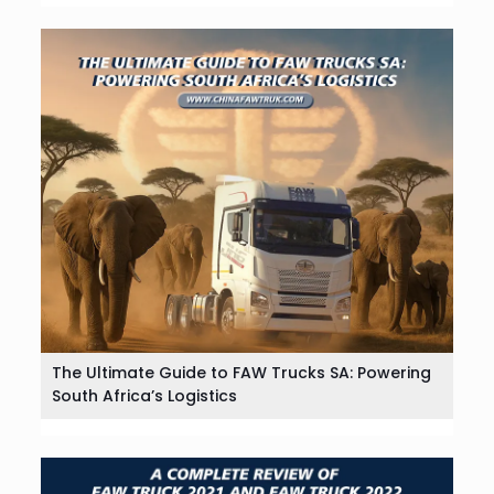
The Ultimate Guide to FAW Trucks SA: Powering
South Africa’s Logistics