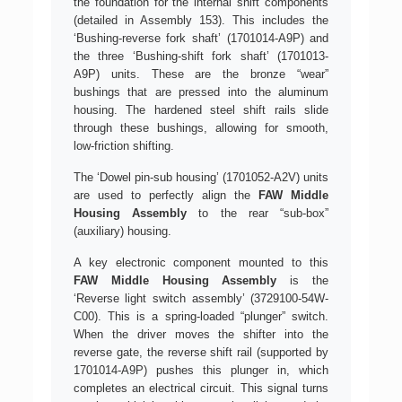
the foundation for the internal shift components
(detailed in Assembly 153). This includes the
‘Bushing-reverse fork shaft’ (1701014-A9P) and
the three ‘Bushing-shift fork shaft’ (1701013-
A9P) units. These are the bronze “wear”
bushings that are pressed into the aluminum
housing. The hardened steel shift rails slide
through these bushings, allowing for smooth,
low-friction shifting.
The ‘Dowel pin-sub housing’ (1701052-A2V) units
are used to perfectly align the
FAW Middle
Housing Assembly
to the rear “sub-box”
(auxiliary) housing.
A key electronic component mounted to this
FAW Middle Housing Assembly
is the
‘Reverse light switch assembly’ (3729100-54W-
C00). This is a spring-loaded “plunger” switch.
When the driver moves the shifter into the
reverse gate, the reverse shift rail (supported by
1701014-A9P) pushes this plunger in, which
completes an electrical circuit. This signal turns