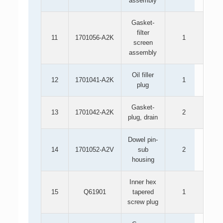
assembly
Gasket-
filter
11
1701056-A2K
1
screen
assembly
Oil filler
12
1701041-A2K
1
plug
Gasket-
13
1701042-A2K
2
plug, drain
Dowel pin-
14
1701052-A2V
sub
2
housing
Inner hex
15
Q61901
tapered
1
screw plug