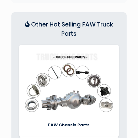
Other Hot Selling FAW Truck
Parts
FAW Chassis Parts