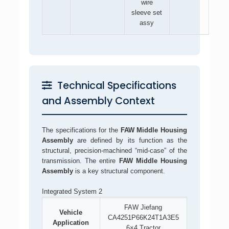
wire
sleeve set
assy
Technical Specifications
and Assembly Context
The specifications for the
FAW Middle Housing
Assembly
are defined by its function as the
structural, precision-machined “mid-case” of the
transmission. The entire
FAW Middle Housing
Assembly
is a key structural component.
Integrated System 2
FAW Jiefang
Vehicle
CA4251P66K24T1A3E5
Application
6×4 Tractor