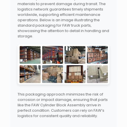
materials to prevent damage during transit. The
logistics network guarantees timely shipments
worldwide, supporting efficient maintenance
operations. Below is an image illustrating the
standard packaging for FAW truck parts,
showcasing the attention to detail in handling and
storage.
This packaging approach minimizes the risk of
corrosion or impact damage, ensuring that parts
like the FAW Cylinder Block Assembly arrive in
perfect condition. Customers can rely on FAW’s
logistics for consistent quality and reliability.