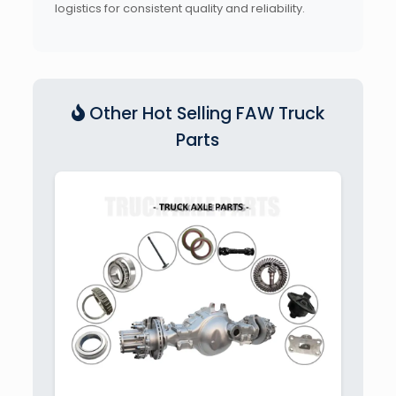
logistics for consistent quality and reliability.
Other Hot Selling FAW Truck
Parts