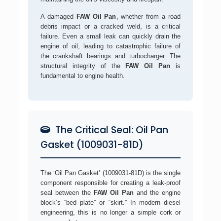
A damaged
FAW Oil Pan
, whether from a road
debris impact or a cracked weld, is a critical
failure. Even a small leak can quickly drain the
engine of oil, leading to catastrophic failure of
the crankshaft bearings and turbocharger. The
structural integrity of the
FAW Oil Pan
is
fundamental to engine health.
The Critical Seal: Oil Pan
Gasket (1009031-81D)
The ‘Oil Pan Gasket’ (1009031-81D) is the single
component responsible for creating a leak-proof
seal between the
FAW Oil Pan
and the engine
block’s “bed plate” or “skirt.” In modern diesel
engineering, this is no longer a simple cork or