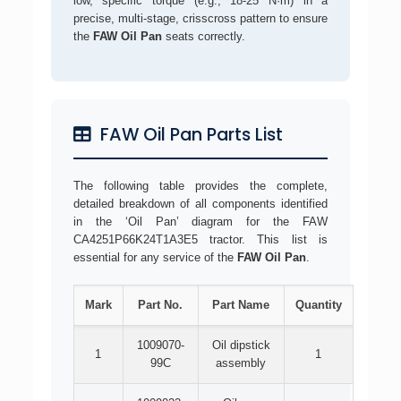
low, specific torque (e.g., 18-25 N·m) in a
precise, multi-stage, crisscross pattern to ensure
the
FAW Oil Pan
seats correctly.
FAW Oil Pan Parts List
The following table provides the complete,
detailed breakdown of all components identified
in the ‘Oil Pan’ diagram for the FAW
CA4251P66K24T1A3E5 tractor. This list is
essential for any service of the
FAW Oil Pan
.
Mark
Part No.
Part Name
Quantity
1009070-
Oil dipstick
1
1
99C
assembly