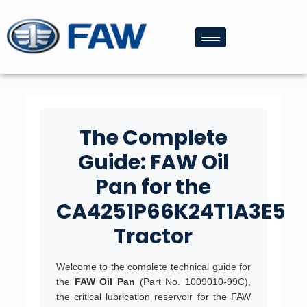
The Complete
Guide: FAW Oil
Pan for the
CA4251P66K24T1A3E5
Tractor
Welcome to the complete technical guide for
the
FAW Oil Pan
(Part No. 1009010-99C),
the critical lubrication reservoir for the FAW