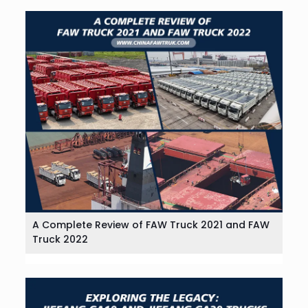
A Complete Review of FAW Truck 2021 and FAW
Truck 2022