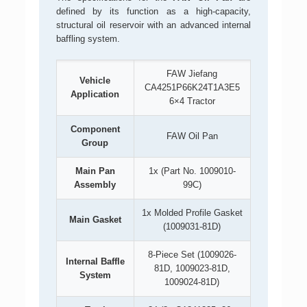
defined by its function as a high-capacity,
structural oil reservoir with an advanced internal
baffling system.
FAW Jiefang
Vehicle
CA4251P66K24T1A3E5
Application
6×4 Tractor
Component
FAW Oil Pan
Group
Main Pan
1x (Part No. 1009010-
Assembly
99C)
1x Molded Profile Gasket
Main Gasket
(1009031-81D)
8-Piece Set (1009026-
Internal Baffle
81D, 1009023-81D,
System
1009024-81D)