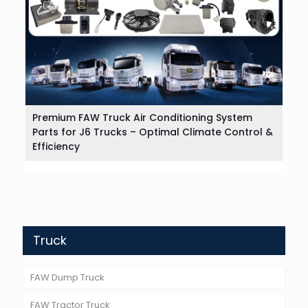
Premium FAW Truck Air Conditioning System
Parts for J6 Trucks – Optimal Climate Control &
Efficiency
Truck
FAW Dump Truck
FAW Tractor Truck