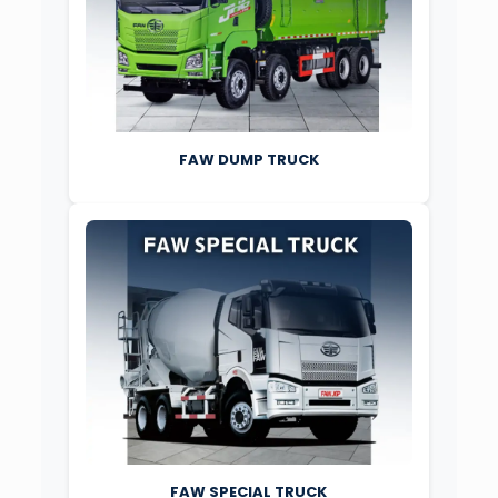
FAW DUMP TRUCK
FAW SPECIAL TRUCK