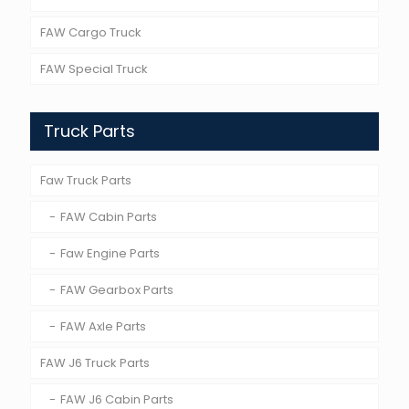
FAW Cargo Truck
FAW Special Truck
Truck Parts
Faw Truck Parts
FAW Cabin Parts
Faw Engine Parts
FAW Gearbox Parts
FAW Axle Parts
FAW J6 Truck Parts
FAW J6 Cabin Parts