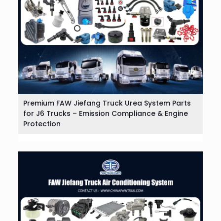
Premium FAW Jiefang Truck Urea System Parts
for J6 Trucks – Emission Compliance & Engine
Protection