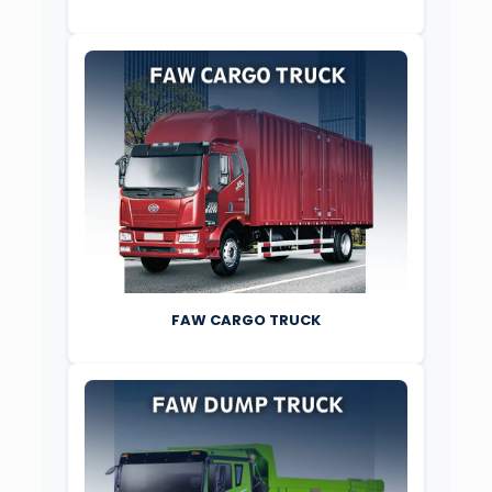
FAW CARGO TRUCK