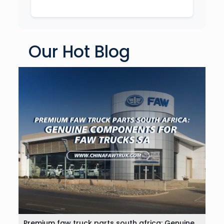
Our Hot Blog
Premium faw truck parts south africa: Genuine