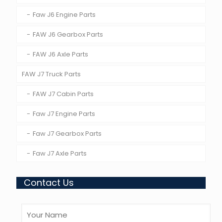
Faw J6 Engine Parts
FAW J6 Gearbox Parts
FAW J6 Axle Parts
FAW J7 Truck Parts
FAW J7 Cabin Parts
Faw J7 Engine Parts
Faw J7 Gearbox Parts
Faw J7 Axle Parts
Contact Us