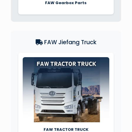
FAW Gearbox Parts
FAW Jiefang Truck
FAW TRACTOR TRUCK