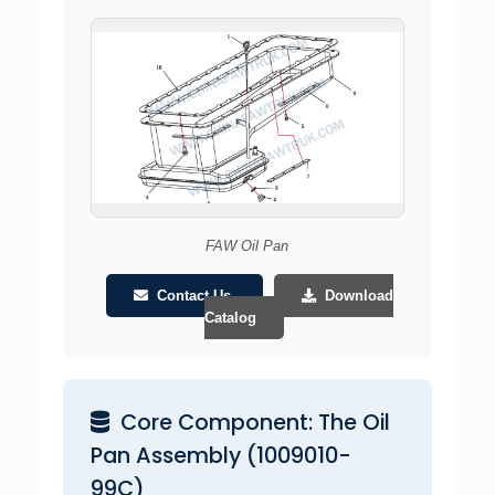
FAW Oil Pan
Contact Us
Download
Catalog
Core Component: The Oil
Pan Assembly (1009010-
99C)