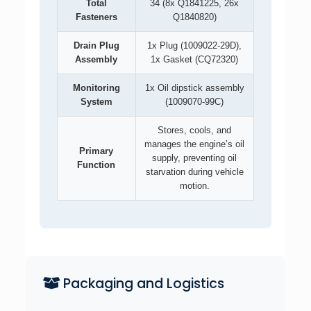
Total
34 (8x Q1841225, 26x
Fasteners
Q1840820)
Drain Plug
1x Plug (1009022-29D),
Assembly
1x Gasket (CQ72320)
Monitoring
1x Oil dipstick assembly
System
(1009070-99C)
Stores, cools, and
manages the engine’s oil
Primary
supply, preventing oil
Function
starvation during vehicle
motion.
Packaging and Logistics