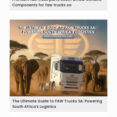
Components for faw trucks sa
The Ultimate Guide to FAW Trucks SA: Powering
South Africa’s Logistics