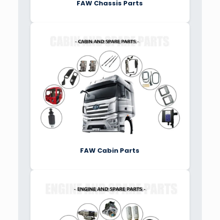
FAW Chassis Parts
FAW Cabin Parts