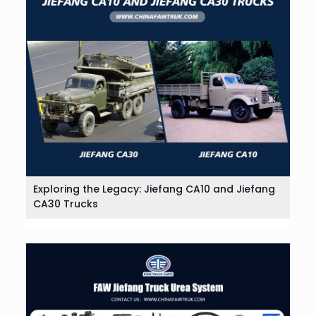
Exploring the Legacy: Jiefang CA10 and Jiefang
CA30 Trucks