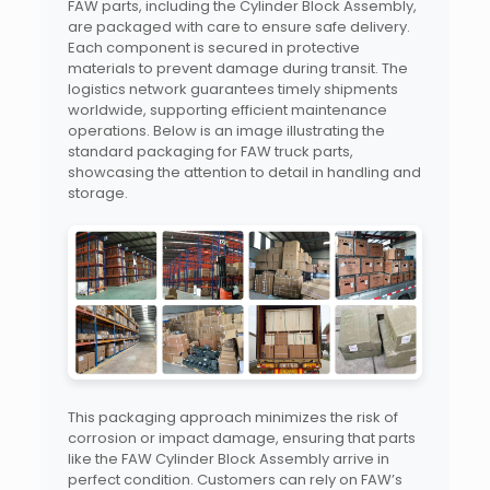
FAW parts, including the Cylinder Block Assembly,
are packaged with care to ensure safe delivery.
Each component is secured in protective
materials to prevent damage during transit. The
logistics network guarantees timely shipments
worldwide, supporting efficient maintenance
operations. Below is an image illustrating the
standard packaging for FAW truck parts,
showcasing the attention to detail in handling and
storage.
This packaging approach minimizes the risk of
corrosion or impact damage, ensuring that parts
like the FAW Cylinder Block Assembly arrive in
perfect condition. Customers can rely on FAW’s