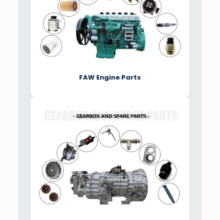
FAW Engine Parts