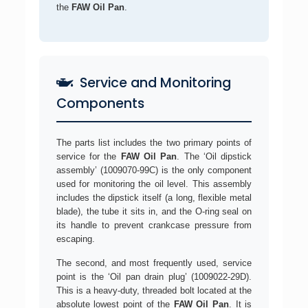
the
FAW Oil Pan
.
Service and Monitoring
Components
The parts list includes the two primary points of
service for the
FAW Oil Pan
. The ‘Oil dipstick
assembly’ (1009070-99C) is the only component
used for monitoring the oil level. This assembly
includes the dipstick itself (a long, flexible metal
blade), the tube it sits in, and the O-ring seal on
its handle to prevent crankcase pressure from
escaping.
The second, and most frequently used, service
point is the ‘Oil pan drain plug’ (1009022-29D).
This is a heavy-duty, threaded bolt located at the
absolute lowest point of the
FAW Oil Pan
. It is