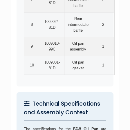
81D
baffle
Rear
1009024-
8
intermediate
2
81D
baffle
1009010-
Oil pan
9
1
99C
assembly
1009031-
Oil pan
10
1
81D
gasket
Technical Specifications
and Assembly Context
The specifications for the
FAW Oil Pan
are