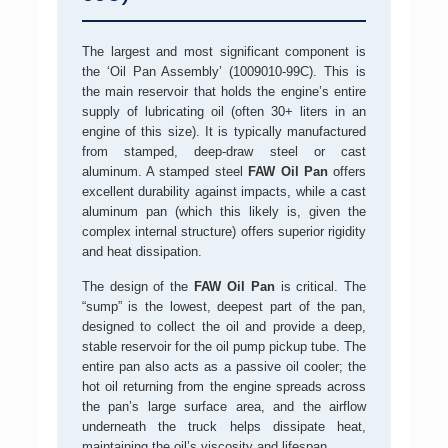
The largest and most significant component is
the ‘Oil Pan Assembly’ (1009010-99C). This is
the main reservoir that holds the engine’s entire
supply of lubricating oil (often 30+ liters in an
engine of this size). It is typically manufactured
from stamped, deep-draw steel or cast
aluminum. A stamped steel
FAW Oil Pan
offers
excellent durability against impacts, while a cast
aluminum pan (which this likely is, given the
complex internal structure) offers superior rigidity
and heat dissipation.
The design of the
FAW Oil Pan
is critical. The
“sump” is the lowest, deepest part of the pan,
designed to collect the oil and provide a deep,
stable reservoir for the oil pump pickup tube. The
entire pan also acts as a passive oil cooler; the
hot oil returning from the engine spreads across
the pan’s large surface area, and the airflow
underneath the truck helps dissipate heat,
maintaining the oil’s viscosity and lifespan.