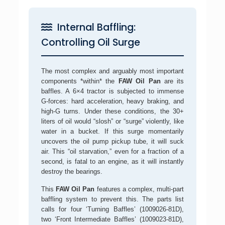
Internal Baffling:
Controlling Oil Surge
The most complex and arguably most important
components *within* the
FAW Oil Pan
are its
baffles. A 6×4 tractor is subjected to immense
G-forces: hard acceleration, heavy braking, and
high-G turns. Under these conditions, the 30+
liters of oil would “slosh” or “surge” violently, like
water in a bucket. If this surge momentarily
uncovers the oil pump pickup tube, it will suck
air. This “oil starvation,” even for a fraction of a
second, is fatal to an engine, as it will instantly
destroy the bearings.
This
FAW Oil Pan
features a complex, multi-part
baffling system to prevent this. The parts list
calls for four ‘Turning Baffles’ (1009026-81D),
two ‘Front Intermediate Baffles’ (1009023-81D),