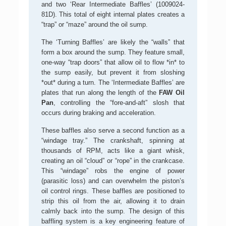
and two ‘Rear Intermediate Baffles’ (1009024-
81D). This total of eight internal plates creates a
“trap” or “maze” around the oil sump.
The ‘Turning Baffles’ are likely the “walls” that
form a box around the sump. They feature small,
one-way “trap doors” that allow oil to flow *in* to
the sump easily, but prevent it from sloshing
*out* during a turn. The ‘Intermediate Baffles’ are
plates that run along the length of the
FAW Oil
Pan
, controlling the “fore-and-aft” slosh that
occurs during braking and acceleration.
These baffles also serve a second function as a
“windage tray.” The crankshaft, spinning at
thousands of RPM, acts like a giant whisk,
creating an oil “cloud” or “rope” in the crankcase.
This “windage” robs the engine of power
(parasitic loss) and can overwhelm the piston’s
oil control rings. These baffles are positioned to
strip this oil from the air, allowing it to drain
calmly back into the sump. The design of this
baffling system is a key engineering feature of