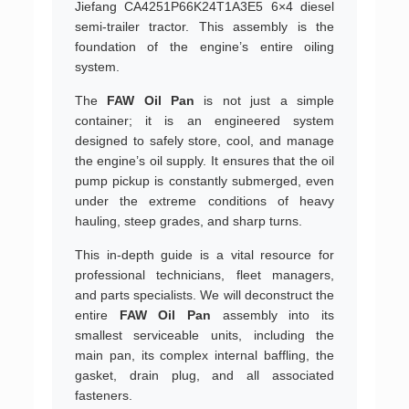
Jiefang CA4251P66K24T1A3E5 6×4 diesel
semi-trailer tractor. This assembly is the
foundation of the engine’s entire oiling
system.
The
FAW Oil Pan
is not just a simple
container; it is an engineered system
designed to safely store, cool, and manage
the engine’s oil supply. It ensures that the oil
pump pickup is constantly submerged, even
under the extreme conditions of heavy
hauling, steep grades, and sharp turns.
This in-depth guide is a vital resource for
professional technicians, fleet managers,
and parts specialists. We will deconstruct the
entire
FAW Oil Pan
assembly into its
smallest serviceable units, including the
main pan, its complex internal baffling, the
gasket, drain plug, and all associated
fasteners.