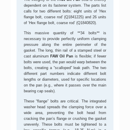
dependent on its fastener system. The parts list
calls for two different bolts: eight units of ‘Hex
flange bolt, coarse rod’ (Q1841225) and 26 units
of ‘Hex flange bolt, coarse rod’ (Q1840820).
This massive quantity of **34 bolts** is
necessary to provide perfectly uniform clamping
pressure along the entire perimeter of the
gasket. The long, thin rail of a stamped steel or
cast aluminum
FAW Oil Pan
is flexible; if fewer
bolts were used, the pan would warp between the
bolts, creating a “scalloped” leak path. The two
different part numbers indicate different bolt
lengths or diameters, used for specific locations
on the pan (e.g., where it passes over the main
bearing cap seals).
These “flange” bolts are critical. The integrated
washer head spreads the clamping force over a
wide area, preventing the bolt head from
cracking the pan’s flange or crushing the gasket
unevenly. These bolts must be tightened to a