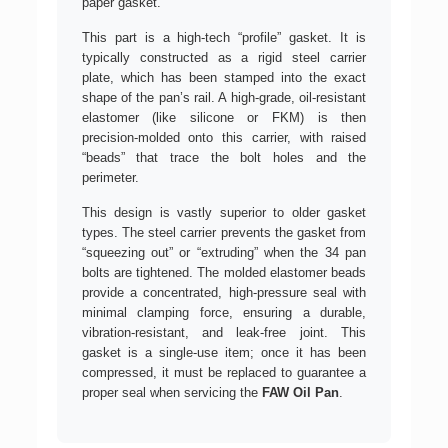
paper gasket.
This part is a high-tech “profile” gasket. It is
typically constructed as a rigid steel carrier
plate, which has been stamped into the exact
shape of the pan’s rail. A high-grade, oil-resistant
elastomer (like silicone or FKM) is then
precision-molded onto this carrier, with raised
“beads” that trace the bolt holes and the
perimeter.
This design is vastly superior to older gasket
types. The steel carrier prevents the gasket from
“squeezing out” or “extruding” when the 34 pan
bolts are tightened. The molded elastomer beads
provide a concentrated, high-pressure seal with
minimal clamping force, ensuring a durable,
vibration-resistant, and leak-free joint. This
gasket is a single-use item; once it has been
compressed, it must be replaced to guarantee a
proper seal when servicing the
FAW Oil Pan
.