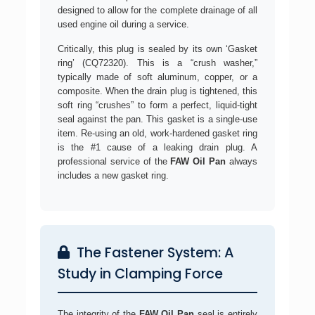
designed to allow for the complete drainage of all
used engine oil during a service.
Critically, this plug is sealed by its own ‘Gasket
ring’ (CQ72320). This is a “crush washer,”
typically made of soft aluminum, copper, or a
composite. When the drain plug is tightened, this
soft ring “crushes” to form a perfect, liquid-tight
seal against the pan. This gasket is a single-use
item. Re-using an old, work-hardened gasket ring
is the #1 cause of a leaking drain plug. A
professional service of the
FAW Oil Pan
always
includes a new gasket ring.
The Fastener System: A
Study in Clamping Force
The integrity of the
FAW Oil Pan
seal is entirely