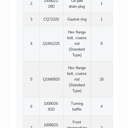
1009022-
Oil pan
2
1
29D
drain plug
3
CQ72320
Gasket ring
1
Hex flange
bolt, coarse
4
Q1841225
rod
8
(Standard
Type)
Hex flange
bolt, coarse
5
Q1840820
rod
26
(Standard
Type)
1009026-
Turning
6
4
81D
baffle
Front
1009023-
7
intermediate
2