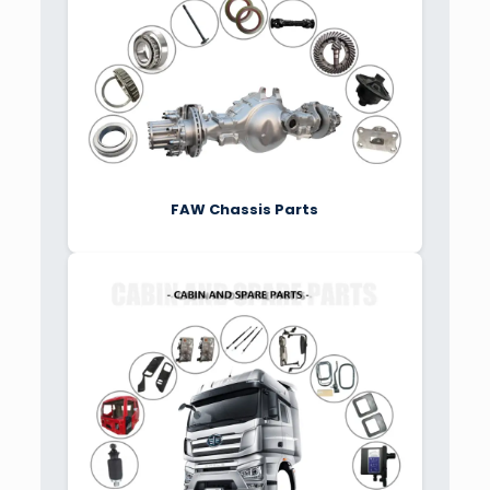
FAW Chassis Parts