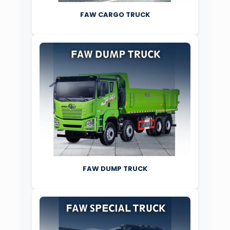
FAW CARGO TRUCK
FAW DUMP TRUCK