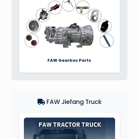
FAW Gearbox Parts
FAW Jiefang Truck