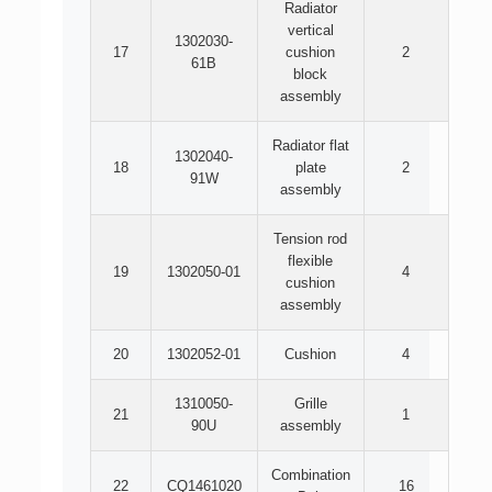
Radiator
vertical
1302030-
17
cushion
2
61B
block
assembly
Radiator flat
1302040-
18
plate
2
91W
assembly
Tension rod
flexible
19
1302050-01
4
cushion
assembly
20
1302052-01
Cushion
4
1310050-
Grille
21
1
90U
assembly
Combination
22
CQ1461020
16