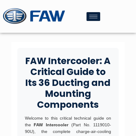
FAW Intercooler: A
Critical Guide to
Its 36 Ducting and
Mounting
Components
Welcome to this critical technical guide on
the
FAW Intercooler
(Part No. 1119010-
90U), the complete charge-air-cooling