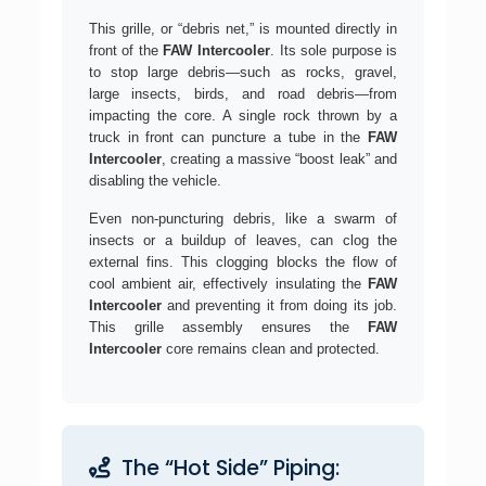
This grille, or “debris net,” is mounted directly in
front of the
FAW Intercooler
. Its sole purpose is
to stop large debris—such as rocks, gravel,
large insects, birds, and road debris—from
impacting the core. A single rock thrown by a
truck in front can puncture a tube in the
FAW
Intercooler
, creating a massive “boost leak” and
disabling the vehicle.
Even non-puncturing debris, like a swarm of
insects or a buildup of leaves, can clog the
external fins. This clogging blocks the flow of
cool ambient air, effectively insulating the
FAW
Intercooler
and preventing it from doing its job.
This grille assembly ensures the
FAW
Intercooler
core remains clean and protected.
The “Hot Side” Piping: