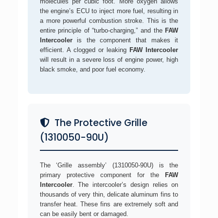
molecules per cubic foot. More oxygen allows
the engine’s ECU to inject more fuel, resulting in
a more powerful combustion stroke. This is the
entire principle of “turbo-charging,” and the
FAW
Intercooler
is the component that makes it
efficient. A clogged or leaking
FAW Intercooler
will result in a severe loss of engine power, high
black smoke, and poor fuel economy.
The Protective Grille
(1310050-90U)
The ‘Grille assembly’ (1310050-90U) is the
primary protective component for the
FAW
Intercooler
. The intercooler’s design relies on
thousands of very thin, delicate aluminum fins to
transfer heat. These fins are extremely soft and
can be easily bent or damaged.