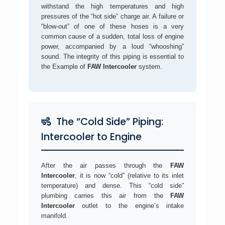
withstand the high temperatures and high
pressures of the “hot side” charge air. A failure or
“blow-out” of one of these hoses is a very
common cause of a sudden, total loss of engine
power, accompanied by a loud “whooshing”
sound. The integrity of this piping is essential to
the Example of
FAW Intercooler
system.
The “Cold Side” Piping:
Intercooler to Engine
After the air passes through the
FAW
Intercooler
, it is now “cold” (relative to its inlet
temperature) and dense. This “cold side”
plumbing carries this air from the
FAW
Intercooler
outlet to the engine’s intake
manifold.