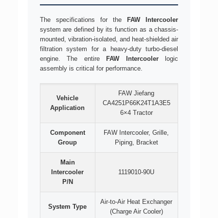
The specifications for the
FAW Intercooler
system are defined by its function as a chassis-
mounted, vibration-isolated, and heat-shielded air
filtration system for a heavy-duty turbo-diesel
engine. The entire
FAW Intercooler
logic
assembly is critical for performance.
FAW Jiefang
Vehicle
CA4251P66K24T1A3E5
Application
6×4 Tractor
Component
FAW Intercooler, Grille,
Group
Piping, Bracket
Main
Intercooler
1119010-90U
P/N
Air-to-Air Heat Exchanger
System Type
(Charge Air Cooler)