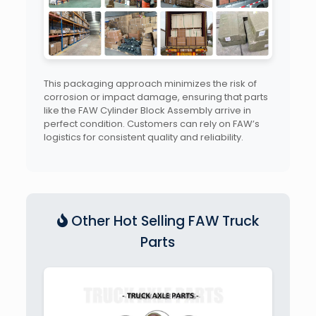
This packaging approach minimizes the risk of
corrosion or impact damage, ensuring that parts
like the FAW Cylinder Block Assembly arrive in
perfect condition. Customers can rely on FAW’s
logistics for consistent quality and reliability.
Other Hot Selling FAW Truck
Parts