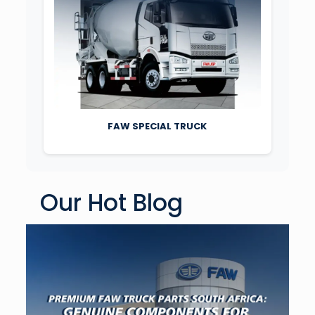
FAW SPECIAL TRUCK
Our Hot Blog