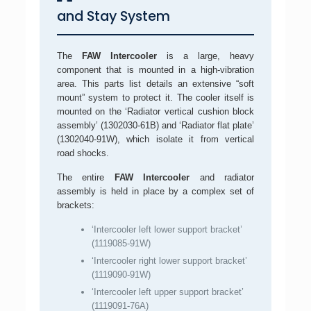
and Stay System
The
FAW Intercooler
is a large, heavy
component that is mounted in a high-vibration
area. This parts list details an extensive “soft
mount” system to protect it. The cooler itself is
mounted on the ‘Radiator vertical cushion block
assembly’ (1302030-61B) and ‘Radiator flat plate’
(1302040-91W), which isolate it from vertical
road shocks.
The entire
FAW Intercooler
and radiator
assembly is held in place by a complex set of
brackets:
‘Intercooler left lower support bracket’
(1119085-91W)
‘Intercooler right lower support bracket’
(1119090-91W)
‘Intercooler left upper support bracket’
(1119091-76A)