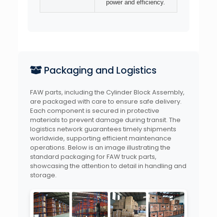
power and efficiency.
Packaging and Logistics
FAW parts, including the Cylinder Block Assembly,
are packaged with care to ensure safe delivery.
Each component is secured in protective
materials to prevent damage during transit. The
logistics network guarantees timely shipments
worldwide, supporting efficient maintenance
operations. Below is an image illustrating the
standard packaging for FAW truck parts,
showcasing the attention to detail in handling and
storage.