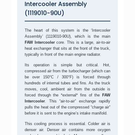
Intercooler Assembly
(1119010-90U)
The heart of this system is the ‘Intercooler
Assembly’ (1119010-90U), which is the main
FAW Intercooler
core. This is a large, air-to-air
heat exchanger that sits at the front of the truck,
typically in front of the main engine radiator.
Its operation is simple but critical. Hot,
compressed air from the turbocharger (which can
be over 150°C / 300°F) is forced through
hundreds of internal tubes and fins. As the truck
moves, cool, ambient air from the outside is
forced through the *external* fins of the
FAW
Intercooler
. This “air-to-air” exchange rapidly
pulls the heat out of the compressed “charge air”
before it is sent to the engine’s intake manifold.
This cooling process is essential. Colder air is
denser air. Denser air contains more oxygen