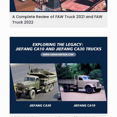
A Complete Review of FAW Truck 2021 and FAW
Truck 2022