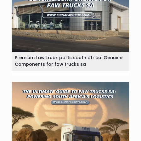
Premium faw truck parts south africa: Genuine
Components for faw trucks sa