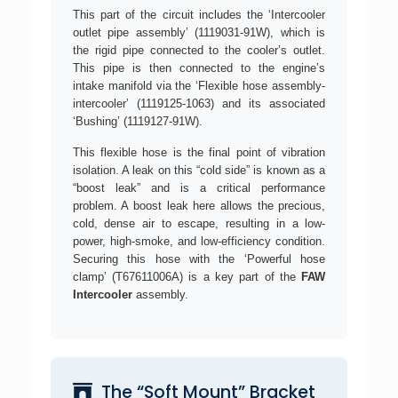
This part of the circuit includes the ‘Intercooler
outlet pipe assembly’ (1119031-91W), which is
the rigid pipe connected to the cooler’s outlet.
This pipe is then connected to the engine’s
intake manifold via the ‘Flexible hose assembly-
intercooler’ (1119125-1063) and its associated
‘Bushing’ (1119127-91W).
This flexible hose is the final point of vibration
isolation. A leak on this “cold side” is known as a
“boost leak” and is a critical performance
problem. A boost leak here allows the precious,
cold, dense air to escape, resulting in a low-
power, high-smoke, and low-efficiency condition.
Securing this hose with the ‘Powerful hose
clamp’ (T67611006A) is a key part of the
FAW
Intercooler
assembly.
The “Soft Mount” Bracket