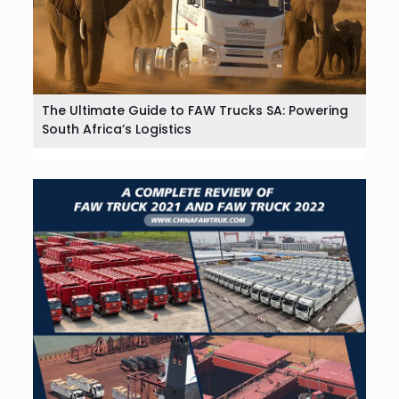
The Ultimate Guide to FAW Trucks SA: Powering
South Africa’s Logistics