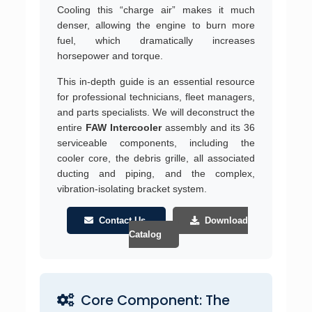
Cooling this “charge air” makes it much
denser, allowing the engine to burn more
fuel, which dramatically increases
horsepower and torque.
This in-depth guide is an essential resource
for professional technicians, fleet managers,
and parts specialists. We will deconstruct the
entire
FAW Intercooler
assembly and its 36
serviceable components, including the
cooler core, the debris grille, all associated
ducting and piping, and the complex,
vibration-isolating bracket system.
Contact Us
Download
Catalog
Core Component: The