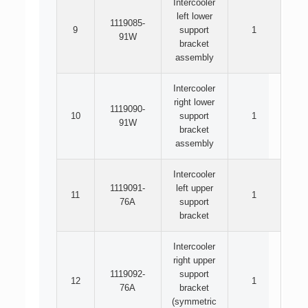
Intercooler
left lower
1119085-
9
support
1
91W
bracket
assembly
Intercooler
right lower
1119090-
10
support
1
91W
bracket
assembly
Intercooler
1119091-
left upper
11
1
76A
support
bracket
Intercooler
right upper
1119092-
support
12
1
76A
bracket
(symmetric