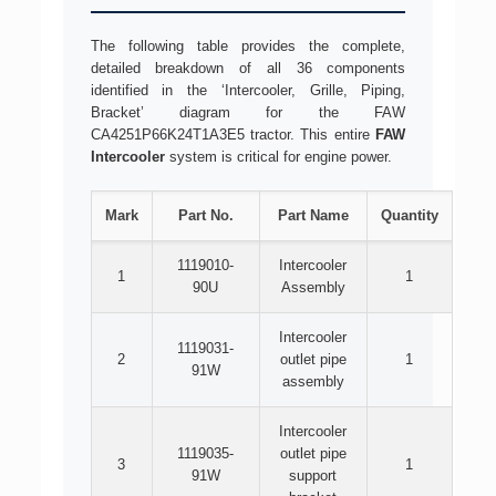
The following table provides the complete,
detailed breakdown of all 36 components
identified in the ‘Intercooler, Grille, Piping,
Bracket’ diagram for the FAW
CA4251P66K24T1A3E5 tractor. This entire
FAW
Intercooler
system is critical for engine power.
Mark
Part No.
Part Name
Quantity
1119010-
Intercooler
1
1
90U
Assembly
Intercooler
1119031-
2
outlet pipe
1
91W
assembly
Intercooler
1119035-
outlet pipe
3
1
91W
support