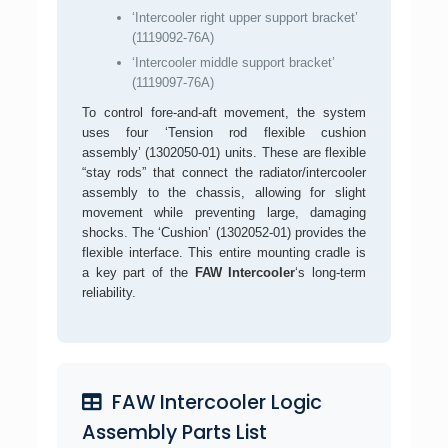
‘Intercooler right upper support bracket’
(1119092-76A)
‘Intercooler middle support bracket’
(1119097-76A)
To control fore-and-aft movement, the system
uses four ‘Tension rod flexible cushion
assembly’ (1302050-01) units. These are flexible
“stay rods” that connect the radiator/intercooler
assembly to the chassis, allowing for slight
movement while preventing large, damaging
shocks. The ‘Cushion’ (1302052-01) provides the
flexible interface. This entire mounting cradle is
a key part of the
FAW Intercooler
‘s long-term
reliability.
FAW Intercooler Logic
Assembly Parts List