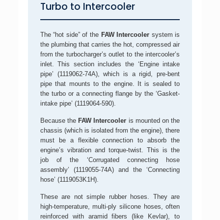
Turbo to Intercooler
The “hot side” of the
FAW Intercooler
system is
the plumbing that carries the hot, compressed air
from the turbocharger’s outlet to the intercooler’s
inlet. This section includes the ‘Engine intake
pipe’ (1119062-74A), which is a rigid, pre-bent
pipe that mounts to the engine. It is sealed to
the turbo or a connecting flange by the ‘Gasket-
intake pipe’ (1119064-590).
Because the
FAW Intercooler
is mounted on the
chassis (which is isolated from the engine), there
must be a flexible connection to absorb the
engine’s vibration and torque-twist. This is the
job of the ‘Corrugated connecting hose
assembly’ (1119055-74A) and the ‘Connecting
hose’ (1119053K1H).
These are not simple rubber hoses. They are
high-temperature, multi-ply silicone hoses, often
reinforced with aramid fibers (like Kevlar), to