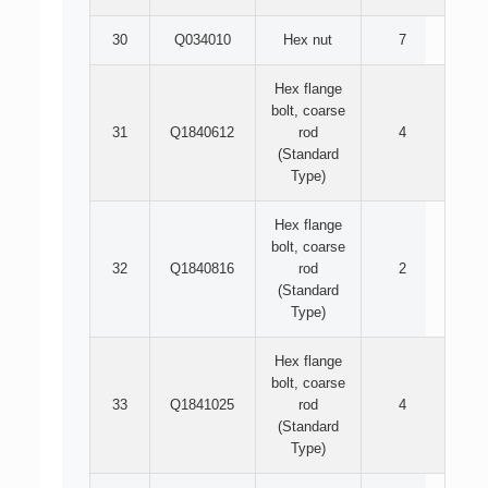
30
Q034010
Hex nut
7
Hex flange
bolt, coarse
31
Q1840612
rod
4
(Standard
Type)
Hex flange
bolt, coarse
32
Q1840816
rod
2
(Standard
Type)
Hex flange
bolt, coarse
33
Q1841025
rod
4
(Standard
Type)