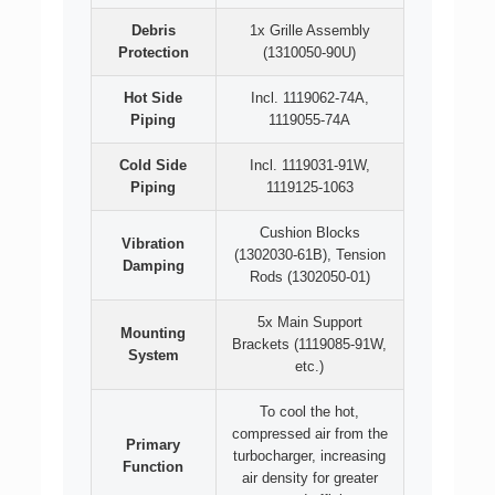
Debris
1x Grille Assembly
Protection
(1310050-90U)
Hot Side
Incl. 1119062-74A,
Piping
1119055-74A
Cold Side
Incl. 1119031-91W,
Piping
1119125-1063
Cushion Blocks
Vibration
(1302030-61B), Tension
Damping
Rods (1302050-01)
5x Main Support
Mounting
Brackets (1119085-91W,
System
etc.)
To cool the hot,
compressed air from the
Primary
turbocharger, increasing
Function
air density for greater