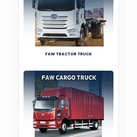
FAW TRACTOR TRUCK