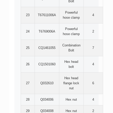
Bolt
Powerful
23
T67611006A
4
hose clamp
Powerful
24
T6769006A
2
hose clamp
Combination
25
CQ1461055
7
Bolt
Hex head
26
CQ1501060
4
bolt
Hex head
27
Q032610
flange lock
6
nut
28
Q034006
Hex nut
4
29
Q034008
Hex nut
2