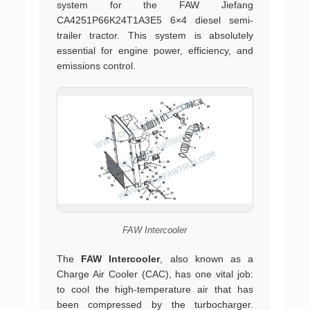
system for the FAW Jiefang
CA4251P66K24T1A3E5 6×4 diesel semi-
trailer tractor. This system is absolutely
essential for engine power, efficiency, and
emissions control.
FAW Intercooler
The
FAW Intercooler
, also known as a
Charge Air Cooler (CAC), has one vital job:
to cool the high-temperature air that has
been compressed by the turbocharger.