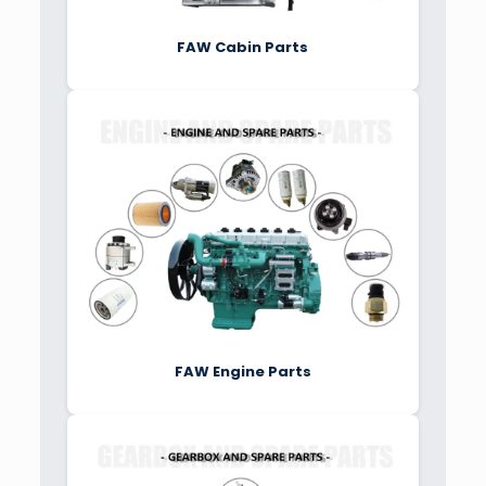
FAW Cabin Parts
FAW Engine Parts