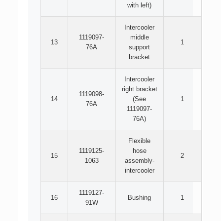
with left)
Intercooler
1119097-
middle
13
1
76A
support
bracket
Intercooler
right bracket
1119098-
14
(See
1
76A
1119097-
76A)
Flexible
1119125-
hose
15
2
1063
assembly-
intercooler
1119127-
16
Bushing
1
91W