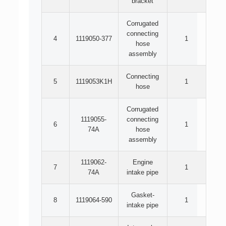
bracket
Corrugated
connecting
4
1119050-377
1
hose
assembly
Connecting
5
1119053K1H
1
hose
Corrugated
1119055-
connecting
6
1
74A
hose
assembly
1119062-
Engine
7
1
74A
intake pipe
Gasket-
8
1119064-590
1
intake pipe