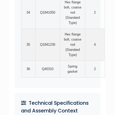
Hex flange
bolt, coarse
34
Q1841050
rod
2
(Standard
Type)
Hex flange
bolt, coarse
35
Q1841230
rod
4
(Standard
Type)
Spring
36
Q40310
2
gasket
Technical Specifications
and Assembly Context