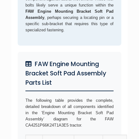
bolts likely serve a unique function within the
FAW Engine Mounting Bracket Soft Pad
Assembly
, perhaps securing a locating pin or a
specific sub-bracket that requires this type of
specialized fastening.
FAW Engine Mounting
Bracket Soft Pad Assembly
Parts List
The following table provides the complete,
detailed breakdown of all components identified
in the ‘Engine Mounting Bracket Soft Pad
Assembly’ diagram for the FAW
CA4251P66K24T1A3E5 tractor.