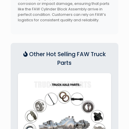
corrosion or impact damage, ensuring that parts
like the FAW Cylinder Block Assembly arrive in
perfect condition. Customers can rely on FAW’s
logistics for consistent quality and reliability.
Other Hot Selling FAW Truck
Parts