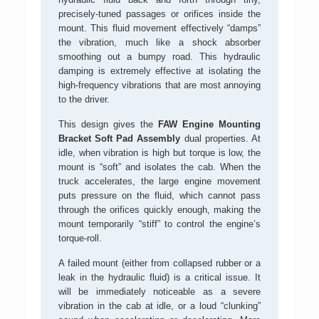
precisely-tuned passages or orifices inside the
mount. This fluid movement effectively “damps”
the vibration, much like a shock absorber
smoothing out a bumpy road. This hydraulic
damping is extremely effective at isolating the
high-frequency vibrations that are most annoying
to the driver.
This design gives the
FAW Engine Mounting
Bracket Soft Pad Assembly
dual properties. At
idle, when vibration is high but torque is low, the
mount is “soft” and isolates the cab. When the
truck accelerates, the large engine movement
puts pressure on the fluid, which cannot pass
through the orifices quickly enough, making the
mount temporarily “stiff” to control the engine’s
torque-roll.
A failed mount (either from collapsed rubber or a
leak in the hydraulic fluid) is a critical issue. It
will be immediately noticeable as a severe
vibration in the cab at idle, or a loud “clunking”