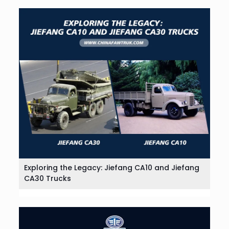
Exploring the Legacy: Jiefang CA10 and Jiefang
CA30 Trucks