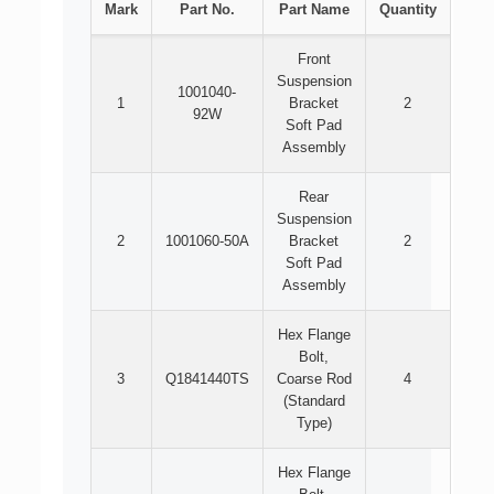
Mark
Part No.
Part Name
Quantity
Front
Suspension
1001040-
1
Bracket
2
92W
Soft Pad
Assembly
Rear
Suspension
2
1001060-50A
Bracket
2
Soft Pad
Assembly
Hex Flange
Bolt,
3
Q1841440TS
Coarse Rod
4
(Standard
Type)
Hex Flange