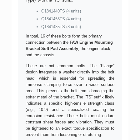
Type)’ with the “TS” suffix:
Q1841440TS (4 units)
Q1841455TS (4 units)
Q1841435TS (8 units)
In total, 16 of these bolts form the primary
connection between the
FAW Engine Mounting
Bracket Soft Pad Assembly
, the engine block,
and the chassis.
These are not common bolts. The “Flange”
design integrates a washer directly into the bolt
head, which is essential for spreading the
immense clamping force over a wider surface
area. This prevents the bolt from damaging the
softer metal of the bracket. The “TS” suffix likely
indicates a specific high-tensile strength class
(e.g., 10.9) and a specialized coating for
corrosion resistance. These bolts must endure
constant shear forces and vibration. They must
be tightened to an exact torque specification to
prevent them from loosening or stretching.