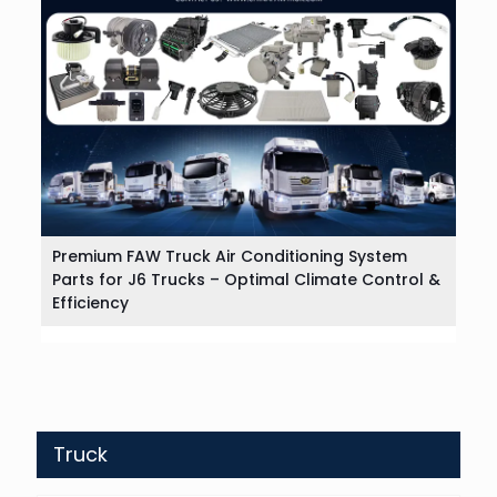
Premium FAW Truck Air Conditioning System
Parts for J6 Trucks – Optimal Climate Control &
Efficiency
Truck