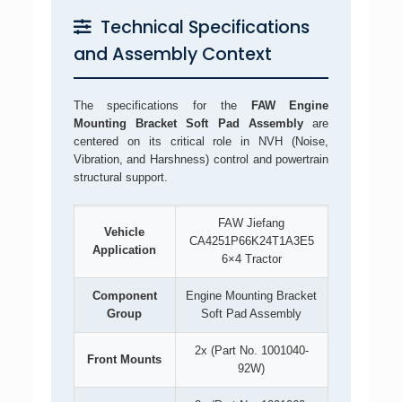
Technical Specifications
and Assembly Context
The specifications for the
FAW Engine
Mounting Bracket Soft Pad Assembly
are
centered on its critical role in NVH (Noise,
Vibration, and Harshness) control and powertrain
structural support.
FAW Jiefang
Vehicle
CA4251P66K24T1A3E5
Application
6×4 Tractor
Component
Engine Mounting Bracket
Group
Soft Pad Assembly
2x (Part No. 1001040-
Front Mounts
92W)