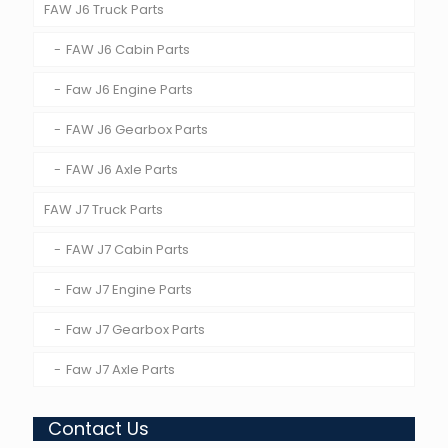
FAW J6 Truck Parts
FAW J6 Cabin Parts
Faw J6 Engine Parts
FAW J6 Gearbox Parts
FAW J6 Axle Parts
FAW J7 Truck Parts
FAW J7 Cabin Parts
Faw J7 Engine Parts
Faw J7 Gearbox Parts
Faw J7 Axle Parts
Contact Us