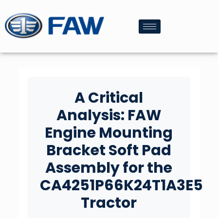
A Critical
Analysis: FAW
Engine Mounting
Bracket Soft Pad
Assembly for the
CA4251P66K24T1A3E5
Tractor