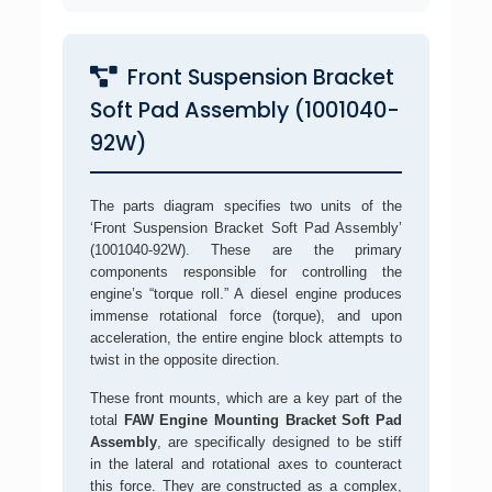
Front Suspension Bracket
Soft Pad Assembly (1001040-
92W)
The parts diagram specifies two units of the
‘Front Suspension Bracket Soft Pad Assembly’
(1001040-92W). These are the primary
components responsible for controlling the
engine’s “torque roll.” A diesel engine produces
immense rotational force (torque), and upon
acceleration, the entire engine block attempts to
twist in the opposite direction.
These front mounts, which are a key part of the
total
FAW Engine Mounting Bracket Soft Pad
Assembly
, are specifically designed to be stiff
in the lateral and rotational axes to counteract
this force. They are constructed as a complex,