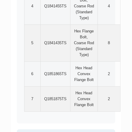
Bolt,
4
Q1841455TS
Coarse Rod
4
(Standard
Type)
Hex Flange
Bolt,
5
Q1841435TS
Coarse Rod
8
(Standard
Type)
Hex Head
6
Q1851865TS
Convex
2
Flange Bolt
Hex Head
7
Q1851875TS
Convex
2
Flange Bolt