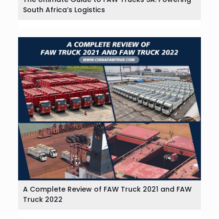
South Africa’s Logistics
A Complete Review of FAW Truck 2021 and FAW
Truck 2022