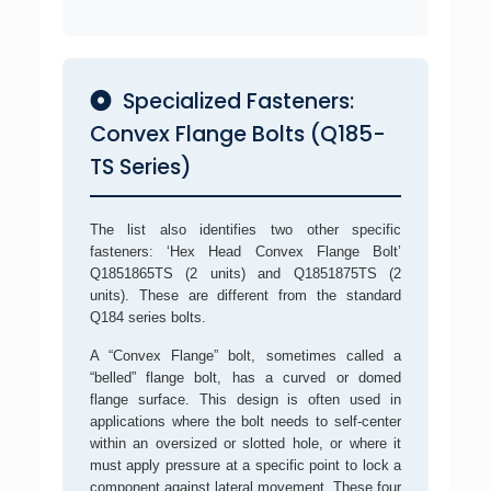
Specialized Fasteners:
Convex Flange Bolts (Q185-
TS Series)
The list also identifies two other specific
fasteners: ‘Hex Head Convex Flange Bolt’
Q1851865TS (2 units) and Q1851875TS (2
units). These are different from the standard
Q184 series bolts.
A “Convex Flange” bolt, sometimes called a
“belled” flange bolt, has a curved or domed
flange surface. This design is often used in
applications where the bolt needs to self-center
within an oversized or slotted hole, or where it
must apply pressure at a specific point to lock a
component against lateral movement. These four