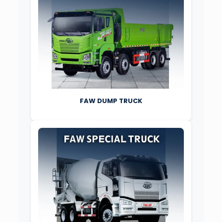
FAW DUMP TRUCK