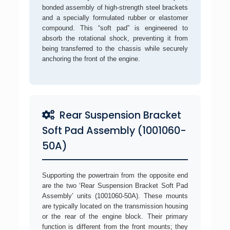
bonded assembly of high-strength steel brackets
and a specially formulated rubber or elastomer
compound. This “soft pad” is engineered to
absorb the rotational shock, preventing it from
being transferred to the chassis while securely
anchoring the front of the engine.
Rear Suspension Bracket
Soft Pad Assembly (1001060-
50A)
Supporting the powertrain from the opposite end
are the two ‘Rear Suspension Bracket Soft Pad
Assembly’ units (1001060-50A). These mounts
are typically located on the transmission housing
or the rear of the engine block. Their primary
function is different from the front mounts; they