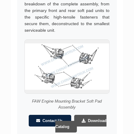
breakdown of the complete assembly, from
the primary front and rear soft pad units to
the specific high-tensile fasteners that
secure them, deconstructed to the smallest
serviceable unit.
FAW Engine Mounting Bracket Soft Pad
Assembly
Contact Us
Download
Catalog