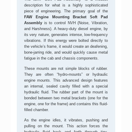
description for what is a highly sophisticated
piece of engineering. The primary goal of the
FAW Engine Mounting Bracket Soft Pad
Assembly
is to control NVH (Noise, Vibration,
and Harshness). A heavy-duty diesel engine, by
its very nature, generates intense, low-frequency
vibrations. If this energy were bolted directly to
the vehicle’s frame, it would create an deafening,
bone-jarring ride, and would quickly cause metal
fatigue in the cab and chassis components.
These mounts are not simple blocks of rubber.
They are often “hydro-mounts” or hydraulic
engine mounts. This advanced design features
an internal, sealed cavity filled with a special
hydraulic fluid. The rubber part of the mount is
bonded between two metal brackets (one for the
engine, one for the frame) and contains this fluid-
filled chamber.
As the engine idles, it vibrates, pushing and
pulling on the mount. This action forces the
hydraulic fluid back and forth through tiny,