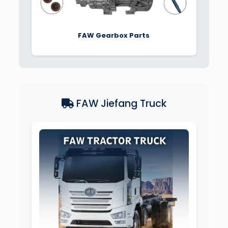
FAW Gearbox Parts
FAW Jiefang Truck