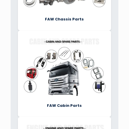
FAW Chassis Parts
FAW Cabin Parts