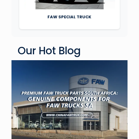
FAW SPECIAL TRUCK
Our Hot Blog