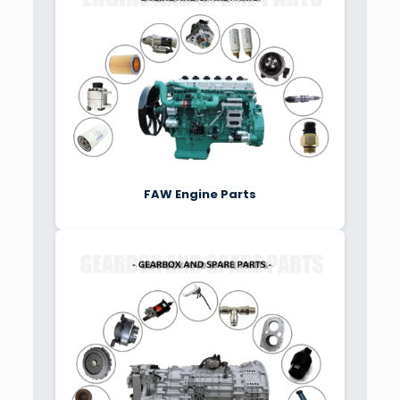
FAW Engine Parts