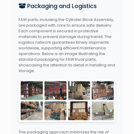
Packaging and Logistics
FAW parts, including the Cylinder Block Assembly,
are packaged with care to ensure safe delivery.
Each component is secured in protective
materials to prevent damage during transit. The
logistics network guarantees timely shipments
worldwide, supporting efficient maintenance
operations. Below is an image illustrating the
standard packaging for FAW truck parts,
showcasing the attention to detail in handling and
storage.
This packaging approach minimizes the risk of