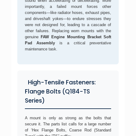
sound when accelerating or decelerating. More
importantly, a failed mount forces other
components—like radiator hoses, exhaust pipes,
and driveshaft yokes—to endure stresses they
were not designed for, leading to a cascade of
other failures. Replacing worn mounts with the
genuine
FAW Engine Mounting Bracket Soft
Pad Assembly
is a critical preventative
maintenance task.
High-Tensile Fasteners:
Flange Bolts (Q184-TS
Series)
A mount is only as strong as the bolts that
secure it. The parts list calls for a large number
of ‘Hex Flange Bolts, Coarse Rod (Standard