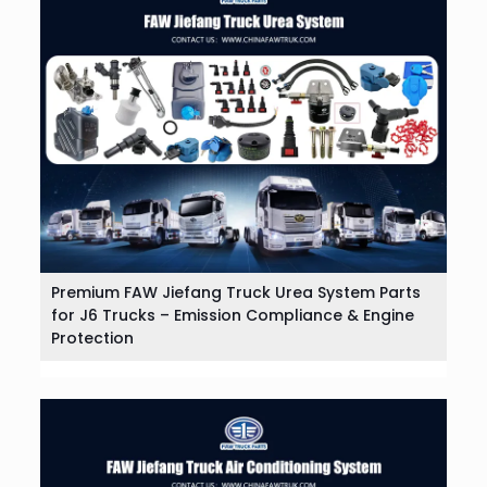
Premium FAW Jiefang Truck Urea System Parts
for J6 Trucks – Emission Compliance & Engine
Protection