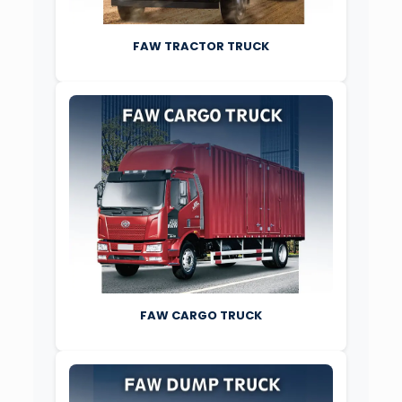
FAW TRACTOR TRUCK
FAW CARGO TRUCK