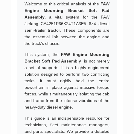
Welcome to this critical analysis of the
FAW
Engine Mounting Bracket Soft Pad
Assembly
, a vital system for the FAW
Jiefang CA4251P66K24T1A3E5 6×4 diesel
semi-trailer tractor. These components are
the essential link between the engine and
the truck’s chassis.
This system, the
FAW Engine Mounting
Bracket Soft Pad Assembly
, is not merely
a set of supports. It is a highly engineered
solution designed to perform two conflicting
tasks: it must rigidly hold the entire
powertrain in place against massive torque
forces, while simultaneously isolating the cab
and frame from the intense vibrations of the
heavy-duty diesel engine.
This guide is an indispensable resource for
technicians, fleet maintenance managers,
and parts specialists. We provide a detailed