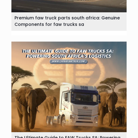
Premium faw truck parts south africa: Genuine
Components for faw trucks sa
The Ultimate Guide to FAW Trucks SA: Powering