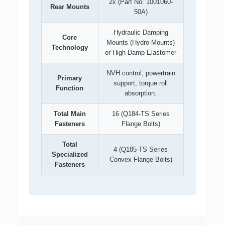
2x (Part No. 1001060-
Rear Mounts
50A)
Hydraulic Damping
Core
Mounts (Hydro-Mounts)
Technology
or High-Damp Elastomer
NVH control, powertrain
Primary
support, torque roll
Function
absorption.
Total Main
16 (Q184-TS Series
Fasteners
Flange Bolts)
Total
4 (Q185-TS Series
Specialized
Convex Flange Bolts)
Fasteners