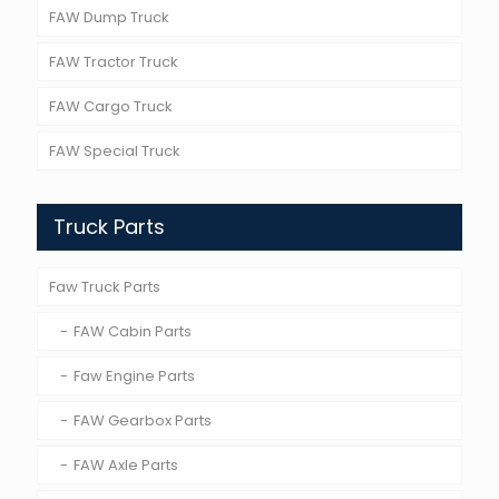
FAW Dump Truck
FAW Tractor Truck
FAW Cargo Truck
FAW Special Truck
Truck Parts
Faw Truck Parts
FAW Cabin Parts
Faw Engine Parts
FAW Gearbox Parts
FAW Axle Parts