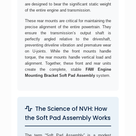
are designed to bear the significant static weight
of the entire engine and transmission.
These rear mounts are critical for maintaining the
precise alignment of the entire powertrain. They
ensure the transmission’s output shaft is
perfectly angled relative to the driveshaft,
preventing driveline vibration and premature wear
on U-joints. While the front mounts handle
torque, the rear mounts handle vertical load and
alignment. Together, these front and rear units
create the complete, stable
FAW Engine
Mounting Bracket Soft Pad Assembly
system.
The Science of NVH: How
the Soft Pad Assembly Works
The term “Soft Pad Assembly” is a modest