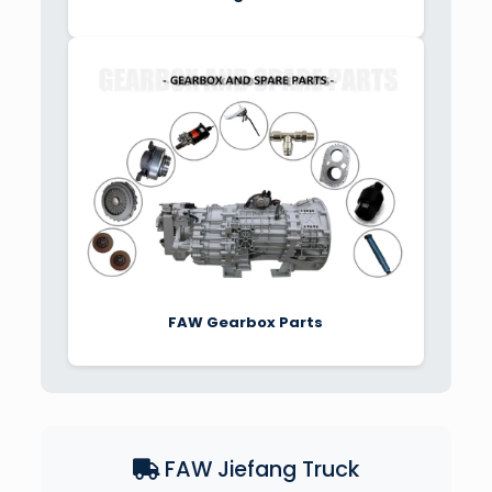
FAW Gearbox Parts
FAW Jiefang Truck