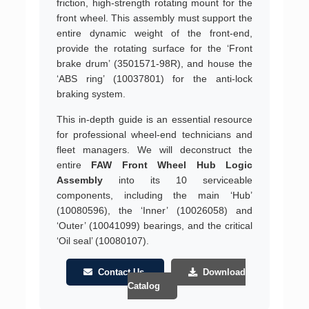
friction, high-strength rotating mount for the
front wheel. This assembly must support the
entire dynamic weight of the front-end,
provide the rotating surface for the ‘Front
brake drum’ (3501571-98R), and house the
‘ABS ring’ (10037801) for the anti-lock
braking system.
This in-depth guide is an essential resource
for professional wheel-end technicians and
fleet managers. We will deconstruct the
entire
FAW Front Wheel Hub Logic
Assembly
into its 10 serviceable
components, including the main ‘Hub’
(10080596), the ‘Inner’ (10026058) and
‘Outer’ (10041099) bearings, and the critical
‘Oil seal’ (10080107).
Contact Us
Download
Catalog