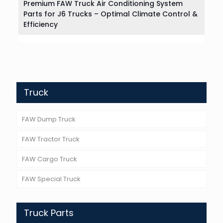
Premium FAW Truck Air Conditioning System
Parts for J6 Trucks – Optimal Climate Control &
Efficiency
Truck
FAW Dump Truck
FAW Tractor Truck
FAW Cargo Truck
FAW Special Truck
Truck Parts