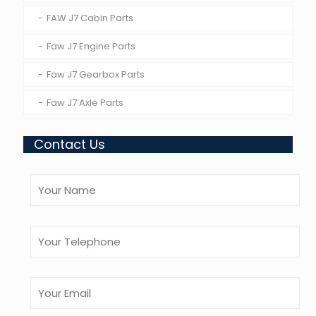
FAW J7 Cabin Parts
Faw J7 Engine Parts
Faw J7 Gearbox Parts
Faw J7 Axle Parts
Contact Us