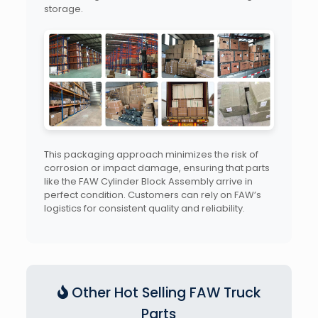
storage.
This packaging approach minimizes the risk of
corrosion or impact damage, ensuring that parts
like the FAW Cylinder Block Assembly arrive in
perfect condition. Customers can rely on FAW’s
logistics for consistent quality and reliability.
Other Hot Selling FAW Truck
Parts