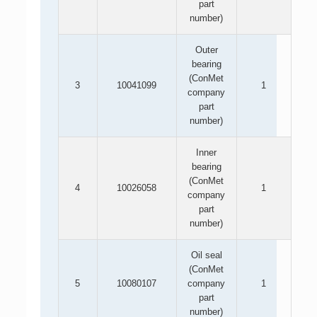
part
number)
Outer
bearing
(ConMet
3
10041099
1
company
part
number)
Inner
bearing
(ConMet
4
10026058
1
company
part
number)
Oil seal
(ConMet
5
10080107
company
1
part
number)