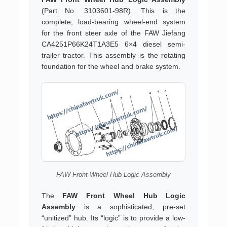
(Part No. 3103601-98R). This is the
complete, load-bearing wheel-end system
for the front steer axle of the FAW Jiefang
CA4251P66K24T1A3E5 6×4 diesel semi-
trailer tractor. This assembly is the rotating
foundation for the wheel and brake system.
FAW Front Wheel Hub Logic Assembly
The
FAW Front Wheel Hub Logic
Assembly
is a sophisticated, pre-set
“unitized” hub. Its “logic” is to provide a low-