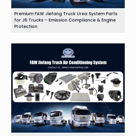
Premium FAW Jiefang Truck Urea System Parts
for J6 Trucks – Emission Compliance & Engine
Protection