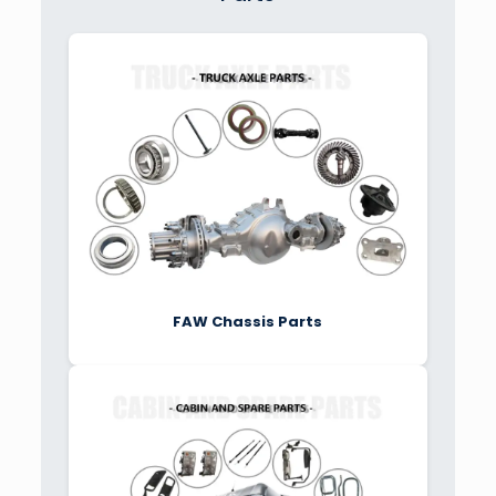
FAW Chassis Parts