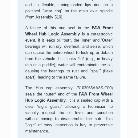
and its flexible, spring-loaded lips ride on a
polished “wear ring” on the main axle spindle
(from Assembly 510).
A failure of this one seal in the
FAW Front
Wheel Hub Logic Assembly
is a catastrophic
event. If it leaks oil *out*, the ‘Inner’ and ‘Outer’
bearings will run dry, overheat, and seize, which
can cause the entire wheel to lock up or detach
from the vehicle. If it leaks *in* (e.g., in heavy
rain or a puddle), water will contaminate the oil,
causing the bearings to rust and “spall” (flake
apart), leading to the same failure.
The ‘Hub cap assembly’ (3103065AA8S-C00)
seals the *outer* end of the
FAW Front Wheel
Hub Logic Assembly
. It is a sealed cap with a
clear “sight glass,” allowing a technician to
visually inspect the oil level and condition
without having to disassemble the hub. This
“logic” of easy inspection is key to preventive
maintenance.