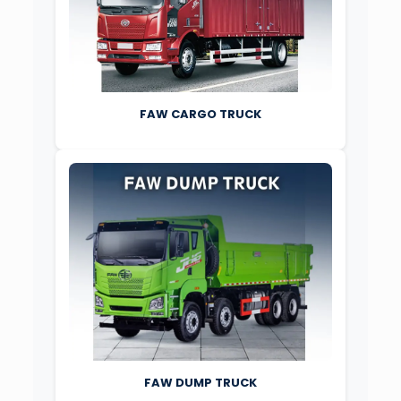
FAW CARGO TRUCK
FAW DUMP TRUCK