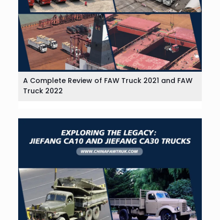
A Complete Review of FAW Truck 2021 and FAW
Truck 2022