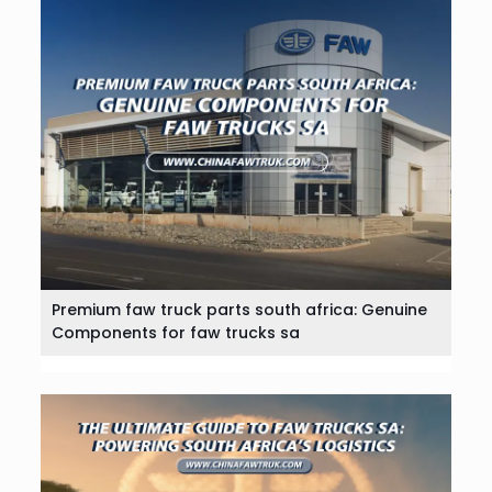
Premium faw truck parts south africa: Genuine
Components for faw trucks sa