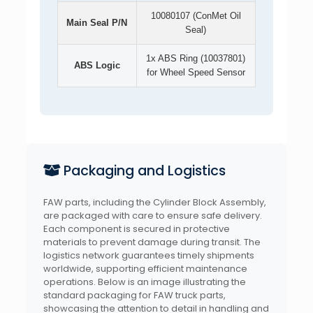
10080107 (ConMet Oil
Main Seal P/N
Seal)
1x ABS Ring (10037801)
ABS Logic
for Wheel Speed Sensor
Packaging and Logistics
FAW parts, including the Cylinder Block Assembly,
are packaged with care to ensure safe delivery.
Each component is secured in protective
materials to prevent damage during transit. The
logistics network guarantees timely shipments
worldwide, supporting efficient maintenance
operations. Below is an image illustrating the
standard packaging for FAW truck parts,
showcasing the attention to detail in handling and