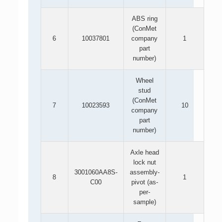
ABS ring
(ConMet
6
10037801
company
1
part
number)
Wheel
stud
(ConMet
7
10023593
10
company
part
number)
Axle head
lock nut
3001060AA8S-
assembly-
8
1
C00
pivot (as-
per-
sample)