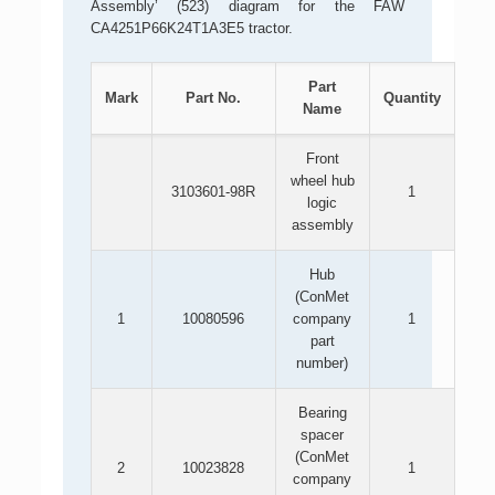
Assembly’ (523) diagram for the FAW
CA4251P66K24T1A3E5 tractor.
Part
Mark
Part No.
Quantity
Name
Front
wheel hub
3103601-98R
1
logic
assembly
Hub
(ConMet
1
10080596
company
1
part
number)
Bearing
spacer
(ConMet
2
10023828
1
company