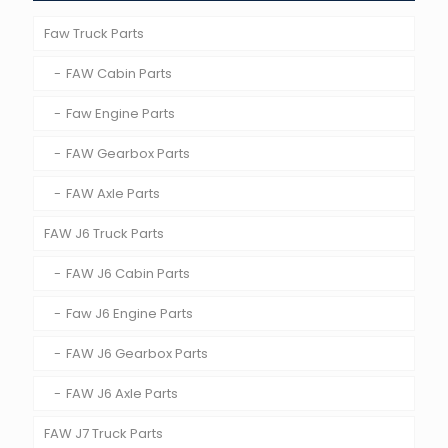
Faw Truck Parts
FAW Cabin Parts
Faw Engine Parts
FAW Gearbox Parts
FAW Axle Parts
FAW J6 Truck Parts
FAW J6 Cabin Parts
Faw J6 Engine Parts
FAW J6 Gearbox Parts
FAW J6 Axle Parts
FAW J7 Truck Parts