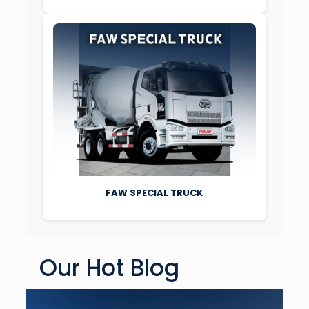
FAW SPECIAL TRUCK
Our Hot Blog