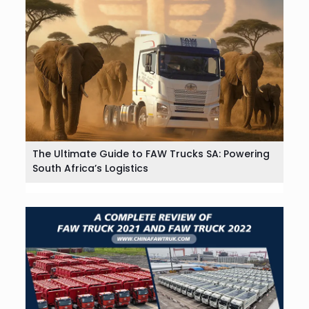
The Ultimate Guide to FAW Trucks SA: Powering
South Africa’s Logistics