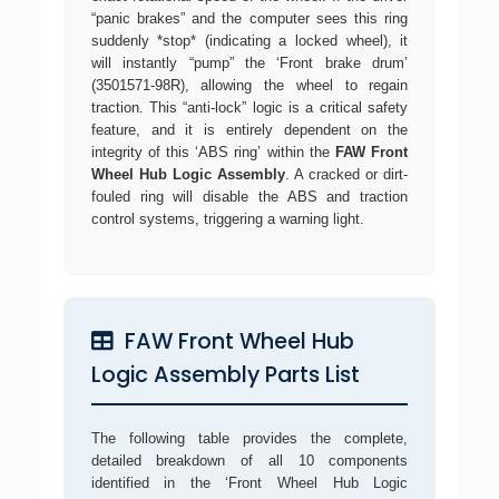
“panic brakes” and the computer sees this ring
suddenly *stop* (indicating a locked wheel), it
will instantly “pump” the ‘Front brake drum’
(3501571-98R), allowing the wheel to regain
traction. This “anti-lock” logic is a critical safety
feature, and it is entirely dependent on the
integrity of this ‘ABS ring’ within the
FAW Front
Wheel Hub Logic Assembly
. A cracked or dirt-
fouled ring will disable the ABS and traction
control systems, triggering a warning light.
FAW Front Wheel Hub
Logic Assembly Parts List
The following table provides the complete,
detailed breakdown of all 10 components
identified in the ‘Front Wheel Hub Logic