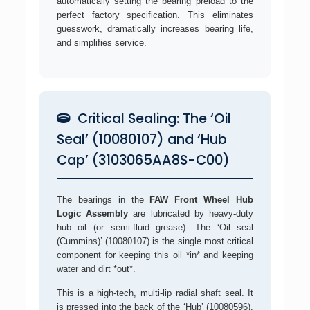
automatically setting the bearing preload to the
perfect factory specification. This eliminates
guesswork, dramatically increases bearing life,
and simplifies service.
Critical Sealing: The ‘Oil
Seal’ (10080107) and ‘Hub
Cap’ (3103065AA8S-C00)
The bearings in the
FAW Front Wheel Hub
Logic Assembly
are lubricated by heavy-duty
hub oil (or semi-fluid grease). The ‘Oil seal
(Cummins)’ (10080107) is the single most critical
component for keeping this oil *in* and keeping
water and dirt *out*.
This is a high-tech, multi-lip radial shaft seal. It
is pressed into the back of the ‘Hub’ (10080596),