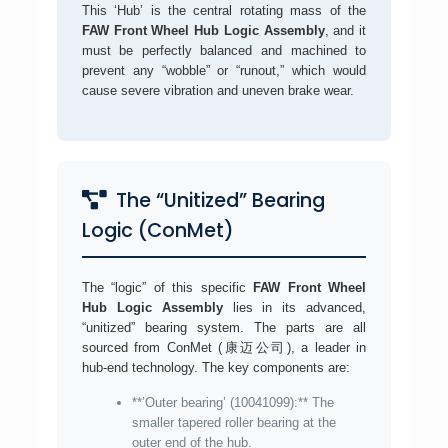
This ‘Hub’ is the central rotating mass of the
FAW Front Wheel Hub Logic Assembly
, and it
must be perfectly balanced and machined to
prevent any “wobble” or “runout,” which would
cause severe vibration and uneven brake wear.
The “Unitized” Bearing
Logic (ConMet)
The “logic” of this specific
FAW Front Wheel
Hub Logic Assembly
lies in its advanced,
“unitized” bearing system. The parts are all
sourced from ConMet (康迈公司), a leader in
hub-end technology. The key components are:
**’Outer bearing’ (10041099):** The
smaller tapered roller bearing at the
outer end of the hub.