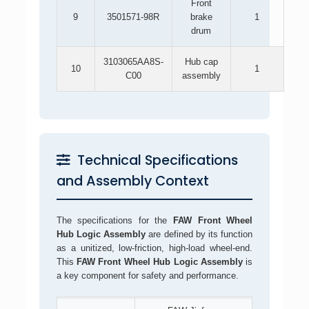
Front
9
3501571-98R
brake
1
drum
3103065AA8S-
Hub cap
10
1
C00
assembly
Technical Specifications
and Assembly Context
The specifications for the
FAW Front Wheel
Hub Logic Assembly
are defined by its function
as a unitized, low-friction, high-load wheel-end.
This
FAW Front Wheel Hub Logic Assembly
is
a key component for safety and performance.