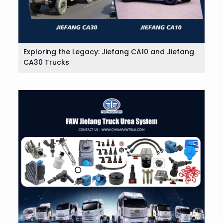
Exploring the Legacy: Jiefang CA10 and Jiefang
CA30 Trucks