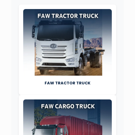
FAW TRACTOR TRUCK