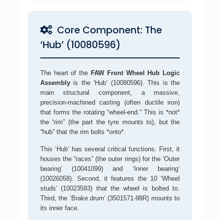
Core Component: The
‘Hub’ (10080596)
The heart of the
FAW Front Wheel Hub Logic
Assembly
is the ‘Hub’ (10080596). This is the
main structural component, a massive,
precision-machined casting (often ductile iron)
that forms the rotating “wheel-end.” This is *not*
the “rim” (the part the tyre mounts to), but the
“hub” that the rim bolts *onto*.
This ‘Hub’ has several critical functions. First, it
houses the “races” (the outer rings) for the ‘Outer
bearing’ (10041099) and ‘Inner bearing’
(10026058). Second, it features the 10 ‘Wheel
studs’ (10023593) that the wheel is bolted to.
Third, the ‘Brake drum’ (3501571-98R) mounts to
its inner face.