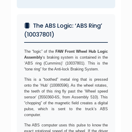
The ABS Logic: ‘ABS Ring’
(10037801)
The “logic” of the
FAW Front Wheel Hub Logic
Assembly
‘s braking system is contained in the
‘ABS ring (Cummins)’ (10037801). This is the
“tone ring” for the Anti-lock Braking System.
This is a “toothed” metal ring that is pressed
onto the ‘Hub’ (10080596). As the wheel rotates,
the teeth of this ring fly past the ‘Wheel speed
sensor’ (3550360-6S, from Assembly 510). This
“chopping” of the magnetic field creates a digital
pulse, which is sent to the truck’s ABS
computer.
The ABS computer uses this pulse to know the
exact rotational speed of the wheel. If the driver