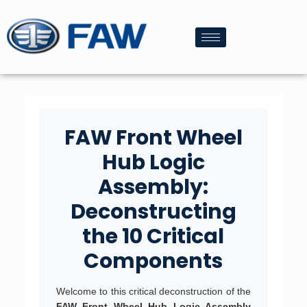
FAW Front Wheel
Hub Logic
Assembly:
Deconstructing
the 10 Critical
Components
Welcome to this critical deconstruction of the
FAW Front Wheel Hub Logic Assembly