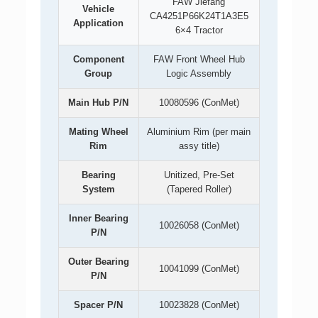
FAW Jiefang
Vehicle
CA4251P66K24T1A3E5
Application
6×4 Tractor
Component
FAW Front Wheel Hub
Group
Logic Assembly
Main Hub P/N
10080596 (ConMet)
Mating Wheel
Aluminium Rim (per main
Rim
assy title)
Bearing
Unitized, Pre-Set
System
(Tapered Roller)
Inner Bearing
10026058 (ConMet)
P/N
Outer Bearing
10041099 (ConMet)
P/N
Spacer P/N
10023828 (ConMet)