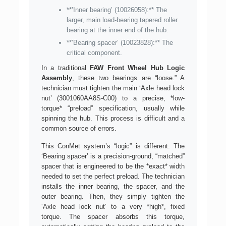
**’Inner bearing’ (10026058):** The
larger, main load-bearing tapered roller
bearing at the inner end of the hub.
**’Bearing spacer’ (10023828):** The
critical component.
In a traditional
FAW Front Wheel Hub Logic
Assembly
, these two bearings are “loose.” A
technician must tighten the main ‘Axle head lock
nut’ (3001060AA8S-C00) to a precise, *low-
torque* “preload” specification, usually while
spinning the hub. This process is difficult and a
common source of errors.
This ConMet system’s “logic” is different. The
‘Bearing spacer’ is a precision-ground, “matched”
spacer that is engineered to be the *exact* width
needed to set the perfect preload. The technician
installs the inner bearing, the spacer, and the
outer bearing. Then, they simply tighten the
‘Axle head lock nut’ to a very *high*, fixed
torque. The spacer absorbs this torque,