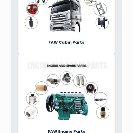
FAW Cabin Parts
FAW Engine Parts