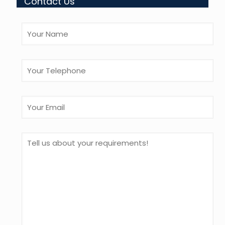
Contact Us