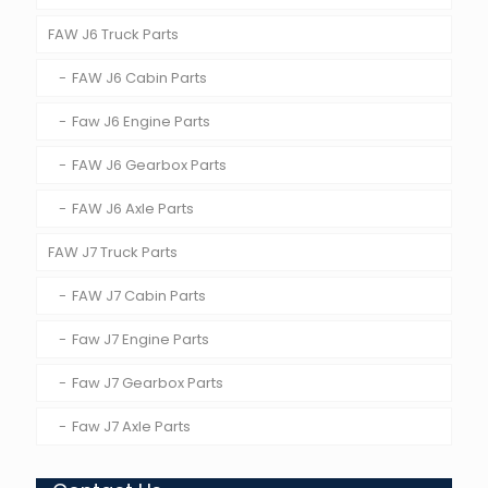
FAW J6 Truck Parts
FAW J6 Cabin Parts
Faw J6 Engine Parts
FAW J6 Gearbox Parts
FAW J6 Axle Parts
FAW J7 Truck Parts
FAW J7 Cabin Parts
Faw J7 Engine Parts
Faw J7 Gearbox Parts
Faw J7 Axle Parts