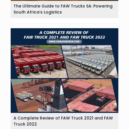
The Ultimate Guide to FAW Trucks SA: Powering
South Africa’s Logistics
A Complete Review of FAW Truck 2021 and FAW
Truck 2022