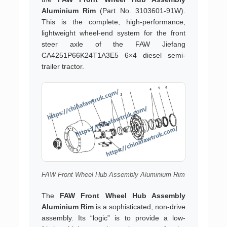
Aluminium Rim
(Part No. 3103601-91W).
This is the complete, high-performance,
lightweight wheel-end system for the front
steer axle of the FAW Jiefang
CA4251P66K24T1A3E5 6×4 diesel semi-
trailer tractor.
FAW Front Wheel Hub Assembly Aluminium Rim
The
FAW Front Wheel Hub Assembly
Aluminium Rim
is a sophisticated, non-drive
assembly. Its “logic” is to provide a low-