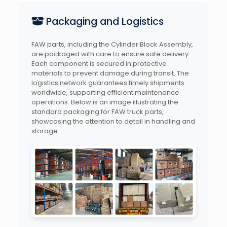
Packaging and Logistics
FAW parts, including the Cylinder Block Assembly,
are packaged with care to ensure safe delivery.
Each component is secured in protective
materials to prevent damage during transit. The
logistics network guarantees timely shipments
worldwide, supporting efficient maintenance
operations. Below is an image illustrating the
standard packaging for FAW truck parts,
showcasing the attention to detail in handling and
storage.