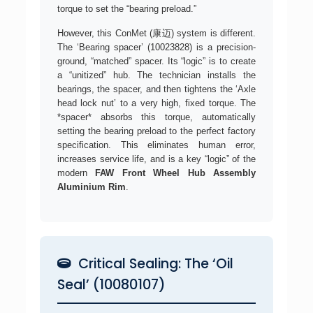
torque to set the “bearing preload.”
However, this ConMet (康迈) system is different.
The ‘Bearing spacer’ (10023828) is a precision-
ground, “matched” spacer. Its “logic” is to create
a “unitized” hub. The technician installs the
bearings, the spacer, and then tightens the ‘Axle
head lock nut’ to a very high, fixed torque. The
*spacer* absorbs this torque, automatically
setting the bearing preload to the perfect factory
specification. This eliminates human error,
increases service life, and is a key “logic” of the
modern
FAW Front Wheel Hub Assembly
Aluminium Rim
.
Critical Sealing: The ‘Oil
Seal’ (10080107)