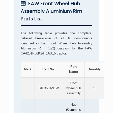
FAW Front Wheel Hub
Assembly Aluminium Rim
Parts List
The following table provides the complete,
detailed breakdown of all 10 components
identified in the ‘Front Wheel Hub Assembly
Aluminium Rim’ (522) diagram for the FAW
CA4251P66K24T1A3E5 tractor.
Part
Mark
Part No.
Quantity
Name
Front
3103601-91W
wheel hub
1
assembly
Hub
(Cummins