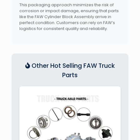
This packaging approach minimizes the risk of
corrosion or impact damage, ensuring that parts
like the FAW Cylinder Block Assembly arrive in
perfect condition. Customers can rely on FAW’s
logistics for consistent quality and reliability.
Other Hot Selling FAW Truck
Parts