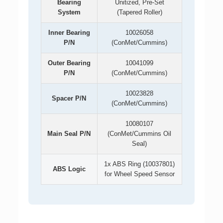
Bearing
Unitized, Pre-Set
System
(Tapered Roller)
Inner Bearing
10026058
P/N
(ConMet/Cummins)
Outer Bearing
10041099
P/N
(ConMet/Cummins)
10023828
Spacer P/N
(ConMet/Cummins)
10080107
Main Seal P/N
(ConMet/Cummins Oil
Seal)
1x ABS Ring (10037801)
ABS Logic
for Wheel Speed Sensor