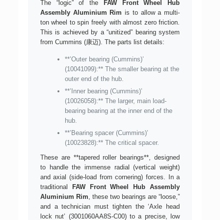
The “logic” of the
FAW Front Wheel Hub
Assembly Aluminium Rim
is to allow a multi-
ton wheel to spin freely with almost zero friction.
This is achieved by a “unitized” bearing system
from Cummins (康迈). The parts list details:
**’Outer bearing (Cummins)’
(10041099):** The smaller bearing at the
outer end of the hub.
**’Inner bearing (Cummins)’
(10026058):** The larger, main load-
bearing bearing at the inner end of the
hub.
**’Bearing spacer (Cummins)’
(10023828):** The critical spacer.
These are **tapered roller bearings**, designed
to handle the immense radial (vertical weight)
and axial (side-load from cornering) forces. In a
traditional
FAW Front Wheel Hub Assembly
Aluminium Rim
, these two bearings are “loose,”
and a technician must tighten the ‘Axle head
lock nut’ (3001060AA8S-C00) to a precise, low