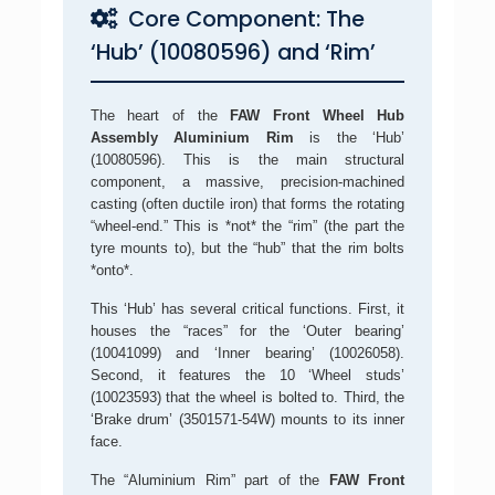
Core Component: The
‘Hub’ (10080596) and ‘Rim’
The heart of the
FAW Front Wheel Hub
Assembly Aluminium Rim
is the ‘Hub’
(10080596). This is the main structural
component, a massive, precision-machined
casting (often ductile iron) that forms the rotating
“wheel-end.” This is *not* the “rim” (the part the
tyre mounts to), but the “hub” that the rim bolts
*onto*.
This ‘Hub’ has several critical functions. First, it
houses the “races” for the ‘Outer bearing’
(10041099) and ‘Inner bearing’ (10026058).
Second, it features the 10 ‘Wheel studs’
(10023593) that the wheel is bolted to. Third, the
‘Brake drum’ (3501571-54W) mounts to its inner
face.
The “Aluminium Rim” part of the
FAW Front