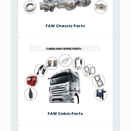
FAW Chassis Parts
FAW Cabin Parts