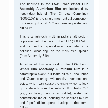
The bearings in the
FAW Front Wheel Hub
Assembly Aluminium Rim
are lubricated by
heavy-duty hub oil. The ‘Oil seal (Cummins)’
(10080107) is the single most critical component
for keeping this oil *in* and keeping water and
dirt *out*.
This is a high-tech, multi-lip radial shaft seal. It
is pressed into the back of the ‘Hub’ (10080596),
and its flexible, spring-loaded lips ride on a
polished “wear ring” on the main axle spindle
(from Assembly 510).
A failure of this one seal in the
FAW Front
Wheel Hub Assembly Aluminium Rim
is a
catastrophic event. If it leaks oil *out*, the ‘Inner’
and ‘Outer’ bearings will run dry, overheat, and
seize, which can cause the entire wheel to lock
up or detach from the vehicle. If it leaks *in*
(e.g., in heavy rain or a puddle), water will
contaminate the oil, causing the bearings to rust
and “spall” (flake apart), leading to the same
failure.