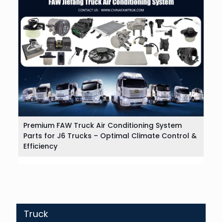
Premium FAW Truck Air Conditioning System
Parts for J6 Trucks – Optimal Climate Control &
Efficiency
Truck