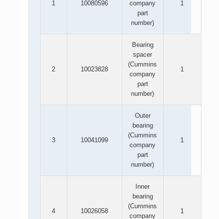
1
10080596
company
1
part
number)
Bearing
spacer
(Cummins
2
10023828
1
company
part
number)
Outer
bearing
(Cummins
3
10041099
1
company
part
number)
Inner
bearing
(Cummins
4
10026058
1
company