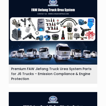
Premium FAW Jiefang Truck Urea System Parts
for J6 Trucks – Emission Compliance & Engine
Protection