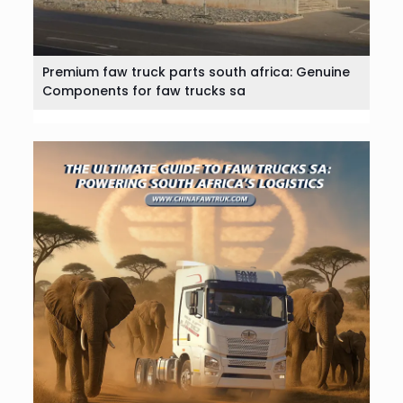
Premium faw truck parts south africa: Genuine
Components for faw trucks sa