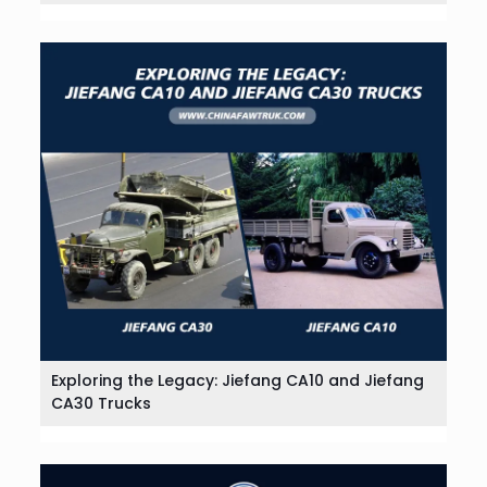
Exploring the Legacy: Jiefang CA10 and Jiefang
CA30 Trucks