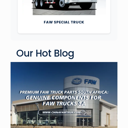
FAW SPECIAL TRUCK
Our Hot Blog