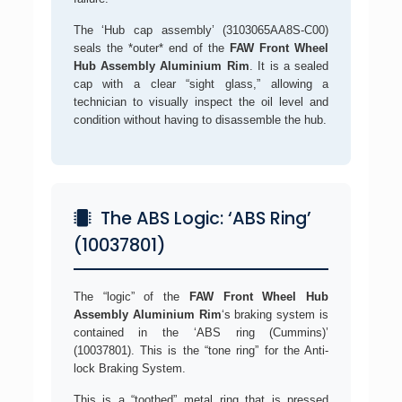
The ‘Hub cap assembly’ (3103065AA8S-C00)
seals the *outer* end of the
FAW Front Wheel
Hub Assembly Aluminium Rim
. It is a sealed
cap with a clear “sight glass,” allowing a
technician to visually inspect the oil level and
condition without having to disassemble the hub.
The ABS Logic: ‘ABS Ring’
(10037801)
The “logic” of the
FAW Front Wheel Hub
Assembly Aluminium Rim
‘s braking system is
contained in the ‘ABS ring (Cummins)’
(10037801). This is the “tone ring” for the Anti-
lock Braking System.
This is a “toothed” metal ring that is pressed