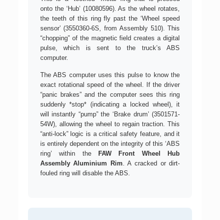
onto the ‘Hub’ (10080596). As the wheel rotates,
the teeth of this ring fly past the ‘Wheel speed
sensor’ (3550360-6S, from Assembly 510). This
“chopping” of the magnetic field creates a digital
pulse, which is sent to the truck’s ABS
computer.
The ABS computer uses this pulse to know the
exact rotational speed of the wheel. If the driver
“panic brakes” and the computer sees this ring
suddenly *stop* (indicating a locked wheel), it
will instantly “pump” the ‘Brake drum’ (3501571-
54W), allowing the wheel to regain traction. This
“anti-lock” logic is a critical safety feature, and it
is entirely dependent on the integrity of this ‘ABS
ring’ within the
FAW Front Wheel Hub
Assembly Aluminium Rim
. A cracked or dirt-
fouled ring will disable the ABS.