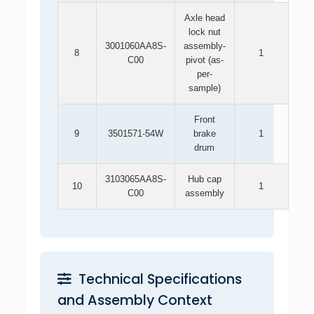
Axle head
lock nut
3001060AA8S-
assembly-
8
1
C00
pivot (as-
per-
sample)
Front
9
3501571-54W
brake
1
drum
3103065AA8S-
Hub cap
10
1
C00
assembly
Technical Specifications
and Assembly Context