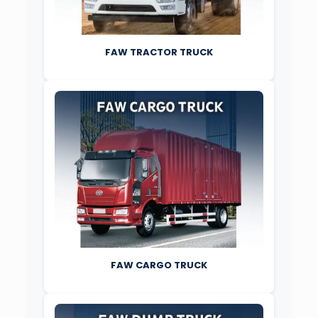
FAW TRACTOR TRUCK
FAW CARGO TRUCK