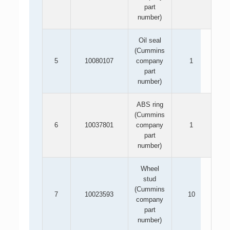
part
number)
Oil seal
(Cummins
5
10080107
company
1
part
number)
ABS ring
(Cummins
6
10037801
company
1
part
number)
Wheel
stud
(Cummins
7
10023593
10
company
part
number)