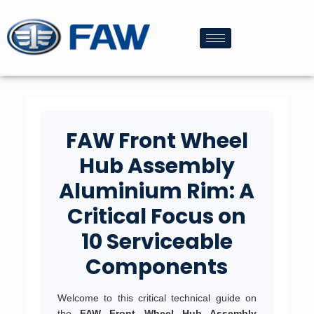
FAW Front Wheel
Hub Assembly
Aluminium Rim: A
Critical Focus on
10 Serviceable
Components
Welcome to this critical technical guide on
the
FAW Front Wheel Hub Assembly