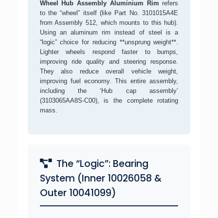
Wheel Hub Assembly Aluminium Rim
refers
to the “wheel” itself (like Part No. 3101015A4E
from Assembly 512, which mounts to this hub).
Using an aluminum rim instead of steel is a
“logic” choice for reducing **unsprung weight**.
Lighter wheels respond faster to bumps,
improving ride quality and steering response.
They also reduce overall vehicle weight,
improving fuel economy. This entire assembly,
including the ‘Hub cap assembly’
(3103065AA8S-C00), is the complete rotating
mass.
The “Logic”: Bearing
System (Inner 10026058 &
Outer 10041099)