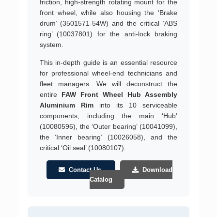
friction, high-strength rotating mount for the
front wheel, while also housing the ‘Brake
drum’ (3501571-54W) and the critical ‘ABS
ring’ (10037801) for the anti-lock braking
system.
This in-depth guide is an essential resource
for professional wheel-end technicians and
fleet managers. We will deconstruct the
entire
FAW Front Wheel Hub Assembly
Aluminium Rim
into its 10 serviceable
components, including the main ‘Hub’
(10080596), the ‘Outer bearing’ (10041099),
the ‘Inner bearing’ (10026058), and the
critical ‘Oil seal’ (10080107).
Contact Us
Download
Catalog