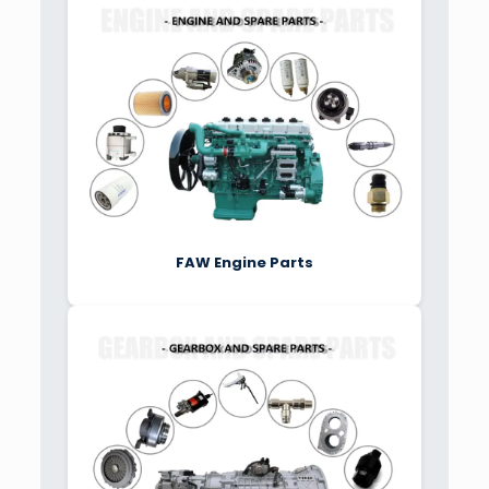
FAW Engine Parts