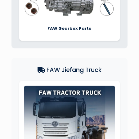
FAW Gearbox Parts
FAW Jiefang Truck