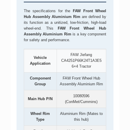
The specifications for the
FAW Front Wheel
Hub Assembly Aluminium Rim
are defined by
its function as a unitized, low-friction, high-load
wheel-end. This
FAW Front Wheel Hub
Assembly Aluminium Rim
is a key component
for safety and performance.
FAW Jiefang
Vehicle
CA4251P66K24T1A3E5
Application
6×4 Tractor
Component
FAW Front Wheel Hub
Group
Assembly Aluminium Rim
10080596
Main Hub P/N
(ConMet/Cummins)
Wheel Rim
Aluminium Rim (Mates to
Type
this hub)