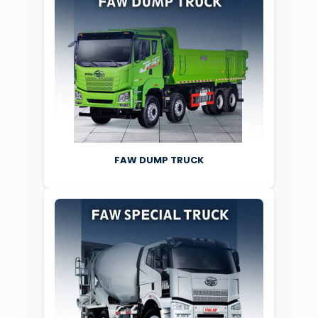
FAW DUMP TRUCK