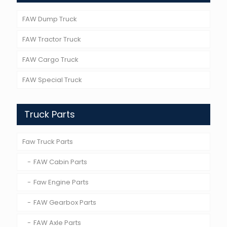
FAW Dump Truck
FAW Tractor Truck
FAW Cargo Truck
FAW Special Truck
Truck Parts
Faw Truck Parts
FAW Cabin Parts
Faw Engine Parts
FAW Gearbox Parts
FAW Axle Parts