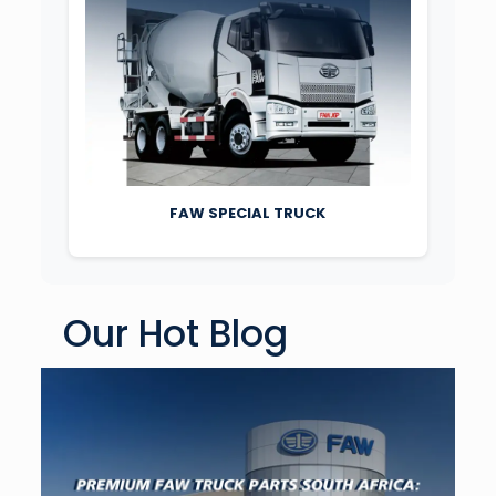
FAW SPECIAL TRUCK
Our Hot Blog