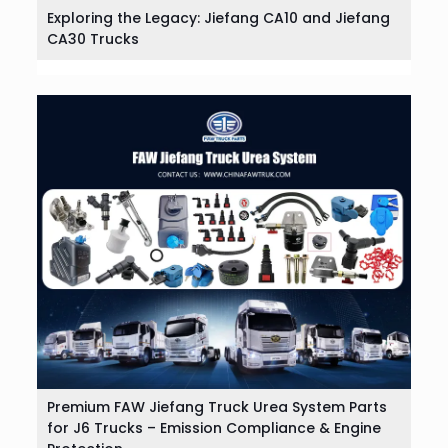
Exploring the Legacy: Jiefang CA10 and Jiefang
CA30 Trucks
Premium FAW Jiefang Truck Urea System Parts
for J6 Trucks – Emission Compliance & Engine