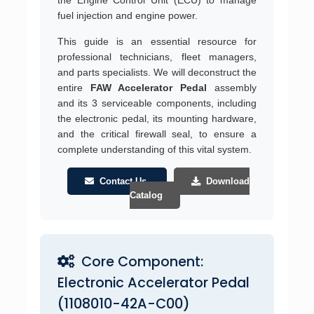
fuel injection and engine power.
This guide is an essential resource for
professional technicians, fleet managers,
and parts specialists. We will deconstruct the
entire
FAW Accelerator Pedal
assembly
and its 3 serviceable components, including
the electronic pedal, its mounting hardware,
and the critical firewall seal, to ensure a
complete understanding of this vital system.
Contact Us
Download
Catalog
Core Component:
Electronic Accelerator Pedal
(1108010-42A-C00)