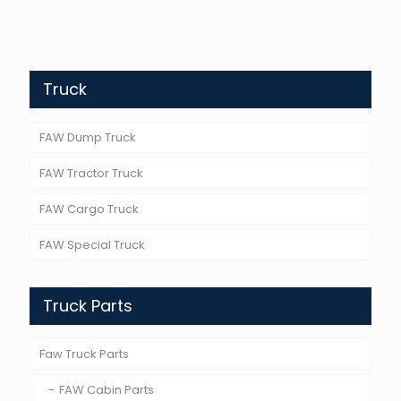
Truck
FAW Dump Truck
FAW Tractor Truck
FAW Cargo Truck
FAW Special Truck
Truck Parts
Faw Truck Parts
FAW Cabin Parts