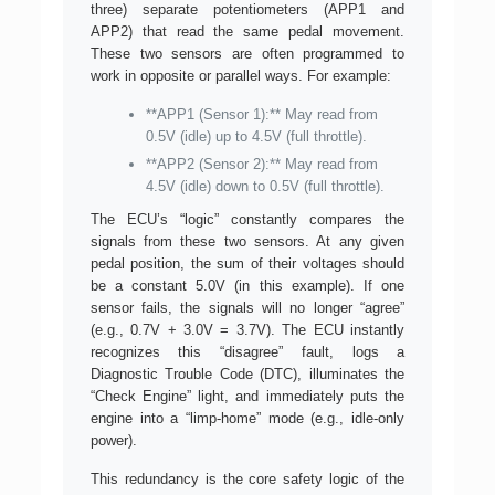
three) separate potentiometers (APP1 and
APP2) that read the same pedal movement.
These two sensors are often programmed to
work in opposite or parallel ways. For example:
**APP1 (Sensor 1):** May read from
0.5V (idle) up to 4.5V (full throttle).
**APP2 (Sensor 2):** May read from
4.5V (idle) down to 0.5V (full throttle).
The ECU’s “logic” constantly compares the
signals from these two sensors. At any given
pedal position, the sum of their voltages should
be a constant 5.0V (in this example). If one
sensor fails, the signals will no longer “agree”
(e.g., 0.7V + 3.0V = 3.7V). The ECU instantly
recognizes this “disagree” fault, logs a
Diagnostic Trouble Code (DTC), illuminates the
“Check Engine” light, and immediately puts the
engine into a “limp-home” mode (e.g., idle-only
power).
This redundancy is the core safety logic of the