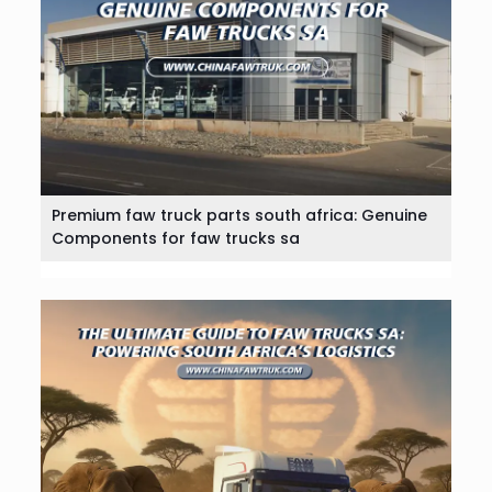
Premium faw truck parts south africa: Genuine
Components for faw trucks sa