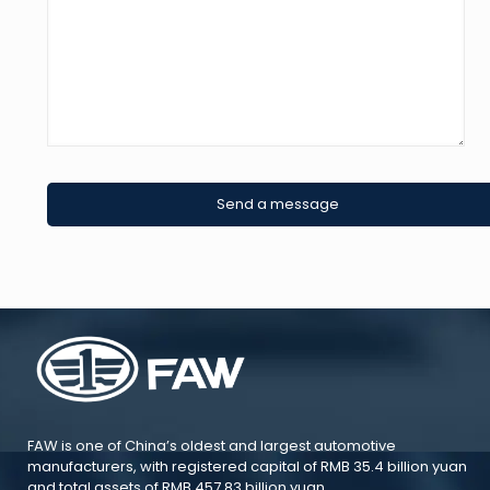
FAW is one of China’s oldest and largest automotive
manufacturers, with registered capital of RMB 35.4 billion yuan
and total assets of RMB 457.83 billion yuan.