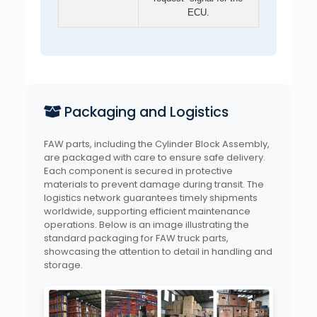
ECU.
Packaging and Logistics
FAW parts, including the Cylinder Block Assembly,
are packaged with care to ensure safe delivery.
Each component is secured in protective
materials to prevent damage during transit. The
logistics network guarantees timely shipments
worldwide, supporting efficient maintenance
operations. Below is an image illustrating the
standard packaging for FAW truck parts,
showcasing the attention to detail in handling and
storage.