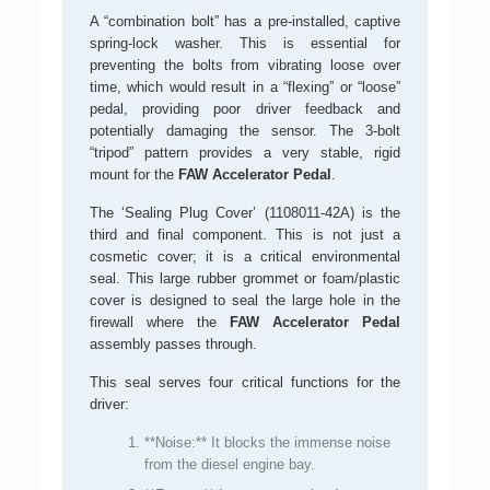
A “combination bolt” has a pre-installed, captive
spring-lock washer. This is essential for
preventing the bolts from vibrating loose over
time, which would result in a “flexing” or “loose”
pedal, providing poor driver feedback and
potentially damaging the sensor. The 3-bolt
“tripod” pattern provides a very stable, rigid
mount for the
FAW Accelerator Pedal
.
The ‘Sealing Plug Cover’ (1108011-42A) is the
third and final component. This is not just a
cosmetic cover; it is a critical environmental
seal. This large rubber grommet or foam/plastic
cover is designed to seal the large hole in the
firewall where the
FAW Accelerator Pedal
assembly passes through.
This seal serves four critical functions for the
driver:
**Noise:** It blocks the immense noise
from the diesel engine bay.