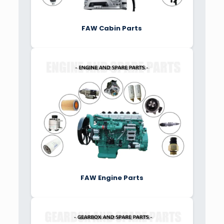
FAW Cabin Parts
FAW Engine Parts