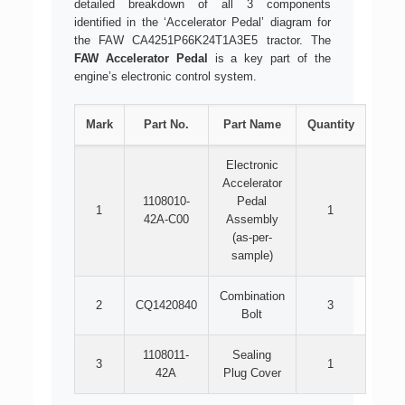
detailed breakdown of all 3 components
identified in the ‘Accelerator Pedal’ diagram for
the FAW CA4251P66K24T1A3E5 tractor. The
FAW Accelerator Pedal
is a key part of the
engine’s electronic control system.
Mark
Part No.
Part Name
Quantity
Electronic
Accelerator
1108010-
Pedal
1
1
42A-C00
Assembly
(as-per-
sample)
Combination
2
CQ1420840
3
Bolt
1108011-
Sealing
3
1
42A
Plug Cover