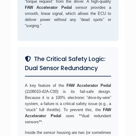
“torque request” from the driver. A high-quality
FAW Accelerator Pedal
sensor provides a
smooth, linear signal, which allows the ECU to
deliver power without any “dead spots” or
“surging.”
The Critical Safety Logic:
Dual Sensor Redundancy
A key feature of the
FAW Accelerator Pedal
(1108010-42A-C00) is its fail-safe design.
Because it is a 100% electronic “drive-by-wire”
system, a failure is a critical safety issue (e.g., a
“stuck” full throttle). To prevent this, the
FAW
Accelerator Pedal
uses **dual redundant
sensors**.
Inside the sensor housing are two (or sometimes