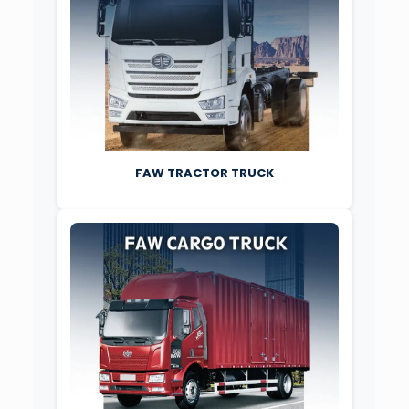
FAW TRACTOR TRUCK