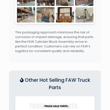
This packaging approach minimizes the risk of
corrosion or impact damage, ensuring that parts
like the FAW Cylinder Block Assembly arrive in
perfect condition. Customers can rely on FAW’s
logistics for consistent quality and reliability.
Other Hot Selling FAW Truck
Parts