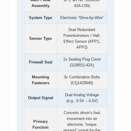
Assembly
42A-C00)
System Type
Electronic “Drive-by-Wire”
Dual Redundant
Potentiometers / Hall-
Sensor Type
Effect Sensor (APP1,
APP2)
1x Sealing Plug Cover
Firewall Seal
(1108011-42A)
Mounting
3x Combination Bolts
Fasteners
(CQ1420840)
Dual Analog Voltage
Output Signal
(e.g., 0.5V – 4.5V)
Converts driver’s foot
movement into an
Primary
electronic “torque
Function
request” signal for the