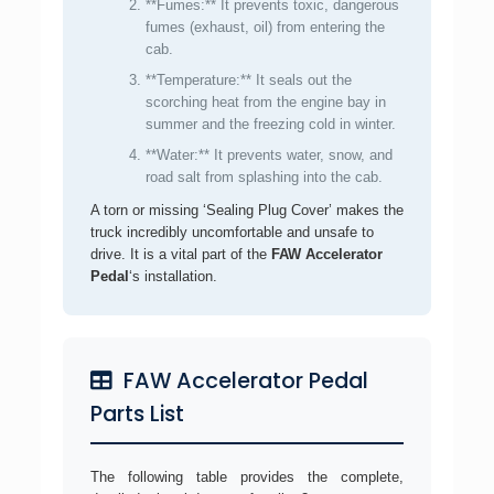
**Fumes:** It prevents toxic, dangerous
fumes (exhaust, oil) from entering the
cab.
**Temperature:** It seals out the
scorching heat from the engine bay in
summer and the freezing cold in winter.
**Water:** It prevents water, snow, and
road salt from splashing into the cab.
A torn or missing ‘Sealing Plug Cover’ makes the
truck incredibly uncomfortable and unsafe to
drive. It is a vital part of the
FAW Accelerator
Pedal
‘s installation.
FAW Accelerator Pedal
Parts List
The following table provides the complete,