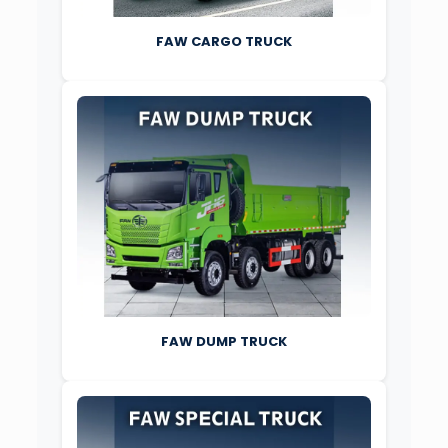
FAW CARGO TRUCK
FAW DUMP TRUCK