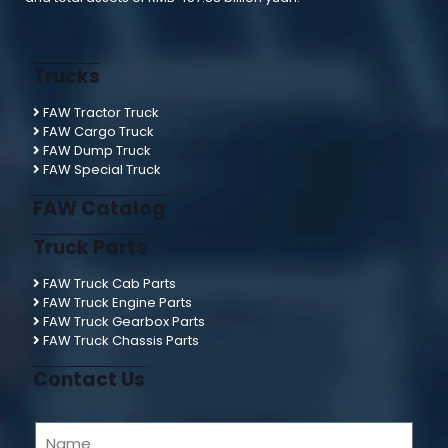
Trucks
FAW Tractor Truck
FAW Cargo Truck
FAW Dump Truck
FAW Special Truck
FAW Catalog
Truck Parts
FAW Truck Cab Parts
FAW Truck Engine Parts
FAW Truck Gearbox Parts
FAW Truck Chassis Parts
Contact Us