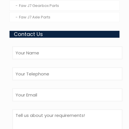
Faw J7 Gearbox Parts
Faw J7 Axle Parts
Contact Us