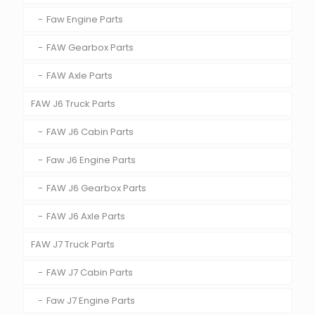
Faw Engine Parts
FAW Gearbox Parts
FAW Axle Parts
FAW J6 Truck Parts
FAW J6 Cabin Parts
Faw J6 Engine Parts
FAW J6 Gearbox Parts
FAW J6 Axle Parts
FAW J7 Truck Parts
FAW J7 Cabin Parts
Faw J7 Engine Parts