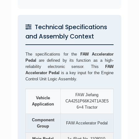
Technical Specifications
and Assembly Context
The specifications for the
FAW Accelerator
Pedal
are defined by its function as a high-
reliability electronic sensor. This
FAW
Accelerator Pedal
is a key input for the Engine
Control Unit Logic Assembly.
FAW Jiefang
Vehicle
CA4251P66K24T1A3E5
Application
6×4 Tractor
Component
FAW Accelerator Pedal
Group
Main Pedal
1x (Part No. 1108010-