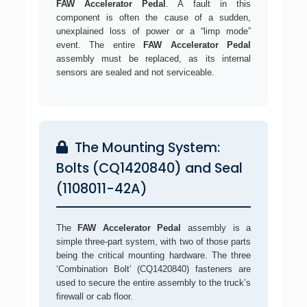
FAW Accelerator Pedal
. A fault in this
component is often the cause of a sudden,
unexplained loss of power or a “limp mode”
event. The entire
FAW Accelerator Pedal
assembly must be replaced, as its internal
sensors are sealed and not serviceable.
The Mounting System:
Bolts (CQ1420840) and Seal
(1108011-42A)
The
FAW Accelerator Pedal
assembly is a
simple three-part system, with two of those parts
being the critical mounting hardware. The three
‘Combination Bolt’ (CQ1420840) fasteners are
used to secure the entire assembly to the truck’s
firewall or cab floor.