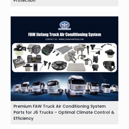
Protection
Premium FAW Truck Air Conditioning System
Parts for J6 Trucks – Optimal Climate Control &
Efficiency