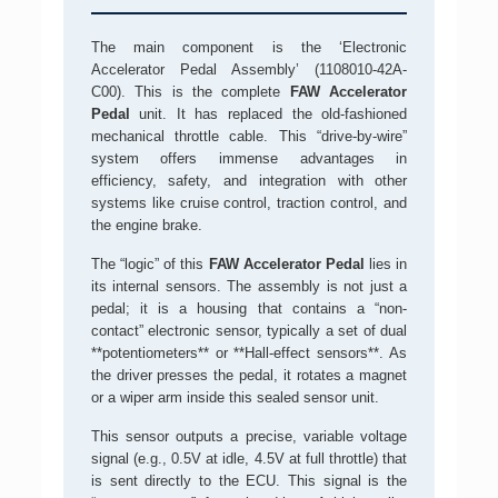
The main component is the ‘Electronic
Accelerator Pedal Assembly’ (1108010-42A-
C00). This is the complete
FAW Accelerator
Pedal
unit. It has replaced the old-fashioned
mechanical throttle cable. This “drive-by-wire”
system offers immense advantages in
efficiency, safety, and integration with other
systems like cruise control, traction control, and
the engine brake.
The “logic” of this
FAW Accelerator Pedal
lies in
its internal sensors. The assembly is not just a
pedal; it is a housing that contains a “non-
contact” electronic sensor, typically a set of dual
**potentiometers** or **Hall-effect sensors**. As
the driver presses the pedal, it rotates a magnet
or a wiper arm inside this sealed sensor unit.
This sensor outputs a precise, variable voltage
signal (e.g., 0.5V at idle, 4.5V at full throttle) that
is sent directly to the ECU. This signal is the