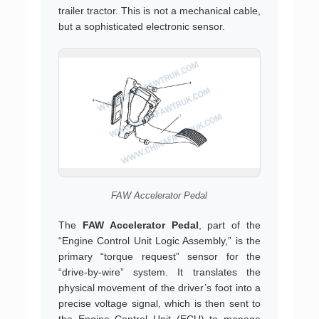
trailer tractor. This is not a mechanical cable,
but a sophisticated electronic sensor.
FAW Accelerator Pedal
The
FAW Accelerator Pedal
, part of the
“Engine Control Unit Logic Assembly,” is the
primary “torque request” sensor for the
“drive-by-wire” system. It translates the
physical movement of the driver’s foot into a
precise voltage signal, which is then sent to
the Engine Control Unit (ECU) to manage