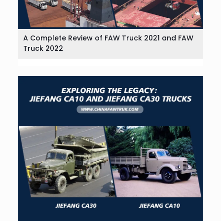
A Complete Review of FAW Truck 2021 and FAW
Truck 2022