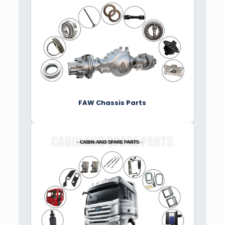
FAW Chassis Parts