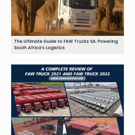
The Ultimate Guide to FAW Trucks SA: Powering
South Africa’s Logistics