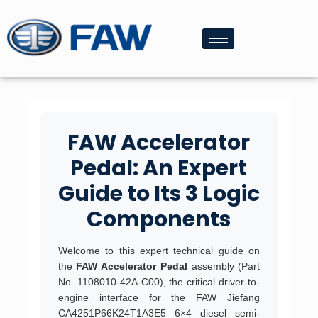
FAW Accelerator
Pedal: An Expert
Guide to Its 3 Logic
Components
Welcome to this expert technical guide on
the
FAW Accelerator Pedal
assembly (Part
No. 1108010-42A-C00), the critical driver-to-
engine interface for the FAW Jiefang
CA4251P66K24T1A3E5 6×4 diesel semi-