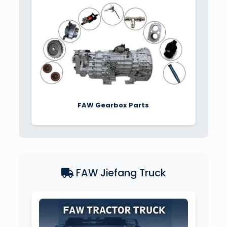
FAW Gearbox Parts
FAW Jiefang Truck