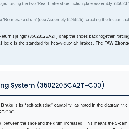
wedge, forcing the two ‘Rear brake shoe friction plate assembly’ (3502
he ‘Rear brake drum’ (see Assembly 524/525), creating the friction tha
e ‘Return springs’ (3502392BA2T) snap the shoes back together, forci
ul logic is the standard for heavy-duty air brakes. The
FAW Zhongq
usting System (3502205CA2T-C00)
 Brake
is its “self-adjusting” capability, as noted in the diagram title
A2T-C00).
 “gap” between the shoe and the drum increases. This means the S-cam