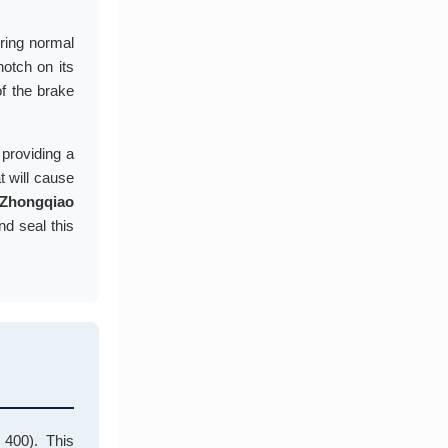
uring normal
notch on its
of the brake
 providing a
t will cause
Zhongqiao
d seal this
400). This