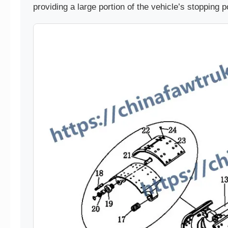
providing a large portion of the vehicle’s stopping 