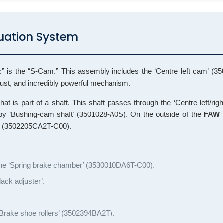
tuation System
gic” is the “S-Cam.” This assembly includes the ‘Centre left cam’ (
bust, and incredibly powerful mechanism.
at is part of a shaft. This shaft passes through the ‘Centre left/rig
by ‘Bushing-cam shaft’ (3501028-A0S). On the outside of the
FAW 
bly’ (3502205CA2T-C00).
o the ‘Spring brake chamber’ (3530010DA6T-C00).
ack adjuster’.
 ‘Brake shoe rollers’ (3502394BA2T).