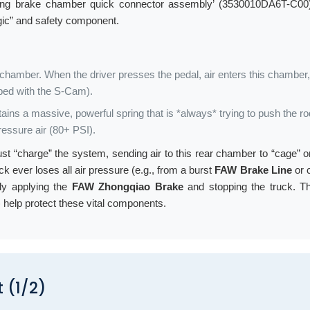
ing brake chamber quick connector assembly’ (3530010DA6T-C00)
ogic” and safety component.
ir chamber. When the driver presses the pedal, air enters this chamber
bed with the S-Cam).
ins a massive, powerful spring that is *always* trying to push the r
pressure air (80+ PSI).
r must “charge” the system, sending air to this rear chamber to “cage”
uck ever loses all air pressure (e.g., from a burst
FAW Brake Line
or 
lly applying the
FAW Zhongqiao Brake
and stopping the truck. Th
help protect these vital components.
 (1/2)