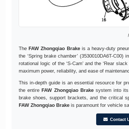
The
FAW Zhongqiao Brake
is a heavy-duty pneuma
the ‘Spring brake chamber’ (3530010DA6T-C00) in
rotational logic of the ‘S-Cam’ and the ‘Rear sla
maximum power, reliability, and ease of maintenan
This in-depth guide is an essential resource for p
the entire
FAW Zhongqiao Brake
system into its
brake shoes, support brackets, and the critical sp
FAW Zhongqiao Brake
is paramount for vehicle sa
Contact 