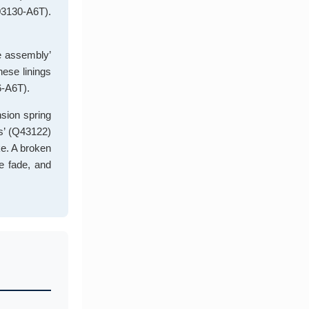
503130-A6T).
te assembly’
hese linings
6-A6T).
nsion spring
ns’ (Q43122)
ke. A broken
ke fade, and