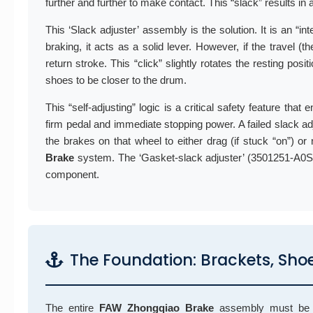
further and further to make contact. This “slack” results in
This ‘Slack adjuster’ assembly is the solution. It is an “i
braking, it acts as a solid lever. However, if the travel 
return stroke. This “click” slightly rotates the resting pos
shoes to be closer to the drum.
This “self-adjusting” logic is a critical safety feature that
firm pedal and immediate stopping power. A failed slack adju
the brakes on that wheel to either drag (if stuck “on”) or
Brake
system. The ‘Gasket-slack adjuster’ (3501251-A0S)
component.
The Foundation: Brackets, Sho
The entire
FAW Zhongqiao Brake
assembly must be mo