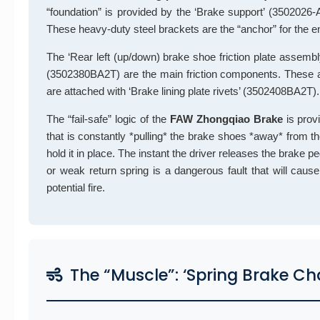
“foundation” is provided by the ‘Brake support’ (3502026-
These heavy-duty steel brackets are the “anchor” for the en
The ‘Rear left (up/down) brake shoe friction plate assemb
(3502380BA2T) are the main friction components. These are
are attached with ‘Brake lining plate rivets’ (3502408BA2T
The “fail-safe” logic of the
FAW Zhongqiao Brake
is prov
that is constantly *pulling* the brake shoes *away* from 
hold it in place. The instant the driver releases the brake 
or weak return spring is a dangerous fault that will caus
potential fire.
The “Muscle”: ‘Spring Brake 