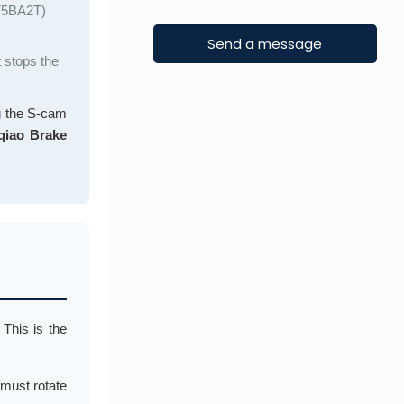
375BA2T)
t stops the
ng the S-cam
iao Brake
. This is the
 must rotate