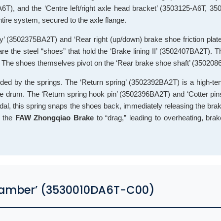
A6T), and the ‘Centre left/right axle head bracket’ (3503125-A6T, 3
tire system, secured to the axle flange.
ly’ (3502375BA2T) and ‘Rear right (up/down) brake shoe friction pla
 the steel “shoes” that hold the ‘Brake lining II’ (3502407BA2T). T
). The shoes themselves pivot on the ‘Rear brake shoe shaft’ (350208
ided by the springs. The ‘Return spring’ (3502392BA2T) is a high-te
the drum. The ‘Return spring hook pin’ (3502396BA2T) and ‘Cotter pi
pedal, this spring snaps the shoes back, immediately releasing the bra
e the
FAW Zhongqiao Brake
to “drag,” leading to overheating, bra
Chamber’ (3530010DA6T-C00)