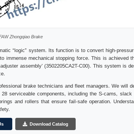
FAW Zhongqiao Brake
tic “logic” system. Its function is to convert high-pressur
to immense mechanical stopping force. This is achieved t
ck adjuster assembly’ (3502205CA2T-C00). This system is de
ce.
rofessional brake technicians and fleet managers. We will d
 28 serviceable components, including the S-cams, slack 
rings and rollers that ensure fail-safe operation. Understa
fety.
Us
Download Catalog