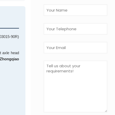
3503015-90R)
ht axle head
Zhongqiao