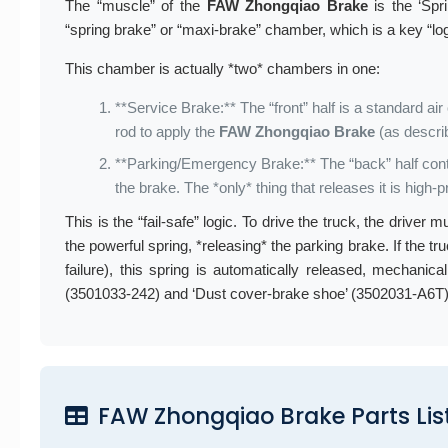
The “muscle” of the
FAW Zhongqiao Brake
is the ‘Spr
“spring brake” or “maxi-brake” chamber, which is a key “l
This chamber is actually *two* chambers in one:
**Service Brake:** The “front” half is a standard a
rod to apply the
FAW Zhongqiao Brake
(as descri
**Parking/Emergency Brake:** The “back” half conta
the brake. The *only* thing that releases it is high-
This is the “fail-safe” logic. To drive the truck, the drive
the powerful spring, *releasing* the parking brake. If the tr
failure), this spring is automatically released, mechanica
(3501033-242) and ‘Dust cover-brake shoe’ (3502031-A6T) 
FAW Zhongqiao Brake Parts List