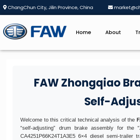
ChangChun City, Jilin Province, China
market@ch
Home
About
T
FAW Zhongqiao Brake
Self-Adj
Welcome to this critical technical analysis of the
F
“self-adjusting” drum brake assembly for the 
CA4251P66K24T1A3E5 6×4 diesel semi-trailer tra