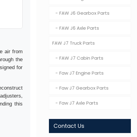
FAW J6 Gearbox Parts
FAW J6 Axle Parts
FAW J7 Truck Parts
e air from
FAW J7 Cabin Parts
hrough the
signed for
Faw J7 Engine Parts
Faw J7 Gearbox Parts
econstruct
adjusters,
Faw J7 Axle Parts
nding this
Contact Us