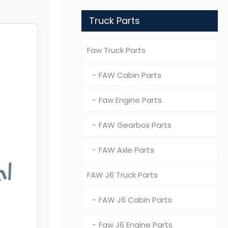
Truck Parts
Faw Truck Parts
FAW Cabin Parts
Faw Engine Parts
FAW Gearbox Parts
FAW Axle Parts
FAW J6 Truck Parts
FAW J6 Cabin Parts
Faw J6 Engine Parts