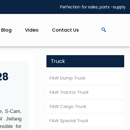
Perfection for sales, parts -supply
Blog
Video
Contact Us
Truck
28
FAW Dump Truck
FAW Tractor Truck
FAW Cargo Truck
te, S-Cam,
W Jiefang
FAW Special Truck
sible for