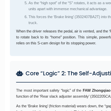
As the “high spot” of the “S” rotates, it acts as a 
units apart with immense mechanical advantage.
This forces the ‘Brake lining’ (3502407BA2T) into t
truck.
When the driver releases the pedal, air is vented, and th
to rotate back to its “home” position. This simple, powerf
relies on this S-cam design for its stopping power.
Core “Logic” 2: The Self-Adj
The most important safety “logic” of the
FAW Zhongqiao
function of the ‘Rear slack adjuster assembly’ (3502205C
As the ‘Brake lining’ (friction material) wears down, the