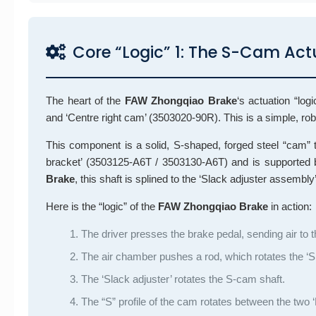
Core “Logic” 1: The S-Cam Ac
The heart of the
FAW Zhongqiao Brake
‘s actuation “lo
and ‘Centre right cam’ (3503020-90R). This is a simple, ro
This component is a solid, S-shaped, forged steel “cam” th
bracket’ (3503125-A6T / 3503130-A6T) and is supported 
Brake
, this shaft is splined to the ‘Slack adjuster assem
Here is the “logic” of the
FAW Zhongqiao Brake
in action:
The driver presses the brake pedal, sending air t
The air chamber pushes a rod, which rotates the ‘Sl
The ‘Slack adjuster’ rotates the S-cam shaft.
The “S” profile of the cam rotates between the two