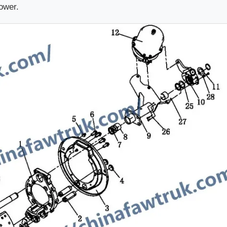
power.