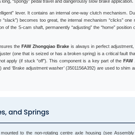
 a long, “spongy” pedal travel and dangerously slow brake application.
ntelligent” lever. It contains an internal one-way clutch mechanism. D
(the “slack”) becomes too great, the internal mechanism “clicks” one 
ition of the S-cam shaft, permanently “adjusting” the “home” position 
 ensures the
FAW Zhongqiao Brake
is always in perfect adjustment,
ster (one that is seized or has a broken spring) is a critical fault tha
 not apply (if stuck “off”). This component is a key part of the
FAW 
 and ‘Brake adjustment washer’ (3501156A392) are used to shim an
es, and Springs
unted to the non-rotating centre axle housing (see Assembly 