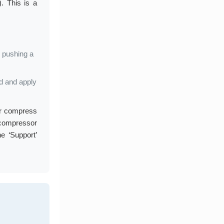
. This is a
, pushing a
od and apply
 or compress
compressor
e ‘Support’