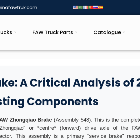
inafawtruk.com
rucks
FAW Truck Parts
Catalogue
: A Critical Analysis of 
usting Components
AW Zhongqiao Brake
(Assembly 548). This is the comple
“Zhongqiao” or *centre* (forward) drive axle of the FA
ctor. This assembly is a primary “service brake” respon