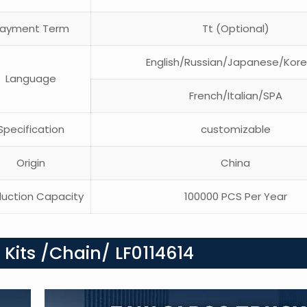
ayment Term
Tt (Optional)
English/Russian/Japanese/Kor
Language
French/Italian/SPA
pecification
customizable
Origin
China
uction Capacity
100000 PCS Per Year
 Kits /Chain/ LF0114614