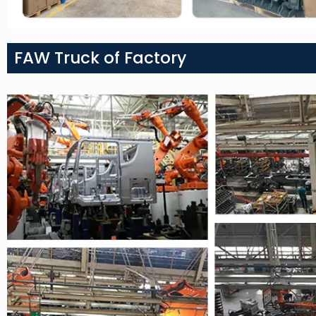
FAW Truck of Factory