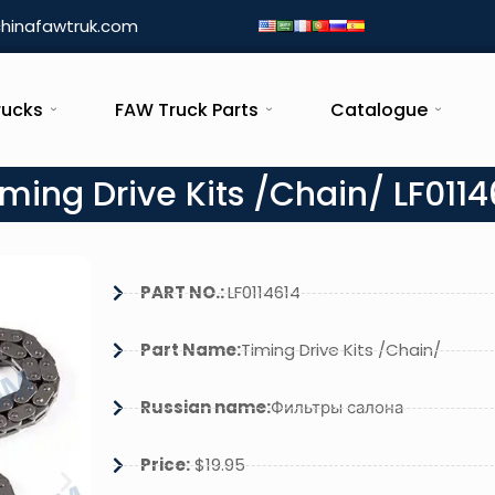
hinafawtruk.com
rucks
FAW Truck Parts
Catalogue
ming Drive Kits /Chain/ LF0114
PART NO.:
LF0114614
Part Name:
Timing Drive Kits /Chain/
Russian name:
Фильтры салона
Price:
$19.95