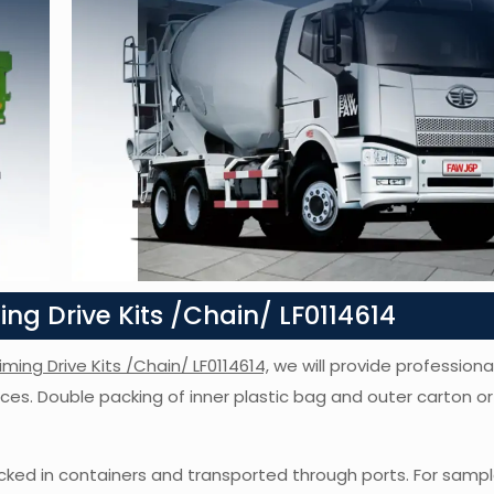
g Drive Kits /Chain/ LF0114614
iming Drive Kits /Chain/ LF0114614,
we will provide professional
vices. Double packing of inner plastic bag and outer carton 
ked in containers and transported through ports. For sampl