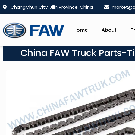
ChangChun City, Jilin Province, China
market@c
Home
About
T
China FAW Truck Parts-Ti