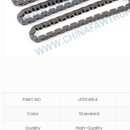
PART NO
LF0114614
Color
Standard
Quality
High-Quality