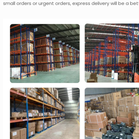
small orders or urgent orders, express delivery will be a bet