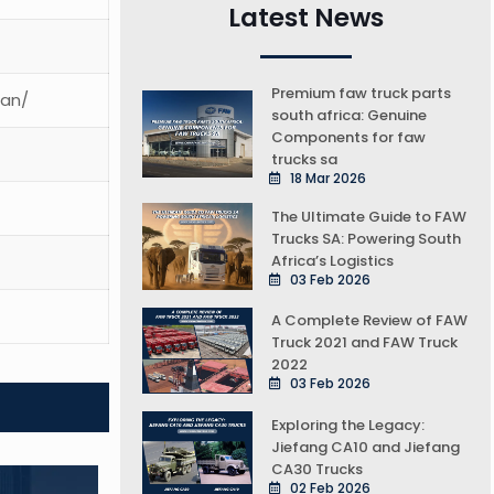
Latest News
Premium faw truck parts
ean/
south africa: Genuine
Components for faw
trucks sa
18 Mar 2026
The Ultimate Guide to FAW
Trucks SA: Powering South
Africa’s Logistics
03 Feb 2026
A Complete Review of FAW
Truck 2021 and FAW Truck
2022
03 Feb 2026
Exploring the Legacy:
Jiefang CA10 and Jiefang
CA30 Trucks
02 Feb 2026