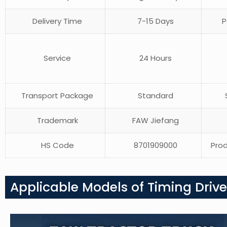
Delivery Time
7-15 Days
P
Service
24 Hours
Transport Package
Standard
S
Trademark
FAW Jiefang
HS Code
8701909000
Prod
Applicable Models of Timing Drive