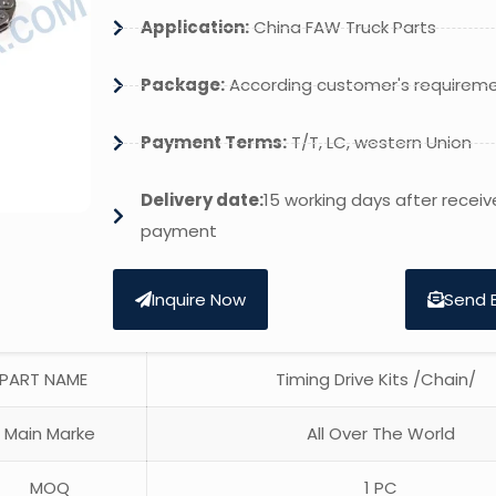
Application:
China FAW Truck Parts
Package:
According customer's requirem
Payment Terms:
T/T, LC, western Union
Delivery date:
15 working days after receiv
payment
Inquire Now
Send 
PART NAME
Timing Drive Kits /Chain/
Main Marke
All Over The World
MOQ
1 PC