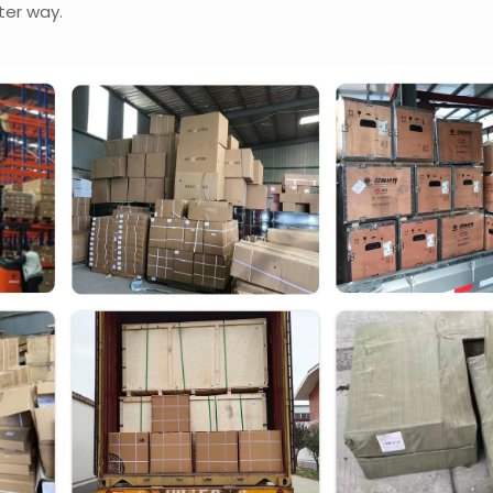
ter way.