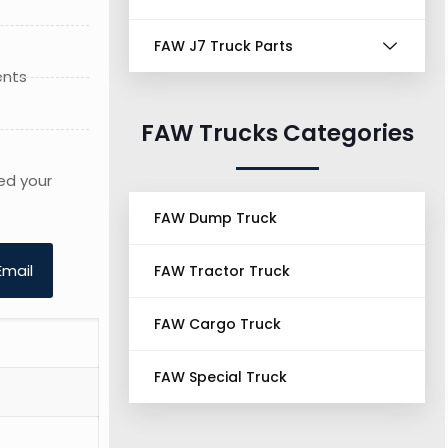
FAW J7 Truck Parts
ents
FAW Trucks Categories
ed your
FAW Dump Truck
Email
FAW Tractor Truck
FAW Cargo Truck
FAW Special Truck