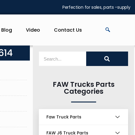
Perfection for sales, parts -supply
Blog
Video
Contact Us
614
FAW Trucks Parts
Categories
Faw Truck Parts
FAW J6 Truck Parts