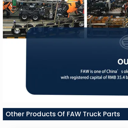
Other Products Of FAW Truck Parts