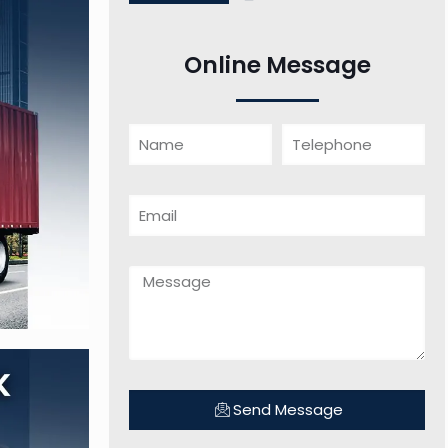
Online Message
Send Message