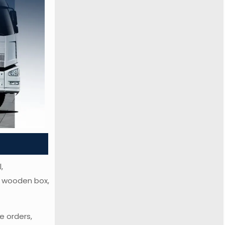
,
or wooden box,
e orders,