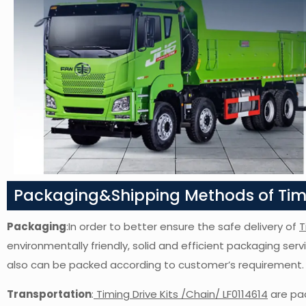
Packaging&Shipping Methods of Timin
Packaging
:In order to better ensure the safe delivery of
T
environmentally friendly, solid and efficient packaging ser
also can be packed according to customer’s requirement.
Transportation
:
Timing Drive Kits /Chain/ LF0114614
are pac