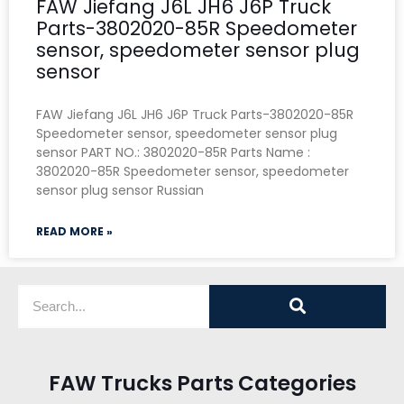
FAW Jiefang J6L JH6 J6P Truck
Parts-3802020-85R Speedometer
sensor, speedometer sensor plug
sensor
FAW Jiefang J6L JH6 J6P Truck Parts-3802020-85R
Speedometer sensor, speedometer sensor plug
sensor PART NO.: 3802020-85R Parts Name :
3802020-85R Speedometer sensor, speedometer
sensor plug sensor Russian
READ MORE »
FAW Trucks Parts Categories