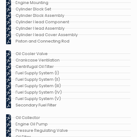
Engine Mounting
Cylinder Block Set
Cylinder Block Assembly
Cylinder Head Component
Cylinder Head Assembly
Cylinder Head Cover Assembly
Piston and Connecting Rod
Oil Cooler Valve
Crankcase Ventilation
Centrifugal Oil Filter
Fuel Supply System (I)
Fuel Supply System (II)
Fuel Supply System (III)
Fuel Supply System (IV)
Fuel Supply System (V)
Secondary Fuel Filter
Oil Collector
Engine Oil Pump
Pressure Regulating Valve
Oil Filter