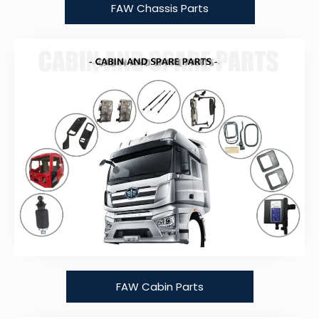
FAW Chassis Parts
FAW Cabin Parts