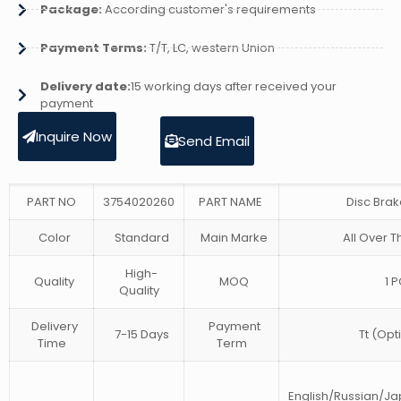
Package:
According customer's requirements
Payment Terms:
T/T, LC, western Union
Delivery date:
15 working days after received your
payment
Inquire Now
Send Email
PART NO
3754020260
PART NAME
Disc Bra
Color
Standard
Main Marke
All Over T
High-
Quality
MOQ
1 P
Quality
Delivery
Payment
7-15 Days
Tt (Opt
Time
Term
English/Russian/J