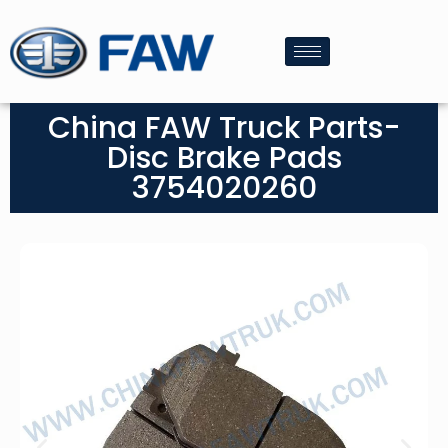
China FAW Truck Parts-
Disc Brake Pads
3754020260