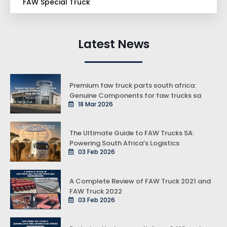
FAW Special Truck
Latest News
Premium faw truck parts south africa:
Genuine Components for faw trucks sa
18 Mar 2026
The Ultimate Guide to FAW Trucks SA:
Powering South Africa’s Logistics
03 Feb 2026
A Complete Review of FAW Truck 2021 and
FAW Truck 2022
03 Feb 2026