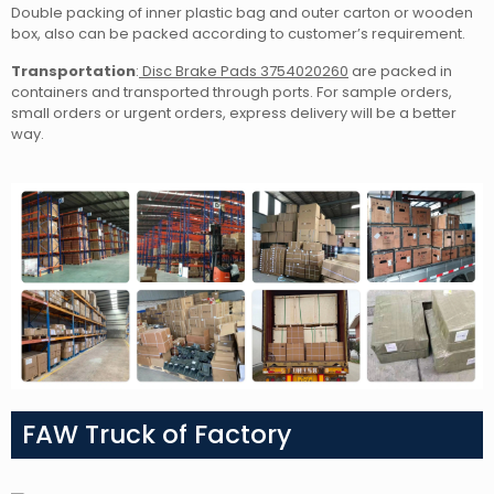
Double packing of inner plastic bag and outer carton or wooden
box, also can be packed according to customer’s requirement.
Transportation
:
Disc Brake Pads 3754020260
are packed in
containers and transported through ports. For sample orders,
small orders or urgent orders, express delivery will be a better
way.
FAW Truck of Factory