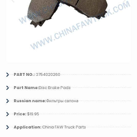
PART NO.:
3754020260
Part Name:
Disc Brake Pads
Russian name:
Фильтры салона
Price:
$19.95
Application:
China FAW Truck Parts