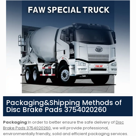
Packaging&Shipping Methods of
Disc Brake Pads 3754020260
Packaging
:In order to better ensure the safe delivery of
Disc
Brake Pads 3754020260,
we will provide professional,
environmentally friendly, solid and efficient packaging services.