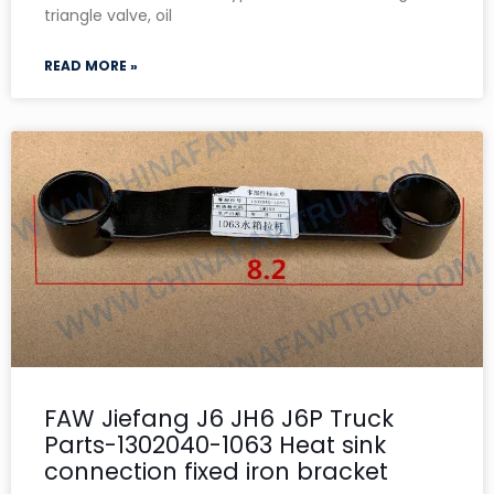
triangle valve, oil
READ MORE »
FAW Jiefang J6 JH6 J6P Truck
Parts-1302040-1063 Heat sink
connection fixed iron bracket