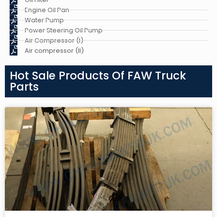
Engine Oil Pan
Water Pump
Power Steering Oil Pump
Air Compressor (I)
Air compressor (II)
Hot Sale Products Of FAW Truck
Parts