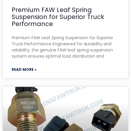
Premium FAW Leaf Spring
Suspension for Superior Truck
Performance
Premium FAW Leaf Spring Suspension for Superior
Truck Performance Engineered for durability and
reliability, the genuine FAW leaf spring suspension
system ensures optimal load distribution and
READ MORE »