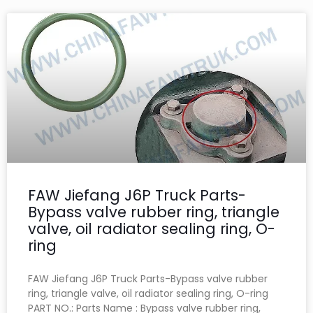
FAW Jiefang J6P Truck Parts-
Bypass valve rubber ring, triangle
valve, oil radiator sealing ring, O-
ring
FAW Jiefang J6P Truck Parts-Bypass valve rubber
ring, triangle valve, oil radiator sealing ring, O-ring
PART NO.: Parts Name : Bypass valve rubber ring,