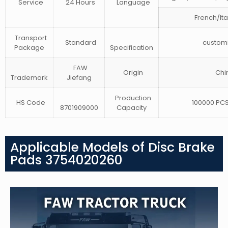
Service
24 Hours
Language
French/Ita
Transport
Standard
customi
Package
Specification
FAW
Origin
Chi
Trademark
Jiefang
Production
HS Code
100000 PCS
8701909000
Capacity
Applicable Models of Disc Brake
Pads 3754020260