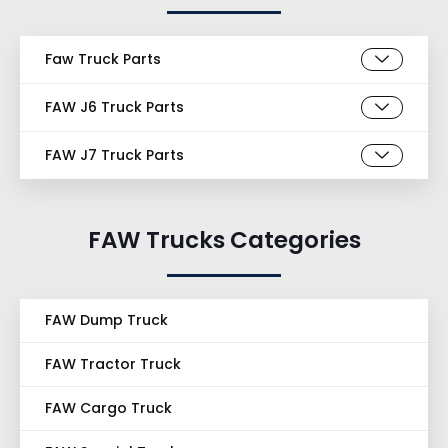
Faw Truck Parts
FAW J6 Truck Parts
FAW J7 Truck Parts
FAW Trucks Categories
FAW Dump Truck
FAW Tractor Truck
FAW Cargo Truck