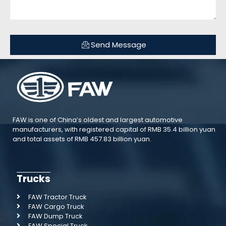
Send Message
FAW is one of China’s oldest and largest automotive
manufacturers, with registered capital of RMB 35.4 billion yuan
and total assets of RMB 457.83 billion yuan.
Trucks
FAW Tractor Truck
FAW Cargo Truck
FAW Dump Truck
FAW Special Truck