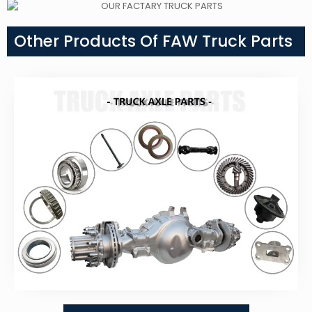
Other Products Of FAW Truck Parts