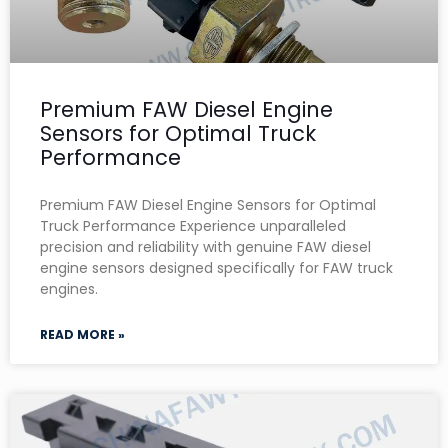
Premium FAW Diesel Engine
Sensors for Optimal Truck
Performance
Premium FAW Diesel Engine Sensors for Optimal
Truck Performance Experience unparalleled
precision and reliability with genuine FAW diesel
engine sensors designed specifically for FAW truck
engines.
READ MORE »