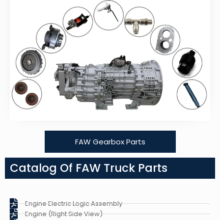
FAW Gearbox Parts
Catalog Of FAW Truck Parts
Engine Electric Logic Assembly
Engine (Right Side View)