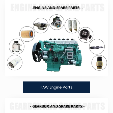
FAW Engine Parts