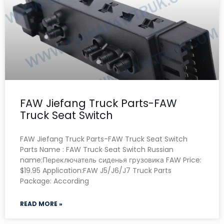
FAW Jiefang Truck Parts-FAW
Truck Seat Switch
FAW Jiefang Truck Parts-FAW Truck Seat Switch
Parts Name : FAW Truck Seat Switch Russian
name:Переключатель сиденья грузовика FAW Price:
$19.95 Application:FAW J5/J6/J7 Truck Parts
Package: According
READ MORE »