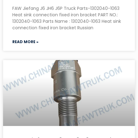
FAW Jiefang J6 JH6 J6P Truck Parts-1302040-1063
Heat sink connection fixed iron bracket PART NO.:
1302040-1063 Parts Name : 1302040-1063 Heat sink
connection fixed iron bracket Russian
READ MORE »