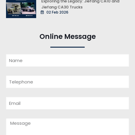
Exploring the Legacy: Jiefang CA10 and
Jiefang CA30 Trucks
02 Feb 2026
Online Message