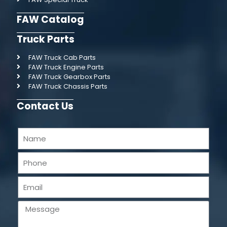
FAW Catalog
Truck Parts
FAW Truck Cab Parts
FAW Truck Engine Parts
FAW Truck Gearbox Parts
FAW Truck Chassis Parts
Contact Us