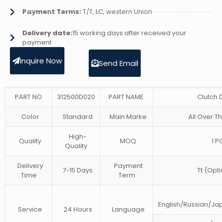
Payment Terms:
T/T, LC, western Union
Delivery date:
15 working days after received your
payment
Inquire Now
Send Email
PART NO
312500D020
PART NAME
Clutch 
Color
Standard
Main Marke
All Over T
High-
Quality
MOQ
1 P
Quality
Delivery
Payment
7-15 Days
Tt (Opti
Time
Term
English/Russian/J
Service
24 Hours
Language