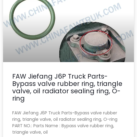
FAW Jiefang J6P Truck Parts-
Bypass valve rubber ring, triangle
valve, oil radiator sealing ring, O-
ring
FAW Jiefang J6P Truck Parts-Bypass valve rubber
ring, triangle valve, oil radiator sealing ring, O-ring
PART NO.: Parts Name : Bypass valve rubber ring,
triangle valve, oil