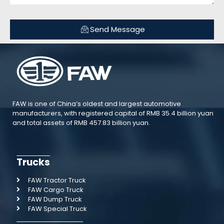
Send Message
FAW is one of China’s oldest and largest automotive
manufacturers, with registered capital of RMB 35.4 billion yuan
and total assets of RMB 457.83 billion yuan.
Trucks
FAW Tractor Truck
FAW Cargo Truck
FAW Dump Truck
FAW Special Truck