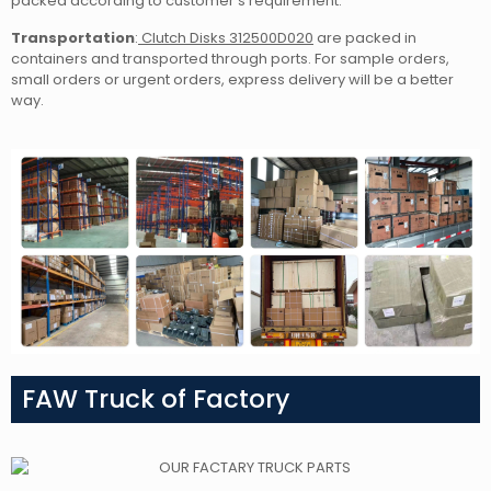
packed according to customer’s requirement.
Transportation
:
Clutch Disks 312500D020
are packed in
containers and transported through ports. For sample orders,
small orders or urgent orders, express delivery will be a better
way.
FAW Truck of Factory