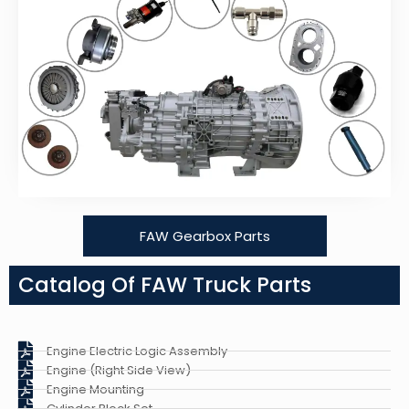
FAW Gearbox Parts
Catalog Of FAW Truck Parts
Engine Electric Logic Assembly
Engine (Right Side View)
Engine Mounting
Cylinder Block Set