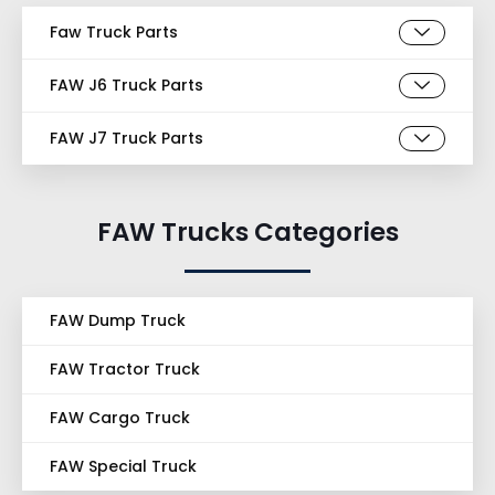
Faw Truck Parts
FAW J6 Truck Parts
FAW J7 Truck Parts
FAW Trucks Categories
FAW Dump Truck
FAW Tractor Truck
FAW Cargo Truck
FAW Special Truck