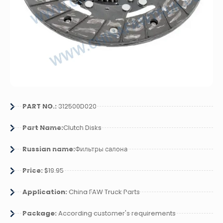
PART NO.:
312500D020
Part Name:
Clutch Disks
Russian name:
Фильтры салона
Price:
$19.95
Application:
China FAW Truck Parts
Package:
According customer's requirements