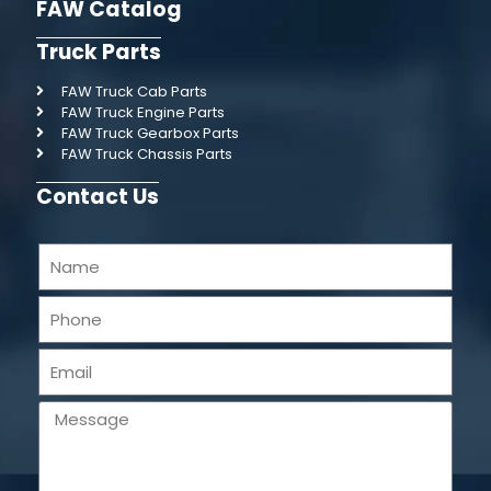
FAW Catalog
Truck Parts
FAW Truck Cab Parts
FAW Truck Engine Parts
FAW Truck Gearbox Parts
FAW Truck Chassis Parts
Contact Us