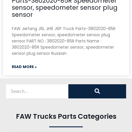
Parts-3802020-85R Speedometer
sensor, speedometer sensor plug
sensor
FAW Jiefang J6L JH6 J6P Truck Parts-3802020-85R
Speedometer sensor, speedometer sensor plug
sensor PART NO.: 3802020-85R Parts Name :
3802020-85R Speedometer sensor, speedometer
sensor plug sensor Russian
READ MORE »
FAW Trucks Parts Categories