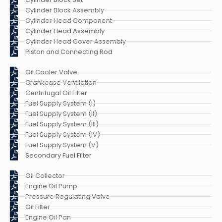
Cylinder Block Assembly
Cylinder Head Component
Cylinder Head Assembly
Cylinder Head Cover Assembly
Piston and Connecting Rod
Oil Cooler Valve
Crankcase Ventilation
Centrifugal Oil Filter
Fuel Supply System (I)
Fuel Supply System (II)
Fuel Supply System (III)
Fuel Supply System (IV)
Fuel Supply System (V)
Secondary Fuel Filter
Oil Collector
Engine Oil Pump
Pressure Regulating Valve
Oil Filter
Engine Oil Pan