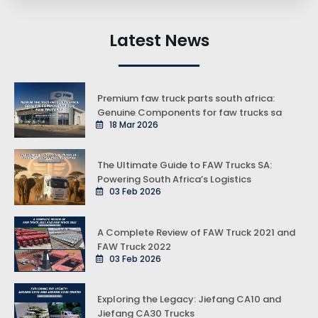
Latest News
Premium faw truck parts south africa:
Genuine Components for faw trucks sa
18 Mar 2026
The Ultimate Guide to FAW Trucks SA:
Powering South Africa’s Logistics
03 Feb 2026
A Complete Review of FAW Truck 2021 and
FAW Truck 2022
03 Feb 2026
Exploring the Legacy: Jiefang CA10 and
Jiefang CA30 Trucks