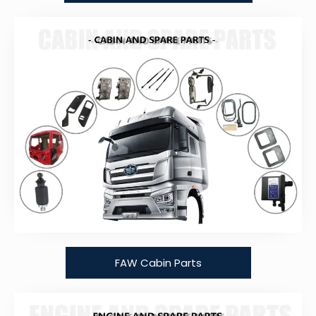
FAW Cabin Parts