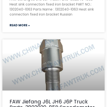
Heat sink connection fixed iron bracket PART NO.:
1302040-1063 Parts Name : 1302040-1063 Heat sink
connection fixed iron bracket Russian
READ MORE »
FAW Jiefang J6L JH6 J6P Truck