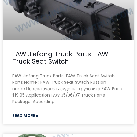
FAW Jiefang Truck Parts-FAW
Truck Seat Switch
FAW Jiefang Truck Parts-FAW Truck Seat Switch
Parts Name : FAW Truck Seat Switch Russian
name:Переключатель сиденья грузовика FAW Price:
$19.95 Application:FAW J5/J6/J7 Truck Parts
Package: According
READ MORE »