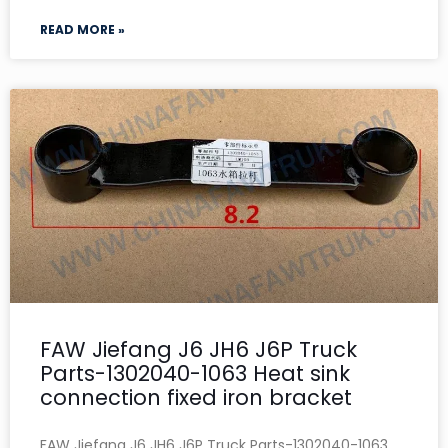
READ MORE »
FAW Jiefang J6 JH6 J6P Truck
Parts-1302040-1063 Heat sink
connection fixed iron bracket
FAW Jiefang J6 JH6 J6P Truck Parts-1302040-1063