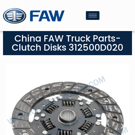
China FAW Truck Parts-
Clutch Disks 312500D020