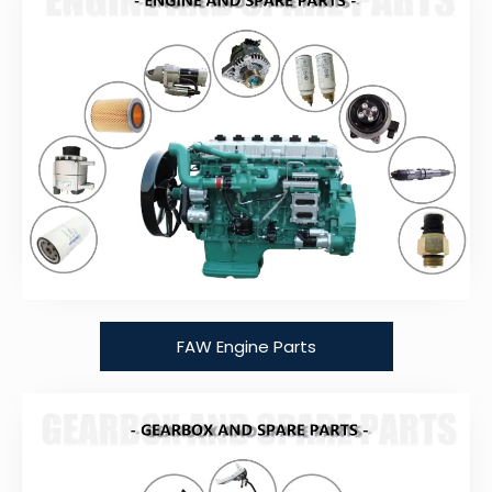
FAW Engine Parts