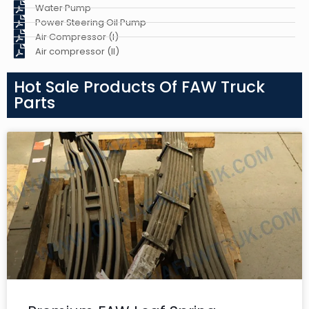
Water Pump
Power Steering Oil Pump
Air Compressor (I)
Air compressor (II)
Hot Sale Products Of FAW Truck
Parts