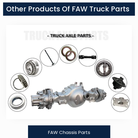
Other Products Of FAW Truck Parts
FAW Chassis Parts