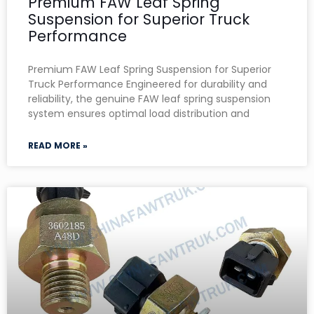
Premium FAW Leaf Spring
Suspension for Superior Truck
Performance
Premium FAW Leaf Spring Suspension for Superior
Truck Performance Engineered for durability and
reliability, the genuine FAW leaf spring suspension
system ensures optimal load distribution and
READ MORE »