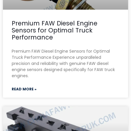
Premium FAW Diesel Engine
Sensors for Optimal Truck
Performance
Premium FAW Diesel Engine Sensors for Optimal
Truck Performance Experience unparalleled
precision and reliability with genuine FAW diesel
engine sensors designed specifically for FAW truck
engines.
READ MORE »