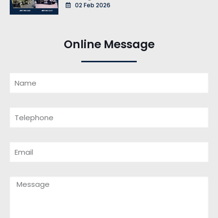
02 Feb 2026
Online Message