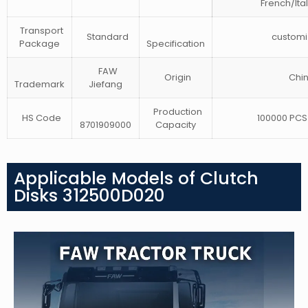
French/Ita
Transport
Standard
customi
Package
Specification
FAW
Origin
Chi
Trademark
Jiefang
Production
HS Code
100000 PCS 
8701909000
Capacity
Applicable Models of Clutch
Disks 312500D020