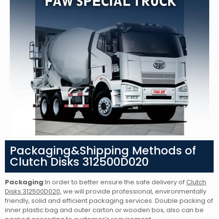
Packaging&Shipping Methods of
Clutch Disks 312500D020
Packaging
:In order to better ensure the safe delivery of
Clutch
Disks 312500D020,
we will provide professional, environmentally
friendly, solid and efficient packaging services. Double packing of
inner plastic bag and outer carton or wooden box, also can be