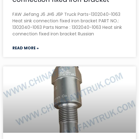
FAW Jiefang J6 JH6 J6P Truck Parts-1302040-1063
Heat sink connection fixed iron bracket PART NO.:
1302040-1063 Parts Name : 1302040-1063 Heat sink
connection fixed iron bracket Russian
READ MORE »