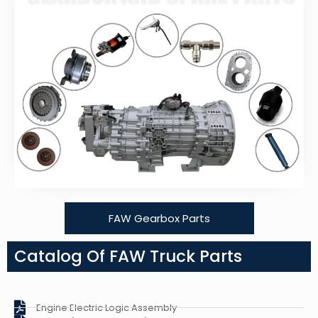
FAW Gearbox Parts
Catalog Of FAW Truck Parts
Engine Electric Logic Assembly