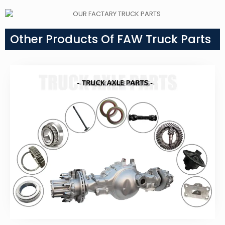
Other Products Of FAW Truck Parts