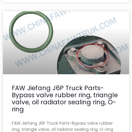
FAW Jiefang J6P Truck Parts-
Bypass valve rubber ring, triangle
valve, oil radiator sealing ring, O-
ring
FAW Jiefang J6P Truck Parts-Bypass valve rubber
ring, triangle valve, oil radiator sealing ring, O-ring