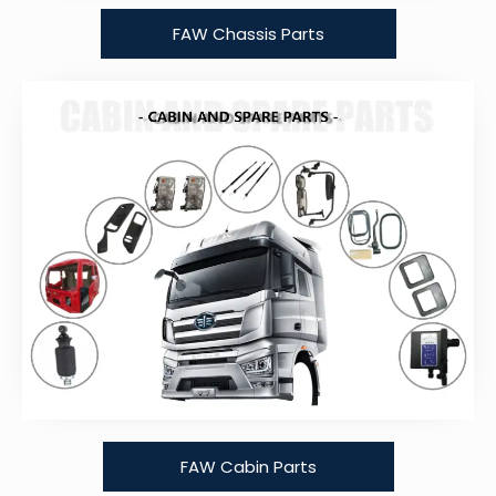
FAW Chassis Parts
FAW Cabin Parts