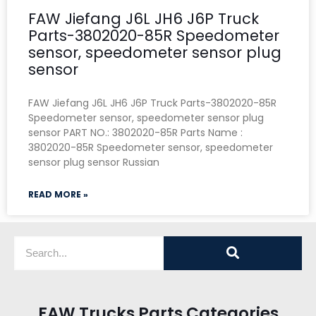
FAW Jiefang J6L JH6 J6P Truck
Parts-3802020-85R Speedometer
sensor, speedometer sensor plug
sensor
FAW Jiefang J6L JH6 J6P Truck Parts-3802020-85R
Speedometer sensor, speedometer sensor plug
sensor PART NO.: 3802020-85R Parts Name :
3802020-85R Speedometer sensor, speedometer
sensor plug sensor Russian
READ MORE »
FAW Trucks Parts Categories