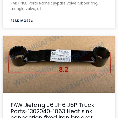
PART NO.: Parts Name : Bypass valve rubber ring,
triangle valve, oil
READ MORE »
FAW Jiefang J6 JH6 J6P Truck
Parts-1302040-1063 Heat sink
connection fixed iron bracket