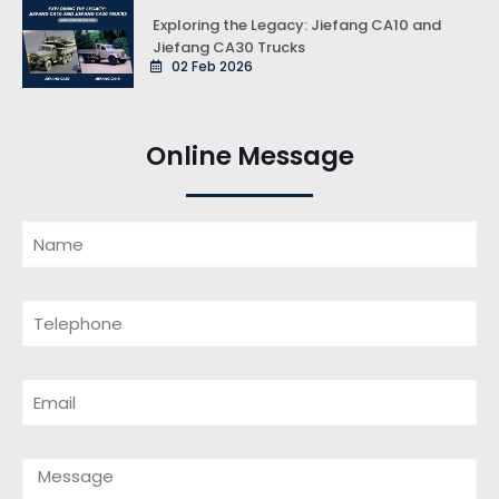
Exploring the Legacy: Jiefang CA10 and
Jiefang CA30 Trucks
02 Feb 2026
Online Message