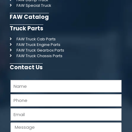
FAW Special Truck
FAW Catalog
Truck Parts
FAW Truck Cab Parts
FAW Truck Engine Parts
FAW Truck Gearbox Parts
FAW Truck Chassis Parts
Contact Us