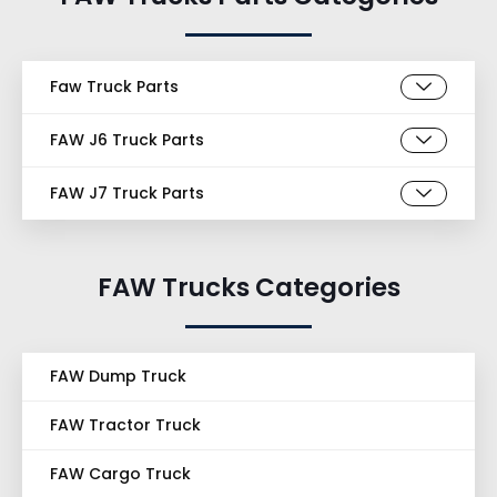
Faw Truck Parts
FAW J6 Truck Parts
FAW J7 Truck Parts
FAW Trucks Categories
FAW Dump Truck
FAW Tractor Truck
FAW Cargo Truck