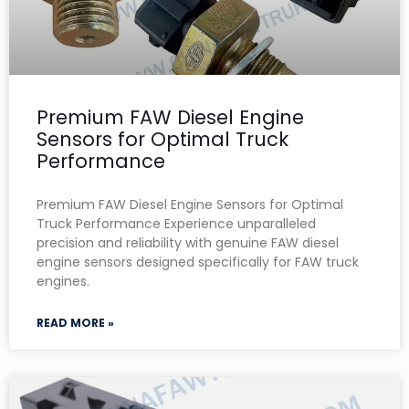
Premium FAW Diesel Engine
Sensors for Optimal Truck
Performance
Premium FAW Diesel Engine Sensors for Optimal
Truck Performance Experience unparalleled
precision and reliability with genuine FAW diesel
engine sensors designed specifically for FAW truck
engines.
READ MORE »