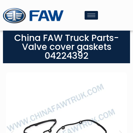
China FAW Truck Parts-
Valve cover gaskets
04224392