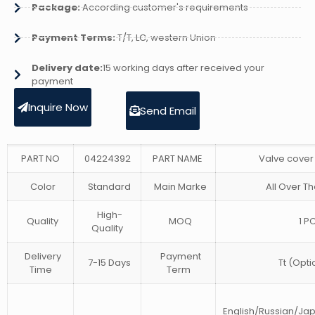
Package:
According customer's requirements
Payment Terms:
T/T, LC, western Union
Delivery date:
15 working days after received your
payment
Inquire Now
Send Email
PART NO
04224392
PART NAME
Valve cover
Color
Standard
Main Marke
All Over Th
High-
Quality
MOQ
1 P
Quality
Delivery
Payment
7-15 Days
Tt (Opti
Time
Term
English/Russian/J