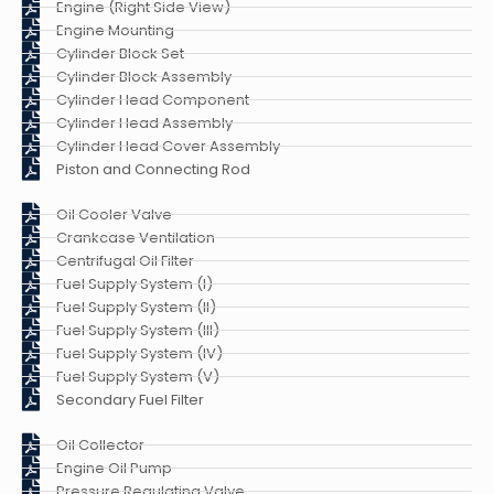
Engine (Right Side View)
Engine Mounting
Cylinder Block Set
Cylinder Block Assembly
Cylinder Head Component
Cylinder Head Assembly
Cylinder Head Cover Assembly
Piston and Connecting Rod
Oil Cooler Valve
Crankcase Ventilation
Centrifugal Oil Filter
Fuel Supply System (I)
Fuel Supply System (II)
Fuel Supply System (III)
Fuel Supply System (IV)
Fuel Supply System (V)
Secondary Fuel Filter
Oil Collector
Engine Oil Pump
Pressure Regulating Valve