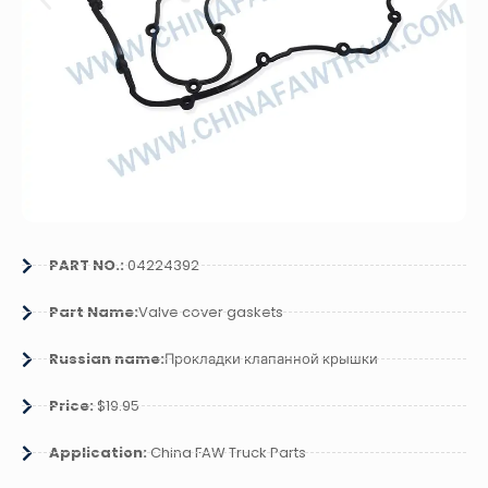
PART NO.:
04224392
Part Name:
Valve cover gaskets
Russian name:
Прокладки клапанной крышки
Price:
$19.95
Application:
China FAW Truck Parts