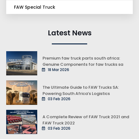
FAW Special Truck
Latest News
Premium faw truck parts south africa:
Genuine Components for faw trucks sa
18 Mar 2026
The Ultimate Guide to FAW Trucks SA:
Powering South Africa’s Logistics
03 Feb 2026
A Complete Review of FAW Truck 2021 and
FAW Truck 2022
03 Feb 2026