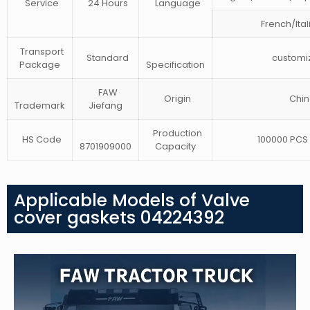
Service
24 Hours
Language
French/Ital
Transport
Standard
customi
Package
Specification
FAW
Origin
Chin
Trademark
Jiefang
Production
HS Code
100000 PCS 
8701909000
Capacity
Applicable Models of Valve
cover gaskets 04224392