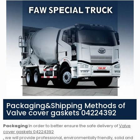
Packaging&Shipping Methods of
Valve cover gaskets 04224392
Packaging
:In order to better ensure the safe delivery of
Valve
cover gaskets 04224392
,
we will provide professional, environmentally friendly, solid and