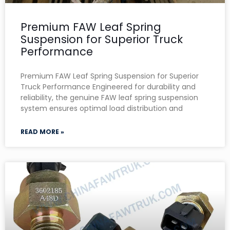
Premium FAW Leaf Spring
Suspension for Superior Truck
Performance
Premium FAW Leaf Spring Suspension for Superior
Truck Performance Engineered for durability and
reliability, the genuine FAW leaf spring suspension
system ensures optimal load distribution and
READ MORE »