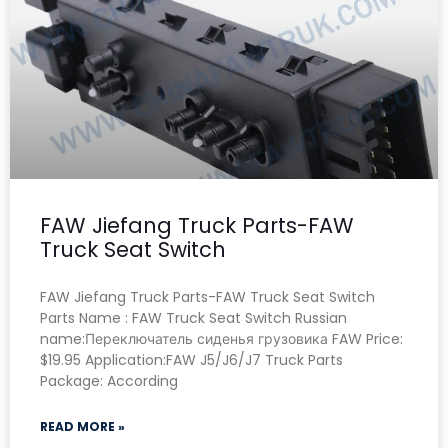
FAW Jiefang Truck Parts-FAW
Truck Seat Switch
FAW Jiefang Truck Parts-FAW Truck Seat Switch
Parts Name : FAW Truck Seat Switch Russian
name:Переключатель сиденья грузовика FAW Price:
$19.95 Application:FAW J5/J6/J7 Truck Parts
Package: According
READ MORE »