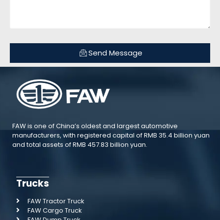
Send Message
FAW is one of China’s oldest and largest automotive
manufacturers, with registered capital of RMB 35.4 billion yuan
and total assets of RMB 457.83 billion yuan.
Trucks
FAW Tractor Truck
FAW Cargo Truck
FAW Dump Truck