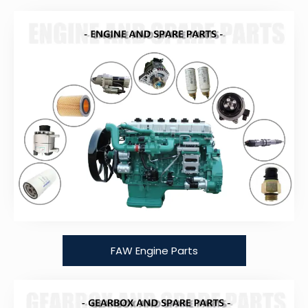
FAW Engine Parts