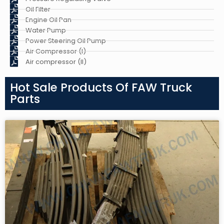
Oil Filter
Engine Oil Pan
Water Pump
Power Steering Oil Pump
Air Compressor (I)
Air compressor (II)
Hot Sale Products Of FAW Truck
Parts