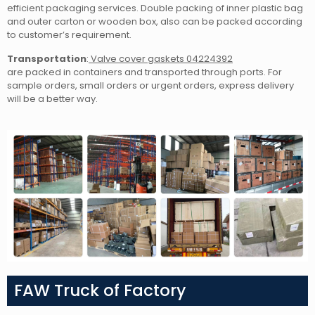
efficient packaging services. Double packing of inner plastic bag
and outer carton or wooden box, also can be packed according
to customer’s requirement.
Transportation
:
Valve cover gaskets 04224392
are packed in containers and transported through ports. For
sample orders, small orders or urgent orders, express delivery
will be a better way.
FAW Truck of Factory