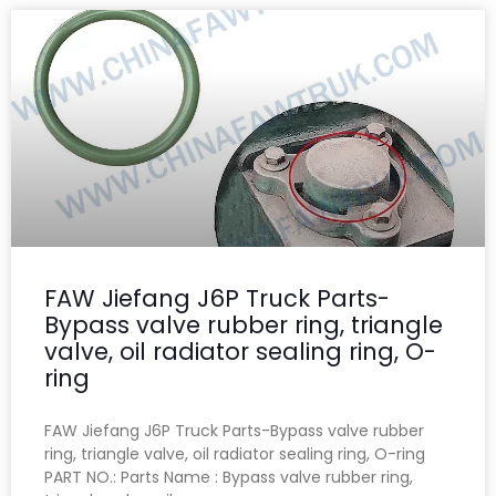
FAW Jiefang J6P Truck Parts-
Bypass valve rubber ring, triangle
valve, oil radiator sealing ring, O-
ring
FAW Jiefang J6P Truck Parts-Bypass valve rubber
ring, triangle valve, oil radiator sealing ring, O-ring
PART NO.: Parts Name : Bypass valve rubber ring,