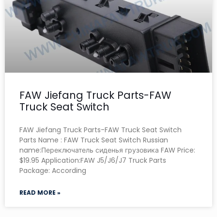
FAW Jiefang Truck Parts-FAW
Truck Seat Switch
FAW Jiefang Truck Parts-FAW Truck Seat Switch
Parts Name : FAW Truck Seat Switch Russian
name:Переключатель сиденья грузовика FAW Price:
$19.95 Application:FAW J5/J6/J7 Truck Parts
Package: According
READ MORE »