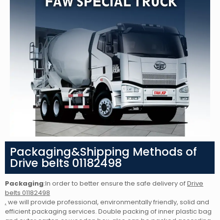
Packaging&Shipping Methods of
Drive belts 01182498
Packaging
:In order to better ensure the safe delivery of
Drive
belts 01182498
,
we will provide professional, environmentally friendly, solid and
efficient packaging services. Double packing of inner plastic bag