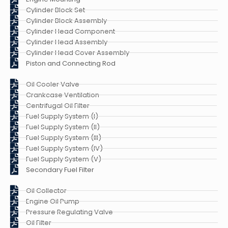
Cylinder Block Set
Cylinder Block Assembly
Cylinder Head Component
Cylinder Head Assembly
Cylinder Head Cover Assembly
Piston and Connecting Rod
Oil Cooler Valve
Crankcase Ventilation
Centrifugal Oil Filter
Fuel Supply System (I)
Fuel Supply System (II)
Fuel Supply System (III)
Fuel Supply System (IV)
Fuel Supply System (V)
Secondary Fuel Filter
Oil Collector
Engine Oil Pump
Pressure Regulating Valve
Oil Filter