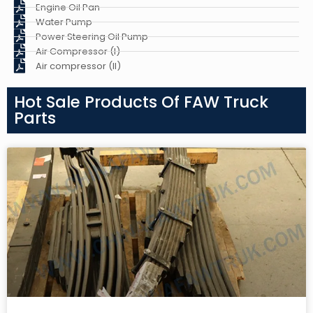
Engine Oil Pan
Water Pump
Power Steering Oil Pump
Air Compressor (I)
Air compressor (II)
Hot Sale Products Of FAW Truck
Parts