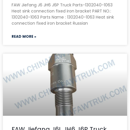
FAW Jiefang J6 JH6 J6P Truck Parts-1302040-1063
Heat sink connection fixed iron bracket PART NO.:
1302040-1063 Parts Name : 1302040-1063 Heat sink
connection fixed iron bracket Russian
READ MORE »
FAW Jiefang J6L JH6 J6P Truck