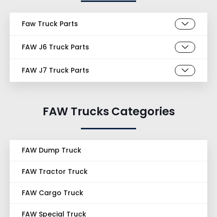
Faw Truck Parts
FAW J6 Truck Parts
FAW J7 Truck Parts
FAW Trucks Categories
FAW Dump Truck
FAW Tractor Truck
FAW Cargo Truck
FAW Special Truck