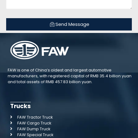
Send Message
FAW is one of China’s oldest and largest automotive
manufacturers, with registered capital of RMB 35.4 billion yuan
and total assets of RMB 457.83 billion yuan.
Trucks
FAW Tractor Truck
FAW Cargo Truck
FAW Dump Truck
FAW Special Truck