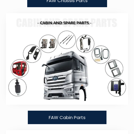
FAW Chassis Parts
FAW Cabin Parts