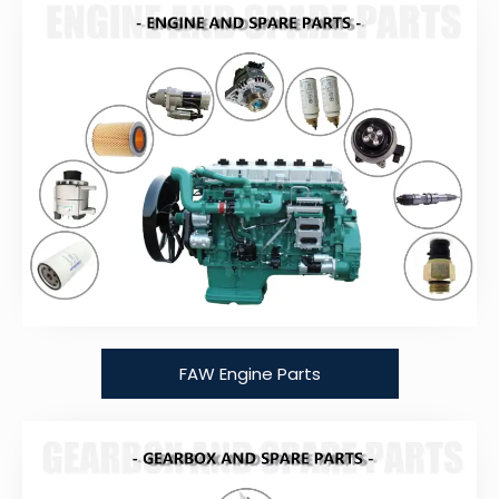
FAW Engine Parts