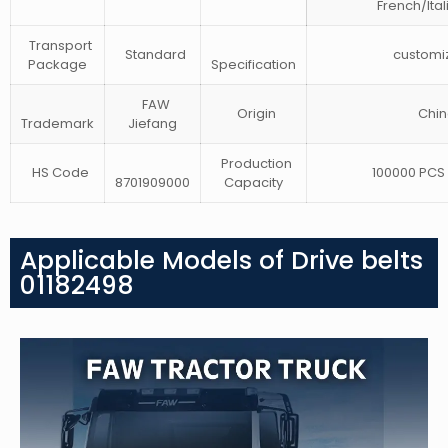
French/Ital
Transport
Standard
customi
Package
Specification
FAW
Origin
Chin
Trademark
Jiefang
Production
HS Code
100000 PCS 
8701909000
Capacity
Applicable Models of Drive belts
01182498