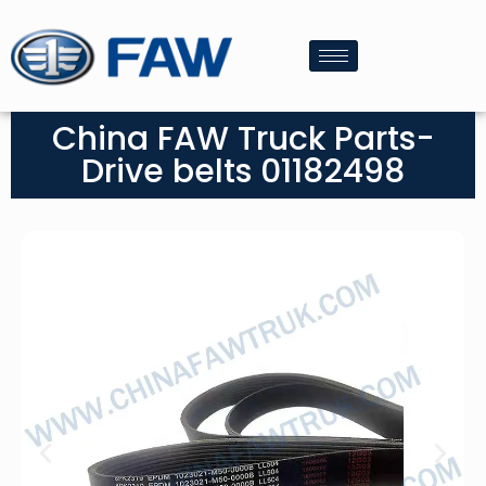
China FAW Truck Parts-
Drive belts 01182498