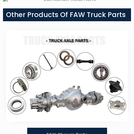
Other Products Of FAW Truck Parts