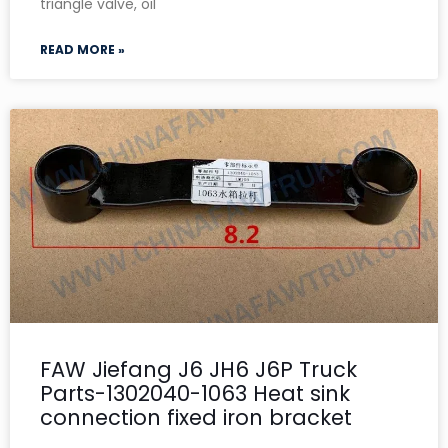
triangle valve, oil
READ MORE »
FAW Jiefang J6 JH6 J6P Truck
Parts-1302040-1063 Heat sink
connection fixed iron bracket