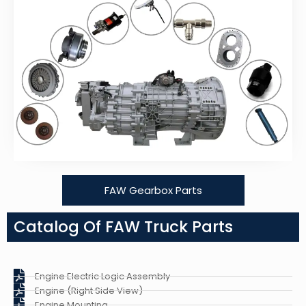
FAW Gearbox Parts
Catalog Of FAW Truck Parts
Engine Electric Logic Assembly
Engine (Right Side View)
Engine Mounting