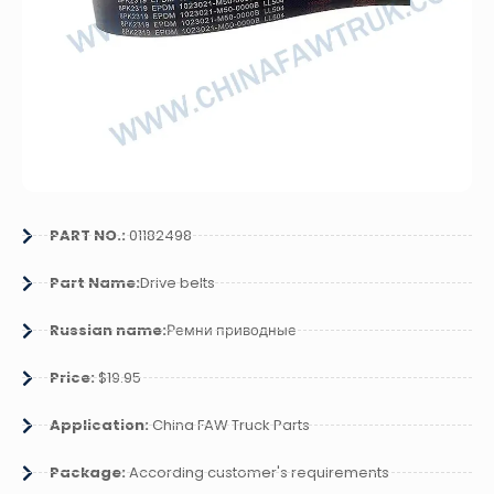
PART NO.:
01182498
Part Name:
Drive belts
Russian name:
Ремни приводные
Price:
$19.95
Application:
China FAW Truck Parts
Package:
According customer's requirements