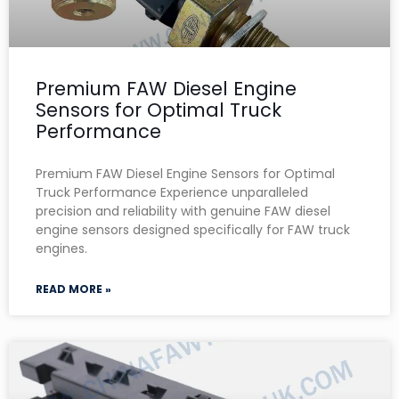
Premium FAW Diesel Engine
Sensors for Optimal Truck
Performance
Premium FAW Diesel Engine Sensors for Optimal
Truck Performance Experience unparalleled
precision and reliability with genuine FAW diesel
engine sensors designed specifically for FAW truck
engines.
READ MORE »