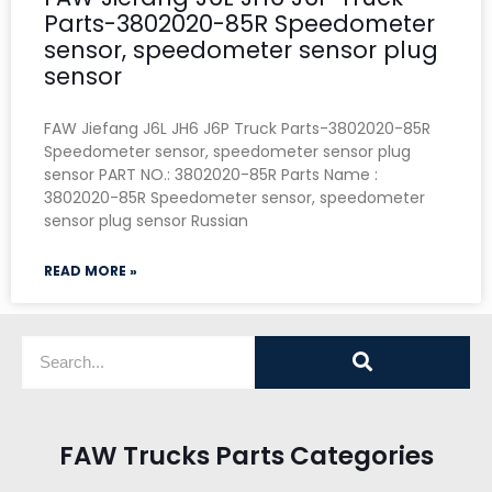
Parts-3802020-85R Speedometer
sensor, speedometer sensor plug
sensor
FAW Jiefang J6L JH6 J6P Truck Parts-3802020-85R
Speedometer sensor, speedometer sensor plug
sensor PART NO.: 3802020-85R Parts Name :
3802020-85R Speedometer sensor, speedometer
sensor plug sensor Russian
READ MORE »
FAW Trucks Parts Categories