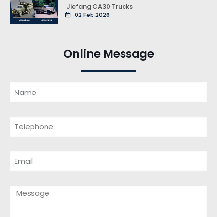
Jiefang CA30 Trucks
02 Feb 2026
Online Message