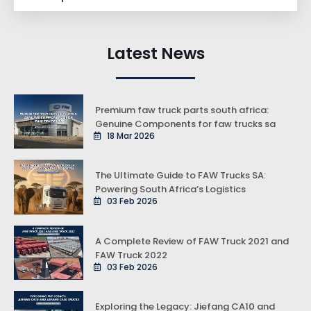
Latest News
Premium faw truck parts south africa:
Genuine Components for faw trucks sa
18 Mar 2026
The Ultimate Guide to FAW Trucks SA:
Powering South Africa’s Logistics
03 Feb 2026
A Complete Review of FAW Truck 2021 and
FAW Truck 2022
03 Feb 2026
Exploring the Legacy: Jiefang CA10 and