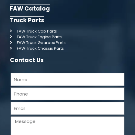
FAW Catalog
Truck Parts
FAW Truck Cab Parts
FAW Truck Engine Parts
FAW Truck Gearbox Parts
FAW Truck Chassis Parts
Contact Us