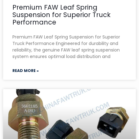
Premium FAW Leaf Spring
Suspension for Superior Truck
Performance
Premium FAW Leaf Spring Suspension for Superior
Truck Performance Engineered for durability and
reliability, the genuine FAW leaf spring suspension
system ensures optimal load distribution and
READ MORE »