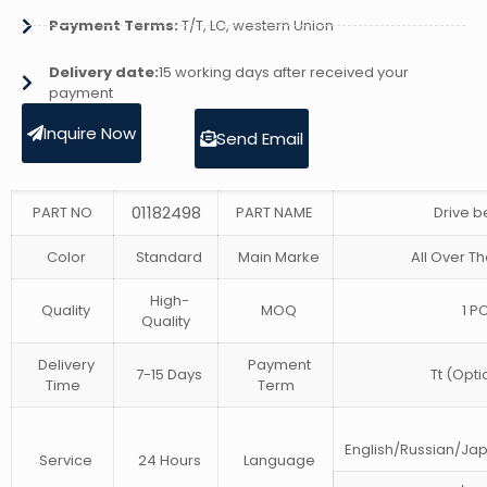
Payment Terms:
T/T, LC, western Union
Delivery date:
15 working days after received your
payment
Inquire Now
Send Email
01182498
PART NO
PART NAME
Drive b
Color
Standard
Main Marke
All Over Th
High-
Quality
MOQ
1 P
Quality
Delivery
Payment
7-15 Days
Tt (Opti
Time
Term
English/Russian/J
Service
24 Hours
Language