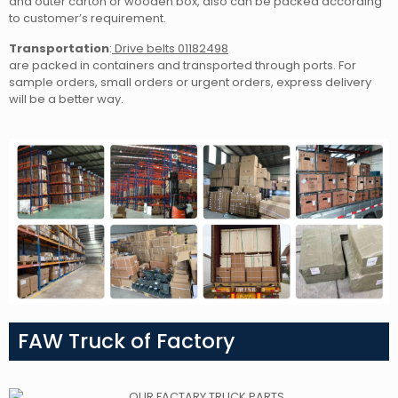
and outer carton or wooden box, also can be packed according
to customer’s requirement.
Transportation
:
Drive belts 01182498
are packed in containers and transported through ports. For
sample orders, small orders or urgent orders, express delivery
will be a better way.
FAW Truck of Factory