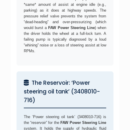
*same* amount of assist at engine idle (e.g.,
parking) as it does at highway speeds. The
pressure relief valve prevents the system from
“dead-heading” and over-pressurizing (which
would burst a
FAW Power Steering Line
) when
the driver holds the wheel at a full-lock turn. A
failing pump is typically diagnosed by a loud
“whining” noise or a loss of steering assist at low
RPMs.
The Reservoir: ‘Power
steering oil tank’ (3408010-
716)
The ‘Power steering oil tank’ (3408010-716) is
the “reservoir” for the
FAW Power Steering Line
system. It holds the supply of hydraulic fluid