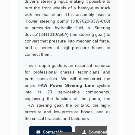
driver’s steering input, making it possible to
turn the front wheels of a heavy-duty truck
with minimal effort. This assembly uses a
‘Power steering pump’ (3407020-93W-C00)
to pressurize hydraulic fluid, a ‘Steering
device’ (3411010A50A) (the steering gear) to
convert that pressure into mechanical force,
and a series of high-pressure hoses to
connect them.
This in-depth guide is an essential resource
for professional chassis technicians and
parts specialists. We will deconstruct the
entire
FAW Power Steering Line
system
into its 23 serviceable components,
explaining the function of the pump, the
TRW steering gear, the oil tank, the high-
pressure and low-pressure hoses, and all
the critical brackets and fasteners.
Contact Us
Download