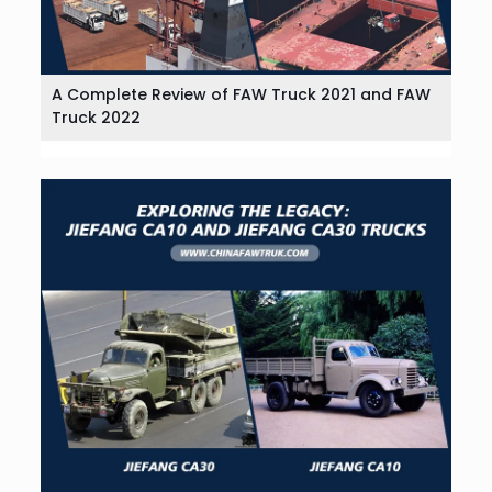
A Complete Review of FAW Truck 2021 and FAW
Truck 2022