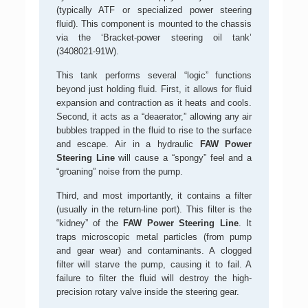
(typically ATF or specialized power steering
fluid). This component is mounted to the chassis
via the ‘Bracket-power steering oil tank’
(3408021-91W).
This tank performs several “logic” functions
beyond just holding fluid. First, it allows for fluid
expansion and contraction as it heats and cools.
Second, it acts as a “deaerator,” allowing any air
bubbles trapped in the fluid to rise to the surface
and escape. Air in a hydraulic
FAW Power
Steering Line
will cause a “spongy” feel and a
“groaning” noise from the pump.
Third, and most importantly, it contains a filter
(usually in the return-line port). This filter is the
“kidney” of the
FAW Power Steering Line
. It
traps microscopic metal particles (from pump
and gear wear) and contaminants. A clogged
filter will starve the pump, causing it to fail. A
failure to filter the fluid will destroy the high-
precision rotary valve inside the steering gear.