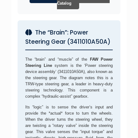
Catalog
The “Brain”: Power
Steering Gear (3411010A50A)
The “brain” and “muscle” of the
FAW Power
Steering Line
system is the ‘Power steering
device assembly’ (3411010A50A), also known as
the steering gear. The diagram notes this is a
TRW-type steering gear, a leader in heavy-duty
steering technology. This component is a
complex “hydraulic-assist” gearbox.
Its “logic” is to sense the driver’s input and
provide the *actual* force to turn the wheels.
When the driver turns the steering wheel, they
are twisting a “rotary valve” inside the steering
gear. This valve senses the “input torque” and
instantly directs high-pressure fluid from the