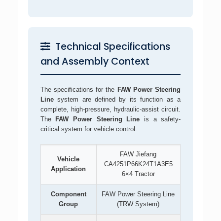
Technical Specifications
and Assembly Context
The specifications for the
FAW Power Steering
Line
system are defined by its function as a
complete, high-pressure, hydraulic-assist circuit.
The
FAW Power Steering Line
is a safety-
critical system for vehicle control.
FAW Jiefang
Vehicle
CA4251P66K24T1A3E5
Application
6×4 Tractor
Component
FAW Power Steering Line
Group
(TRW System)