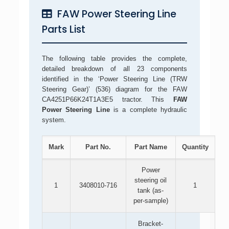
FAW Power Steering Line
Parts List
The following table provides the complete,
detailed breakdown of all 23 components
identified in the ‘Power Steering Line (TRW
Steering Gear)’ (536) diagram for the FAW
CA4251P66K24T1A3E5 tractor. This
FAW
Power Steering Line
is a complete hydraulic
system.
Mark
Part No.
Part Name
Quantity
Power
steering oil
1
3408010-716
1
tank (as-
per-sample)
Bracket-