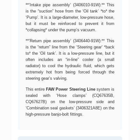
**’Intake pipe assembly’ (3406010-91W):** This
is the “suction” hose from the ‘Oil tank’ *to* the
‘Pump’. It is a large-diameter, low-pressure hose,
but it must be reinforced to prevent it from
*collapsing* under the pump’s vacuum.
**’Return pipe assembly’ (3406440-91W):** This
is the “return” line from the ‘Steering gear’ *back
to* the ‘Oil tank’. It is a low-pressure line, but it
often includes an “in-line” cooler (a small
radiator) to cool the hydraulic fluid, which gets
extremely hot from being forced through the
steering gear’s valving.
This entire
FAW Power Steering Line
system is
sealed with ‘Hose clamps’ (CQ67635B,
CQ67627B) on the low-pressure side and
‘Combination seal gaskets’ (3406321A8E) on the
high-pressure banjo-bolt fittings.