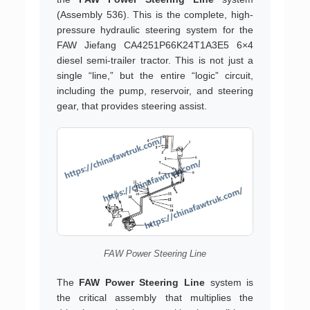
(Assembly 536). This is the complete, high-
pressure hydraulic steering system for the
FAW Jiefang CA4251P66K24T1A3E5 6×4
diesel semi-trailer tractor. This is not just a
single “line,” but the entire “logic” circuit,
including the pump, reservoir, and steering
gear, that provides steering assist.
FAW Power Steering Line
The
FAW Power Steering Line
system is
the critical assembly that multiplies the