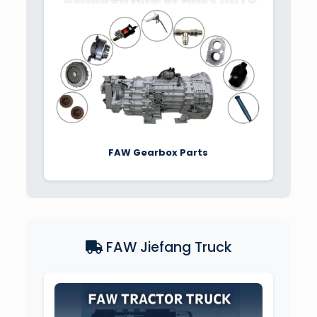
FAW Gearbox Parts
FAW Jiefang Truck