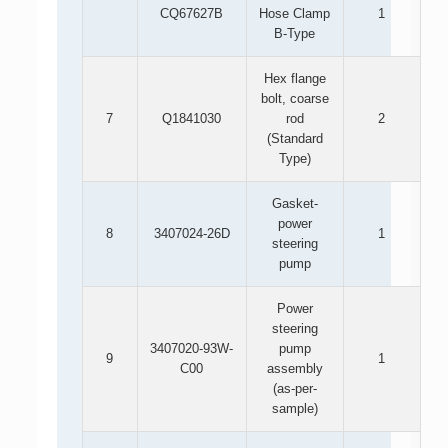
CQ67627B
Hose Clamp
1
B-Type
Hex flange
bolt, coarse
7
Q1841030
rod
2
(Standard
Type)
Gasket-
power
8
3407024-26D
1
steering
pump
Power
steering
3407020-93W-
pump
9
1
C00
assembly
(as-per-
sample)