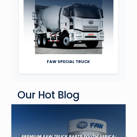
FAW SPECIAL TRUCK
Our Hot Blog