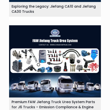
Exploring the Legacy: Jiefang CA10 and Jiefang
CA30 Trucks
Premium FAW Jiefang Truck Urea System Parts
for J6 Trucks – Emission Compliance & Engine