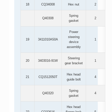
18
CQ34008
Hex nut
2
Spring
Q40308
2
gasket
Power
steering
19
3411010A50A
1
device
assembly
Steering
20
3403016-91W
1
gear bracket
Hex head
21
CQ1512050T
4
guide bolt
Spring
Q40320
4
gasket
Hex head
22
CQ32616
flange lock
5