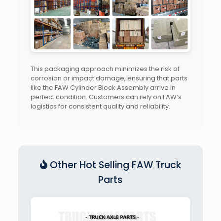
This packaging approach minimizes the risk of
corrosion or impact damage, ensuring that parts
like the FAW Cylinder Block Assembly arrive in
perfect condition. Customers can rely on FAW’s
logistics for consistent quality and reliability.
Other Hot Selling FAW Truck
Parts