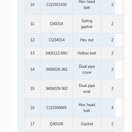
Hex head
10
CQ1501430
2
bolt
Spring
11
Q40314
2
gasket
12
CQ34014
Hex nut
2
13
3406112-68U
Hollow bolt
2
Dual pipe
14
3406028-362
2
cover
Dual pipe
15
3406029-362
2
seat
Hex head
16
CQ1500845
4
bolt
17
Q40108
Gasket
2