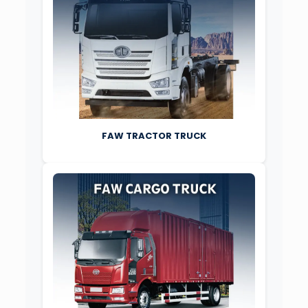
FAW TRACTOR TRUCK