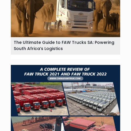
The Ultimate Guide to FAW Trucks SA: Powering
South Africa’s Logistics