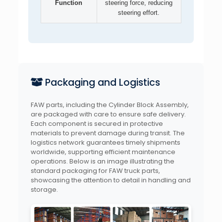
Function
steering force, reducing
steering effort.
Packaging and Logistics
FAW parts, including the Cylinder Block Assembly,
are packaged with care to ensure safe delivery.
Each component is secured in protective
materials to prevent damage during transit. The
logistics network guarantees timely shipments
worldwide, supporting efficient maintenance
operations. Below is an image illustrating the
standard packaging for FAW truck parts,
showcasing the attention to detail in handling and
storage.