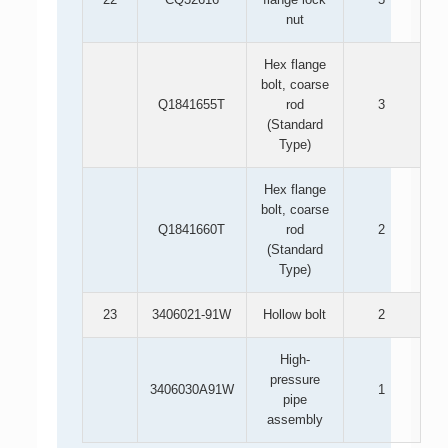
nut
Hex flange
bolt, coarse
Q1841655T
rod
3
(Standard
Type)
Hex flange
bolt, coarse
Q1841660T
rod
2
(Standard
Type)
23
3406021-91W
Hollow bolt
2
High-
pressure
3406030A91W
1
pipe
assembly