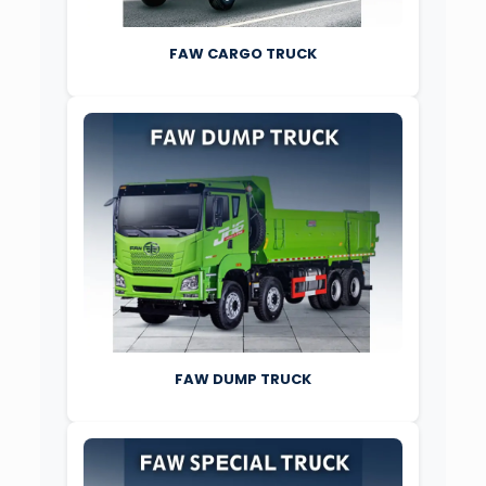
FAW CARGO TRUCK
FAW DUMP TRUCK