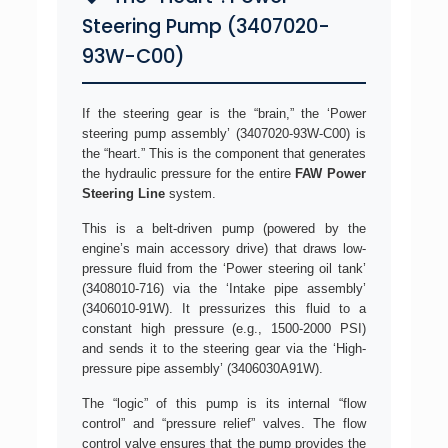
Steering Pump (3407020-
93W-C00)
If the steering gear is the “brain,” the ‘Power
steering pump assembly’ (3407020-93W-C00) is
the “heart.” This is the component that generates
the hydraulic pressure for the entire
FAW Power
Steering Line
system.
This is a belt-driven pump (powered by the
engine’s main accessory drive) that draws low-
pressure fluid from the ‘Power steering oil tank’
(3408010-716) via the ‘Intake pipe assembly’
(3406010-91W). It pressurizes this fluid to a
constant high pressure (e.g., 1500-2000 PSI)
and sends it to the steering gear via the ‘High-
pressure pipe assembly’ (3406030A91W).
The “logic” of this pump is its internal “flow
control” and “pressure relief” valves. The flow
control valve ensures that the pump provides the