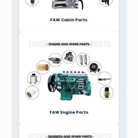
FAW Cabin Parts
FAW Engine Parts