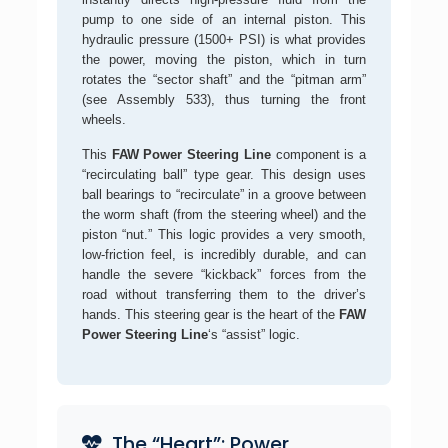
pump to one side of an internal piston. This
hydraulic pressure (1500+ PSI) is what provides
the power, moving the piston, which in turn
rotates the “sector shaft” and the “pitman arm”
(see Assembly 533), thus turning the front
wheels.
This
FAW Power Steering Line
component is a
“recirculating ball” type gear. This design uses
ball bearings to “recirculate” in a groove between
the worm shaft (from the steering wheel) and the
piston “nut.” This logic provides a very smooth,
low-friction feel, is incredibly durable, and can
handle the severe “kickback” forces from the
road without transferring them to the driver’s
hands. This steering gear is the heart of the
FAW
Power Steering Line
‘s “assist” logic.
The “Heart”: Power