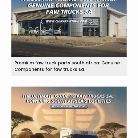
Premium faw truck parts south africa: Genuine
Components for faw trucks sa