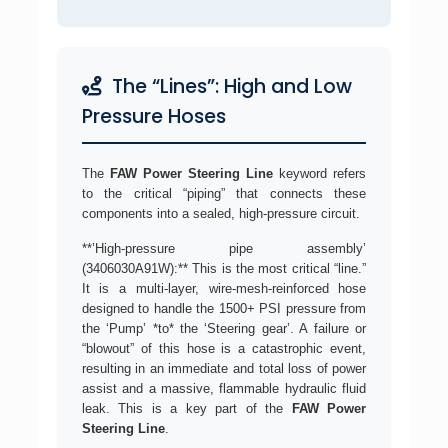
The “Lines”: High and Low
Pressure Hoses
The
FAW Power Steering Line
keyword refers
to the critical “piping” that connects these
components into a sealed, high-pressure circuit.
**’High-pressure pipe assembly’
(3406030A91W):** This is the most critical “line.”
It is a multi-layer, wire-mesh-reinforced hose
designed to handle the 1500+ PSI pressure from
the ‘Pump’ *to* the ‘Steering gear’. A failure or
“blowout” of this hose is a catastrophic event,
resulting in an immediate and total loss of power
assist and a massive, flammable hydraulic fluid
leak. This is a key part of the
FAW Power
Steering Line
.