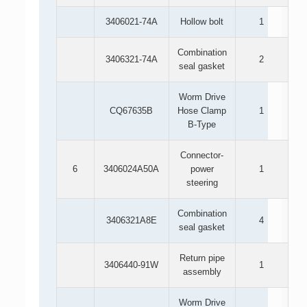
3406021-74A
Hollow bolt
1
Combination
3406321-74A
2
seal gasket
Worm Drive
CQ67635B
Hose Clamp
1
B-Type
Connector-
6
3406024A50A
power
1
steering
Combination
3406321A8E
4
seal gasket
Return pipe
3406440-91W
1
assembly
Worm Drive