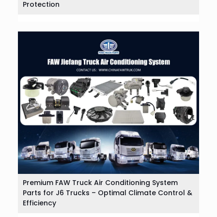
Protection
Premium FAW Truck Air Conditioning System
Parts for J6 Trucks – Optimal Climate Control &
Efficiency