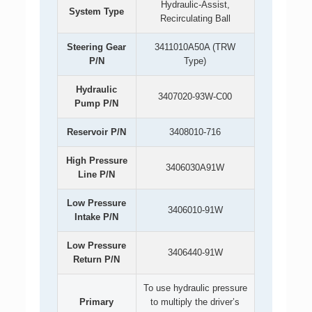
Hydraulic-Assist,
System Type
Recirculating Ball
Steering Gear
3411010A50A (TRW
P/N
Type)
Hydraulic
3407020-93W-C00
Pump P/N
Reservoir P/N
3408010-716
High Pressure
3406030A91W
Line P/N
Low Pressure
3406010-91W
Intake P/N
Low Pressure
3406440-91W
Return P/N
To use hydraulic pressure
Primary
to multiply the driver’s