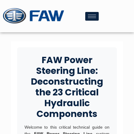
FAW Power
Steering Line:
Deconstructing
the 23 Critical
Hydraulic
Components
Welcome to this critical technical guide on
the
FAW Power Steering Line
system