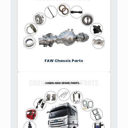
FAW Chassis Parts