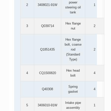
power
2
3408021-91W
1
steering oil
tank
Hex flange
3
Q039714
2
nut
Hex flange
bolt, coarse
Q1851435
rod
2
(Standard
Type)
Hex head
4
CQ1500820
4
bolt
Spring
Q40308
4
gasket
Intake pipe
5
3406010-91W
1
assembly