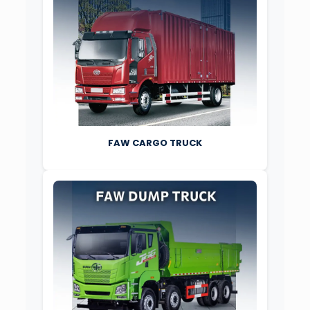
FAW CARGO TRUCK