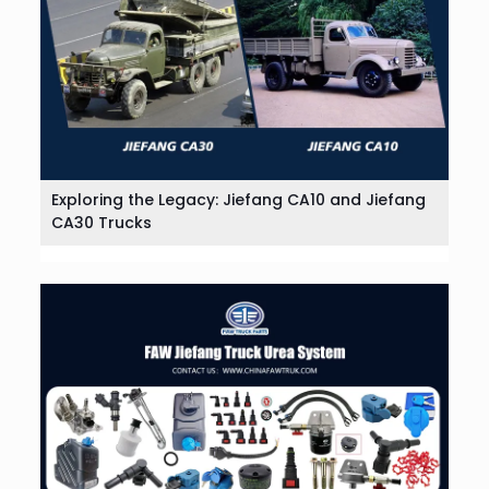
Exploring the Legacy: Jiefang CA10 and Jiefang
CA30 Trucks