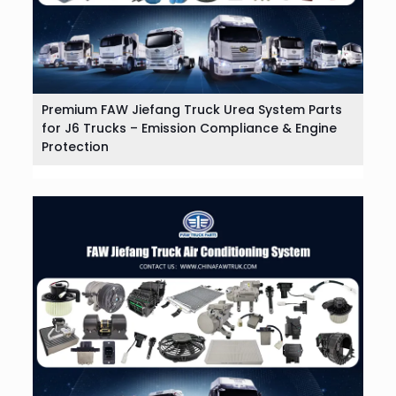
Premium FAW Jiefang Truck Urea System Parts
for J6 Trucks – Emission Compliance & Engine
Protection