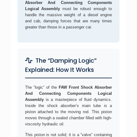
Absorber And Connecting Components
Logical Assembly
must be robust enough to
handle the massive weight of a diesel engine
and cab, damping forces that are many times
greater than those in a passenger car.
The “Damping Logic”
Explained: How It Works
The “logic” of the
FAW Front Shock Absorber
And Connecting Components Logical
Assembly
is a masterpiece of fluid dynamics.
Inside the shock absorber’s main tube is a
piston attached to the moving rod. This piston
moves through a sealed chamber filled with high-
viscosity hydraulic oil.
This piston is not solid; it is a “valve” containing