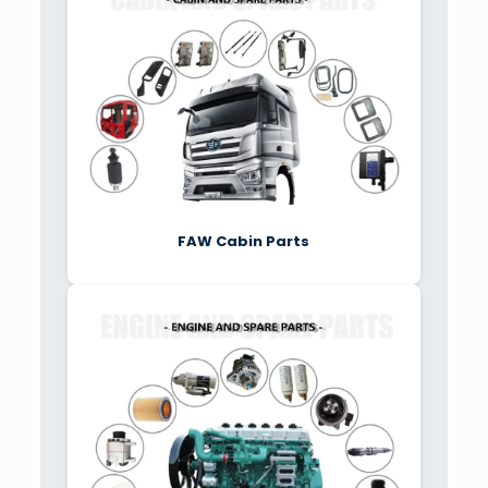
FAW Cabin Parts