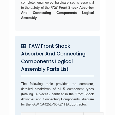
complete, engineered hardware set is essential
to the safety of the
FAW Front Shock Absorber
And Connecting Components Logical
Assembly
.
FAW Front Shock
Absorber And Connecting
Components Logical
Assembly Parts List
The following table provides the complete,
detailed breakdown of all 5 component types
(totaling 14 pieces) identified in the ‘Front Shock
Absorber and Connecting Components’ diagram
for the FAW CA4251P66K24T1A3E5 tractor.