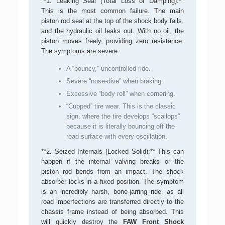
**1. Leaking Seal (Total Loss of Damping):**
This is the most common failure. The main
piston rod seal at the top of the shock body fails,
and the hydraulic oil leaks out. With no oil, the
piston moves freely, providing zero resistance.
The symptoms are severe:
A “bouncy,” uncontrolled ride.
Severe “nose-dive” when braking.
Excessive “body roll” when cornering.
“Cupped” tire wear. This is the classic
sign, where the tire develops “scallops”
because it is literally bouncing off the
road surface with every oscillation.
**2. Seized Internals (Locked Solid):** This can
happen if the internal valving breaks or the
piston rod bends from an impact. The shock
absorber locks in a fixed position. The symptom
is an incredibly harsh, bone-jarring ride, as all
road imperfections are transferred directly to the
chassis frame instead of being absorbed. This
will quickly destroy the
FAW Front Shock