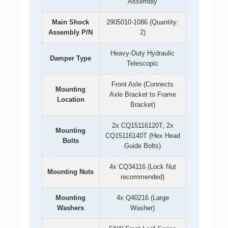
Assembly
Main Shock
2905010-1086 (Quantity:
Assembly P/N
2)
Heavy-Duty Hydraulic
Damper Type
Telescopic
Front Axle (Connects
Mounting
Axle Bracket to Frame
Location
Bracket)
2x CQ15116120T, 2x
Mounting
CQ15116140T (Hex Head
Bolts
Guide Bolts)
4x CQ34116 (Lock Nut
Mounting Nuts
recommended)
Mounting
4x Q40216 (Large
Washers
Washer)