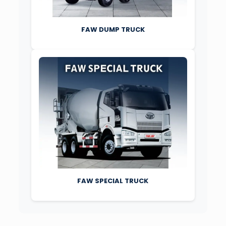
FAW DUMP TRUCK
FAW SPECIAL TRUCK