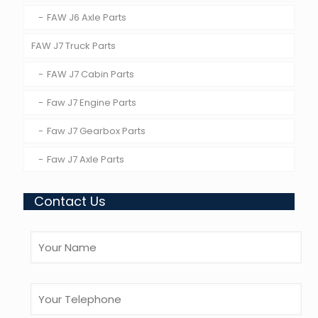
FAW J6 Axle Parts
FAW J7 Truck Parts
FAW J7 Cabin Parts
Faw J7 Engine Parts
Faw J7 Gearbox Parts
Faw J7 Axle Parts
Contact Us