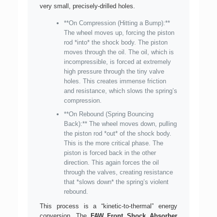
very small, precisely-drilled holes.
**On Compression (Hitting a Bump):**
The wheel moves up, forcing the piston
rod *into* the shock body. The piston
moves through the oil. The oil, which is
incompressible, is forced at extremely
high pressure through the tiny valve
holes. This creates immense friction
and resistance, which slows the spring’s
compression.
**On Rebound (Spring Bouncing
Back):** The wheel moves down, pulling
the piston rod *out* of the shock body.
This is the more critical phase. The
piston is forced back in the other
direction. This again forces the oil
through the valves, creating resistance
that *slows down* the spring’s violent
rebound.
This process is a “kinetic-to-thermal” energy
conversion. The
FAW Front Shock Absorber