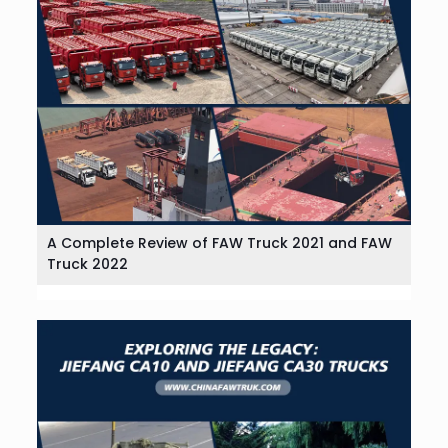
A Complete Review of FAW Truck 2021 and FAW
Truck 2022