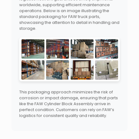
worldwide, supporting efficient maintenance
operations. Below is an image illustrating the
standard packaging for FAW truck parts,
showcasing the attention to detail in handling and
storage.
This packaging approach minimizes the risk of
corrosion or impact damage, ensuring that parts
like the FAW Cylinder Block Assembly arrive in
perfect condition. Customers can rely on FAW’s
logistics for consistent quality and reliability.