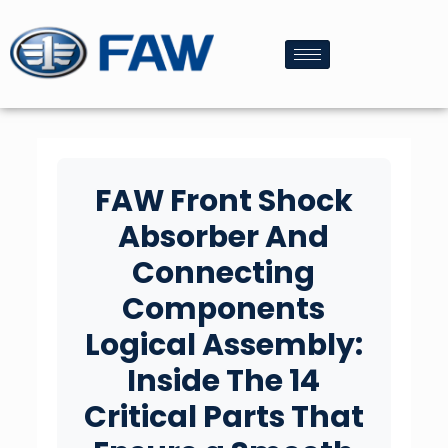
FAW Front Shock
Absorber And
Connecting
Components
Logical Assembly:
Inside The 14
Critical Parts That