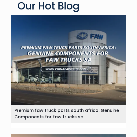
Our Hot Blog
Premium faw truck parts south africa: Genuine
Components for faw trucks sa