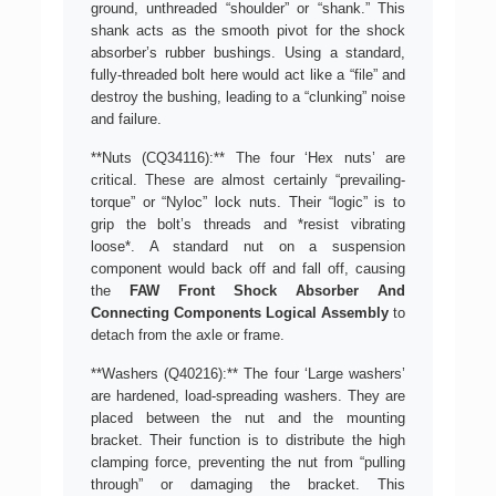
ground, unthreaded “shoulder” or “shank.” This
shank acts as the smooth pivot for the shock
absorber’s rubber bushings. Using a standard,
fully-threaded bolt here would act like a “file” and
destroy the bushing, leading to a “clunking” noise
and failure.
**Nuts (CQ34116):** The four ‘Hex nuts’ are
critical. These are almost certainly “prevailing-
torque” or “Nyloc” lock nuts. Their “logic” is to
grip the bolt’s threads and *resist vibrating
loose*. A standard nut on a suspension
component would back off and fall off, causing
the
FAW Front Shock Absorber And
Connecting Components Logical Assembly
to
detach from the axle or frame.
**Washers (Q40216):** The four ‘Large washers’
are hardened, load-spreading washers. They are
placed between the nut and the mounting
bracket. Their function is to distribute the high
clamping force, preventing the nut from “pulling
through” or damaging the bracket. This