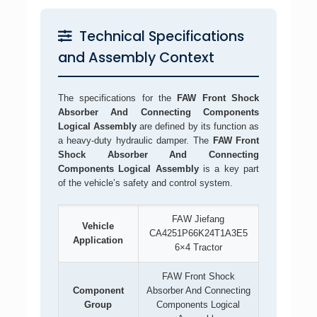
Technical Specifications
and Assembly Context
The specifications for the
FAW Front Shock
Absorber And Connecting Components
Logical Assembly
are defined by its function as
a heavy-duty hydraulic damper. The
FAW Front
Shock Absorber And Connecting
Components Logical Assembly
is a key part
of the vehicle’s safety and control system.
FAW Jiefang
Vehicle
CA4251P66K24T1A3E5
Application
6×4 Tractor
FAW Front Shock
Component
Absorber And Connecting
Group
Components Logical