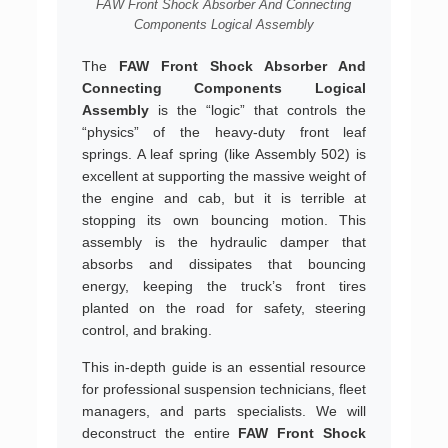
FAW Front Shock Absorber And Connecting
Components Logical Assembly
The
FAW Front Shock Absorber And
Connecting Components Logical
Assembly
is the “logic” that controls the
“physics” of the heavy-duty front leaf
springs. A leaf spring (like Assembly 502) is
excellent at supporting the massive weight of
the engine and cab, but it is terrible at
stopping its own bouncing motion. This
assembly is the hydraulic damper that
absorbs and dissipates that bouncing
energy, keeping the truck’s front tires
planted on the road for safety, steering
control, and braking.
This in-depth guide is an essential resource
for professional suspension technicians, fleet
managers, and parts specialists. We will
deconstruct the entire
FAW Front Shock