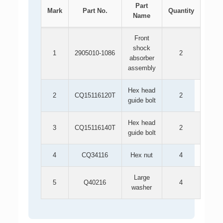
Part
Mark
Part No.
Quantity
Name
Front
shock
1
2905010-1086
2
absorber
assembly
Hex head
2
CQ15116120T
2
guide bolt
Hex head
3
CQ15116140T
2
guide bolt
4
CQ34116
Hex nut
4
Large
5
Q40216
4
washer