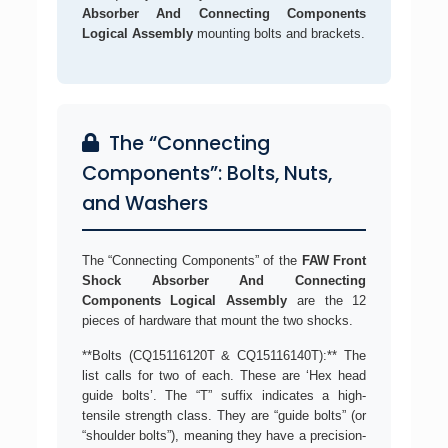
Absorber And Connecting Components
Logical Assembly
mounting bolts and brackets.
The “Connecting
Components”: Bolts, Nuts,
and Washers
The “Connecting Components” of the
FAW Front
Shock Absorber And Connecting
Components Logical Assembly
are the 12
pieces of hardware that mount the two shocks.
**Bolts (CQ15116120T & CQ15116140T):** The
list calls for two of each. These are ‘Hex head
guide bolts’. The “T” suffix indicates a high-
tensile strength class. They are “guide bolts” (or
“shoulder bolts”), meaning they have a precision-