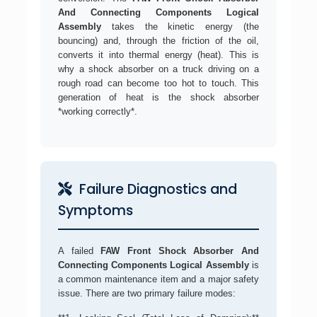
And Connecting Components Logical
Assembly
takes the kinetic energy (the
bouncing) and, through the friction of the oil,
converts it into thermal energy (heat). This is
why a shock absorber on a truck driving on a
rough road can become too hot to touch. This
generation of heat is the shock absorber
*working correctly*.
Failure Diagnostics and
Symptoms
A failed
FAW Front Shock Absorber And
Connecting Components Logical Assembly
is
a common maintenance item and a major safety
issue. There are two primary failure modes: