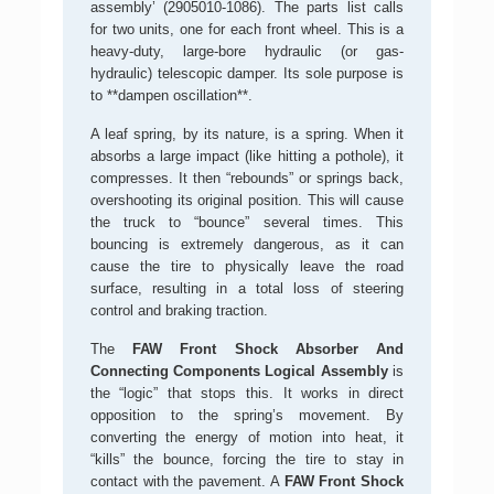
assembly’ (2905010-1086). The parts list calls
for two units, one for each front wheel. This is a
heavy-duty, large-bore hydraulic (or gas-
hydraulic) telescopic damper. Its sole purpose is
to **dampen oscillation**.
A leaf spring, by its nature, is a spring. When it
absorbs a large impact (like hitting a pothole), it
compresses. It then “rebounds” or springs back,
overshooting its original position. This will cause
the truck to “bounce” several times. This
bouncing is extremely dangerous, as it can
cause the tire to physically leave the road
surface, resulting in a total loss of steering
control and braking traction.
The
FAW Front Shock Absorber And
Connecting Components Logical Assembly
is
the “logic” that stops this. It works in direct
opposition to the spring’s movement. By
converting the energy of motion into heat, it
“kills” the bounce, forcing the tire to stay in
contact with the pavement. A
FAW Front Shock