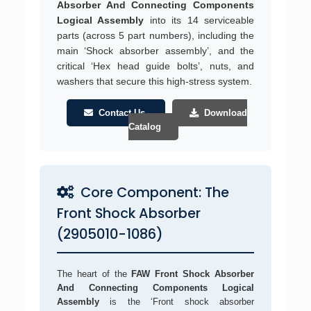
Absorber And Connecting Components
Logical Assembly
into its 14 serviceable
parts (across 5 part numbers), including the
main ‘Shock absorber assembly’, and the
critical ‘Hex head guide bolts’, nuts, and
washers that secure this high-stress system.
Contact Us
Download
Catalog
Core Component: The
Front Shock Absorber
(2905010-1086)
The heart of the
FAW Front Shock Absorber
And Connecting Components Logical
Assembly
is the ‘Front shock absorber