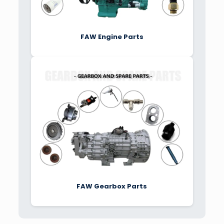
FAW Engine Parts
FAW Gearbox Parts