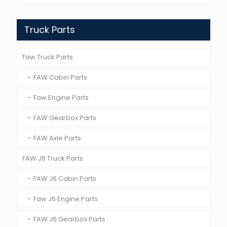
Truck Parts
Faw Truck Parts
FAW Cabin Parts
Faw Engine Parts
FAW Gearbox Parts
FAW Axle Parts
FAW J6 Truck Parts
FAW J6 Cabin Parts
Faw J6 Engine Parts
FAW J6 Gearbox Parts