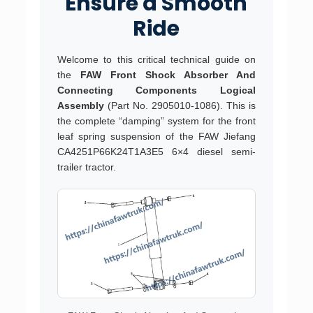
Ensure a Smooth
Ride
Welcome to this critical technical guide on
the
FAW Front Shock Absorber And
Connecting Components Logical
Assembly
(Part No. 2905010-1086). This is
the complete “damping” system for the front
leaf spring suspension of the FAW Jiefang
CA4251P66K24T1A3E5 6×4 diesel semi-
trailer tractor.