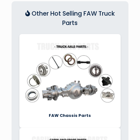
Other Hot Selling FAW Truck
Parts
FAW Chassis Parts