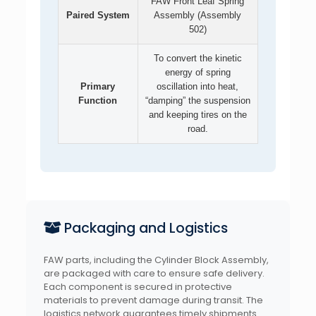
FAW Front Leaf Spring
Paired System
Assembly (Assembly
502)
To convert the kinetic
energy of spring
Primary
oscillation into heat,
Function
“damping” the suspension
and keeping tires on the
road.
Packaging and Logistics
FAW parts, including the Cylinder Block Assembly,
are packaged with care to ensure safe delivery.
Each component is secured in protective
materials to prevent damage during transit. The
logistics network guarantees timely shipments