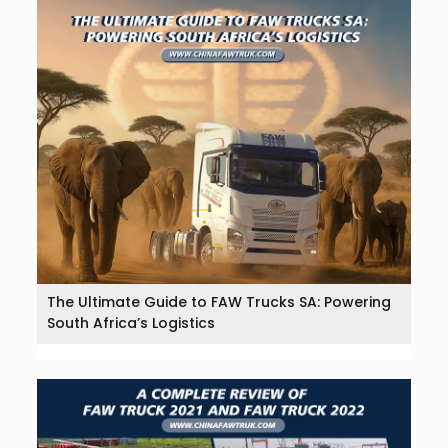
The Ultimate Guide to FAW Trucks SA: Powering
South Africa’s Logistics