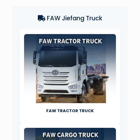
FAW Jiefang Truck
FAW TRACTOR TRUCK