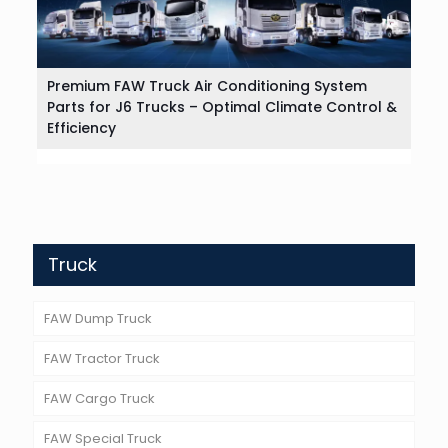
Premium FAW Truck Air Conditioning System
Parts for J6 Trucks – Optimal Climate Control &
Efficiency
Truck
FAW Dump Truck
FAW Tractor Truck
FAW Cargo Truck
FAW Special Truck