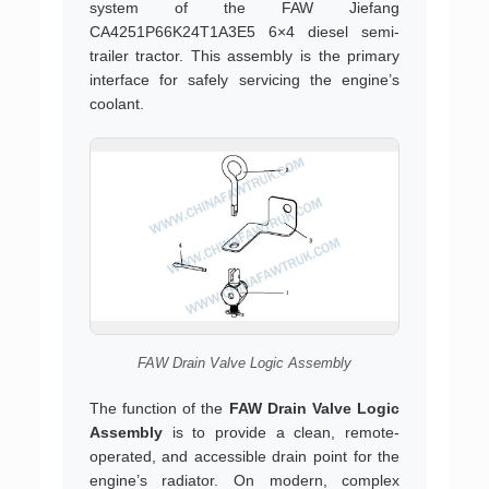
system of the FAW Jiefang
CA4251P66K24T1A3E5 6×4 diesel semi-
trailer tractor. This assembly is the primary
interface for safely servicing the engine’s
coolant.
FAW Drain Valve Logic Assembly
The function of the
FAW Drain Valve Logic
Assembly
is to provide a clean, remote-
operated, and accessible drain point for the
engine’s radiator. On modern, complex