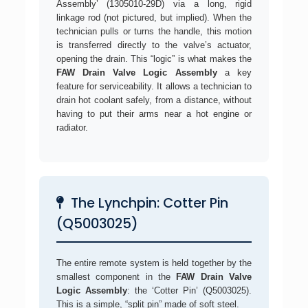
Assembly’ (1305010-29D) via a long, rigid
linkage rod (not pictured, but implied). When the
technician pulls or turns the handle, this motion
is transferred directly to the valve’s actuator,
opening the drain. This “logic” is what makes the
FAW Drain Valve Logic Assembly
a key
feature for serviceability. It allows a technician to
drain hot coolant safely, from a distance, without
having to put their arms near a hot engine or
radiator.
The Lynchpin: Cotter Pin
(Q5003025)
The entire remote system is held together by the
smallest component in the
FAW Drain Valve
Logic Assembly
: the ‘Cotter Pin’ (Q5003025).
This is a simple, “split pin” made of soft steel.