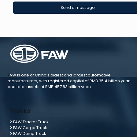
FAW is one of China’s oldest and largest automotive
manufacturers, with registered capital of RMB 35.4 billion yuan
and total assets of RMB 457.83 billion yuan.
Trucks
FAW Tractor Truck
FAW Cargo Truck
FAW Dump Truck