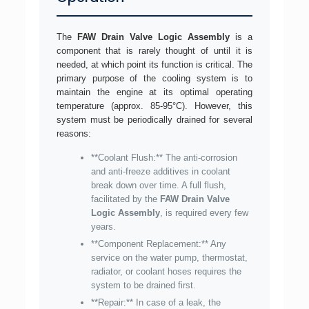
The
FAW Drain Valve Logic Assembly
is a
component that is rarely thought of until it is
needed, at which point its function is critical. The
primary purpose of the cooling system is to
maintain the engine at its optimal operating
temperature (approx. 85-95°C). However, this
system must be periodically drained for several
reasons:
**Coolant Flush:** The anti-corrosion
and anti-freeze additives in coolant
break down over time. A full flush,
facilitated by the
FAW Drain Valve
Logic Assembly
, is required every few
years.
**Component Replacement:** Any
service on the water pump, thermostat,
radiator, or coolant hoses requires the
system to be drained first.
**Repair:** In case of a leak, the