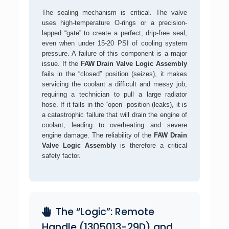
The sealing mechanism is critical. The valve
uses high-temperature O-rings or a precision-
lapped “gate” to create a perfect, drip-free seal,
even when under 15-20 PSI of cooling system
pressure. A failure of this component is a major
issue. If the
FAW Drain Valve Logic Assembly
fails in the “closed” position (seizes), it makes
servicing the coolant a difficult and messy job,
requiring a technician to pull a large radiator
hose. If it fails in the “open” position (leaks), it is
a catastrophic failure that will drain the engine of
coolant, leading to overheating and severe
engine damage. The reliability of the
FAW Drain
Valve Logic Assembly
is therefore a critical
safety factor.
The “Logic”: Remote
Handle (1305013-29D) and