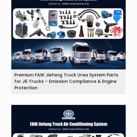
Premium FAW Jiefang Truck Urea System Parts
for J6 Trucks – Emission Compliance & Engine
Protection