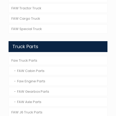
FAW Tractor Truck
FAW Cargo Truck
FAW Special Truck
Truck Parts
Faw Truck Parts
FAW Cabin Parts
Faw Engine Parts
FAW Gearbox Parts
FAW Axle Parts
FAW J6 Truck Parts