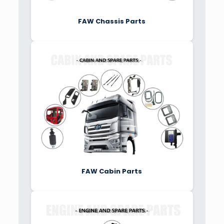
FAW Chassis Parts
FAW Cabin Parts