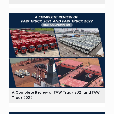
A Complete Review of FAW Truck 2021 and FAW
Truck 2022