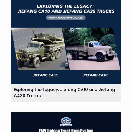
Exploring the Legacy: Jiefang CA10 and Jiefang
CA30 Trucks