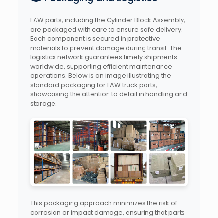
FAW parts, including the Cylinder Block Assembly,
are packaged with care to ensure safe delivery.
Each component is secured in protective
materials to prevent damage during transit. The
logistics network guarantees timely shipments
worldwide, supporting efficient maintenance
operations. Below is an image illustrating the
standard packaging for FAW truck parts,
showcasing the attention to detail in handling and
storage.
This packaging approach minimizes the risk of
corrosion or impact damage, ensuring that parts