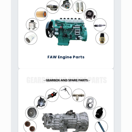
FAW Engine Parts