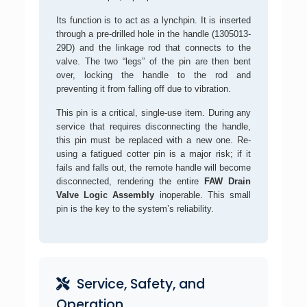
Its function is to act as a lynchpin. It is inserted
through a pre-drilled hole in the handle (1305013-
29D) and the linkage rod that connects to the
valve. The two “legs” of the pin are then bent
over, locking the handle to the rod and
preventing it from falling off due to vibration.
This pin is a critical, single-use item. During any
service that requires disconnecting the handle,
this pin must be replaced with a new one. Re-
using a fatigued cotter pin is a major risk; if it
fails and falls out, the remote handle will become
disconnected, rendering the entire
FAW Drain
Valve Logic Assembly
inoperable. This small
pin is the key to the system’s reliability.
Service, Safety, and
Operation