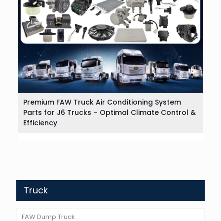
Premium FAW Truck Air Conditioning System
Parts for J6 Trucks – Optimal Climate Control &
Efficiency
Truck
FAW Dump Truck