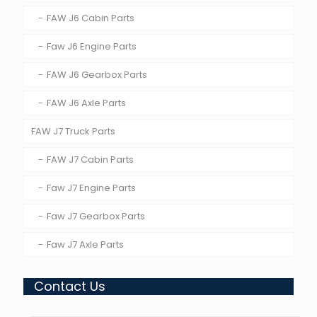
FAW J6 Cabin Parts
Faw J6 Engine Parts
FAW J6 Gearbox Parts
FAW J6 Axle Parts
FAW J7 Truck Parts
FAW J7 Cabin Parts
Faw J7 Engine Parts
Faw J7 Gearbox Parts
Faw J7 Axle Parts
Contact Us