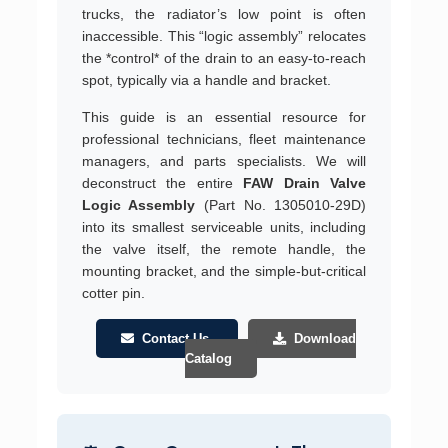
trucks, the radiator’s low point is often
inaccessible. This “logic assembly” relocates
the *control* of the drain to an easy-to-reach
spot, typically via a handle and bracket.
This guide is an essential resource for
professional technicians, fleet maintenance
managers, and parts specialists. We will
deconstruct the entire
FAW Drain Valve
Logic Assembly
(Part No. 1305010-29D)
into its smallest serviceable units, including
the valve itself, the remote handle, the
mounting bracket, and the simple-but-critical
cotter pin.
Contact Us
Download
Catalog