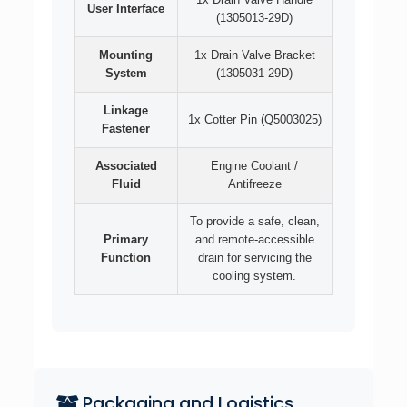
User Interface
(1305013-29D)
Mounting
1x Drain Valve Bracket
System
(1305031-29D)
Linkage
1x Cotter Pin (Q5003025)
Fastener
Associated
Engine Coolant /
Fluid
Antifreeze
To provide a safe, clean,
Primary
and remote-accessible
Function
drain for servicing the
cooling system.
Packaging and Logistics