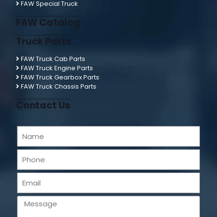
FAW Special Truck
FAW Catalog
Truck Parts
FAW Truck Cab Parts
FAW Truck Engine Parts
FAW Truck Gearbox Parts
FAW Truck Chassis Parts
Contact Us