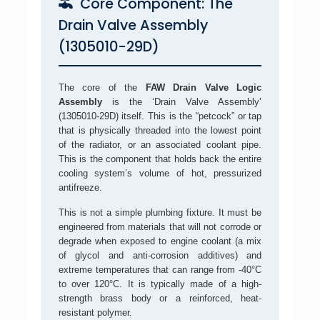
Core Component: The
Drain Valve Assembly
(1305010-29D)
The core of the
FAW Drain Valve Logic
Assembly
is the ‘Drain Valve Assembly’
(1305010-29D) itself. This is the “petcock” or tap
that is physically threaded into the lowest point
of the radiator, or an associated coolant pipe.
This is the component that holds back the entire
cooling system’s volume of hot, pressurized
antifreeze.
This is not a simple plumbing fixture. It must be
engineered from materials that will not corrode or
degrade when exposed to engine coolant (a mix
of glycol and anti-corrosion additives) and
extreme temperatures that can range from -40°C
to over 120°C. It is typically made of a high-
strength brass body or a reinforced, heat-
resistant polymer.