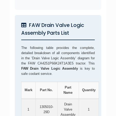
FAW Drain Valve Logic
Assembly Parts List
The following table provides the complete,
detailed breakdown of all components identified
in the ‘Drain Valve Logic Assembly’ diagram for
the FAW CA4251P66K24T1A3E5 tractor. This
FAW Drain Valve Logic Assembly
is key to
safe coolant service.
Part
Mark
Part No.
Quantity
Name
Drain
1305010-
1
Valve
1
29D
Assembly