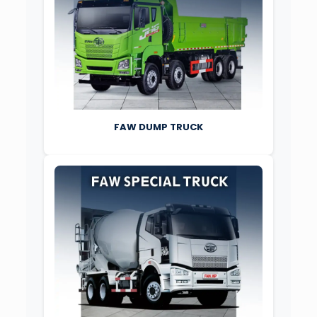
FAW DUMP TRUCK