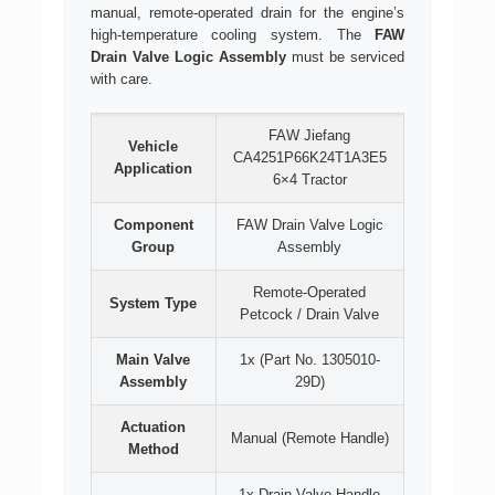
manual, remote-operated drain for the engine’s
high-temperature cooling system. The
FAW
Drain Valve Logic Assembly
must be serviced
with care.
FAW Jiefang
Vehicle
CA4251P66K24T1A3E5
Application
6×4 Tractor
Component
FAW Drain Valve Logic
Group
Assembly
Remote-Operated
System Type
Petcock / Drain Valve
Main Valve
1x (Part No. 1305010-
Assembly
29D)
Actuation
Manual (Remote Handle)
Method
1x Drain Valve Handle