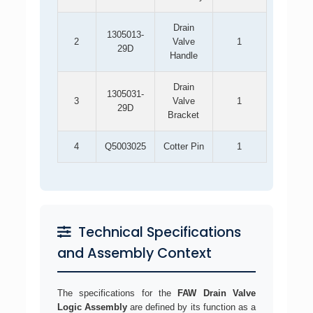
Drain
1305013-
2
Valve
1
29D
Handle
Drain
1305031-
3
Valve
1
29D
Bracket
4
Q5003025
Cotter Pin
1
Technical Specifications
and Assembly Context
The specifications for the
FAW Drain Valve
Logic Assembly
are defined by its function as a