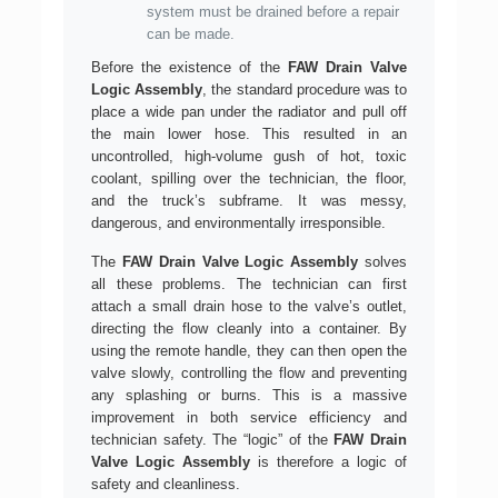
system must be drained before a repair
can be made.
Before the existence of the
FAW Drain Valve
Logic Assembly
, the standard procedure was to
place a wide pan under the radiator and pull off
the main lower hose. This resulted in an
uncontrolled, high-volume gush of hot, toxic
coolant, spilling over the technician, the floor,
and the truck’s subframe. It was messy,
dangerous, and environmentally irresponsible.
The
FAW Drain Valve Logic Assembly
solves
all these problems. The technician can first
attach a small drain hose to the valve’s outlet,
directing the flow cleanly into a container. By
using the remote handle, they can then open the
valve slowly, controlling the flow and preventing
any splashing or burns. This is a massive
improvement in both service efficiency and
technician safety. The “logic” of the
FAW Drain
Valve Logic Assembly
is therefore a logic of
safety and cleanliness.