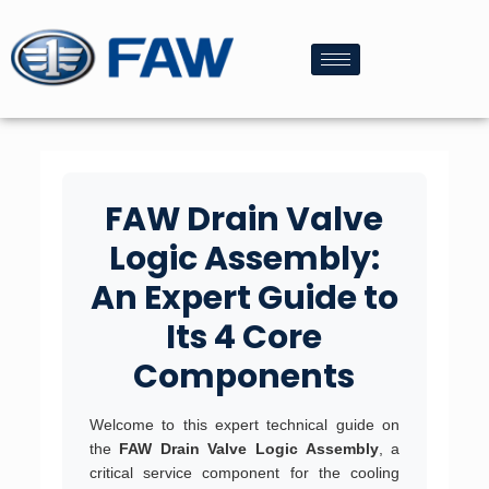
FAW Drain Valve
Logic Assembly:
An Expert Guide to
Its 4 Core
Components
Welcome to this expert technical guide on
the
FAW Drain Valve Logic Assembly
, a
critical service component for the cooling