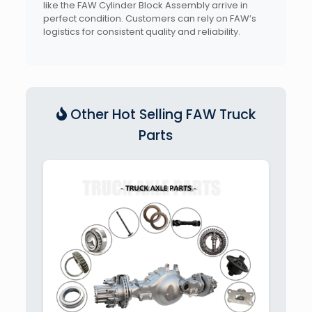
like the FAW Cylinder Block Assembly arrive in
perfect condition. Customers can rely on FAW’s
logistics for consistent quality and reliability.
Other Hot Selling FAW Truck
Parts