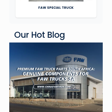
FAW SPECIAL TRUCK
Our Hot Blog