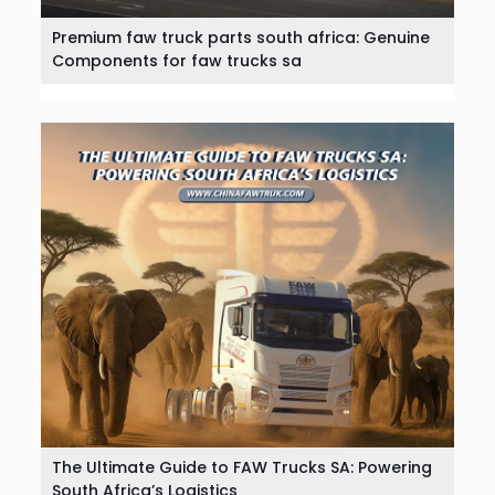
Premium faw truck parts south africa: Genuine
Components for faw trucks sa
The Ultimate Guide to FAW Trucks SA: Powering
South Africa’s Logistics