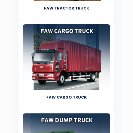
FAW TRACTOR TRUCK
FAW CARGO TRUCK