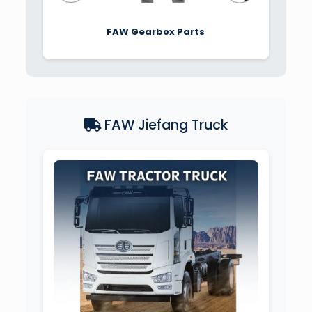
FAW Gearbox Parts
FAW Jiefang Truck