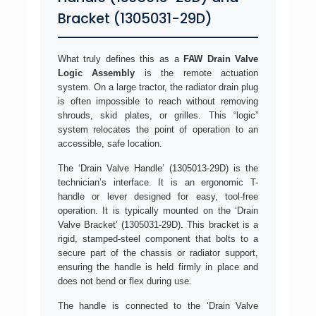
Bracket (1305031-29D)
What truly defines this as a
FAW Drain Valve
Logic Assembly
is the remote actuation
system. On a large tractor, the radiator drain plug
is often impossible to reach without removing
shrouds, skid plates, or grilles. This “logic”
system relocates the point of operation to an
accessible, safe location.
The ‘Drain Valve Handle’ (1305013-29D) is the
technician’s interface. It is an ergonomic T-
handle or lever designed for easy, tool-free
operation. It is typically mounted on the ‘Drain
Valve Bracket’ (1305031-29D). This bracket is a
rigid, stamped-steel component that bolts to a
secure part of the chassis or radiator support,
ensuring the handle is held firmly in place and
does not bend or flex during use.
The handle is connected to the ‘Drain Valve