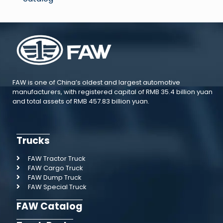
FAW is one of China’s oldest and largest automotive
manufacturers, with registered capital of RMB 35.4 billion yuan
and total assets of RMB 457.83 billion yuan.
Trucks
FAW Tractor Truck
FAW Cargo Truck
FAW Dump Truck
FAW Special Truck
FAW Catalog