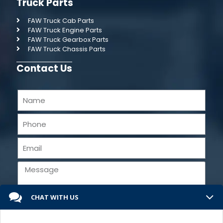
Truck Parts
FAW Truck Cab Parts
FAW Truck Engine Parts
FAW Truck Gearbox Parts
FAW Truck Chassis Parts
Contact Us
CHAT WITH US
Send