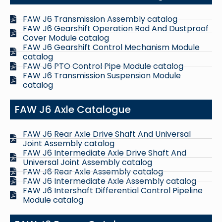
FAW J6 Transmission Assembly catalog
FAW J6 Gearshift Operation Rod And Dustproof
Cover Module catalog
FAW J6 Gearshift Control Mechanism Module
catalog
FAW J6 PTO Control Pipe Module catalog
FAW J6 Transmission Suspension Module
catalog
FAW J6 Axle Catalogue
FAW J6 Rear Axle Drive Shaft And Universal
Joint Assembly catalog
FAW J6 Intermediate Axle Drive Shaft And
Universal Joint Assembly catalog
FAW J6 Rear Axle Assembly catalog
FAW J6 Intermediate Axle Assembly catalog
FAW J6 Intershaft Differential Control Pipeline
Module catalog