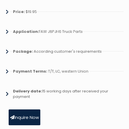
Price:
$19.95
Application:
FAW J6PJH6 Truck Parts
Package:
According customer's requirements
Payment Terms:
T/T, LC, western Union
Delivery date:
15 working days after received your
payment
Inquire Now