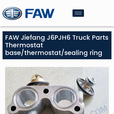
FAW Jiefang J6PJH6 Truck Parts
Thermostat
base/thermostat/sealing ring