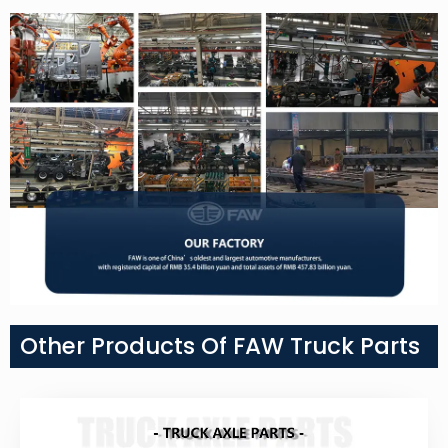
Other Products Of FAW Truck Parts