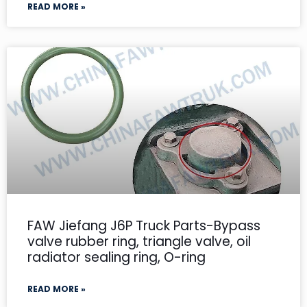
READ MORE »
FAW Jiefang J6P Truck Parts-Bypass
valve rubber ring, triangle valve, oil
radiator sealing ring, O-ring
READ MORE »