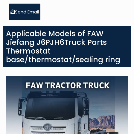
Send Email
Applicable Models of FAW
Jiefang J6PJH6Truck Parts
Thermostat
base/thermostat/sealing ring