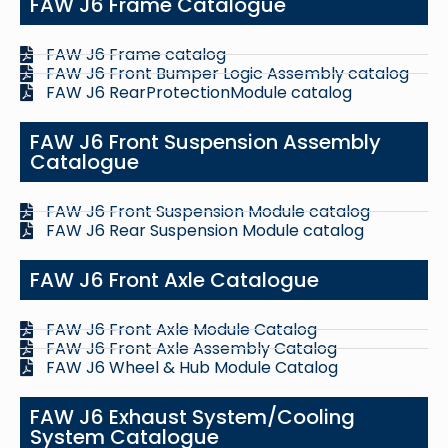
FAW J6 Frame Catalogue
FAW J6 Frame catalog
FAW J6 Front Bumper Logic Assembly catalog
FAW J6 RearProtectionModule catalog
FAW J6 Front Suspension Assembly
Catalogue
FAW J6 Front Suspension Module catalog
FAW J6 Rear Suspension Module catalog
FAW J6 Front Axle Catalogue
FAW J6 Front Axle Module Catalog
FAW J6 Front Axle Assembly Catalog
FAW J6 Wheel & Hub Module Catalog
FAW J6 Exhaust System/Cooling
System Catalogue