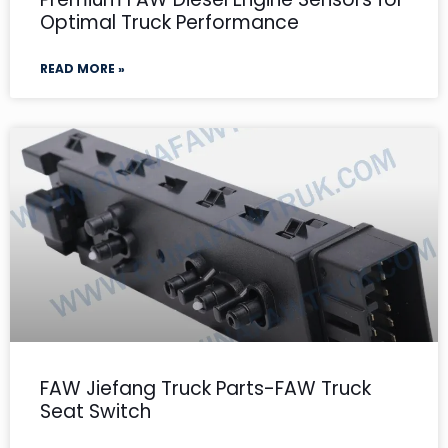
Optimal Truck Performance
READ MORE »
FAW Jiefang Truck Parts-FAW Truck
Seat Switch