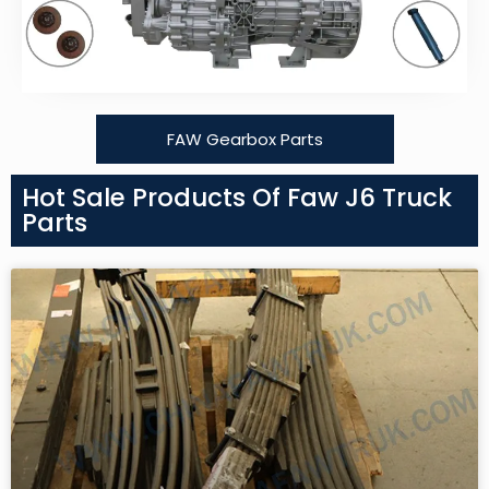
FAW Gearbox Parts
Hot Sale Products Of Faw J6 Truck
Parts