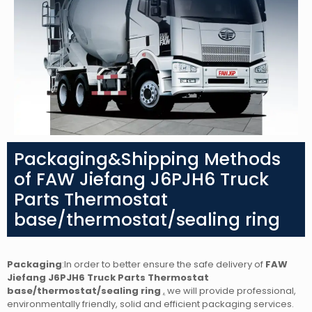
Packaging&Shipping Methods
of FAW Jiefang J6PJH6 Truck
Parts Thermostat
base/thermostat/sealing ring
Packaging
:In order to better ensure the safe delivery of
FAW
Jiefang J6PJH6 Truck Parts Thermostat
base/thermostat/sealing ring
,
we will provide professional,
environmentally friendly, solid and efficient packaging services.