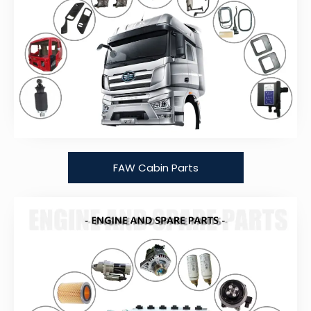
FAW Cabin Parts