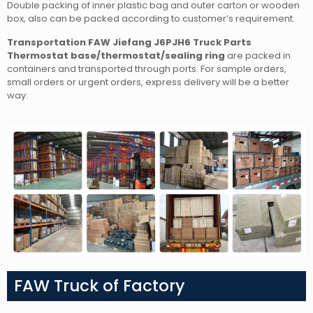
Double packing of inner plastic bag and outer carton or wooden
box, also can be packed according to customer’s requirement.
Transportation
:
FAW Jiefang J6PJH6 Truck Parts
Thermostat base/thermostat/sealing ring
are packed in
containers and transported through ports. For sample orders,
small orders or urgent orders, express delivery will be a better
way.
FAW Truck of Factory