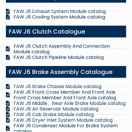
FAW J6 Exhaust System Module catalog
FAW J6 Cooling System Module catalog
FAW J6 Clutch Catalogue
FAW J6 Clutch Assembly And Connection
Module catalog
FAW J6 Clutch Pipeline Module catalog
FAW J6 Brake Assembly Catalogue
FAW J6 Brake Chassis Module catalog
FAW J6 Front Cross Member And Front Axle
Front Cross Member And Front Axle catalog
FAW J6 Middle、Rear Axle Brake Module catalog
FAW J6 Air Reservoir Module catalog
FAW J6 Cab Brake Module catalog
FAW J6 Dryer Inlet System Module catalog
FAW J6 Condenser Module For Brake System
catalog