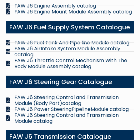
FAW J6 Engine Assembly catalog
FAW J6 Engine Mount Module Assembly catalog
FAW J6 Fuel Supply System Catalogue
FAW J6 Fuel Tank And Pipe line Module catalog
FAW J6 AirIntake System Module Assembly
catalog
FAW J6 Throttle Control Mechanism With The
Body Module Assembly catalog
FAW J6 Steering Gear Catalogue
FAW J6 Steering Control and Transmission
Module (Body Part)catalog
FAW J6 Power SteeringPipelineModule catalog
FAW J6 Steering Control and Transmission
Module catalog
FAW J6 Transmission Catalogue