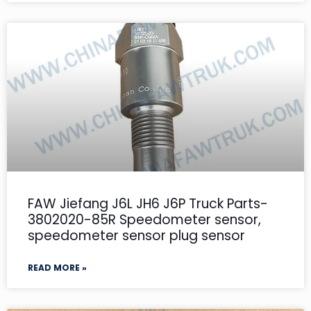
FAW Jiefang J6L JH6 J6P Truck Parts-
3802020-85R Speedometer sensor,
speedometer sensor plug sensor
READ MORE »