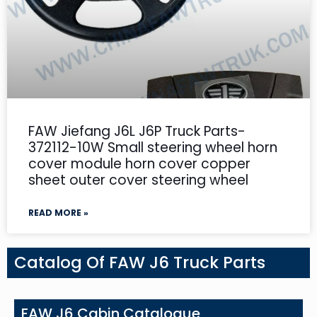
FAW Jiefang J6L J6P Truck Parts-
372112-10W Small steering wheel horn
cover module horn cover copper
sheet outer cover steering wheel
READ MORE »
Catalog Of FAW J6 Truck Parts
FAW J6 Cabin Catalogue