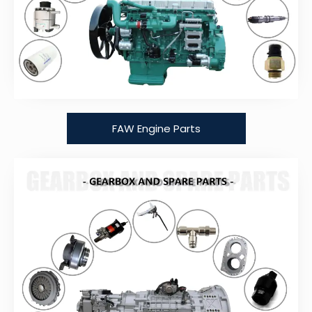
FAW Engine Parts