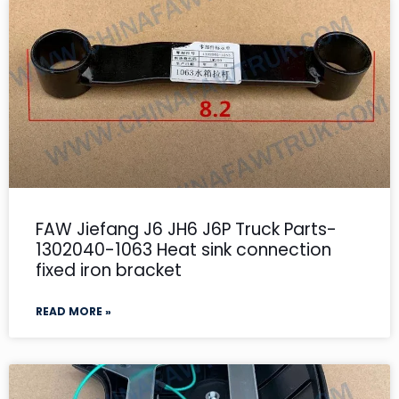
FAW Jiefang J6 JH6 J6P Truck Parts-
1302040-1063 Heat sink connection
fixed iron bracket
READ MORE »