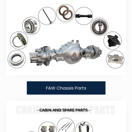
FAW Chassis Parts