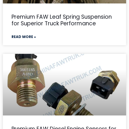
Premium FAW Leaf Spring Suspension
for Superior Truck Performance
READ MORE »
Premium FAW Diesel Engine Sensors for