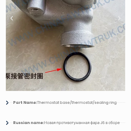
Part Name:
Thermostat base/thermostat/sealing ring
Russian name:
Новая противотуманная фара J6 в сборе