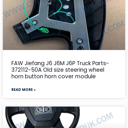
FAW Jiefang J6 J6M J6P Truck Parts-
372112-50A Old size steering wheel
horn button horn cover module
READ MORE »