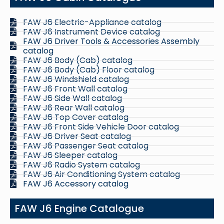
FAW J6 Electric-Appliance catalog
FAW J6 Instrument Device catalog
FAW J6 Driver Tools & Accessories Assembly
catalog
FAW J6 Body (Cab) catalog
FAW J6 Body (Cab) Floor catalog
FAW J6 Windshield catalog
FAW J6 Front Wall catalog
FAW J6 Side Wall catalog
FAW J6 Rear Wall catalog
FAW J6 Top Cover catalog
FAW J6 Front Side Vehicle Door catalog
FAW J6 Driver Seat catalog
FAW J6 Passenger Seat catalog
FAW J6 Sleeper catalog
FAW J6 Radio System catalog
FAW J6 Air Conditioning System catalog
FAW J6 Accessory catalog
FAW J6 Engine Catalogue