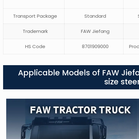
Transport Package
Standard
S
Trademark
FAW Jiefang
HS Code
8701909000
Prod
Applicable Models of FAW Jief
size ste