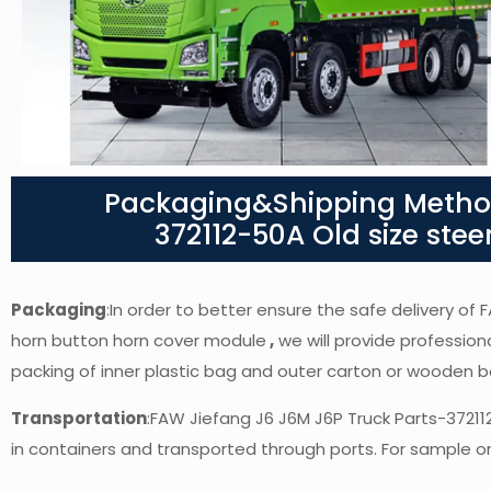
Packaging&Shipping Method
372112-50A Old size ste
Packaging
:In order to better ensure the safe delivery of
horn button horn cover module
,
we will provide professiona
packing of inner plastic bag and outer carton or wooden 
Transportation
:FAW Jiefang J6 J6M J6P Truck Parts-3721
in containers and transported through ports. For sample ord