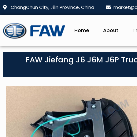
ChangChun City, Jilin Province, China
market@c
Home
About
T
FAW Jiefang J6 J6M J6P Truc