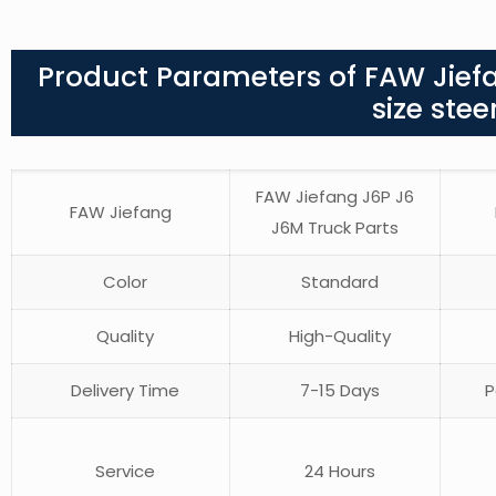
Product Parameters of FAW Jief
size ste
FAW Jiefang J6P J6
FAW Jiefang
J6M Truck Parts
Color
Standard
Quality
High-Quality
Delivery Time
7-15 Days
P
Service
24 Hours