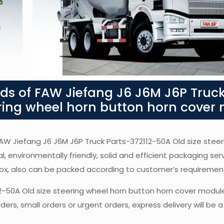
s of FAW Jiefang J6 J6M J6P Truck
ering wheel horn button horn cover
 FAW Jiefang J6 J6M J6P Truck Parts-372112-50A Old size stee
l, environmentally friendly, solid and efficient packaging ser
box, also can be packed according to customer’s requiremen
12-50A Old size steering wheel horn button horn cover modul
ers, small orders or urgent orders, express delivery will be 