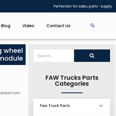
Perfection for sales, parts -supply
Blog
Video
Contact Us
g wheel
 module
FAW Trucks Parts
Categories
 wheel horn
Faw Truck Parts