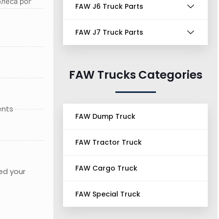
леса рог
FAW J6 Truck Parts
FAW J7 Truck Parts
FAW Trucks Categories
ents
FAW Dump Truck
FAW Tractor Truck
FAW Cargo Truck
ed your
FAW Special Truck