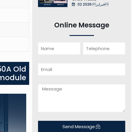
02 فبراير 2026
Online Message
50A Old
 module
Send Message