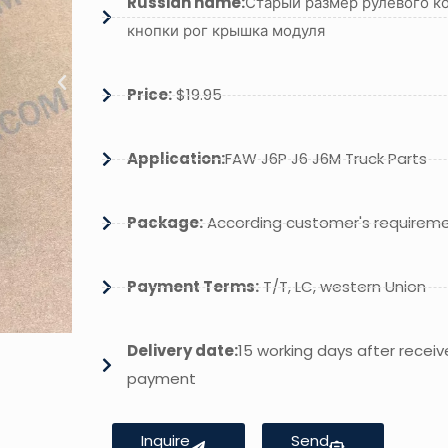
Russian name:
Старый размер рулевого ко
кнопки рог крышка модуля
Price:
$19.95
Application:
FAW J6P J6 J6M Truck Parts
Package:
According customer's requirem
Payment Terms:
T/T, LC, western Union
Delivery date:
15 working days after receiv
payment
Inquire
Send