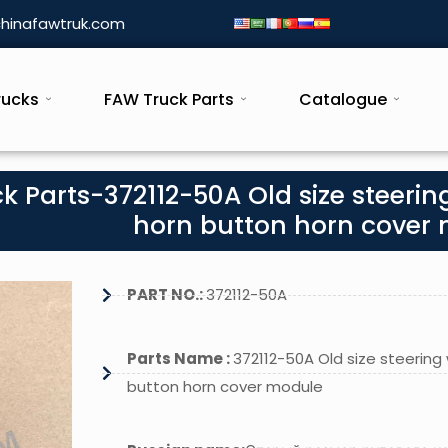
hinafawtruk.com
rucks
FAW Truck Parts
Catalogue
k Parts-372112-50A Old size steerin
horn button horn cover
PART NO.:
372112-50A
Parts Name :
372112-50A Old size steering
button horn cover module