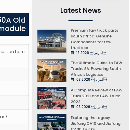
Latest News
50A Old
 module
Premium faw truck parts
south africa: Genuine
Components for faw
trucks sa
 button horn
18 مارس 2026
The Ultimate Guide to FAW
Trucks SA: Powering South
Africa’s Logistics
03 فبراير 2026
A Complete Review of FAW
Truck 2021 and FAW Truck
2022
03 فبراير 2026
ean/
Exploring the Legacy:
Jiefang CA10 and Jiefang
CA30 Trucks