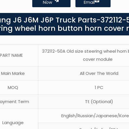
Now
Email
ang J6 J6M J6P Truck Parts-372112-
ering wheel horn button horn cover
372112-50A Old size steering wheel horn
PART NAME
cover module
Main Marke
All Over The World
MOQ
1 PC
ayment Term
Tt (Optional)
English/Russian/Japanese/Kor
Language