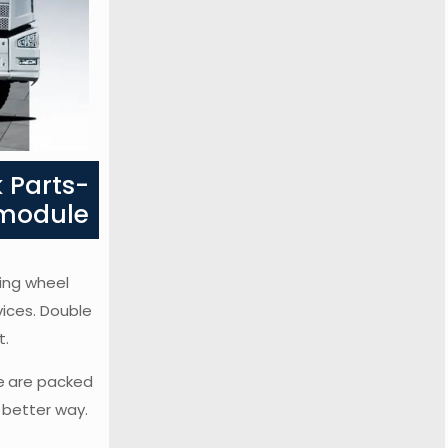
 Parts-
 module
ring wheel
vices. Double
t.
e
are packed
a better way.