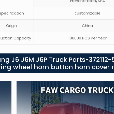
French/Italian/SPA
pecification
customizable
Origin
China
uction Capacity
100000 PCS Per Year
ang J6 J6M J6P Truck Parts-372112-
ering wheel horn button horn cover