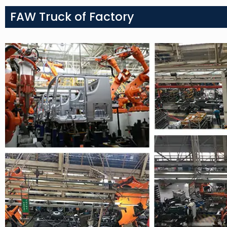
FAW Truck of Factory