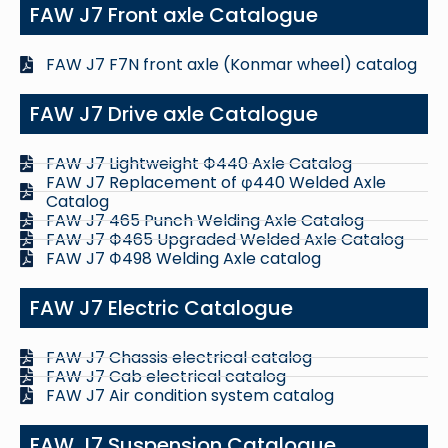
FAW J7 Front axle Catalogue
FAW J7 F7N front axle (Konmar wheel) catalog
FAW J7 Drive axle Catalogue
FAW J7 Lightweight Ф440 Axle Catalog
FAW J7 Replacement of φ440 Welded Axle
Catalog
FAW J7 465 Punch Welding Axle Catalog
FAW J7 Ф465 Upgraded Welded Axle Catalog
FAW J7 Ф498 Welding Axle catalog
FAW J7 Electric Catalogue
FAW J7 Chassis electrical catalog
FAW J7 Cab electrical catalog
FAW J7 Air condition system catalog
FAW J7 Suspension Catalogue