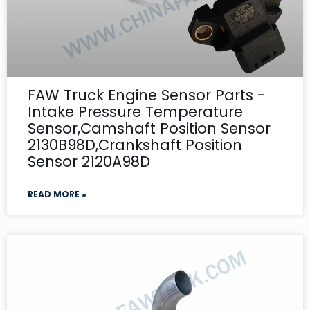
FAW Truck Engine Sensor Parts -
Intake Pressure Temperature
Sensor,Camshaft Position Sensor
2130B98D,Crankshaft Position
Sensor 2120A98D
READ MORE »