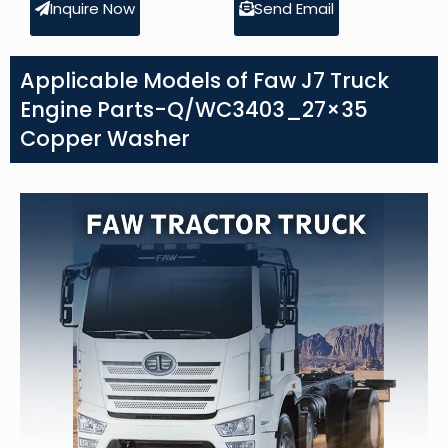
Inquire Now
Send Email
Applicable Models of Faw J7 Truck
Engine Parts-Q/WC3403_27×35
Copper Washer