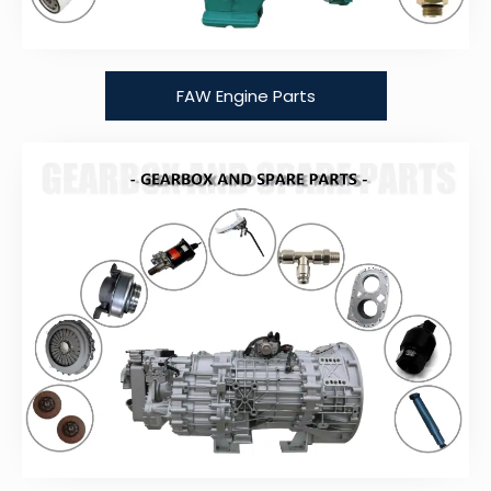
FAW Engine Parts