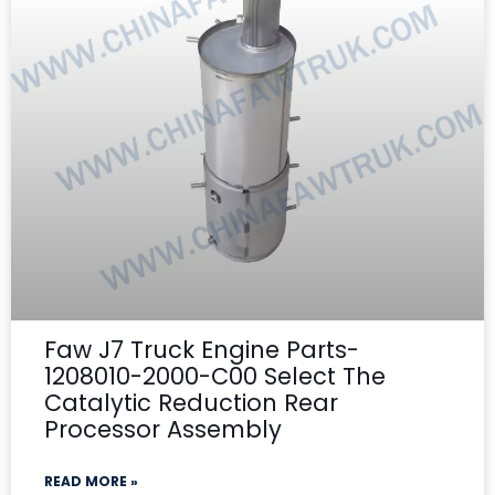
Faw J7 Truck Engine Parts-
1208010-2000-C00 Select The
Catalytic Reduction Rear
Processor Assembly
READ MORE »