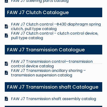
FAW J7 Steering parts catalog
FAW J7 Clutch Catalogue
FAW J7 Clutch control -Φ430 diaphragm spring
clutch, pull type catalog
FAW J7 Clutch control - clutch control device,
pull type catalog
FAW J7 Transmission Catalogue
FAW J7 Transmission control—transmission
control device catalog
FAW J7 Transmission ancillary shoring –
transmission suspension catalog
FAW J7 Transmission shaft Catalogue
FAW J7 Transmission shaft assembly catalog