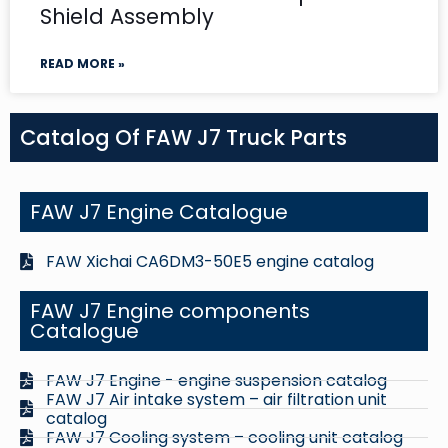
Shield Assembly
READ MORE »
Catalog Of FAW J7 Truck Parts
FAW J7 Engine Catalogue
FAW Xichai CA6DM3-50E5 engine catalog
FAW J7 Engine components
Catalogue
FAW J7 Engine - engine suspension catalog
FAW J7 Air intake system – air filtration unit
catalog
FAW J7 Cooling system – cooling unit catalog