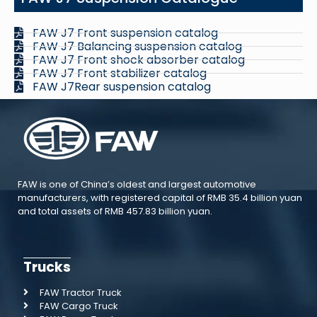
FAW J7 Front suspension catalog
FAW J7 Balancing suspension catalog
FAW J7 Front shock absorber catalog
FAW J7 Front stabilizer catalog
FAW J7Rear suspension catalog
FAW is one of China’s oldest and largest automotive
manufacturers, with registered capital of RMB 35.4 billion yuan
and total assets of RMB 457.83 billion yuan.
Trucks
FAW Tractor Truck
FAW Cargo Truck