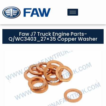
Faw J7 Truck Engine Parts-
Q/WC3403_27×35 Copper Washer