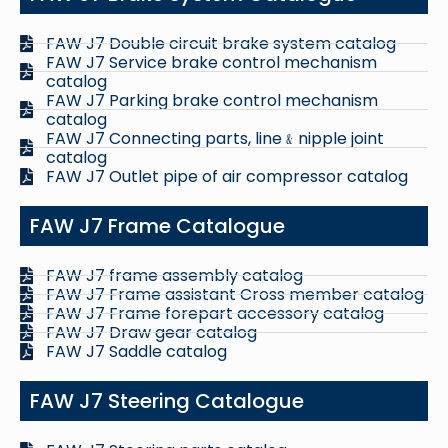
FAW J7 Double circuit brake system catalog
FAW J7 Service brake control mechanism
catalog
FAW J7 Parking brake control mechanism
catalog
FAW J7 Connecting parts, line﹠nipple joint
catalog
FAW J7 Outlet pipe of air compressor catalog
FAW J7 Frame Catalogue
FAW J7 frame assembly catalog
FAW J7 Frame assistant Cross member catalog
FAW J7 Frame forepart accessory catalog
FAW J7 Draw gear catalog
FAW J7 Saddle catalog
FAW J7 Steering Catalogue