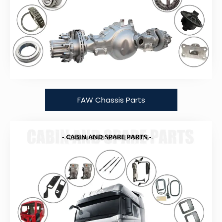
FAW Chassis Parts