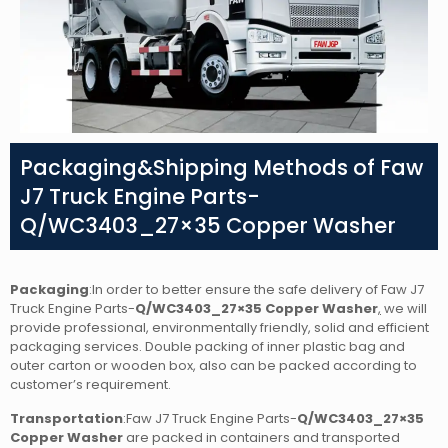
Packaging&Shipping Methods of Faw
J7 Truck Engine Parts-
Q/WC3403_27×35 Copper Washer
Packaging
:In order to better ensure the safe delivery of Faw J7
Truck Engine Parts-
Q/WC3403_27×35 Copper Washer
,
we will
provide professional, environmentally friendly, solid and efficient
packaging services. Double packing of inner plastic bag and
outer carton or wooden box, also can be packed according to
customer’s requirement.
Transportation
:Faw J7 Truck Engine Parts-
Q/WC3403_27×35
Copper Washer
are packed in containers and transported