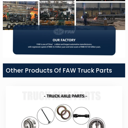
Other Products Of FAW Truck Parts