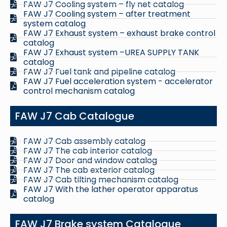
FAW J7 Cooling system – fly net catalog
FAW J7 Cooling system – after treatment
system catalog
FAW J7 Exhaust system – exhaust brake control
catalog
FAW J7 Exhaust system –UREA SUPPLY TANK
catalog
FAW J7 Fuel tank and pipeline catalog
FAW J7 Fuel acceleration system - accelerator
control mechanism catalog
FAW J7 Cab Catalogue
FAW J7 Cab assembly catalog
FAW J7 The cab interior catalog
FAW J7 Door and window catalog
FAW J7 The cab exterior catalog
FAW J7 Cab tilting mechanism catalog
FAW J7 With the lather operator apparatus
catalog
FAW J7 Brake system Catalogue