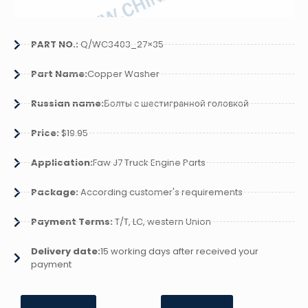
PART NO.:
Q/WC3403_27×35
Part Name:
Copper Washer
Russian name:
Болты с шестигранной головкой
Price:
$19.95
Application:
Faw J7 Truck Engine Parts
Package:
According customer's requirements
Payment Terms:
T/T, LC, western Union
Delivery date:
15 working days after received your
payment