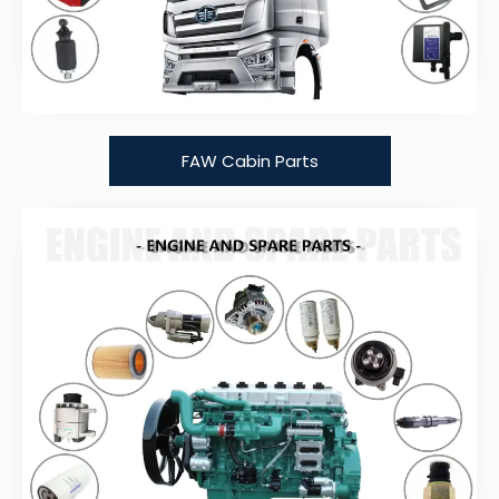
FAW Cabin Parts