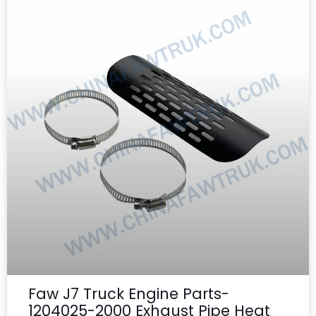
Faw J7 Truck Engine Parts-
1204025-2000 Exhaust Pipe Heat