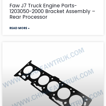
Faw J7 Truck Engine Parts-
1203050-2000 Bracket Assembly –
Rear Processor
READ MORE »