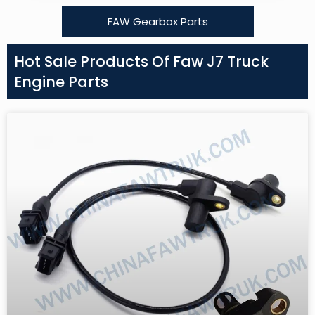
FAW Gearbox Parts
Hot Sale Products Of Faw J7 Truck
Engine Parts