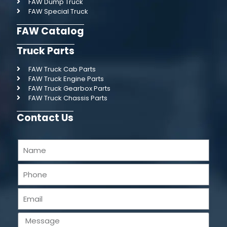
FAW Dump Truck
FAW Special Truck
FAW Catalog
Truck Parts
FAW Truck Cab Parts
FAW Truck Engine Parts
FAW Truck Gearbox Parts
FAW Truck Chassis Parts
Contact Us