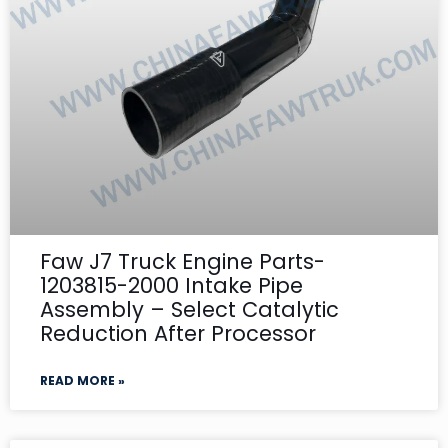
Faw J7 Truck Engine Parts-
1203815-2000 Intake Pipe
Assembly – Select Catalytic
Reduction After Processor
READ MORE »