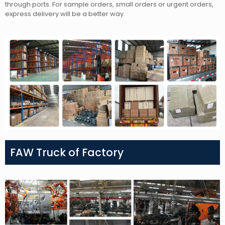
through ports. For sample orders, small orders or urgent orders,
express delivery will be a better way.
FAW Truck of Factory