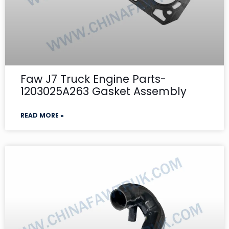
Faw J7 Truck Engine Parts-
1203025A263 Gasket Assembly
READ MORE »