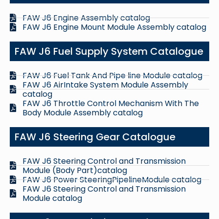
FAW J6 Engine Assembly catalog
FAW J6 Engine Mount Module Assembly catalog
FAW J6 Fuel Supply System Catalogue
FAW J6 Fuel Tank And Pipe line Module catalog
FAW J6 AirIntake System Module Assembly
catalog
FAW J6 Throttle Control Mechanism With The
Body Module Assembly catalog
FAW J6 Steering Gear Catalogue
FAW J6 Steering Control and Transmission
Module (Body Part)catalog
FAW J6 Power SteeringPipelineModule catalog
FAW J6 Steering Control and Transmission
Module catalog