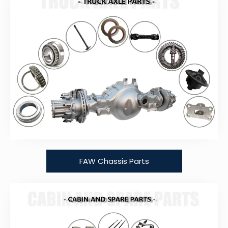
FAW Chassis Parts