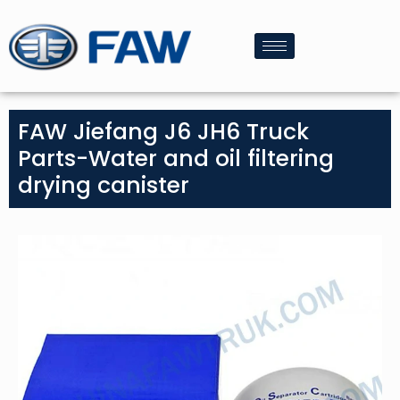
FAW Jiefang J6 JH6 Truck
Parts-Water and oil filtering
drying canister