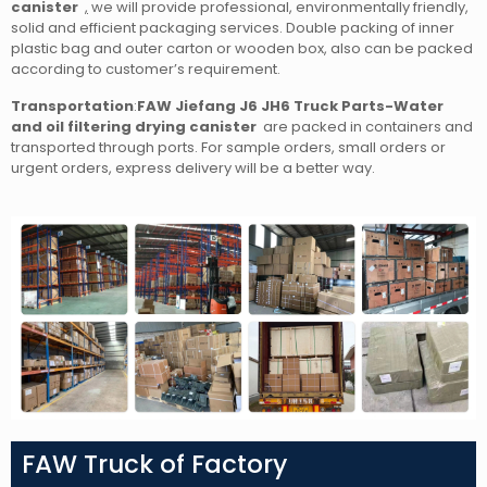
canister
,
we will provide professional, environmentally friendly,
solid and efficient packaging services. Double packing of inner
plastic bag and outer carton or wooden box, also can be packed
according to customer’s requirement.
Transportation
:
FAW Jiefang J6 JH6 Truck Parts-Water
and oil filtering drying canister
are packed in containers and
transported through ports. For sample orders, small orders or
urgent orders, express delivery will be a better way.
FAW Truck of Factory