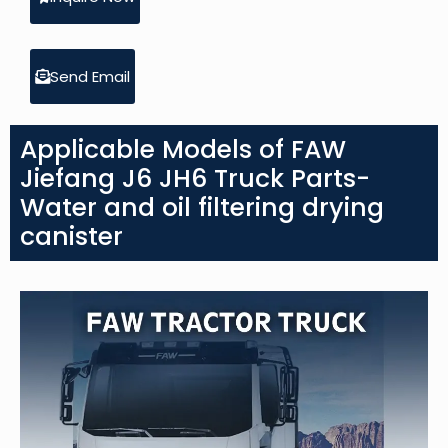
Send Email
Applicable Models of FAW
Jiefang J6 JH6 Truck Parts-
Water and oil filtering drying
canister