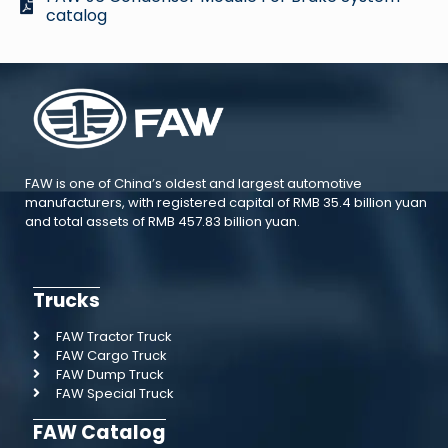
catalog
FAW is one of China’s oldest and largest automotive
manufacturers, with registered capital of RMB 35.4 billion yuan
and total assets of RMB 457.83 billion yuan.
Trucks
FAW Tractor Truck
FAW Cargo Truck
FAW Dump Truck
FAW Special Truck
FAW Catalog