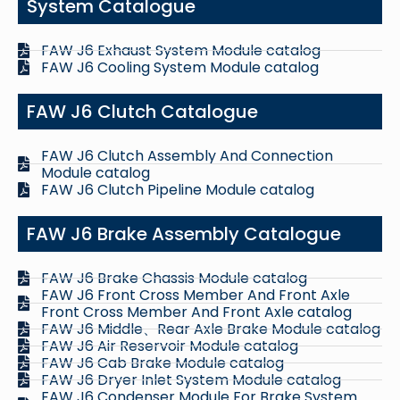
System Catalogue
FAW J6 Exhaust System Module catalog
FAW J6 Cooling System Module catalog
FAW J6 Clutch Catalogue
FAW J6 Clutch Assembly And Connection
Module catalog
FAW J6 Clutch Pipeline Module catalog
FAW J6 Brake Assembly Catalogue
FAW J6 Brake Chassis Module catalog
FAW J6 Front Cross Member And Front Axle
Front Cross Member And Front Axle catalog
FAW J6 Middle、Rear Axle Brake Module catalog
FAW J6 Air Reservoir Module catalog
FAW J6 Cab Brake Module catalog
FAW J6 Dryer Inlet System Module catalog
FAW J6 Condenser Module For Brake System