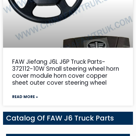
FAW Jiefang J6L J6P Truck Parts-
372112-10W Small steering wheel horn
cover module horn cover copper
sheet outer cover steering wheel
READ MORE »
Catalog Of FAW J6 Truck Parts