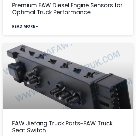
Premium FAW Diesel Engine Sensors for
Optimal Truck Performance
READ MORE »
FAW Jiefang Truck Parts-FAW Truck
Seat Switch