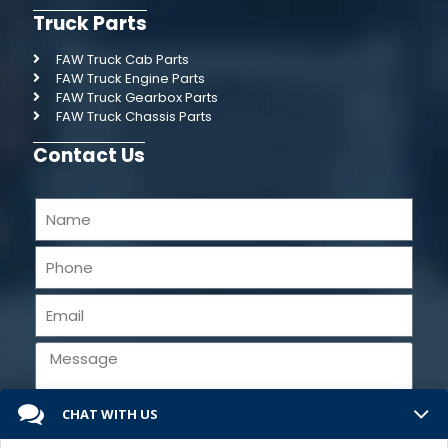
Truck Parts
FAW Truck Cab Parts
FAW Truck Engine Parts
FAW Truck Gearbox Parts
FAW Truck Chassis Parts
Contact Us
CHAT WITH US