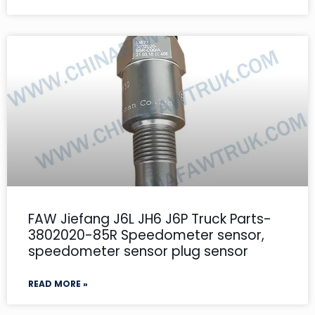
FAW Jiefang J6L JH6 J6P Truck Parts-
3802020-85R Speedometer sensor,
speedometer sensor plug sensor
READ MORE »