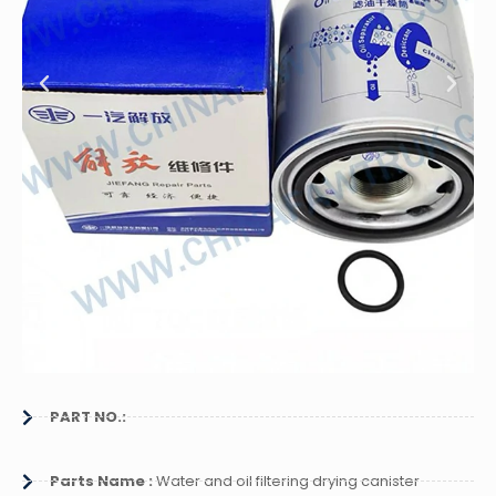
PART NO.:
Parts Name :
Water and oil filtering drying canister