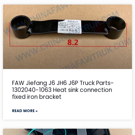
FAW Jiefang J6 JH6 J6P Truck Parts-
1302040-1063 Heat sink connection
fixed iron bracket
READ MORE »