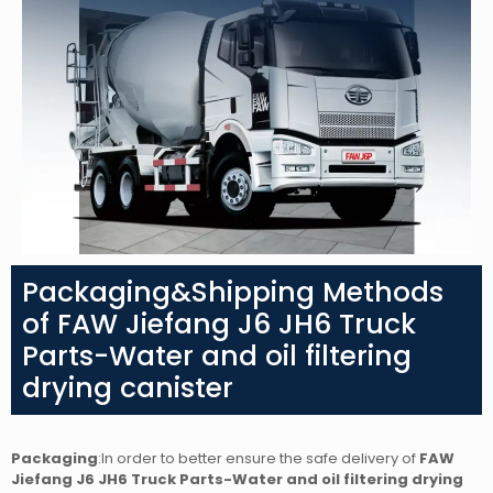
Packaging&Shipping Methods
of FAW Jiefang J6 JH6 Truck
Parts-Water and oil filtering
drying canister
Packaging
:In order to better ensure the safe delivery of
FAW
Jiefang J6 JH6 Truck Parts-Water and oil filtering drying