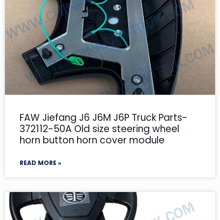
FAW Jiefang J6 J6M J6P Truck Parts-
372112-50A Old size steering wheel
horn button horn cover module
READ MORE »