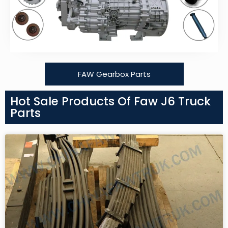
FAW Gearbox Parts
Hot Sale Products Of Faw J6 Truck
Parts