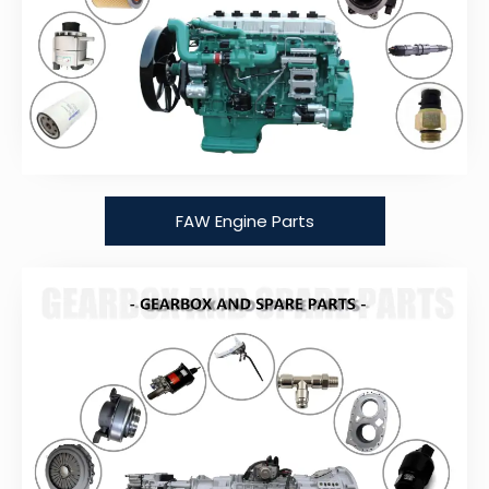
FAW Engine Parts