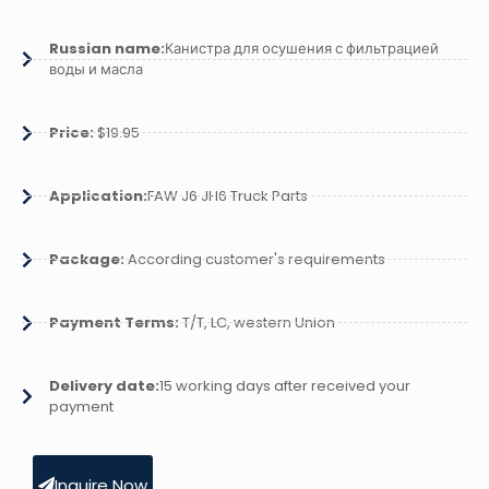
Russian name:
Канистра для осушения с фильтрацией
воды и масла
Price:
$19.95
Application:
FAW J6 JH6 Truck Parts
Package:
According customer's requirements
Payment Terms:
T/T, LC, western Union
Delivery date:
15 working days after received your
payment
Inquire Now