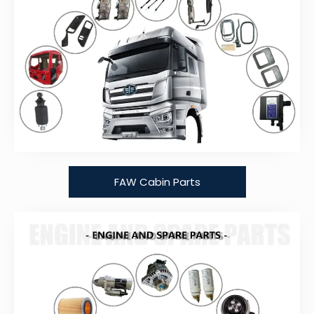
FAW Cabin Parts