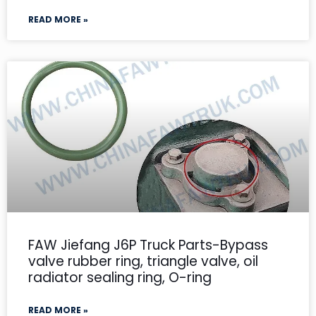
READ MORE »
FAW Jiefang J6P Truck Parts-Bypass
valve rubber ring, triangle valve, oil
radiator sealing ring, O-ring
READ MORE »