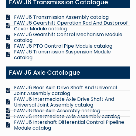
FAW J6 Transmission Catalogue
FAW J6 Transmission Assembly catalog
FAW J6 Gearshift Operation Rod And Dustproof
Cover Module catalog
FAW J6 Gearshift Control Mechanism Module
catalog
FAW J6 PTO Control Pipe Module catalog
FAW J6 Transmission Suspension Module
catalog
FAW J6 Axle Catalogue
FAW J6 Rear Axle Drive Shaft And Universal
Joint Assembly catalog
FAW J6 Intermediate Axle Drive Shaft And
Universal Joint Assembly catalog
FAW J6 Rear Axle Assembly catalog
FAW J6 Intermediate Axle Assembly catalog
FAW J6 Intershaft Differential Control Pipeline
Module catalog