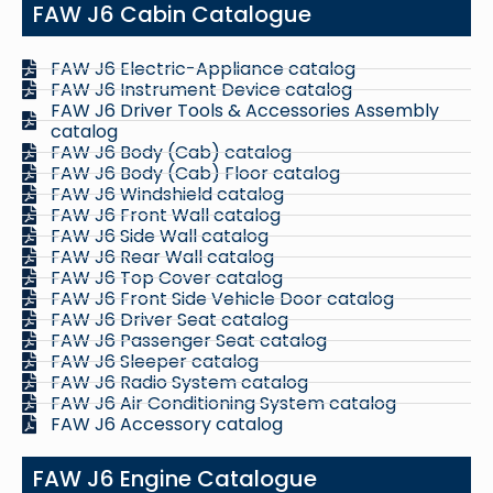
FAW J6 Cabin Catalogue
FAW J6 Electric-Appliance catalog
FAW J6 Instrument Device catalog
FAW J6 Driver Tools & Accessories Assembly
catalog
FAW J6 Body (Cab) catalog
FAW J6 Body (Cab) Floor catalog
FAW J6 Windshield catalog
FAW J6 Front Wall catalog
FAW J6 Side Wall catalog
FAW J6 Rear Wall catalog
FAW J6 Top Cover catalog
FAW J6 Front Side Vehicle Door catalog
FAW J6 Driver Seat catalog
FAW J6 Passenger Seat catalog
FAW J6 Sleeper catalog
FAW J6 Radio System catalog
FAW J6 Air Conditioning System catalog
FAW J6 Accessory catalog
FAW J6 Engine Catalogue