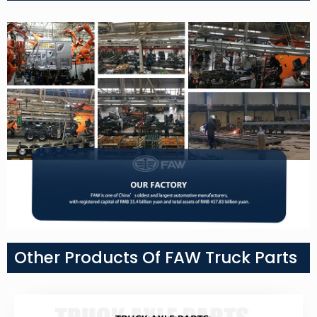
Other Products Of FAW Truck Parts