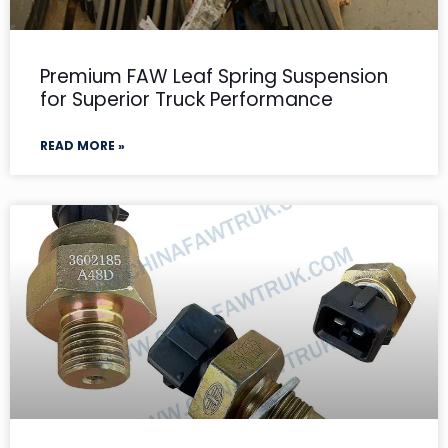
Premium FAW Leaf Spring Suspension
for Superior Truck Performance
READ MORE »