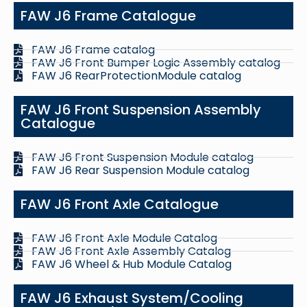
FAW J6 Frame Catalogue
FAW J6 Frame catalog
FAW J6 Front Bumper Logic Assembly catalog
FAW J6 RearProtectionModule catalog
FAW J6 Front Suspension Assembly
Catalogue
FAW J6 Front Suspension Module catalog
FAW J6 Rear Suspension Module catalog
FAW J6 Front Axle Catalogue
FAW J6 Front Axle Module Catalog
FAW J6 Front Axle Assembly Catalog
FAW J6 Wheel & Hub Module Catalog
FAW J6 Exhaust System/Cooling