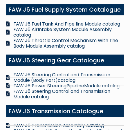
FAW J6 Fuel Supply System Catalogue
FAW J6 Fuel Tank And Pipe line Module catalog
FAW J6 AirIntake System Module Assembly
catalog
FAW J6 Throttle Control Mechanism With The
Body Module Assembly catalog
FAW J6 Steering Gear Catalogue
FAW J6 Steering Control and Transmission
Module (Body Part)catalog
FAW J6 Power SteeringPipelineModule catalog
FAW J6 Steering Control and Transmission
Module catalog
FAW J6 Transmission Catalogue
FAW J6 Transmission Assembly catalog