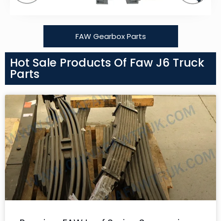
FAW Gearbox Parts
Hot Sale Products Of Faw J6 Truck
Parts