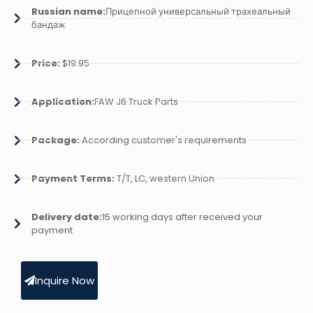
Russian name:
Прицепной универсальный трахеальный
бандаж
Price:
$19.95
Application:
FAW J6 Truck Parts
Package:
According customer's requirements
Payment Terms:
T/T, LC, western Union
Delivery date:
15 working days after received your
payment
Inquire Now