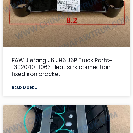
FAW Jiefang J6 JH6 J6P Truck Parts-
1302040-1063 Heat sink connection
fixed iron bracket
READ MORE »