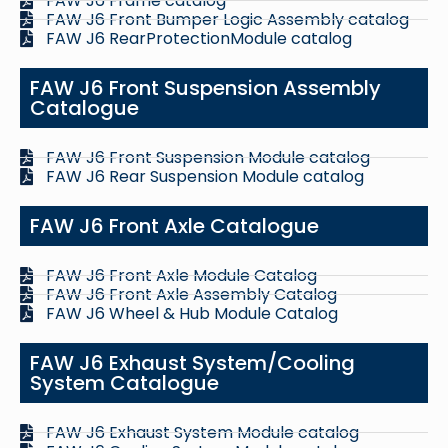
FAW J6 Frame catalog
FAW J6 Front Bumper Logic Assembly catalog
FAW J6 RearProtectionModule catalog
FAW J6 Front Suspension Assembly
Catalogue
FAW J6 Front Suspension Module catalog
FAW J6 Rear Suspension Module catalog
FAW J6 Front Axle Catalogue
FAW J6 Front Axle Module Catalog
FAW J6 Front Axle Assembly Catalog
FAW J6 Wheel & Hub Module Catalog
FAW J6 Exhaust System/Cooling
System Catalogue
FAW J6 Exhaust System Module catalog