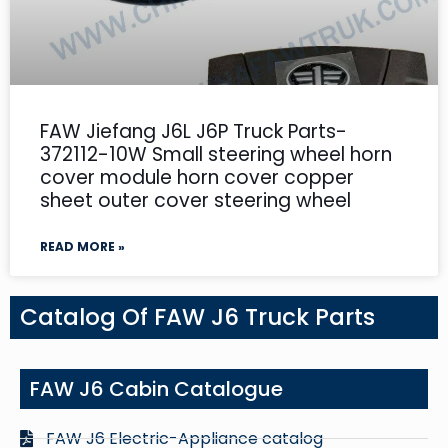
FAW Jiefang J6L J6P Truck Parts-
372112-10W Small steering wheel horn
cover module horn cover copper
sheet outer cover steering wheel
READ MORE »
Catalog Of FAW J6 Truck Parts
FAW J6 Cabin Catalogue
FAW J6 Electric-Appliance catalog