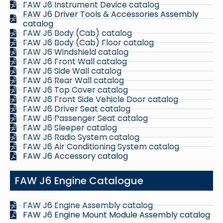
FAW J6 Instrument Device catalog
FAW J6 Driver Tools & Accessories Assembly
catalog
FAW J6 Body (Cab) catalog
FAW J6 Body (Cab) Floor catalog
FAW J6 Windshield catalog
FAW J6 Front Wall catalog
FAW J6 Side Wall catalog
FAW J6 Rear Wall catalog
FAW J6 Top Cover catalog
FAW J6 Front Side Vehicle Door catalog
FAW J6 Driver Seat catalog
FAW J6 Passenger Seat catalog
FAW J6 Sleeper catalog
FAW J6 Radio System catalog
FAW J6 Air Conditioning System catalog
FAW J6 Accessory catalog
FAW J6 Engine Catalogue
FAW J6 Engine Assembly catalog
FAW J6 Engine Mount Module Assembly catalog