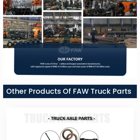
Other Products Of FAW Truck Parts