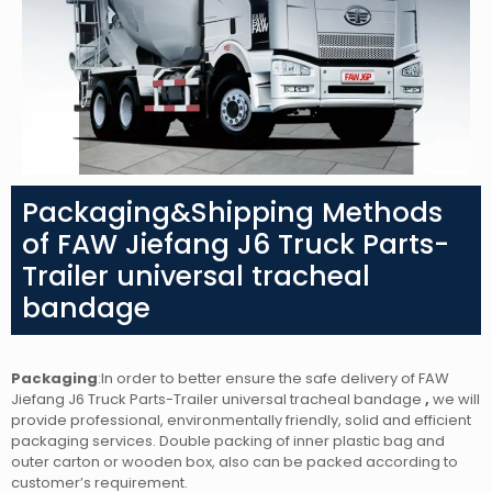
Packaging&Shipping Methods
of FAW Jiefang J6 Truck Parts-
Trailer universal tracheal
bandage
Packaging
:In order to better ensure the safe delivery of FAW
Jiefang J6 Truck Parts-Trailer universal tracheal bandage
,
we will
provide professional, environmentally friendly, solid and efficient
packaging services. Double packing of inner plastic bag and
outer carton or wooden box, also can be packed according to
customer’s requirement.