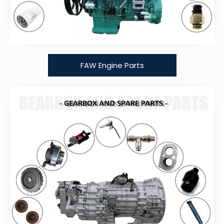
FAW Engine Parts