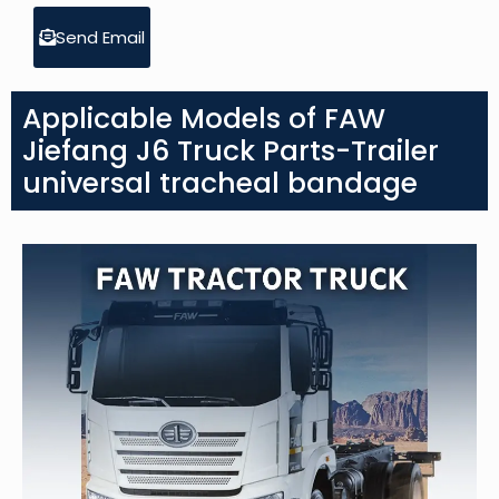
Send Email
Applicable Models of FAW
Jiefang J6 Truck Parts-Trailer
universal tracheal bandage