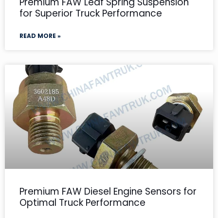
Premium FAW Leaf Spring Suspension
for Superior Truck Performance
READ MORE »
Premium FAW Diesel Engine Sensors for
Optimal Truck Performance