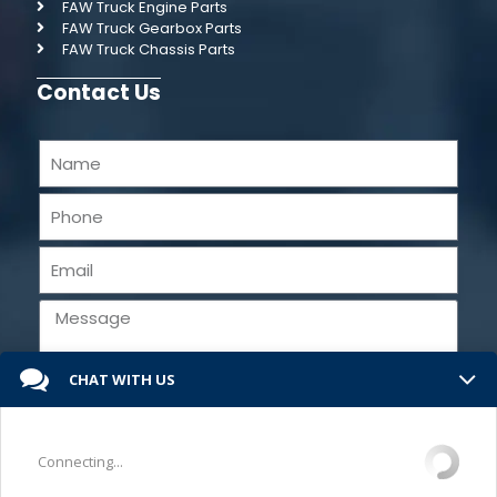
FAW Truck Engine Parts
FAW Truck Gearbox Parts
FAW Truck Chassis Parts
Contact Us
CHAT WITH US
Send
Connecting...