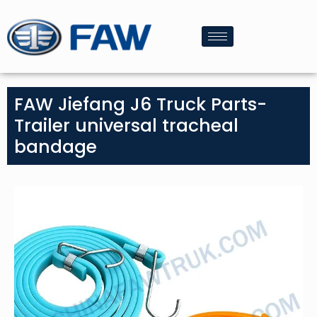
FAW Jiefang J6 Truck Parts-
Trailer universal tracheal
bandage