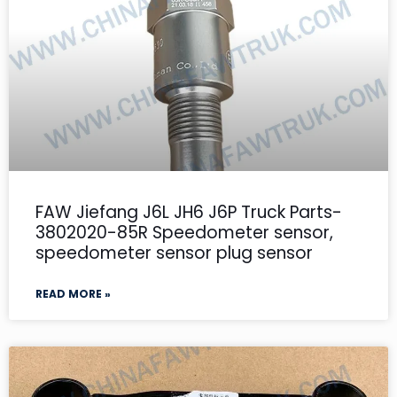
FAW Jiefang J6L JH6 J6P Truck Parts-
3802020-85R Speedometer sensor,
speedometer sensor plug sensor
READ MORE »