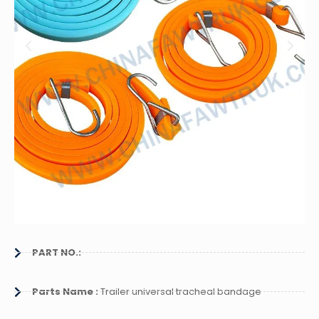
PART NO.:
Parts Name :
Trailer universal tracheal bandage