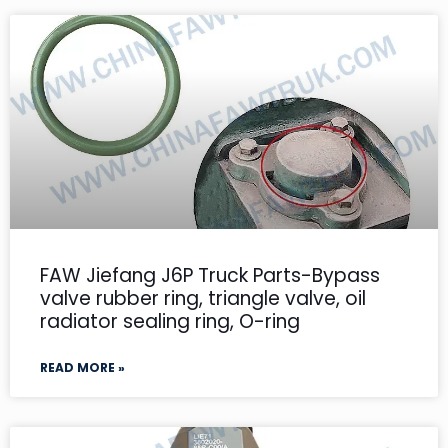
FAW Jiefang J6P Truck Parts-Bypass
valve rubber ring, triangle valve, oil
radiator sealing ring, O-ring
READ MORE »