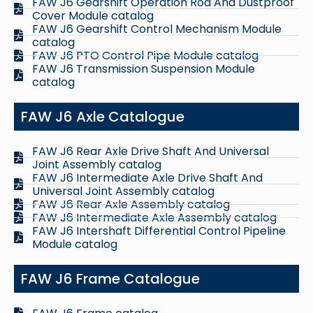
FAW J6 Gearshift Operation Rod And Dustproof
Cover Module catalog
FAW J6 Gearshift Control Mechanism Module
catalog
FAW J6 PTO Control Pipe Module catalog
FAW J6 Transmission Suspension Module
catalog
FAW J6 Axle Catalogue
FAW J6 Rear Axle Drive Shaft And Universal
Joint Assembly catalog
FAW J6 Intermediate Axle Drive Shaft And
Universal Joint Assembly catalog
FAW J6 Rear Axle Assembly catalog
FAW J6 Intermediate Axle Assembly catalog
FAW J6 Intershaft Differential Control Pipeline
Module catalog
FAW J6 Frame Catalogue