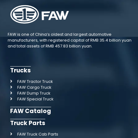
FAW is one of China’s oldest and largest automotive
manufacturers, with registered capital of RMB 35.4 billion yuan
and total assets of RMB 457.83 billion yuan.
Trucks
FAW Tractor Truck
FAW Cargo Truck
FAW Dump Truck
FAW Special Truck
FAW Catalog
Truck Parts
FAW Truck Cab Parts