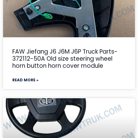
FAW Jiefang J6 J6M J6P Truck Parts-
372112-50A Old size steering wheel
horn button horn cover module
READ MORE »