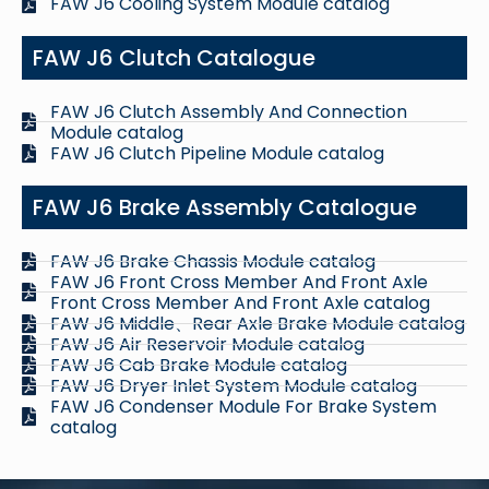
FAW J6 Cooling System Module catalog
FAW J6 Clutch Catalogue
FAW J6 Clutch Assembly And Connection
Module catalog
FAW J6 Clutch Pipeline Module catalog
FAW J6 Brake Assembly Catalogue
FAW J6 Brake Chassis Module catalog
FAW J6 Front Cross Member And Front Axle
Front Cross Member And Front Axle catalog
FAW J6 Middle、Rear Axle Brake Module catalog
FAW J6 Air Reservoir Module catalog
FAW J6 Cab Brake Module catalog
FAW J6 Dryer Inlet System Module catalog
FAW J6 Condenser Module For Brake System
catalog