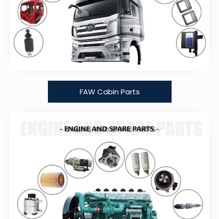
FAW Cabin Parts