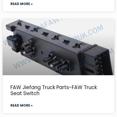
READ MORE »
FAW Jiefang Truck Parts-FAW Truck
Seat Switch
READ MORE »