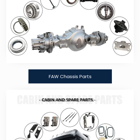
FAW Chassis Parts