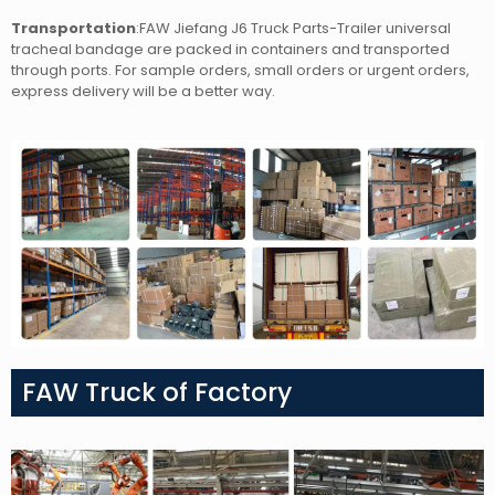
Transportation
:FAW Jiefang J6 Truck Parts-Trailer universal
tracheal bandage
are packed in containers and transported
through ports. For sample orders, small orders or urgent orders,
express delivery will be a better way.
FAW Truck of Factory