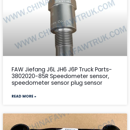
FAW Jiefang J6L JH6 J6P Truck Parts-
3802020-85R Speedometer sensor,
speedometer sensor plug sensor
READ MORE »