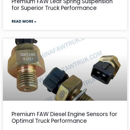
Premium FAW Leaf Spring Suspension
for Superior Truck Performance
READ MORE »
Premium FAW Diesel Engine Sensors for
Optimal Truck Performance