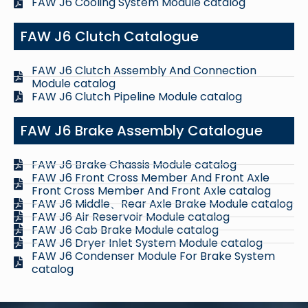
FAW J6 Cooling System Module catalog
FAW J6 Clutch Catalogue
FAW J6 Clutch Assembly And Connection
Module catalog
FAW J6 Clutch Pipeline Module catalog
FAW J6 Brake Assembly Catalogue
FAW J6 Brake Chassis Module catalog
FAW J6 Front Cross Member And Front Axle
Front Cross Member And Front Axle catalog
FAW J6 Middle、Rear Axle Brake Module catalog
FAW J6 Air Reservoir Module catalog
FAW J6 Cab Brake Module catalog
FAW J6 Dryer Inlet System Module catalog
FAW J6 Condenser Module For Brake System
catalog