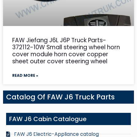
FAW Jiefang J6L J6P Truck Parts-
372112-10W Small steering wheel horn
cover module horn cover copper
sheet outer cover steering wheel
READ MORE »
Catalog Of FAW J6 Truck Parts
FAW J6 Cabin Catalogue
FAW J6 Electric-Appliance catalog