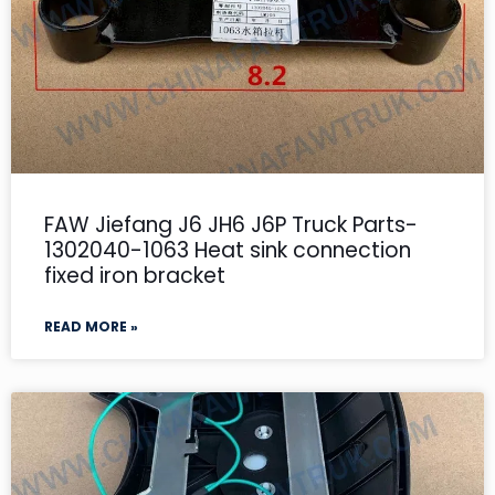
FAW Jiefang J6 JH6 J6P Truck Parts-
1302040-1063 Heat sink connection
fixed iron bracket
READ MORE »