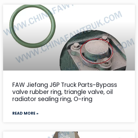
FAW Jiefang J6P Truck Parts-Bypass
valve rubber ring, triangle valve, oil
radiator sealing ring, O-ring
READ MORE »