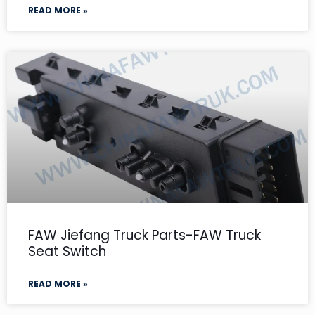
READ MORE »
FAW Jiefang Truck Parts-FAW Truck
Seat Switch
READ MORE »