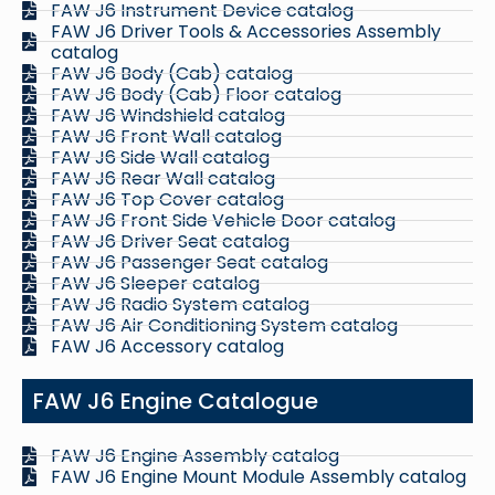
FAW J6 Instrument Device catalog
FAW J6 Driver Tools & Accessories Assembly
catalog
FAW J6 Body (Cab) catalog
FAW J6 Body (Cab) Floor catalog
FAW J6 Windshield catalog
FAW J6 Front Wall catalog
FAW J6 Side Wall catalog
FAW J6 Rear Wall catalog
FAW J6 Top Cover catalog
FAW J6 Front Side Vehicle Door catalog
FAW J6 Driver Seat catalog
FAW J6 Passenger Seat catalog
FAW J6 Sleeper catalog
FAW J6 Radio System catalog
FAW J6 Air Conditioning System catalog
FAW J6 Accessory catalog
FAW J6 Engine Catalogue
FAW J6 Engine Assembly catalog
FAW J6 Engine Mount Module Assembly catalog