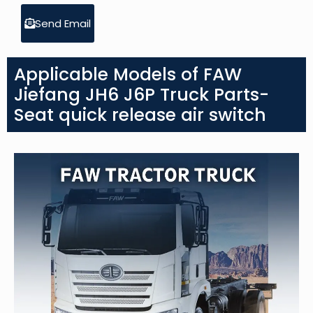
Send Email
Applicable Models of FAW
Jiefang JH6 J6P Truck Parts-
Seat quick release air switch