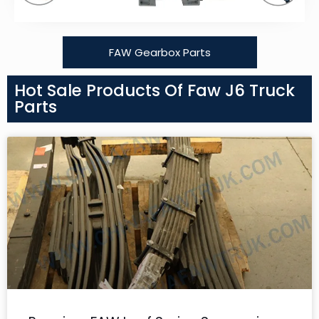
FAW Gearbox Parts
Hot Sale Products Of Faw J6 Truck
Parts