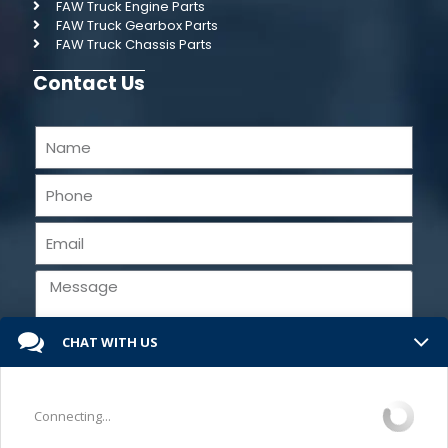
FAW Truck Engine Parts
FAW Truck Gearbox Parts
FAW Truck Chassis Parts
Contact Us
CHAT WITH US
Send
Connecting...