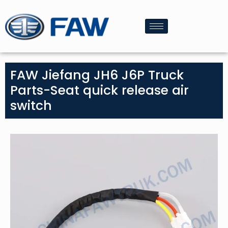
FAW Jiefang JH6 J6P Truck
Parts-Seat quick release air
switch