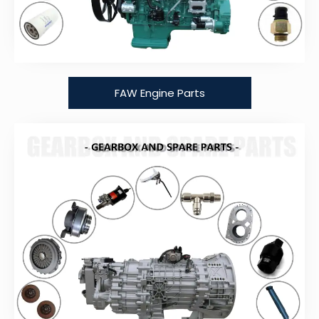
FAW Engine Parts