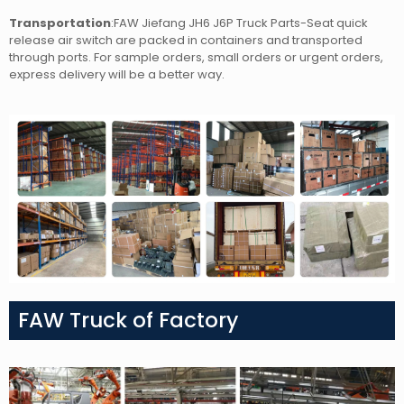
Transportation
:FAW Jiefang JH6 J6P Truck Parts-Seat quick
release air switch
are packed in containers and transported
through ports. For sample orders, small orders or urgent orders,
express delivery will be a better way.
FAW Truck of Factory