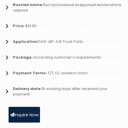
Russian name:
Быстросъемный воздушный выключатель
сиденья
Price:
$19.95
Application:
FAW J6P JH6 Truck Parts
Package:
According customer's requirements
Payment Terms:
T/T, LC, western Union
Delivery date:
15 working days after received your
payment
Inquire Now