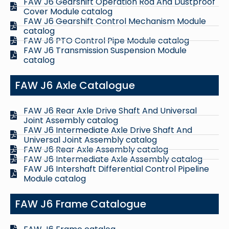
FAW J6 Gearshift Operation Rod And Dustproof
Cover Module catalog
FAW J6 Gearshift Control Mechanism Module
catalog
FAW J6 PTO Control Pipe Module catalog
FAW J6 Transmission Suspension Module
catalog
FAW J6 Axle Catalogue
FAW J6 Rear Axle Drive Shaft And Universal
Joint Assembly catalog
FAW J6 Intermediate Axle Drive Shaft And
Universal Joint Assembly catalog
FAW J6 Rear Axle Assembly catalog
FAW J6 Intermediate Axle Assembly catalog
FAW J6 Intershaft Differential Control Pipeline
Module catalog
FAW J6 Frame Catalogue