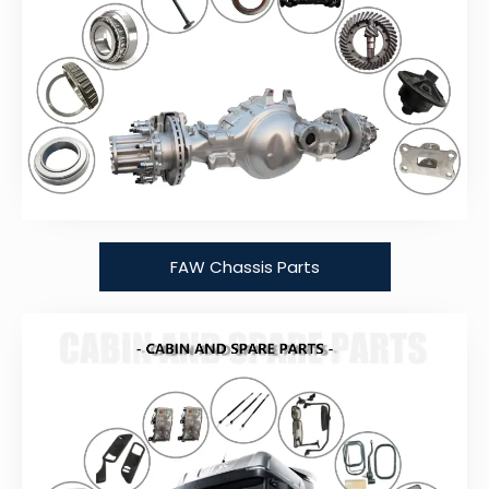
FAW Chassis Parts