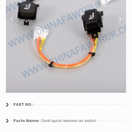
PART NO.:
Parts Name :
Seat quick release air switch