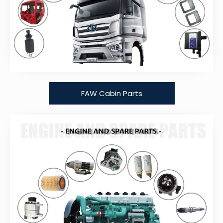
FAW Cabin Parts