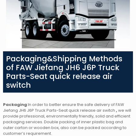
Packaging&Shipping Methods
of FAW Jiefang JH6 J6P Truck
Parts-Seat quick release air
switch
Packaging
:In order to better ensure the safe delivery of FAW
Jiefang JH6 J6P Truck Parts-Seat quick release air switch
,
we will
provide professional, environmentally friendly, solid and efficient
packaging services. Double packing of inner plastic bag and
outer carton or wooden box, also can be packed according to
customer’s requirement.