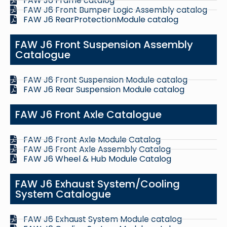
FAW J6 Frame catalog
FAW J6 Front Bumper Logic Assembly catalog
FAW J6 RearProtectionModule catalog
FAW J6 Front Suspension Assembly
Catalogue
FAW J6 Front Suspension Module catalog
FAW J6 Rear Suspension Module catalog
FAW J6 Front Axle Catalogue
FAW J6 Front Axle Module Catalog
FAW J6 Front Axle Assembly Catalog
FAW J6 Wheel & Hub Module Catalog
FAW J6 Exhaust System/Cooling
System Catalogue
FAW J6 Exhaust System Module catalog