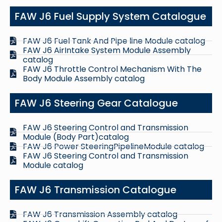
FAW J6 Fuel Supply System Catalogue
FAW J6 Fuel Tank And Pipe line Module catalog
FAW J6 AirIntake System Module Assembly
catalog
FAW J6 Throttle Control Mechanism With The
Body Module Assembly catalog
FAW J6 Steering Gear Catalogue
FAW J6 Steering Control and Transmission
Module (Body Part)catalog
FAW J6 Power SteeringPipelineModule catalog
FAW J6 Steering Control and Transmission
Module catalog
FAW J6 Transmission Catalogue
FAW J6 Transmission Assembly catalog