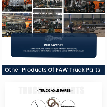
Other Products Of FAW Truck Parts