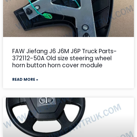
FAW Jiefang J6 J6M J6P Truck Parts-
372112-50A Old size steering wheel
horn button horn cover module
READ MORE »