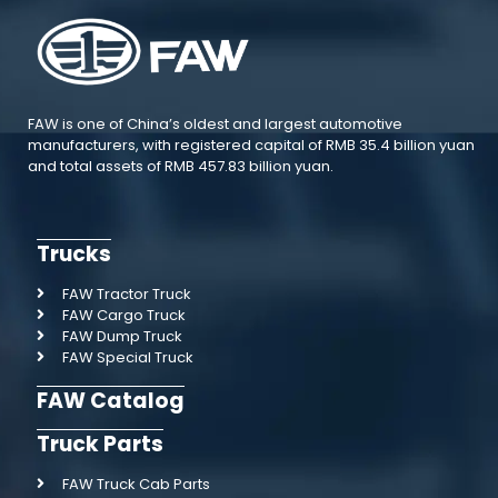
FAW is one of China’s oldest and largest automotive
manufacturers, with registered capital of RMB 35.4 billion yuan
and total assets of RMB 457.83 billion yuan.
Trucks
FAW Tractor Truck
FAW Cargo Truck
FAW Dump Truck
FAW Special Truck
FAW Catalog
Truck Parts
FAW Truck Cab Parts