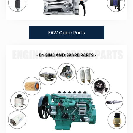
FAW Cabin Parts