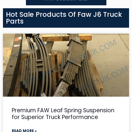
Hot Sale Products Of Faw J6 Truck
Parts
Premium FAW Leaf Spring Suspension
for Superior Truck Performance
READ MORE »