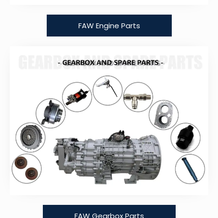
FAW Engine Parts
FAW Gearbox Parts