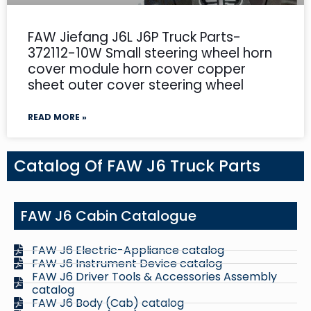
FAW Jiefang J6L J6P Truck Parts-
372112-10W Small steering wheel horn
cover module horn cover copper
sheet outer cover steering wheel
READ MORE »
Catalog Of FAW J6 Truck Parts
FAW J6 Cabin Catalogue
FAW J6 Electric-Appliance catalog
FAW J6 Instrument Device catalog
FAW J6 Driver Tools & Accessories Assembly
catalog
FAW J6 Body (Cab) catalog