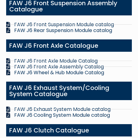
FAW J6 Front Suspension Assembly
Catalogue
FAW J6 Front Suspension Module catalog
FAW J6 Rear Suspension Module catalog
FAW J6 Front Axle Catalogue
FAW J6 Front Axle Module Catalog
FAW J6 Front Axle Assembly Catalog
FAW J6 Wheel & Hub Module Catalog
FAW J6 Exhaust System/Cooling
System Catalogue
FAW J6 Exhaust System Module catalog
FAW J6 Cooling System Module catalog
FAW J6 Clutch Catalogue