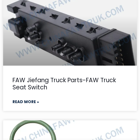
FAW Jiefang Truck Parts-FAW Truck
Seat Switch
READ MORE »