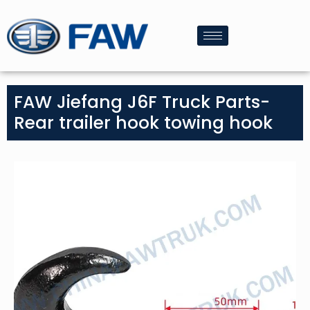
FAW Jiefang J6F Truck Parts-
Rear trailer hook towing hook