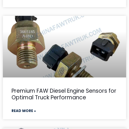
Premium FAW Diesel Engine Sensors for
Optimal Truck Performance
READ MORE »