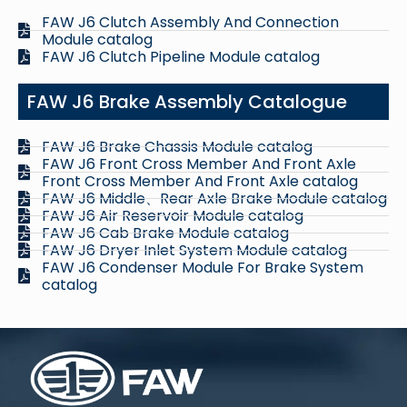
FAW J6 Clutch Assembly And Connection
Module catalog
FAW J6 Clutch Pipeline Module catalog
FAW J6 Brake Assembly Catalogue
FAW J6 Brake Chassis Module catalog
FAW J6 Front Cross Member And Front Axle
Front Cross Member And Front Axle catalog
FAW J6 Middle、Rear Axle Brake Module catalog
FAW J6 Air Reservoir Module catalog
FAW J6 Cab Brake Module catalog
FAW J6 Dryer Inlet System Module catalog
FAW J6 Condenser Module For Brake System
catalog