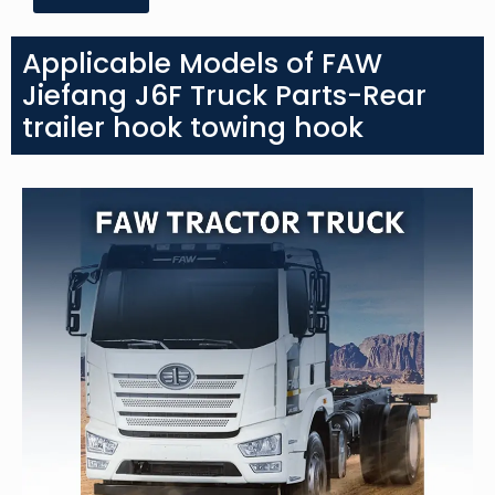
Applicable Models of FAW
Jiefang J6F Truck Parts-Rear
trailer hook towing hook