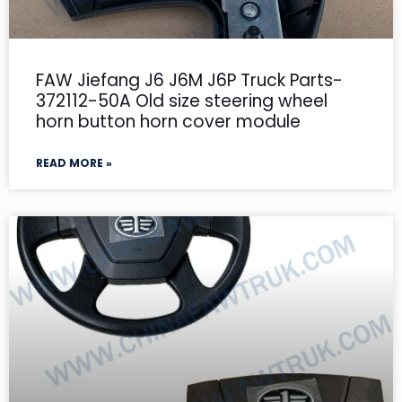
FAW Jiefang J6 J6M J6P Truck Parts-
372112-50A Old size steering wheel
horn button horn cover module
READ MORE »