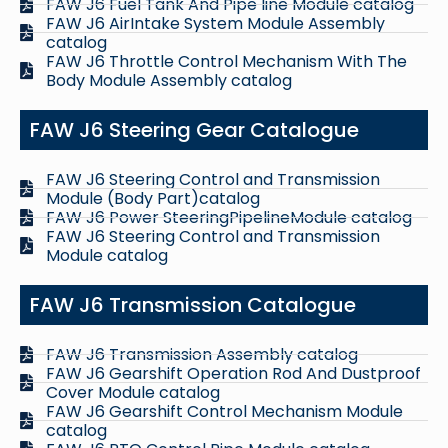
FAW J6 Fuel Tank And Pipe line Module catalog
FAW J6 AirIntake System Module Assembly
catalog
FAW J6 Throttle Control Mechanism With The
Body Module Assembly catalog
FAW J6 Steering Gear Catalogue
FAW J6 Steering Control and Transmission
Module (Body Part)catalog
FAW J6 Power SteeringPipelineModule catalog
FAW J6 Steering Control and Transmission
Module catalog
FAW J6 Transmission Catalogue
FAW J6 Transmission Assembly catalog
FAW J6 Gearshift Operation Rod And Dustproof
Cover Module catalog
FAW J6 Gearshift Control Mechanism Module
catalog