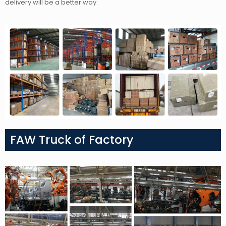
delivery will be a better way.
FAW Truck of Factory