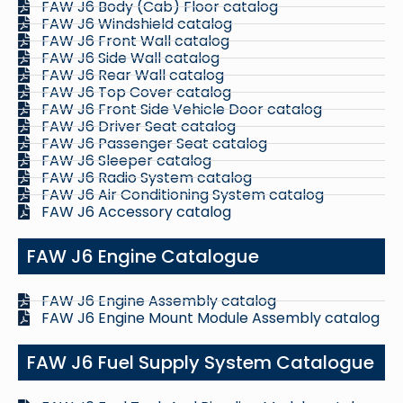
FAW J6 Body (Cab) Floor catalog
FAW J6 Windshield catalog
FAW J6 Front Wall catalog
FAW J6 Side Wall catalog
FAW J6 Rear Wall catalog
FAW J6 Top Cover catalog
FAW J6 Front Side Vehicle Door catalog
FAW J6 Driver Seat catalog
FAW J6 Passenger Seat catalog
FAW J6 Sleeper catalog
FAW J6 Radio System catalog
FAW J6 Air Conditioning System catalog
FAW J6 Accessory catalog
FAW J6 Engine Catalogue
FAW J6 Engine Assembly catalog
FAW J6 Engine Mount Module Assembly catalog
FAW J6 Fuel Supply System Catalogue