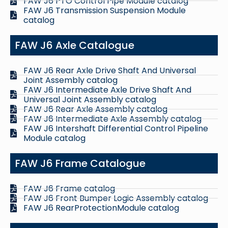
FAW J6 PTO Control Pipe Module catalog
FAW J6 Transmission Suspension Module
catalog
FAW J6 Axle Catalogue
FAW J6 Rear Axle Drive Shaft And Universal
Joint Assembly catalog
FAW J6 Intermediate Axle Drive Shaft And
Universal Joint Assembly catalog
FAW J6 Rear Axle Assembly catalog
FAW J6 Intermediate Axle Assembly catalog
FAW J6 Intershaft Differential Control Pipeline
Module catalog
FAW J6 Frame Catalogue
FAW J6 Frame catalog
FAW J6 Front Bumper Logic Assembly catalog
FAW J6 RearProtectionModule catalog