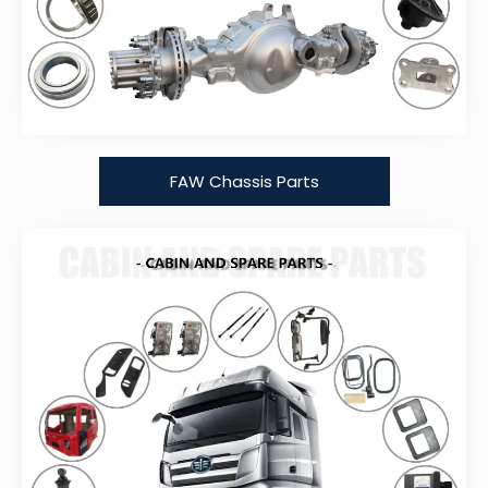
FAW Chassis Parts