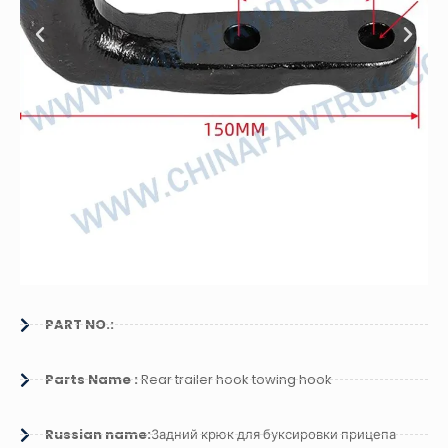
PART NO.:
Parts Name :
Rear trailer hook towing hook
Russian name:
Задний крюк для буксировки прицепа