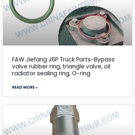
FAW Jiefang J6P Truck Parts-Bypass
valve rubber ring, triangle valve, oil
radiator sealing ring, O-ring
READ MORE »