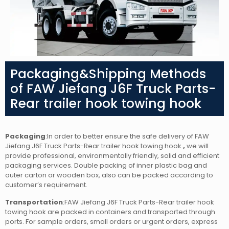
Packaging&Shipping Methods
of FAW Jiefang J6F Truck Parts-
Rear trailer hook towing hook
Packaging
:In order to better ensure the safe delivery of FAW
Jiefang J6F Truck Parts-Rear trailer hook towing hook
,
we will
provide professional, environmentally friendly, solid and efficient
packaging services. Double packing of inner plastic bag and
outer carton or wooden box, also can be packed according to
customer’s requirement.
Transportation
:FAW Jiefang J6F Truck Parts-Rear trailer hook
towing hook are packed in containers and transported through
ports. For sample orders, small orders or urgent orders, express