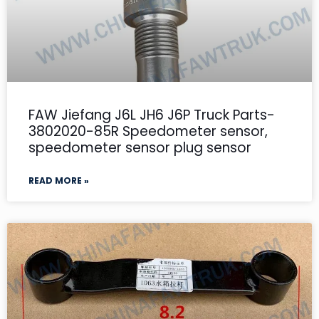
FAW Jiefang J6L JH6 J6P Truck Parts-
3802020-85R Speedometer sensor,
speedometer sensor plug sensor
READ MORE »