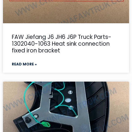
FAW Jiefang J6 JH6 J6P Truck Parts-
1302040-1063 Heat sink connection
fixed iron bracket
READ MORE »