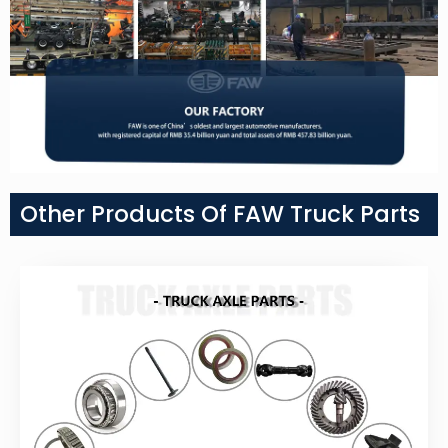
Other Products Of FAW Truck Parts