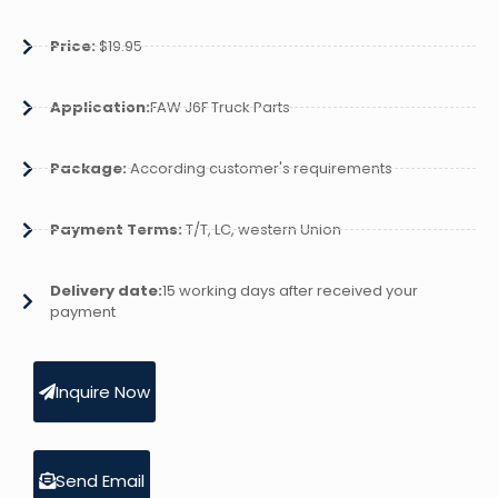
Price:
$19.95
Application:
FAW J6F Truck Parts
Package:
According customer's requirements
Payment Terms:
T/T, LC, western Union
Delivery date:
15 working days after received your
payment
Inquire Now
Send Email