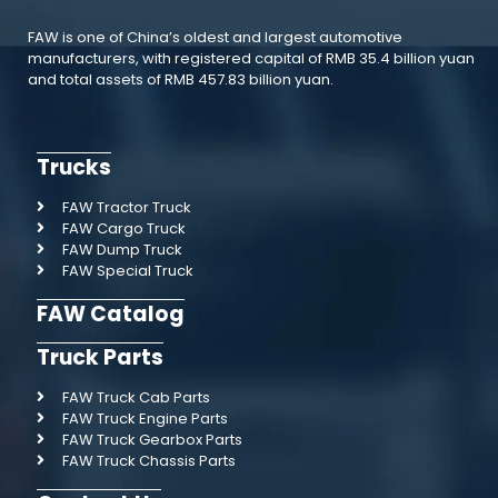
FAW is one of China’s oldest and largest automotive
manufacturers, with registered capital of RMB 35.4 billion yuan
and total assets of RMB 457.83 billion yuan.
Trucks
FAW Tractor Truck
FAW Cargo Truck
FAW Dump Truck
FAW Special Truck
FAW Catalog
Truck Parts
FAW Truck Cab Parts
FAW Truck Engine Parts
FAW Truck Gearbox Parts
FAW Truck Chassis Parts