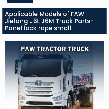
Applicable Models of FAW
Jiefang J6L J6M Truck Parts-
Panel lock rope small