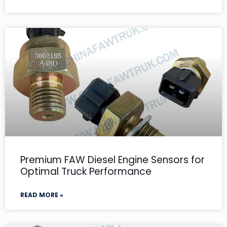
Premium FAW Diesel Engine Sensors for
Optimal Truck Performance
READ MORE »