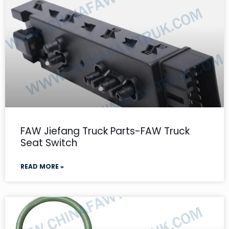
FAW Jiefang Truck Parts-FAW Truck
Seat Switch
READ MORE »