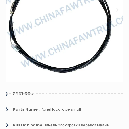
PART NO.:
Parts Name :
Panel lock rope small
Russian name:
Панель блокировки веревки малый