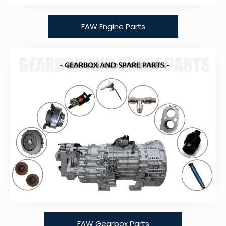
FAW Engine Parts
FAW Gearbox Parts