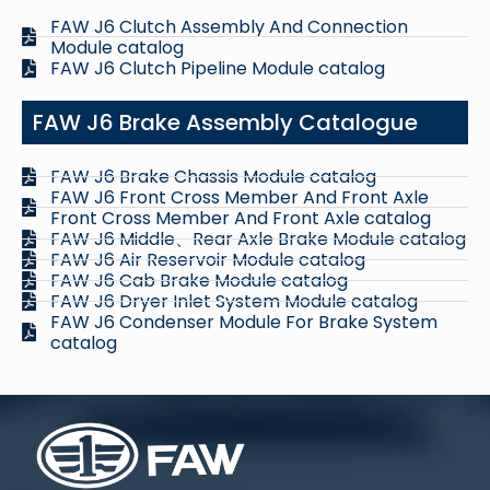
FAW J6 Clutch Assembly And Connection
Module catalog
FAW J6 Clutch Pipeline Module catalog
FAW J6 Brake Assembly Catalogue
FAW J6 Brake Chassis Module catalog
FAW J6 Front Cross Member And Front Axle
Front Cross Member And Front Axle catalog
FAW J6 Middle、Rear Axle Brake Module catalog
FAW J6 Air Reservoir Module catalog
FAW J6 Cab Brake Module catalog
FAW J6 Dryer Inlet System Module catalog
FAW J6 Condenser Module For Brake System
catalog