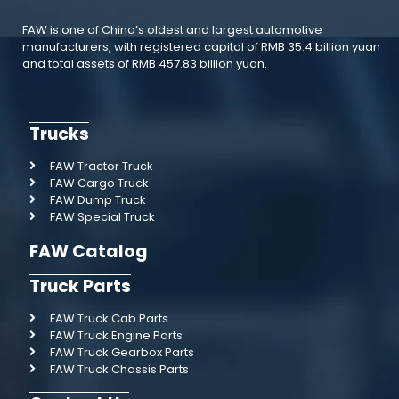
FAW is one of China’s oldest and largest automotive
manufacturers, with registered capital of RMB 35.4 billion yuan
and total assets of RMB 457.83 billion yuan.
Trucks
FAW Tractor Truck
FAW Cargo Truck
FAW Dump Truck
FAW Special Truck
FAW Catalog
Truck Parts
FAW Truck Cab Parts
FAW Truck Engine Parts
FAW Truck Gearbox Parts
FAW Truck Chassis Parts