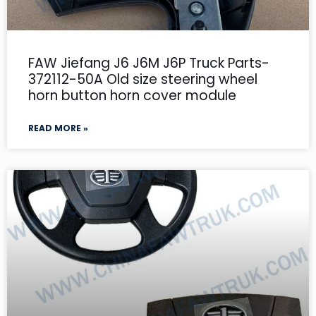
FAW Jiefang J6 J6M J6P Truck Parts-
372112-50A Old size steering wheel
horn button horn cover module
READ MORE »