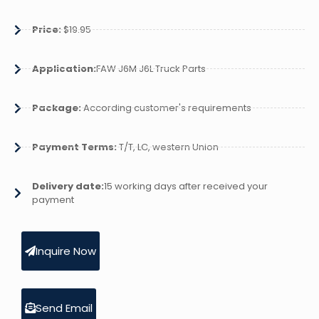
Price:
$19.95
Application:
FAW J6M J6L Truck Parts
Package:
According customer's requirements
Payment Terms:
T/T, LC, western Union
Delivery date:
15 working days after received your
payment
Inquire Now
Send Email