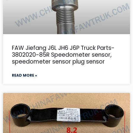
FAW Jiefang J6L JH6 J6P Truck Parts-
3802020-85R Speedometer sensor,
speedometer sensor plug sensor
READ MORE »