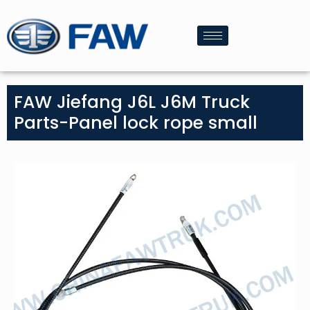
FAW Jiefang J6L J6M Truck
Parts-Panel lock rope small