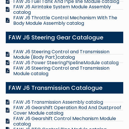
FAW J6 Fuel Tank And Pipe line Module catalog
FAW J6 AirIntake System Module Assembly
catalog
FAW J6 Throttle Control Mechanism With The
Body Module Assembly catalog
FAW J6 Steering Gear Catalogue
FAW J6 Steering Control and Transmission
Module (Body Part)catalog
FAW J6 Power SteeringPipelineModule catalog
FAW J6 Steering Control and Transmission
Module catalog
FAW J6 Transmission Catalogue
FAW J6 Transmission Assembly catalog
FAW J6 Gearshift Operation Rod And Dustproof
Cover Module catalog
FAW J6 Gearshift Control Mechanism Module
catalog