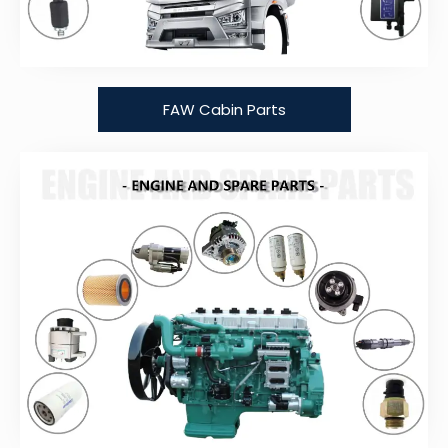
FAW Cabin Parts