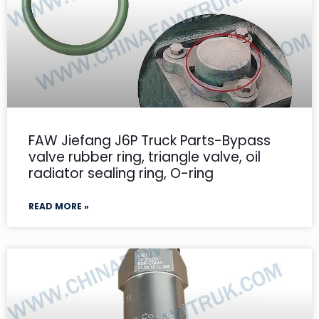
FAW Jiefang J6P Truck Parts-Bypass
valve rubber ring, triangle valve, oil
radiator sealing ring, O-ring
READ MORE »