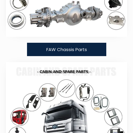
FAW Chassis Parts