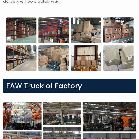
delivery will be a better way.
FAW Truck of Factory