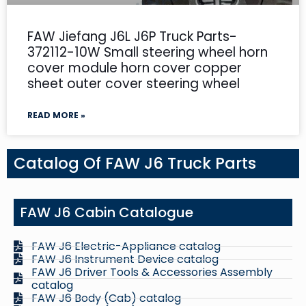
FAW Jiefang J6L J6P Truck Parts-
372112-10W Small steering wheel horn
cover module horn cover copper
sheet outer cover steering wheel
READ MORE »
Catalog Of FAW J6 Truck Parts
FAW J6 Cabin Catalogue
FAW J6 Electric-Appliance catalog
FAW J6 Instrument Device catalog
FAW J6 Driver Tools & Accessories Assembly
catalog
FAW J6 Body (Cab) catalog