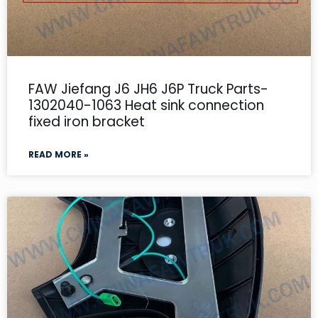
FAW Jiefang J6 JH6 J6P Truck Parts-
1302040-1063 Heat sink connection
fixed iron bracket
READ MORE »