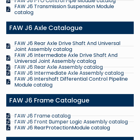
FAW J6 PTO Control Pipe Module catalog
FAW J6 Transmission Suspension Module
catalog
FAW J6 Axle Catalogue
FAW J6 Rear Axle Drive Shaft And Universal
Joint Assembly catalog
FAW J6 Intermediate Axle Drive Shaft And
Universal Joint Assembly catalog
FAW J6 Rear Axle Assembly catalog
FAW J6 Intermediate Axle Assembly catalog
FAW J6 Intershaft Differential Control Pipeline
Module catalog
FAW J6 Frame Catalogue
FAW J6 Frame catalog
FAW J6 Front Bumper Logic Assembly catalog
FAW J6 RearProtectionModule catalog