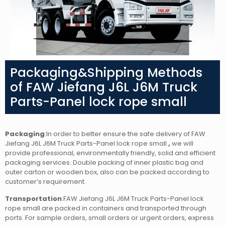
Packaging&Shipping Methods
of FAW Jiefang J6L J6M Truck
Parts-Panel lock rope small
Packaging
:In order to better ensure the safe delivery of FAW
Jiefang J6L J6M Truck Parts-Panel lock rope small
,
we will
provide professional, environmentally friendly, solid and efficient
packaging services. Double packing of inner plastic bag and
outer carton or wooden box, also can be packed according to
customer’s requirement.
Transportation
:FAW Jiefang J6L J6M Truck Parts-Panel lock
rope small
are packed in containers and transported through
ports. For sample orders, small orders or urgent orders, express