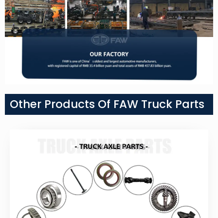
Other Products Of FAW Truck Parts