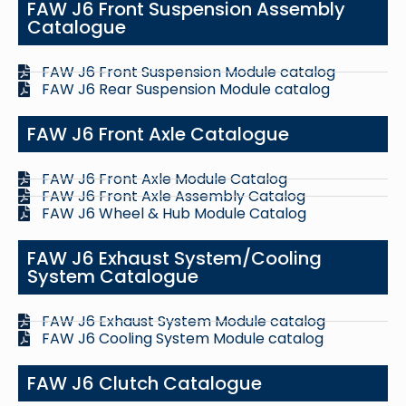
FAW J6 Front Suspension Assembly
Catalogue
FAW J6 Front Suspension Module catalog
FAW J6 Rear Suspension Module catalog
FAW J6 Front Axle Catalogue
FAW J6 Front Axle Module Catalog
FAW J6 Front Axle Assembly Catalog
FAW J6 Wheel & Hub Module Catalog
FAW J6 Exhaust System/Cooling
System Catalogue
FAW J6 Exhaust System Module catalog
FAW J6 Cooling System Module catalog
FAW J6 Clutch Catalogue