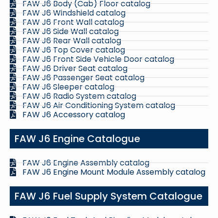
FAW J6 Body (Cab) Floor catalog
FAW J6 Windshield catalog
FAW J6 Front Wall catalog
FAW J6 Side Wall catalog
FAW J6 Rear Wall catalog
FAW J6 Top Cover catalog
FAW J6 Front Side Vehicle Door catalog
FAW J6 Driver Seat catalog
FAW J6 Passenger Seat catalog
FAW J6 Sleeper catalog
FAW J6 Radio System catalog
FAW J6 Air Conditioning System catalog
FAW J6 Accessory catalog
FAW J6 Engine Catalogue
FAW J6 Engine Assembly catalog
FAW J6 Engine Mount Module Assembly catalog
FAW J6 Fuel Supply System Catalogue