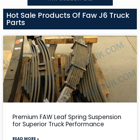
Hot Sale Products Of Faw J6 Truck
Parts
Premium FAW Leaf Spring Suspension
for Superior Truck Performance
READ MORE »