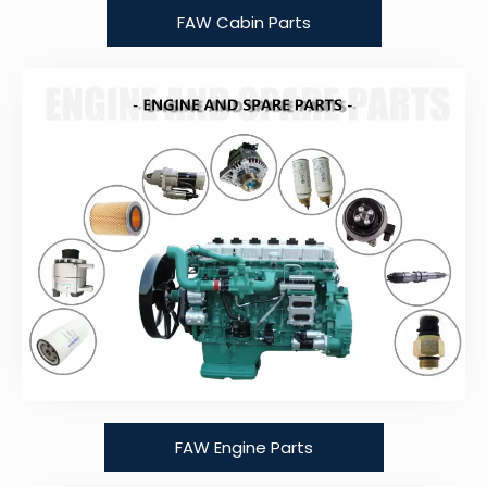
FAW Cabin Parts
FAW Engine Parts