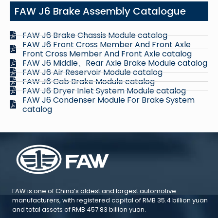
FAW J6 Brake Assembly Catalogue
FAW J6 Brake Chassis Module catalog
FAW J6 Front Cross Member And Front Axle
Front Cross Member And Front Axle catalog
FAW J6 Middle、Rear Axle Brake Module catalog
FAW J6 Air Reservoir Module catalog
FAW J6 Cab Brake Module catalog
FAW J6 Dryer Inlet System Module catalog
FAW J6 Condenser Module For Brake System
catalog
FAW is one of China’s oldest and largest automotive
manufacturers, with registered capital of RMB 35.4 billion yuan
and total assets of RMB 457.83 billion yuan.