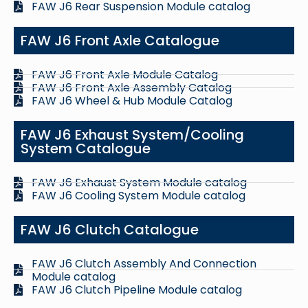
FAW J6 Rear Suspension Module catalog
FAW J6 Front Axle Catalogue
FAW J6 Front Axle Module Catalog
FAW J6 Front Axle Assembly Catalog
FAW J6 Wheel & Hub Module Catalog
FAW J6 Exhaust System/Cooling
System Catalogue
FAW J6 Exhaust System Module catalog
FAW J6 Cooling System Module catalog
FAW J6 Clutch Catalogue
FAW J6 Clutch Assembly And Connection
Module catalog
FAW J6 Clutch Pipeline Module catalog