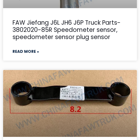
FAW Jiefang J6L JH6 J6P Truck Parts-
3802020-85R Speedometer sensor,
speedometer sensor plug sensor
READ MORE »