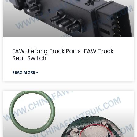
FAW Jiefang Truck Parts-FAW Truck
Seat Switch
READ MORE »