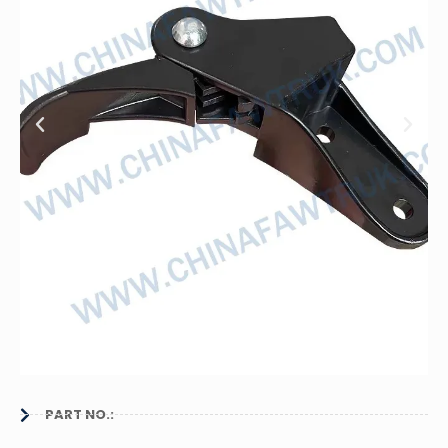
PART NO.: