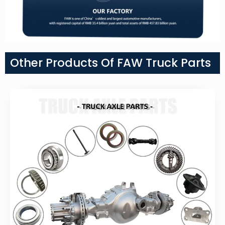
Other Products Of FAW Truck Parts