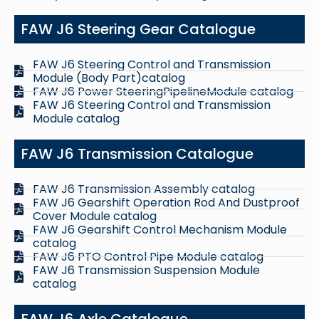
FAW J6 Steering Gear Catalogue
FAW J6 Steering Control and Transmission
Module (Body Part)catalog
FAW J6 Power SteeringPipelineModule catalog
FAW J6 Steering Control and Transmission
Module catalog
FAW J6 Transmission Catalogue
FAW J6 Transmission Assembly catalog
FAW J6 Gearshift Operation Rod And Dustproof
Cover Module catalog
FAW J6 Gearshift Control Mechanism Module
catalog
FAW J6 PTO Control Pipe Module catalog
FAW J6 Transmission Suspension Module
catalog
FAW J6 Axle Catalogue