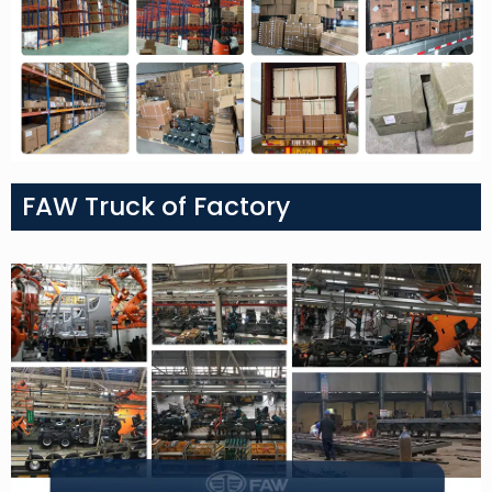
FAW Truck of Factory