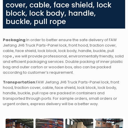
cover, cable, face shield, lock
block, lock body, handle,
buckle, pull rope
Packaging
:In order to better ensure the safe delivery of FAW
Jiefang JH6 Truck Parts-Panel lock, front hood, traction cover,
cable, face shield, lock block, lock body, handle, buckle, pull
rope
,
we will provide professional, environmentally friendly, solid
and efficient packaging services. Double packing of inner plastic
bag and outer carton or wooden box, also can be packed
according to customer’s requirement.
Transportation
:FAW Jiefang JH6 Truck Parts-Panel lock, front
hood, traction cover, cable, face shield, lock block, lock body,
handle, buckle, pull rope
are packed in containers and
transported through ports. For sample orders, small orders or
urgent orders, express delivery will be a better way.