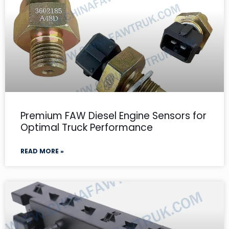
Premium FAW Diesel Engine Sensors for
Optimal Truck Performance
READ MORE »