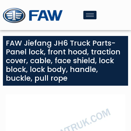
FAW Jiefang JH6 Truck Parts-
Panel lock, front hood, traction
cover, cable, face shield, lock
block, lock body, handle,
buckle, pull rope