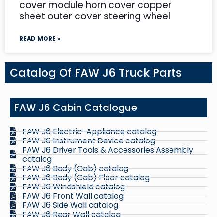
cover module horn cover copper
sheet outer cover steering wheel
READ MORE »
Catalog Of FAW J6 Truck Parts
FAW J6 Cabin Catalogue
FAW J6 Electric-Appliance catalog
FAW J6 Instrument Device catalog
FAW J6 Driver Tools & Accessories Assembly
catalog
FAW J6 Body (Cab) catalog
FAW J6 Body (Cab) Floor catalog
FAW J6 Windshield catalog
FAW J6 Front Wall catalog
FAW J6 Side Wall catalog
FAW J6 Rear Wall catalog