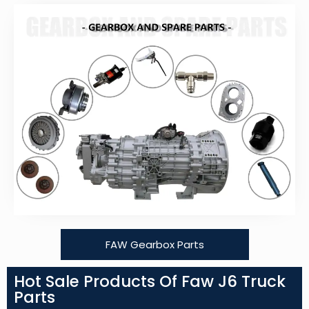
FAW Gearbox Parts
Hot Sale Products Of Faw J6 Truck
Parts