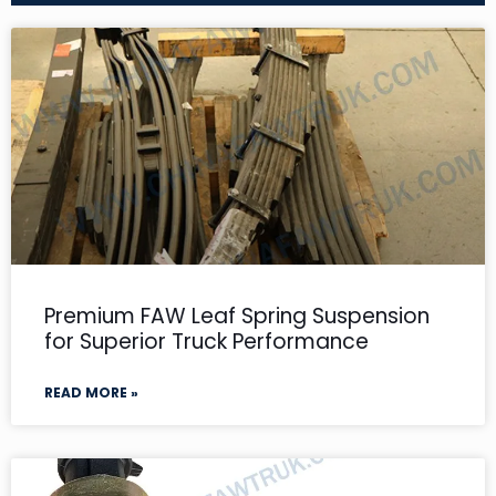
Premium FAW Leaf Spring Suspension
for Superior Truck Performance
READ MORE »