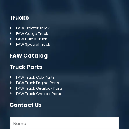
Trucks
FAW Tractor Truck
FAW Cargo Truck
FAW Dump Truck
FAW Special Truck
FAW Catalog
Truck Parts
FAW Truck Cab Parts
FAW Truck Engine Parts
FAW Truck Gearbox Parts
FAW Truck Chassis Parts
Contact Us