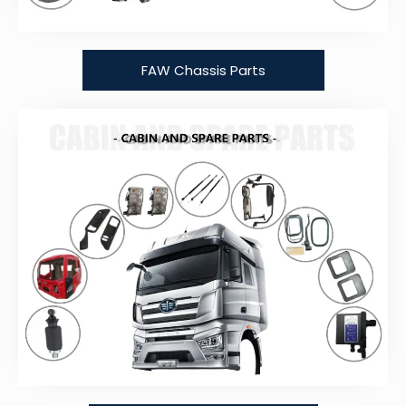
FAW Chassis Parts