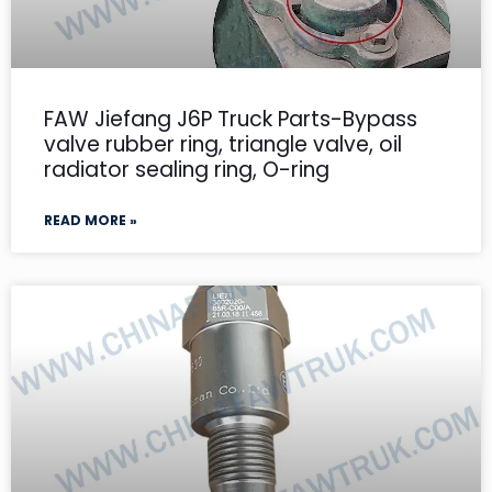
FAW Jiefang J6P Truck Parts-Bypass
valve rubber ring, triangle valve, oil
radiator sealing ring, O-ring
READ MORE »