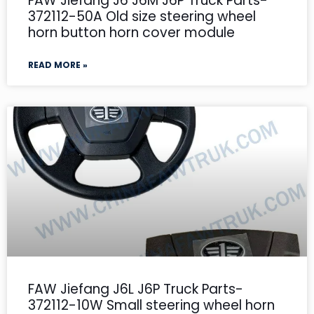
FAW Jiefang J6 J6M J6P Truck Parts-
372112-50A Old size steering wheel
horn button horn cover module
READ MORE »
FAW Jiefang J6L J6P Truck Parts-
372112-10W Small steering wheel horn