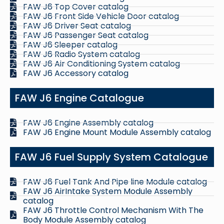
FAW J6 Top Cover catalog
FAW J6 Front Side Vehicle Door catalog
FAW J6 Driver Seat catalog
FAW J6 Passenger Seat catalog
FAW J6 Sleeper catalog
FAW J6 Radio System catalog
FAW J6 Air Conditioning System catalog
FAW J6 Accessory catalog
FAW J6 Engine Catalogue
FAW J6 Engine Assembly catalog
FAW J6 Engine Mount Module Assembly catalog
FAW J6 Fuel Supply System Catalogue
FAW J6 Fuel Tank And Pipe line Module catalog
FAW J6 AirIntake System Module Assembly
catalog
FAW J6 Throttle Control Mechanism With The
Body Module Assembly catalog