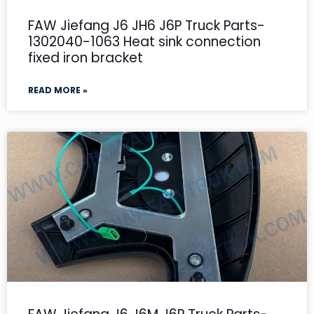
FAW Jiefang J6 JH6 J6P Truck Parts-
1302040-1063 Heat sink connection
fixed iron bracket
READ MORE »