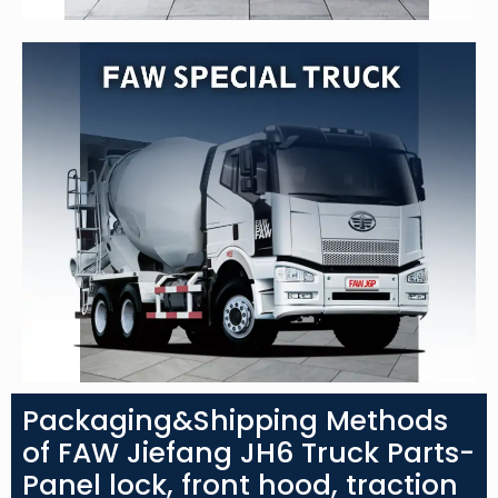
Packaging&Shipping Methods
of FAW Jiefang JH6 Truck Parts-
Panel lock, front hood, traction