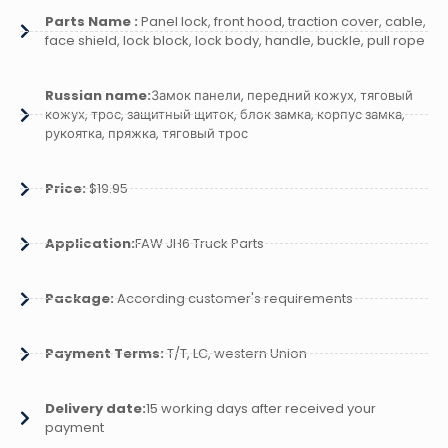
Parts Name :
Panel lock, front hood, traction cover, cable,
face shield, lock block, lock body, handle, buckle, pull rope
Russian name:
Замок панели, передний кожух, тяговый
кожух, трос, защитный щиток, блок замка, корпус замка,
рукоятка, пряжка, тяговый трос
Price:
$19.95
Application:
FAW JH6 Truck Parts
Package:
According customer's requirements
Payment Terms:
T/T, LC, western Union
Delivery date:
15 working days after received your
payment