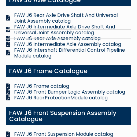
FAW J6 Rear Axle Drive Shaft And Universal
Joint Assembly catalog
FAW J6 Intermediate Axle Drive Shaft And
Universal Joint Assembly catalog
FAW J6 Rear Axle Assembly catalog
FAW J6 Intermediate Axle Assembly catalog
FAW J6 Intershaft Differential Control Pipeline
Module catalog
FAW J6 Frame Catalogue
FAW J6 Frame catalog
FAW J6 Front Bumper Logic Assembly catalog
FAW J6 RearProtectionModule catalog
FAW J6 Front Suspension Assembly
Catalogue
FAW J6 Front Suspension Module catalog