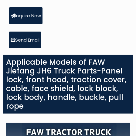
Inquire Now
Send Email
Applicable Models of FAW
Jiefang JH6 Truck Parts-Panel
lock, front hood, traction cover,
cable, face shield, lock block,
lock body, handle, buckle, pull
rope