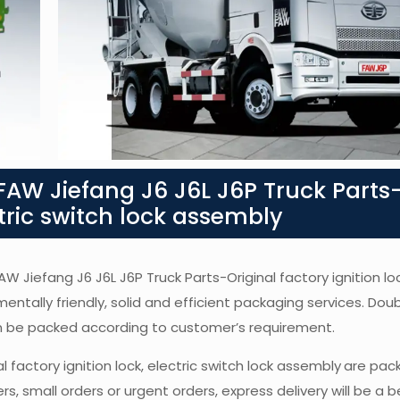
AW Jiefang J6 J6L J6P Truck Parts
ctric switch lock assembly
AW Jiefang J6 J6L J6P Truck Parts-Original factory ignition loc
mentally friendly, solid and efficient packaging services. Dou
an be packed according to customer’s requirement.
l factory ignition lock, electric switch lock assembly
are pack
, small orders or urgent orders, express delivery will be a b