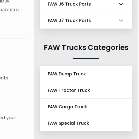
амок
FAW J6 Truck Parts
чателя в
FAW J7 Truck Parts
FAW Trucks Categories
FAW Dump Truck
ents
FAW Tractor Truck
FAW Cargo Truck
ed your
FAW Special Truck