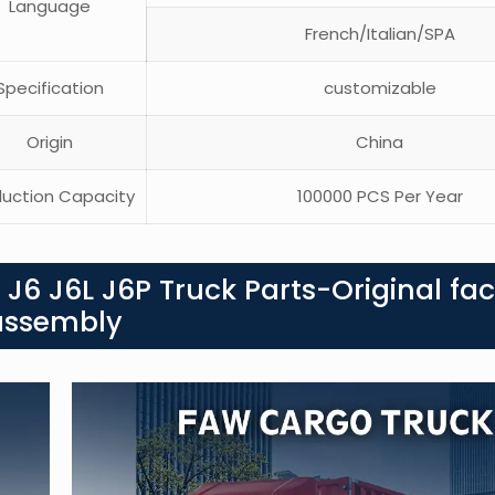
Language
French/Italian/SPA
pecification
customizable
Origin
China
uction Capacity
100000 PCS Per Year
J6 J6L J6P Truck Parts-Original fac
k assembly