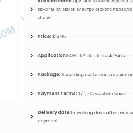
Russian name:
Оригинальный заводской з
зажигания, замок электрического переклю
сборе
Price:
$19.95
Application:
FAW J6P J6L J6 Truck Parts
Package:
According customer's requirem
Payment Terms:
T/T, LC, western Union
Delivery date:
15 working days after receiv
payment