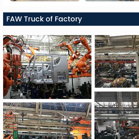
FAW Truck of Factory