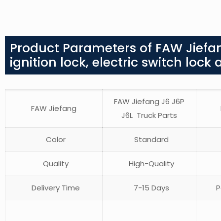
Product Parameters of FAW Jiefan
ignition lock, electric switch loc
FAW Jiefang J6 J6P
FAW Jiefang
J6L Truck Parts
Color
Standard
Quality
High-Quality
Delivery Time
7-15 Days
P