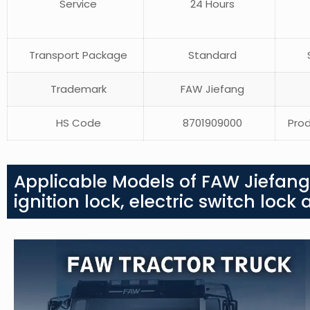
Service
24 Hours
Transport Package
Standard
S
Trademark
FAW Jiefang
HS Code
8701909000
Prod
Applicable Models of FAW Jiefang 
ignition lock, electric switch loc