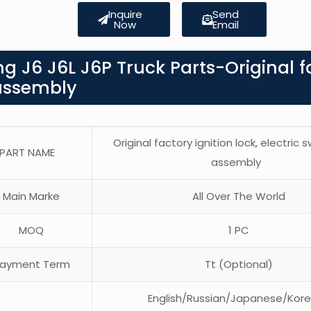
Inquire
Send
Now
Email
g J6 J6L J6P Truck Parts-Original f
k assembly
Original factory ignition lock, electric 
PART NAME
assembly
Main Marke
All Over The World
MOQ
1 PC
ayment Term
Tt (Optional)
English/Russian/Japanese/Kor