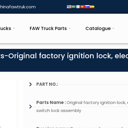
hinafawtruk.com
rucks
FAW Truck Parts
Catalogue
-Original factory ignition lock, elec
PART NO.:
Parts Name :
Original factory ignition lock, 
switch lock assembly