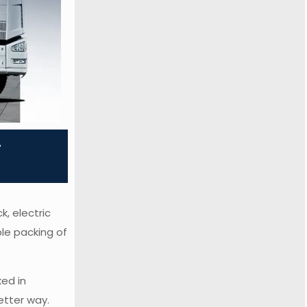
-
k, electric
ble packing of
ed in
etter way.