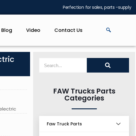
Perfection for sales, parts -supply
Blog
Video
Contact Us
tric
FAW Trucks Parts
Categories
electric
Faw Truck Parts