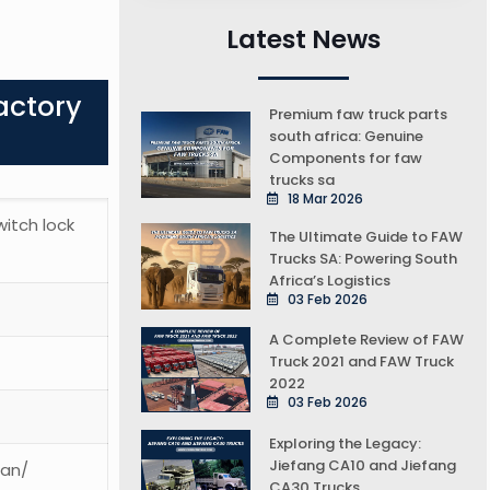
Latest News
actory
Premium faw truck parts
south africa: Genuine
Components for faw
trucks sa
18 Mar 2026
switch lock
The Ultimate Guide to FAW
Trucks SA: Powering South
Africa’s Logistics
03 Feb 2026
A Complete Review of FAW
Truck 2021 and FAW Truck
2022
03 Feb 2026
Exploring the Legacy:
Jiefang CA10 and Jiefang
ean/
CA30 Trucks