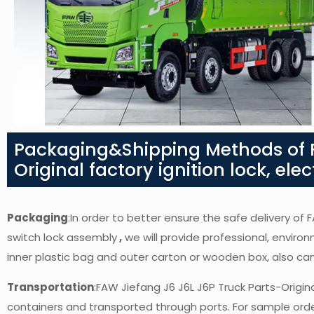
Packaging&Shipping Methods of F
Original factory ignition lock, ele
Packaging
:In order to better ensure the safe delivery of F
switch lock assembly
,
we will provide professional, environ
inner plastic bag and outer carton or wooden box, also c
Transportation
:FAW Jiefang J6 J6L J6P Truck Parts-Origina
containers and transported through ports. For sample orders