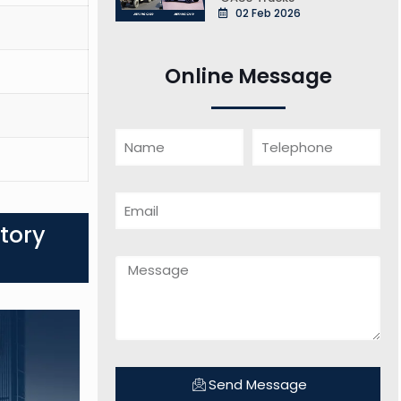
02 Feb 2026
Online Message
tory
Send Message