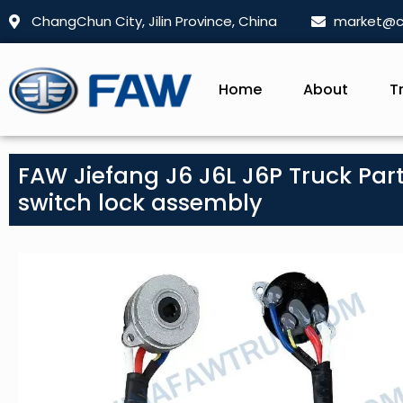
ChangChun City, Jilin Province, China
market@c
Home
About
T
FAW Jiefang J6 J6L J6P Truck Parts
switch lock assembly