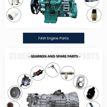
FAW Engine Parts