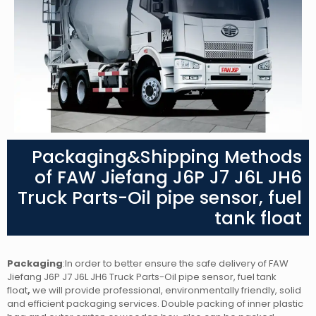
Packaging&Shipping Methods
of FAW Jiefang J6P J7 J6L JH6
Truck Parts-Oil pipe sensor, fuel
tank float
Packaging
:In order to better ensure the safe delivery of FAW
Jiefang J6P J7 J6L JH6 Truck Parts-Oil pipe sensor, fuel tank
float
,
we will provide professional, environmentally friendly, solid
and efficient packaging services. Double packing of inner plastic