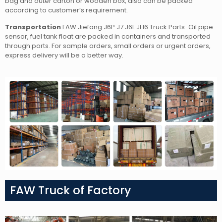
bag and outer carton or wooden box, also can be packed
according to customer’s requirement.
Transportation
:FAW Jiefang J6P J7 J6L JH6 Truck Parts-Oil pipe
sensor, fuel tank float
are packed in containers and transported
through ports. For sample orders, small orders or urgent orders,
express delivery will be a better way.
FAW Truck of Factory