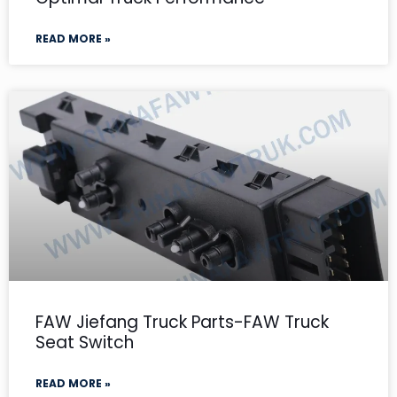
READ MORE »
FAW Jiefang Truck Parts-FAW Truck
Seat Switch
READ MORE »