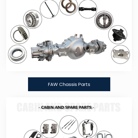
FAW Chassis Parts