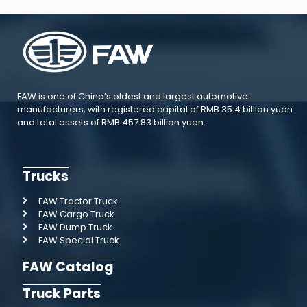
FAW is one of China’s oldest and largest automotive
manufacturers, with registered capital of RMB 35.4 billion yuan
and total assets of RMB 457.83 billion yuan.
Trucks
FAW Tractor Truck
FAW Cargo Truck
FAW Dump Truck
FAW Special Truck
FAW Catalog
Truck Parts