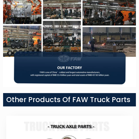
Other Products Of FAW Truck Parts