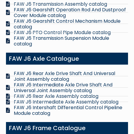
FAW J6 Transmission Assembly catalog
FAW J6 Gearshift Operation Rod And Dustproof
Cover Module catalog
FAW J6 Gearshift Control Mechanism Module
catalog
FAW J6 PTO Control Pipe Module catalog
FAW J6 Transmission Suspension Module
catalog
FAW J6 Axle Catalogue
FAW J6 Rear Axle Drive Shaft And Universal
Joint Assembly catalog
FAW J6 Intermediate Axle Drive Shaft And
Universal Joint Assembly catalog
FAW J6 Rear Axle Assembly catalog
FAW J6 Intermediate Axle Assembly catalog
FAW J6 Intershaft Differential Control Pipeline
Module catalog
FAW J6 Frame Catalogue