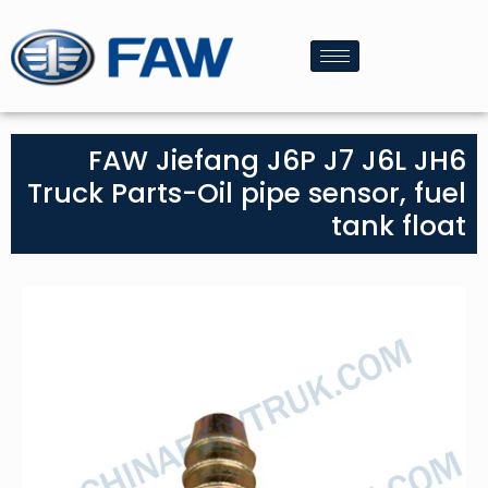
FAW Jiefang J6P J7 J6L JH6
Truck Parts-Oil pipe sensor, fuel
tank float