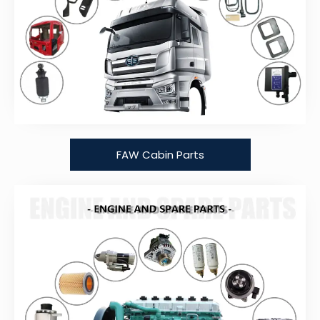
FAW Cabin Parts