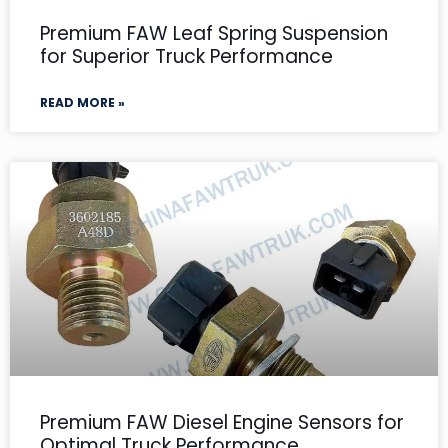
Premium FAW Leaf Spring Suspension
for Superior Truck Performance
READ MORE »
Premium FAW Diesel Engine Sensors for
Optimal Truck Performance