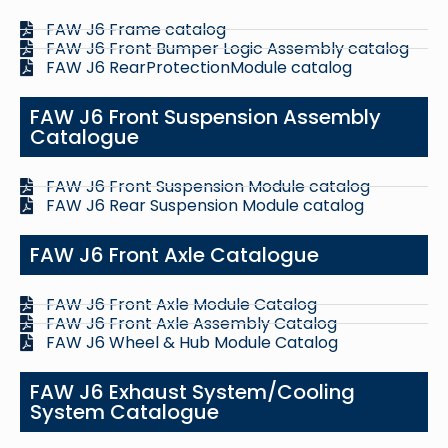
FAW J6 Frame catalog
FAW J6 Front Bumper Logic Assembly catalog
FAW J6 RearProtectionModule catalog
FAW J6 Front Suspension Assembly
Catalogue
FAW J6 Front Suspension Module catalog
FAW J6 Rear Suspension Module catalog
FAW J6 Front Axle Catalogue
FAW J6 Front Axle Module Catalog
FAW J6 Front Axle Assembly Catalog
FAW J6 Wheel & Hub Module Catalog
FAW J6 Exhaust System/Cooling
System Catalogue