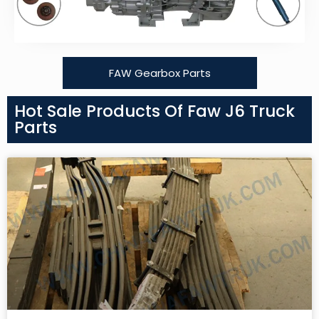
FAW Gearbox Parts
Hot Sale Products Of Faw J6 Truck
Parts