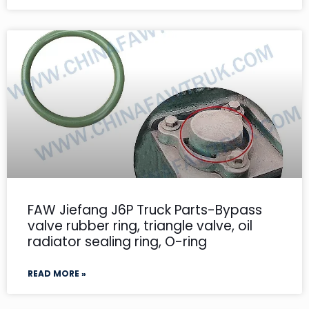
FAW Jiefang J6P Truck Parts-Bypass
valve rubber ring, triangle valve, oil
radiator sealing ring, O-ring
READ MORE »