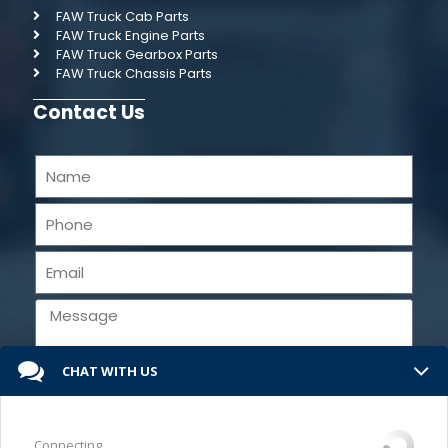
FAW Truck Cab Parts
FAW Truck Engine Parts
FAW Truck Gearbox Parts
FAW Truck Chassis Parts
Contact Us
CHAT WITH US
Send
Connecting...