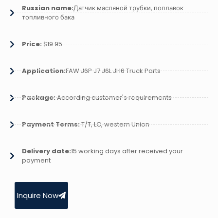
Russian name:
Датчик масляной трубки, поплавок
топливного бака
Price:
$19.95
Application:
FAW J6P J7 J6L JH6 Truck Parts
Package:
According customer's requirements
Payment Terms:
T/T, LC, western Union
Delivery date:
15 working days after received your
payment
Inquire Now