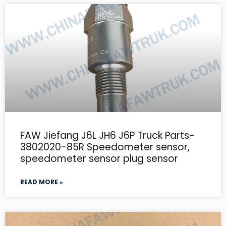
FAW Jiefang J6L JH6 J6P Truck Parts-
3802020-85R Speedometer sensor,
speedometer sensor plug sensor
READ MORE »