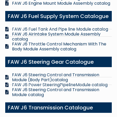
FAW J6 Engine Mount Module Assembly catalog
FAW J6 Fuel Supply System Catalogue
FAW J6 Fuel Tank And Pipe line Module catalog
FAW J6 AirIntake System Module Assembly
catalog
FAW J6 Throttle Control Mechanism With The
Body Module Assembly catalog
FAW J6 Steering Gear Catalogue
FAW J6 Steering Control and Transmission
Module (Body Part)catalog
FAW J6 Power SteeringPipelineModule catalog
FAW J6 Steering Control and Transmission
Module catalog
FAW J6 Transmission Catalogue