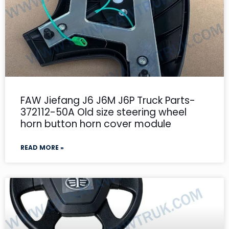
FAW Jiefang J6 J6M J6P Truck Parts-
372112-50A Old size steering wheel
horn button horn cover module
READ MORE »