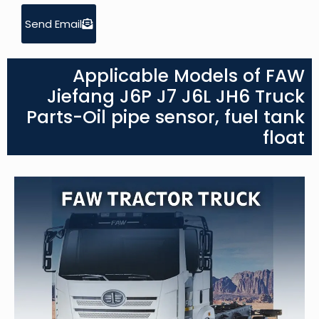
Send Email
Applicable Models of FAW
Jiefang J6P J7 J6L JH6 Truck
Parts-Oil pipe sensor, fuel tank
float