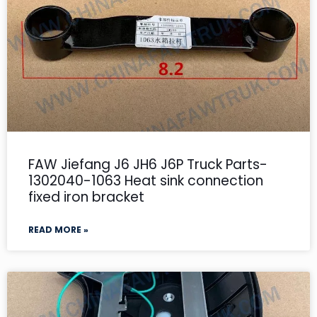
FAW Jiefang J6 JH6 J6P Truck Parts-
1302040-1063 Heat sink connection
fixed iron bracket
READ MORE »