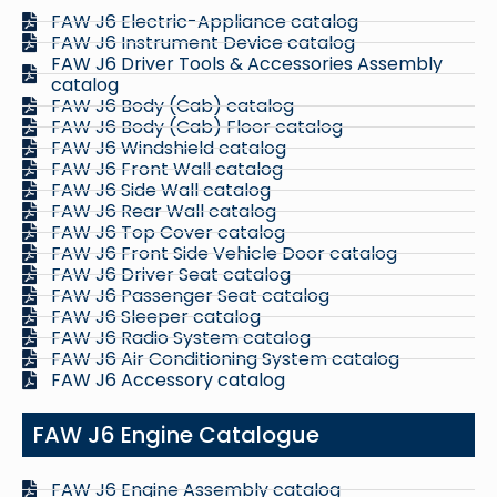
FAW J6 Electric-Appliance catalog
FAW J6 Instrument Device catalog
FAW J6 Driver Tools & Accessories Assembly
catalog
FAW J6 Body (Cab) catalog
FAW J6 Body (Cab) Floor catalog
FAW J6 Windshield catalog
FAW J6 Front Wall catalog
FAW J6 Side Wall catalog
FAW J6 Rear Wall catalog
FAW J6 Top Cover catalog
FAW J6 Front Side Vehicle Door catalog
FAW J6 Driver Seat catalog
FAW J6 Passenger Seat catalog
FAW J6 Sleeper catalog
FAW J6 Radio System catalog
FAW J6 Air Conditioning System catalog
FAW J6 Accessory catalog
FAW J6 Engine Catalogue
FAW J6 Engine Assembly catalog