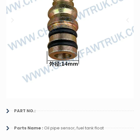
PART NO.:
Parts Name :
Oil pipe sensor, fuel tank float