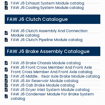
FAW J6 Exhaust System Module catalog
FAW J6 Cooling System Module catalog
FAW J6 Clutch Catalogue
FAW J6 Clutch Assembly And Connection
Module catalog
FAW J6 Clutch Pipeline Module catalog
FAW J6 Brake Assembly Catalogue
FAW J6 Brake Chassis Module catalog
FAW J6 Front Cross Member And Front Axle
Front Cross Member And Front Axle catalog
FAW J6 Middle、Rear Axle Brake Module catalog
FAW J6 Air Reservoir Module catalog
FAW J6 Cab Brake Module catalog
FAW J6 Dryer Inlet System Module catalog
FAW J6 Condenser Module For Brake System
catalog