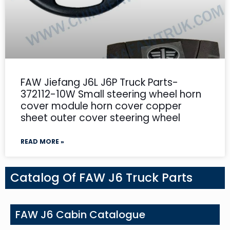
FAW Jiefang J6L J6P Truck Parts-
372112-10W Small steering wheel horn
cover module horn cover copper
sheet outer cover steering wheel
READ MORE »
Catalog Of FAW J6 Truck Parts
FAW J6 Cabin Catalogue