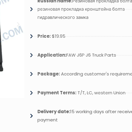
Russian name:
Резиновая прокладка болта
резиновая прокладка кронштейна болта
гидравлического замка
Price:
$19.95
Application:
FAW J6P J6 Truck Parts
Package:
According customer's requirem
Payment Terms:
T/T, LC, western Union
Delivery date:
15 working days after receiv
payment