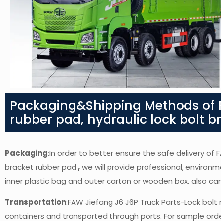
Packaging&Shipping Methods of F
rubber pad, hydraulic lock bolt 
Packaging
:In order to better ensure the safe delivery of 
bracket rubber pad
,
we will provide professional, environme
inner plastic bag and outer carton or wooden box, also c
Transportation
:FAW Jiefang J6 J6P Truck Parts-Lock bolt 
containers and transported through ports. For sample orders