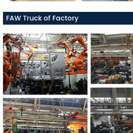
FAW Truck of Factory