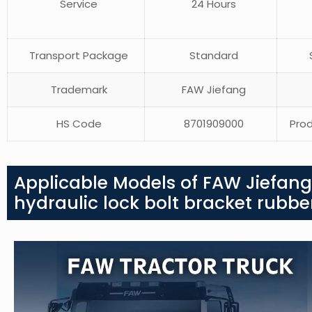
Service
24 Hours
Transport Package
Standard
S
Trademark
FAW Jiefang
HS Code
8701909000
Prod
Applicable Models of FAW Jiefang
hydraulic lock bolt bracket rubb