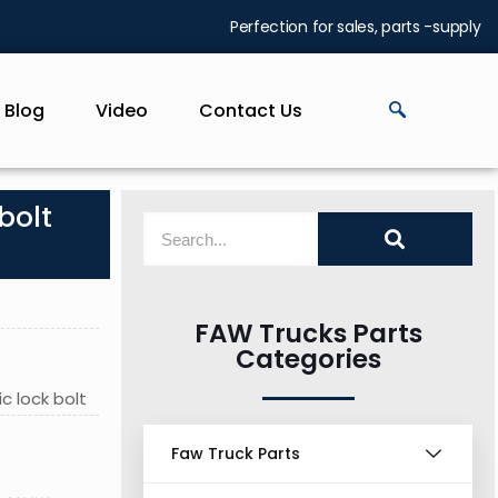
Perfection for sales, parts -supply
Blog
Video
Contact Us
bolt
FAW Trucks Parts
Categories
c lock bolt
Faw Truck Parts