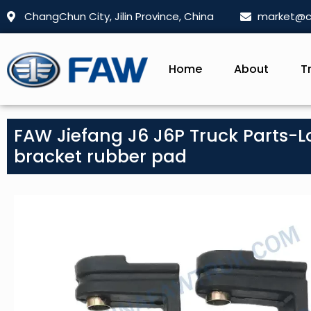
ChangChun City, Jilin Province, China
market@c
Home
About
T
FAW Jiefang J6 J6P Truck Parts-Lo
bracket rubber pad