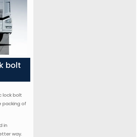
k bolt
 lock bolt
e packing of
d in
etter way.