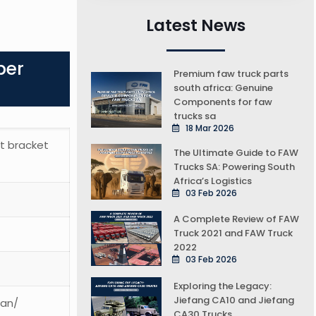
Latest News
ber
Premium faw truck parts
south africa: Genuine
Components for faw
trucks sa
18 Mar 2026
lt bracket
The Ultimate Guide to FAW
Trucks SA: Powering South
Africa’s Logistics
03 Feb 2026
A Complete Review of FAW
Truck 2021 and FAW Truck
2022
03 Feb 2026
Exploring the Legacy:
Jiefang CA10 and Jiefang
ean/
CA30 Trucks