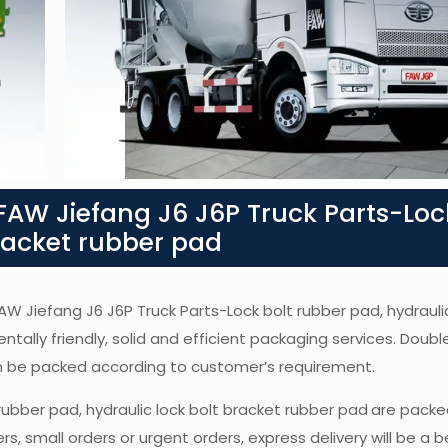
AW Jiefang J6 J6P Truck Parts-Loc
bracket rubber pad
FAW Jiefang J6 J6P Truck Parts-Lock bolt rubber pad, hydraulic
ntally friendly, solid and efficient packaging services. Doubl
an be packed according to customer’s requirement.
rubber pad, hydraulic lock bolt bracket rubber pad
are packe
, small orders or urgent orders, express delivery will be a b