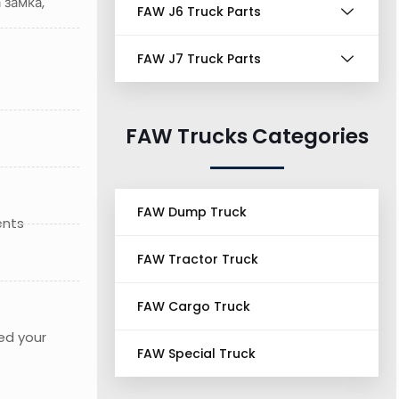
 замка,
FAW J6 Truck Parts
FAW J7 Truck Parts
FAW Trucks Categories
FAW Dump Truck
ents
FAW Tractor Truck
FAW Cargo Truck
ed your
FAW Special Truck