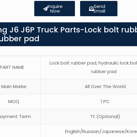
Inquire
Send
Now
Email
g J6 J6P Truck Parts-Lock bolt rub
rubber pad
Lock bolt rubber pad, hydraulic lock bo
PART NAME
rubber pad
Main Marke
All Over The World
MOQ
1 PC
ayment Term
Tt (Optional)
English/Russian/Japanese/Kor