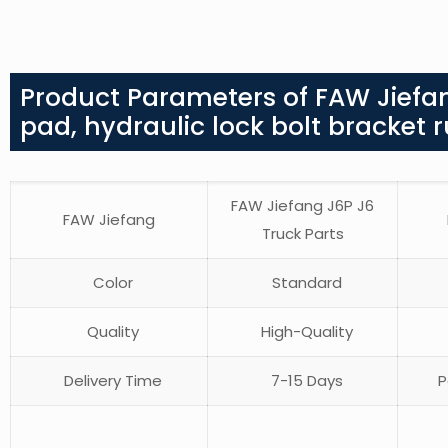
Product Parameters of FAW Jiefan
pad, hydraulic lock bolt bracket 
FAW Jiefang J6P J6
FAW Jiefang
Truck Parts
Color
Standard
Quality
High-Quality
Delivery Time
7-15 Days
P