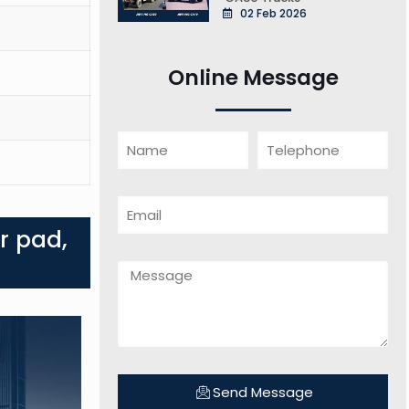
02 Feb 2026
Online Message
r pad,
Send Message