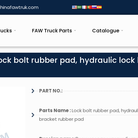
hinafawtruk.com
rucks
FAW Truck Parts
Catalogue
ck bolt rubber pad, hydraulic lock 
PART NO.:
Parts Name :
Lock bolt rubber pad, hydrauli
bracket rubber pad