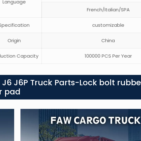
Language
French/Italian/SPA
pecification
customizable
Origin
China
uction Capacity
100000 PCS Per Year
 J6 J6P Truck Parts-Lock bolt rubbe
er pad