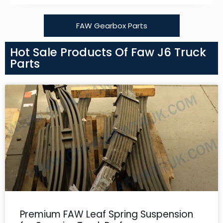
FAW Gearbox Parts
Hot Sale Products Of Faw J6 Truck
Parts
Premium FAW Leaf Spring Suspension