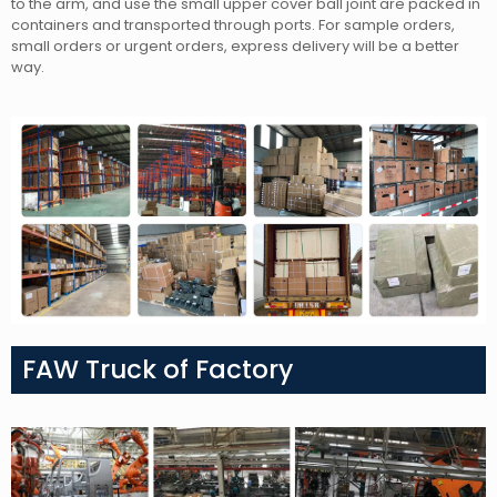
to the arm, and use the small upper cover ball joint
are packed in
containers and transported through ports. For sample orders,
small orders or urgent orders, express delivery will be a better
way.
FAW Truck of Factory