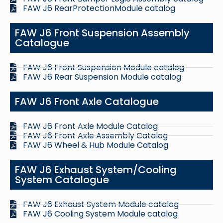
FAW J6 RearProtectionModule catalog
FAW J6 Front Suspension Assembly
Catalogue
FAW J6 Front Suspension Module catalog
FAW J6 Rear Suspension Module catalog
FAW J6 Front Axle Catalogue
FAW J6 Front Axle Module Catalog
FAW J6 Front Axle Assembly Catalog
FAW J6 Wheel & Hub Module Catalog
FAW J6 Exhaust System/Cooling
System Catalogue
FAW J6 Exhaust System Module catalog
FAW J6 Cooling System Module catalog