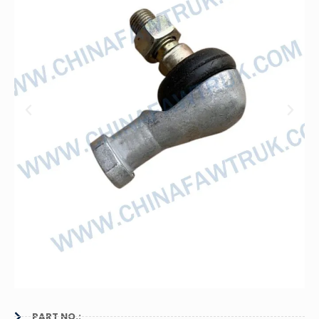
PART NO.: