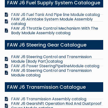
FAW J6 Fuel Supply System Catalogue
FAW J6 Fuel Tank And Pipe line Module catalog
FAW J6 AirIntake System Module Assembly
catalog
FAW J6 Throttle Control Mechanism With The
Body Module Assembly catalog
FAW J6 Steering Gear Catalogue
FAW J6 Steering Control and Transmission
Module (Body Part)catalog
FAW J6 Power SteeringPipelineModule catalog
FAW J6 Steering Control and Transmission
Module catalog
FAW J6 Transmission Catalogue
FAW J6 Transmission Assembly catalog
FAW J6 Gearshift Operation Rod And Dustproof