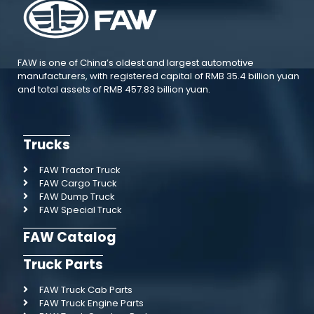
FAW is one of China’s oldest and largest automotive
manufacturers, with registered capital of RMB 35.4 billion yuan
and total assets of RMB 457.83 billion yuan.
Trucks
FAW Tractor Truck
FAW Cargo Truck
FAW Dump Truck
FAW Special Truck
FAW Catalog
Truck Parts
FAW Truck Cab Parts
FAW Truck Engine Parts