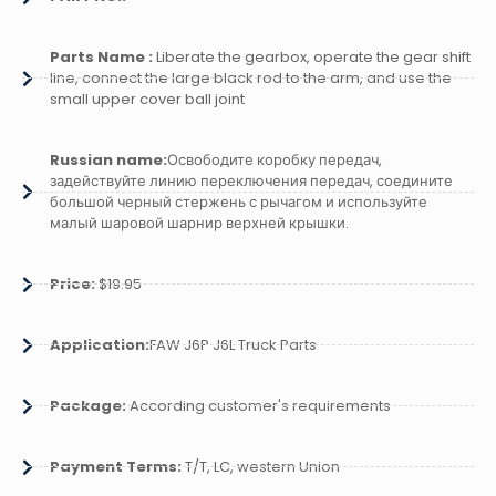
Parts Name :
Liberate the gearbox, operate the gear shift
line, connect the large black rod to the arm, and use the
small upper cover ball joint
Russian name:
Освободите коробку передач,
задействуйте линию переключения передач, соедините
большой черный стержень с рычагом и используйте
малый шаровой шарнир верхней крышки.
Price:
$19.95
Application:
FAW J6P J6L Truck Parts
Package:
According customer's requirements
Payment Terms:
T/T, LC, western Union