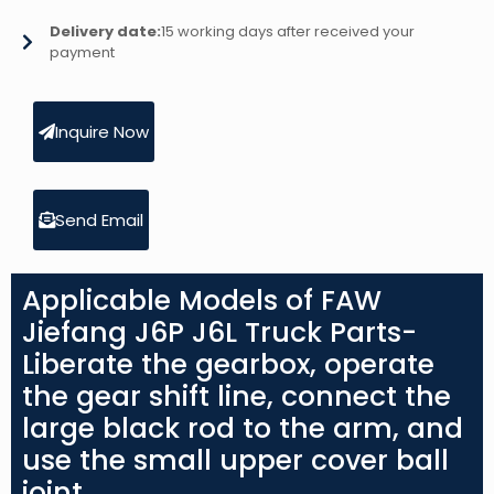
Delivery date:
15 working days after received your
payment
Inquire Now
Send Email
Applicable Models of FAW
Jiefang J6P J6L Truck Parts-
Liberate the gearbox, operate
the gear shift line, connect the
large black rod to the arm, and
use the small upper cover ball
joint