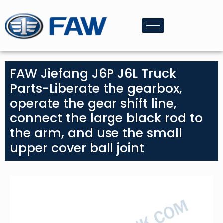
FAW Jiefang J6P J6L Truck
Parts-Liberate the gearbox,
operate the gear shift line,
connect the large black rod to
the arm, and use the small
upper cover ball joint