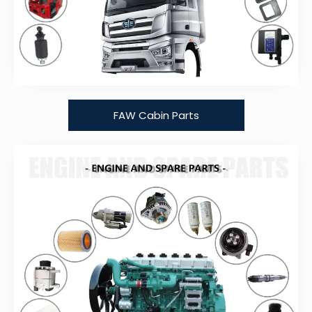
FAW Cabin Parts