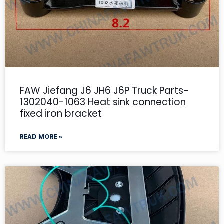
FAW Jiefang J6 JH6 J6P Truck Parts-
1302040-1063 Heat sink connection
fixed iron bracket
READ MORE »