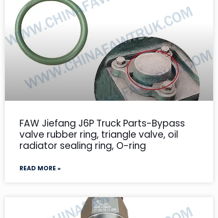
FAW Jiefang J6P Truck Parts-Bypass
valve rubber ring, triangle valve, oil
radiator sealing ring, O-ring
READ MORE »