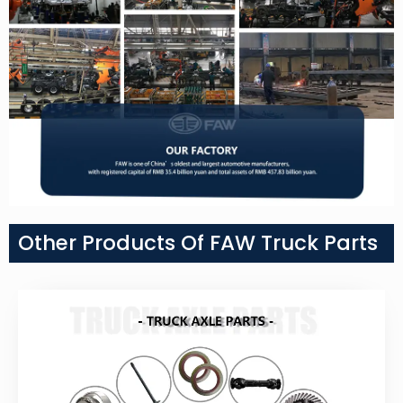
Other Products Of FAW Truck Parts