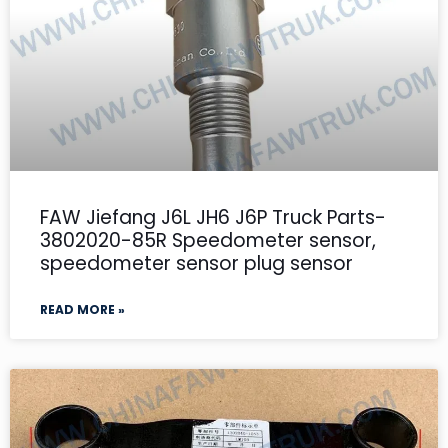
FAW Jiefang J6L JH6 J6P Truck Parts-
3802020-85R Speedometer sensor,
speedometer sensor plug sensor
READ MORE »