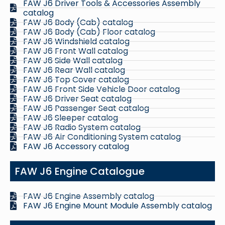
FAW J6 Driver Tools & Accessories Assembly
catalog
FAW J6 Body (Cab) catalog
FAW J6 Body (Cab) Floor catalog
FAW J6 Windshield catalog
FAW J6 Front Wall catalog
FAW J6 Side Wall catalog
FAW J6 Rear Wall catalog
FAW J6 Top Cover catalog
FAW J6 Front Side Vehicle Door catalog
FAW J6 Driver Seat catalog
FAW J6 Passenger Seat catalog
FAW J6 Sleeper catalog
FAW J6 Radio System catalog
FAW J6 Air Conditioning System catalog
FAW J6 Accessory catalog
FAW J6 Engine Catalogue
FAW J6 Engine Assembly catalog
FAW J6 Engine Mount Module Assembly catalog