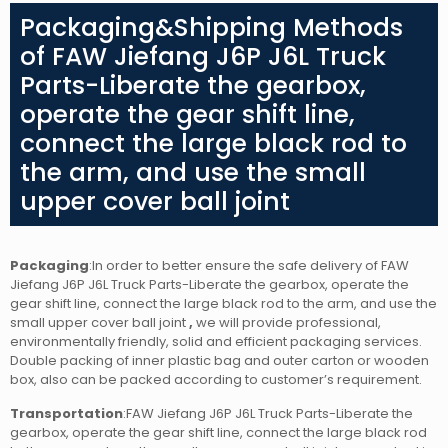
Packaging&Shipping Methods
of FAW Jiefang J6P J6L Truck
Parts-Liberate the gearbox,
operate the gear shift line,
connect the large black rod to
the arm, and use the small
upper cover ball joint
Packaging
:In order to better ensure the safe delivery of FAW
Jiefang J6P J6L Truck Parts-Liberate the gearbox, operate the
gear shift line, connect the large black rod to the arm, and use the
small upper cover ball joint
,
we will provide professional,
environmentally friendly, solid and efficient packaging services.
Double packing of inner plastic bag and outer carton or wooden
box, also can be packed according to customer’s requirement.
Transportation
:FAW Jiefang J6P J6L Truck Parts-Liberate the
gearbox, operate the gear shift line, connect the large black rod