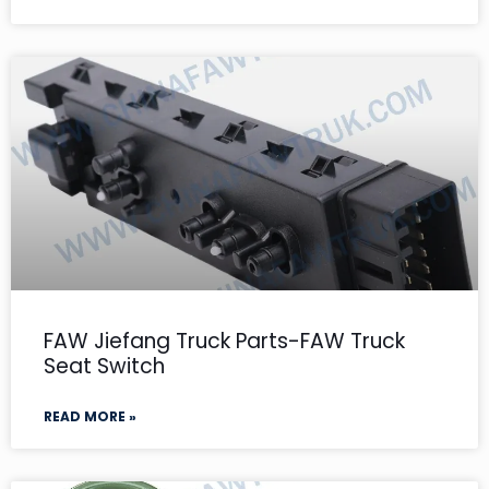
FAW Jiefang Truck Parts-FAW Truck
Seat Switch
READ MORE »