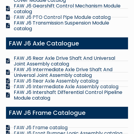
Cover Module catalog
FAW J6 Gearshift Control Mechanism Module
catalog
FAW J6 PTO Control Pipe Module catalog
FAW J6 Transmission Suspension Module
catalog
FAW J6 Axle Catalogue
FAW J6 Rear Axle Drive Shaft And Universal
Joint Assembly catalog
FAW J6 Intermediate Axle Drive Shaft And
Universal Joint Assembly catalog
FAW J6 Rear Axle Assembly catalog
FAW J6 Intermediate Axle Assembly catalog
FAW J6 Intershaft Differential Control Pipeline
Module catalog
FAW J6 Frame Catalogue
FAW J6 Frame catalog
FAW J6 Front Bumper Logic Assembly catalog