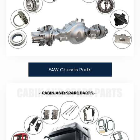
FAW Chassis Parts