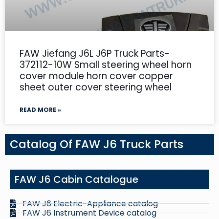
FAW Jiefang J6L J6P Truck Parts-
372112-10W Small steering wheel horn
cover module horn cover copper
sheet outer cover steering wheel
READ MORE »
Catalog Of FAW J6 Truck Parts
FAW J6 Cabin Catalogue
FAW J6 Electric-Appliance catalog
FAW J6 Instrument Device catalog