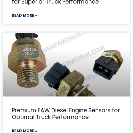
for Superior Truck Performance
READ MORE »
Premium FAW Diesel Engine Sensors for
Optimal Truck Performance
READ MORE »