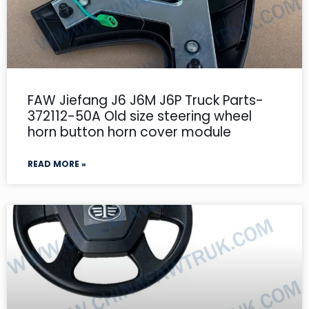
FAW Jiefang J6 J6M J6P Truck Parts-
372112-50A Old size steering wheel
horn button horn cover module
READ MORE »