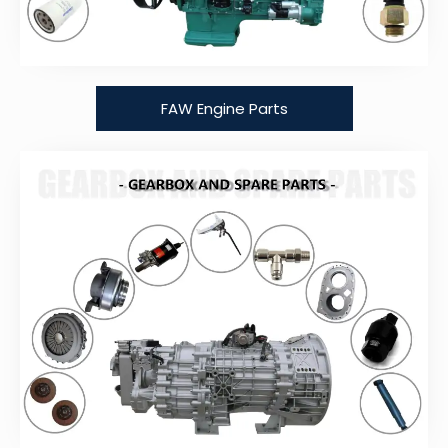
FAW Engine Parts