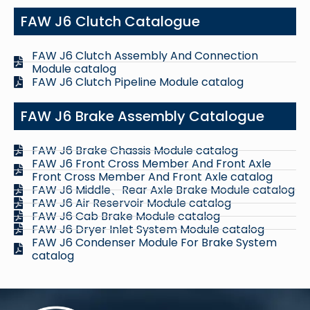
FAW J6 Clutch Catalogue
FAW J6 Clutch Assembly And Connection
Module catalog
FAW J6 Clutch Pipeline Module catalog
FAW J6 Brake Assembly Catalogue
FAW J6 Brake Chassis Module catalog
FAW J6 Front Cross Member And Front Axle
Front Cross Member And Front Axle catalog
FAW J6 Middle、Rear Axle Brake Module catalog
FAW J6 Air Reservoir Module catalog
FAW J6 Cab Brake Module catalog
FAW J6 Dryer Inlet System Module catalog
FAW J6 Condenser Module For Brake System
catalog