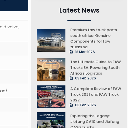
Latest News
oid valve,
Premium faw truck parts
south africa: Genuine
Components for faw
trucks sa
18 Mar 2026
The Ultimate Guide to FAW
Trucks SA: Powering South
Africa’s Logistics
03 Feb 2026
A Complete Review of FAW
ean/
Truck 2021 and FAW Truck
2022
03 Feb 2026
Exploring the Legacy:
Jiefang CA10 and Jiefang
CA30 Trucks