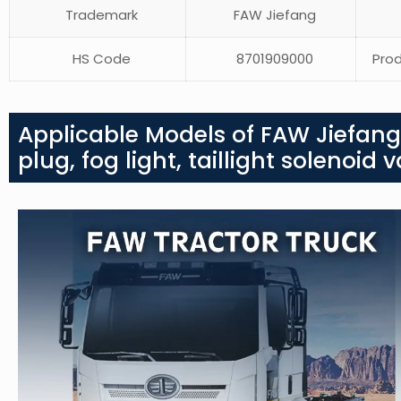
Trademark
FAW Jiefang
HS Code
8701909000
Prod
Applicable Models of FAW Jiefang
plug, fog light, taillight solenoid v