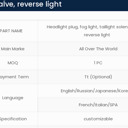
alve, reverse light
Headlight plug, fog light, taillight solen
PART NAME
reverse light
Main Marke
All Over The World
MOQ
1 PC
ayment Term
Tt (Optional)
English/Russian/Japanese/Kor
Language
French/Italian/SPA
pecification
customizable