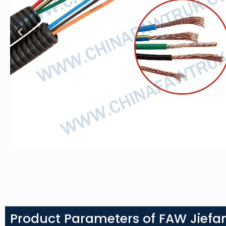
Product Parameters of FAW Jiefan