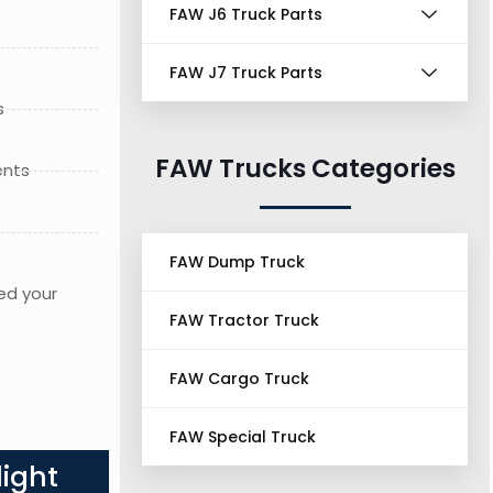
FAW J6 Truck Parts
FAW J7 Truck Parts
s
FAW Trucks Categories
ents
FAW Dump Truck
ed your
FAW Tractor Truck
FAW Cargo Truck
FAW Special Truck
ight