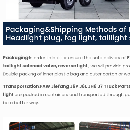
Packaging&Shipping Methods of F
Headlight plug, fog light, taillight
Packaging
:In order to better ensure the safe delivery of
F
taillight solenoid valve, reverse light
,
we will provide pro
Double packing of inner plastic bag and outer carton or 
Transportation
:
FAW Jiefang J6P J6L JH6 J7 Truck Parts-
light
are packed in containers and transported through ports
be a better way.