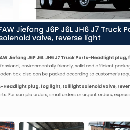
AW Jiefang J6P J6L JH6 J7 Truck P
 solenoid valve, reverse light
AW Jiefang J6P J6L JH6 J7 Truck Parts-Headlight plug, f
fessional, environmentally friendly, solid and efficient packa
wooden box, also can be packed according to customer’s req
Headlight plug, fog light, taillight solenoid valve, reve
. For sample orders, small orders or urgent orders, express 