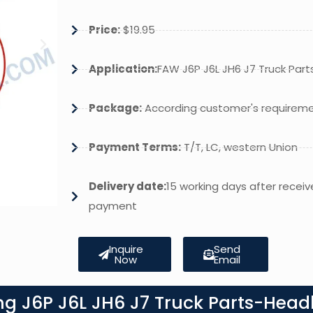
Price:
$19.95
Application:
FAW J6P J6L JH6 J7 Truck Part
Package:
According customer's requirem
Payment Terms:
T/T, LC, western Union
Delivery date:
15 working days after receiv
payment
Inquire
Send
Now
Email
g J6P J6L JH6 J7 Truck Parts-Headl