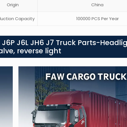
Origin
China
uction Capacity
100000 PCS Per Year
 J6P J6L JH6 J7 Truck Parts-Headli
alve, reverse light