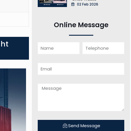
02 Feb 2026
Online Message
ght
Send Message