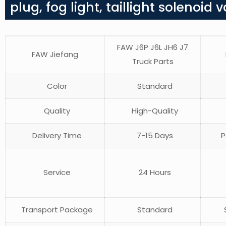
plug, fog light, taillight solenoid v
FAW J6P J6L JH6 J7
FAW Jiefang
Truck Parts
Color
Standard
Quality
High-Quality
Delivery Time
7-15 Days
P
Service
24 Hours
Transport Package
Standard
S