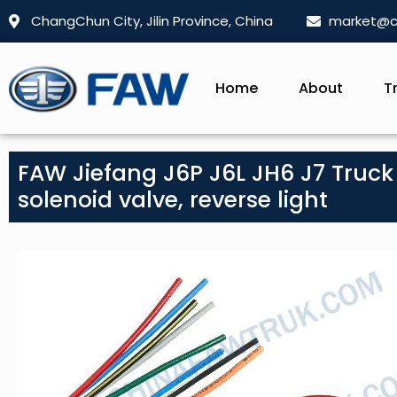
ChangChun City, Jilin Province, China
market@c
Home
About
T
FAW Jiefang J6P J6L JH6 J7 Truck P
solenoid valve, reverse light