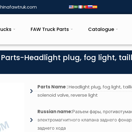
hinafawtruk.com
rucks
FAW Truck Parts
Catalogue
arts-Headlight plug, fog light, tail
Parts Name :
Headlight plug, fog light, taill
solenoid valve, reverse light
Russian name:
Разъем фары, противотума
электромагнитного клапана заднего фонар
заднего хода