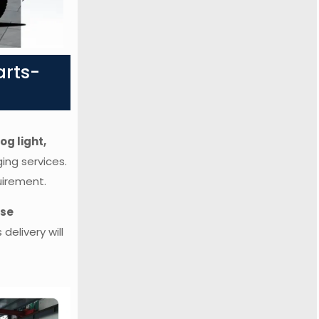
arts-
og light,
ging services.
uirement.
rse
delivery will