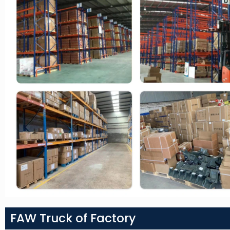
FAW Truck of Factory