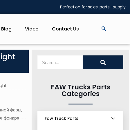
Perfection for sales, parts -supply
Blog
Video
Contact Us
light
ight
FAW Trucks Parts
Categories
нной фары,
я, фонаря
Faw Truck Parts