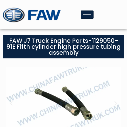
FAW J7 Truck Engine Parts-1129050-
91E Fifth cylinder high pressure tubing
assembly