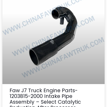
Faw J7 Truck Engine Parts-
1203815-2000 Intake Pipe
Assembly – Select Catalytic