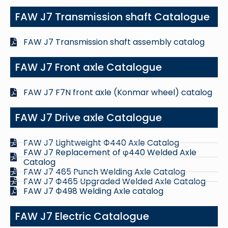
FAW J7 Transmission shaft Catalogue
FAW J7 Transmission shaft assembly catalog
FAW J7 Front axle Catalogue
FAW J7 F7N front axle (Konmar wheel) catalog
FAW J7 Drive axle Catalogue
FAW J7 Lightweight Ф440 Axle Catalog
FAW J7 Replacement of φ440 Welded Axle
Catalog
FAW J7 465 Punch Welding Axle Catalog
FAW J7 Ф465 Upgraded Welded Axle Catalog
FAW J7 Ф498 Welding Axle catalog
FAW J7 Electric Catalogue