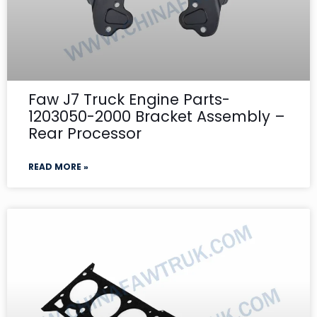
Faw J7 Truck Engine Parts-
1203050-2000 Bracket Assembly –
Rear Processor
READ MORE »