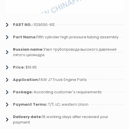
PART NO.:
1129050-91E
Part Name:
Fifth cylinder high pressure tubing assembly
Russian name:
Узел трубопровода высокого давления
пятого цилиндра
Price:
$19.95
Application:
FAW J7 Truck Engine Parts
Package:
According customer's requirements
Payment Terms:
T/T, LC, western Union
Delivery date:
15 working days after received your
payment