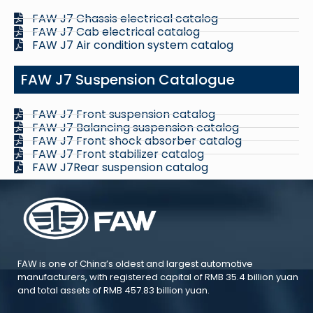
FAW J7 Chassis electrical catalog
FAW J7 Cab electrical catalog
FAW J7 Air condition system catalog
FAW J7 Suspension Catalogue
FAW J7 Front suspension catalog
FAW J7 Balancing suspension catalog
FAW J7 Front shock absorber catalog
FAW J7 Front stabilizer catalog
FAW J7Rear suspension catalog
FAW is one of China’s oldest and largest automotive
manufacturers, with registered capital of RMB 35.4 billion yuan
and total assets of RMB 457.83 billion yuan.