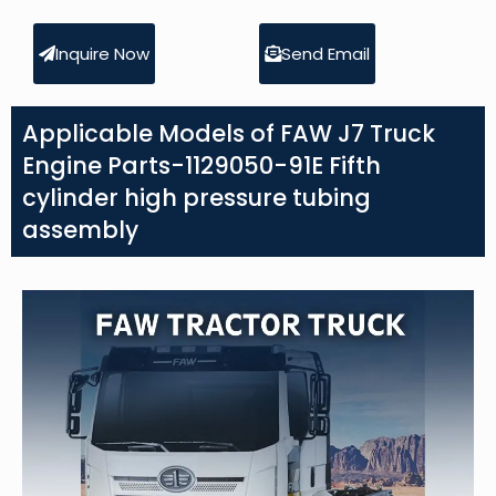
Inquire Now
Send Email
Applicable Models of FAW J7 Truck
Engine Parts-1129050-91E Fifth
cylinder high pressure tubing
assembly