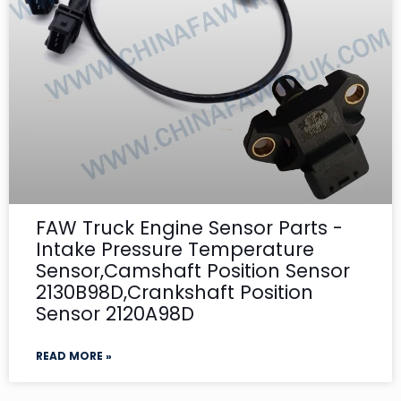
FAW Truck Engine Sensor Parts -
Intake Pressure Temperature
Sensor,Camshaft Position Sensor
2130B98D,Crankshaft Position
Sensor 2120A98D
READ MORE »