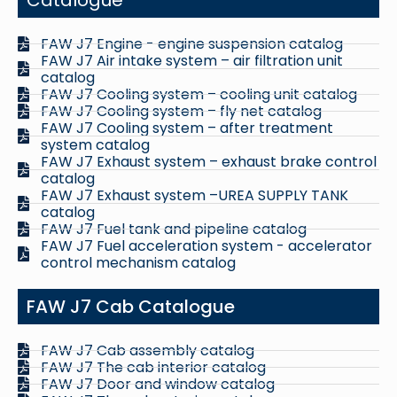
FAW J7 Engine - engine suspension catalog
FAW J7 Air intake system – air filtration unit
catalog
FAW J7 Cooling system – cooling unit catalog
FAW J7 Cooling system – fly net catalog
FAW J7 Cooling system – after treatment
system catalog
FAW J7 Exhaust system – exhaust brake control
catalog
FAW J7 Exhaust system –UREA SUPPLY TANK
catalog
FAW J7 Fuel tank and pipeline catalog
FAW J7 Fuel acceleration system - accelerator
control mechanism catalog
FAW J7 Cab Catalogue
FAW J7 Cab assembly catalog
FAW J7 The cab interior catalog
FAW J7 Door and window catalog