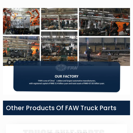
Other Products Of FAW Truck Parts