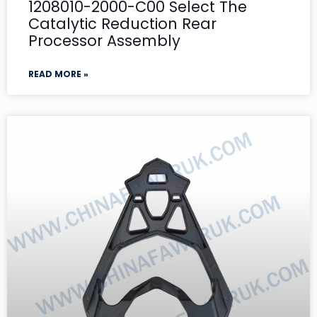
1208010-2000-C00 Select The
Catalytic Reduction Rear
Processor Assembly
READ MORE »