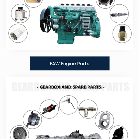
FAW Engine Parts