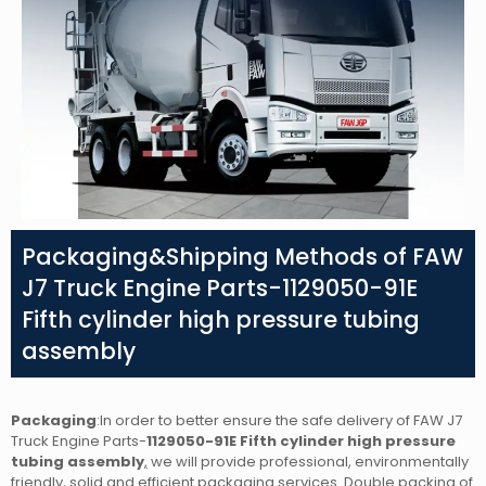
Packaging&Shipping Methods of FAW
J7 Truck Engine Parts-1129050-91E
Fifth cylinder high pressure tubing
assembly
Packaging
:In order to better ensure the safe delivery of FAW J7
Truck Engine Parts-
1129050-91E Fifth cylinder high pressure
tubing assembly
,
we will provide professional, environmentally
friendly, solid and efficient packaging services. Double packing of