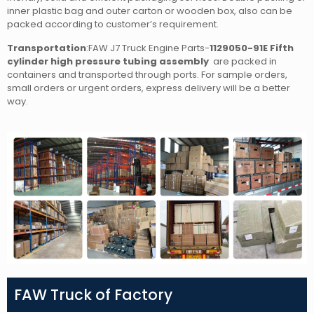
inner plastic bag and outer carton or wooden box, also can be
packed according to customer’s requirement.
Transportation
:FAW J7 Truck Engine Parts-
1129050-91E Fifth
cylinder high pressure tubing assembly
are packed in
containers and transported through ports. For sample orders,
small orders or urgent orders, express delivery will be a better
way.
FAW Truck of Factory