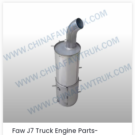
Faw J7 Truck Engine Parts-