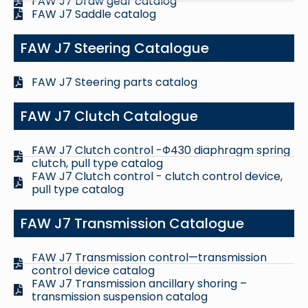
FAW J7 Draw gear catalog
FAW J7 Saddle catalog
FAW J7 Steering Catalogue
FAW J7 Steering parts catalog
FAW J7 Clutch Catalogue
FAW J7 Clutch control -Φ430 diaphragm spring
clutch, pull type catalog
FAW J7 Clutch control - clutch control device,
pull type catalog
FAW J7 Transmission Catalogue
FAW J7 Transmission control—transmission
control device catalog
FAW J7 Transmission ancillary shoring –
transmission suspension catalog