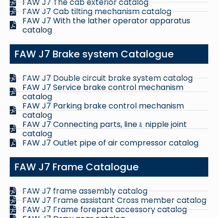
FAW J7 The cab exterior catalog
FAW J7 Cab tilting mechanism catalog
FAW J7 With the lather operator apparatus
catalog
FAW J7 Brake system Catalogue
FAW J7 Double circuit brake system catalog
FAW J7 Service brake control mechanism
catalog
FAW J7 Parking brake control mechanism
catalog
FAW J7 Connecting parts, line﹠nipple joint
catalog
FAW J7 Outlet pipe of air compressor catalog
FAW J7 Frame Catalogue
FAW J7 frame assembly catalog
FAW J7 Frame assistant Cross member catalog
FAW J7 Frame forepart accessory catalog