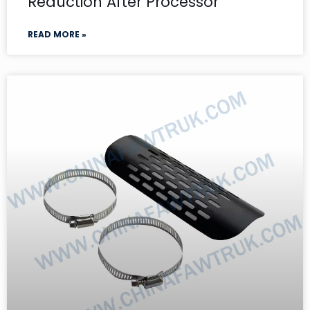
Reduction After Processor
READ MORE »