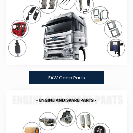
FAW Cabin Parts