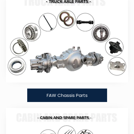
FAW Chassis Parts