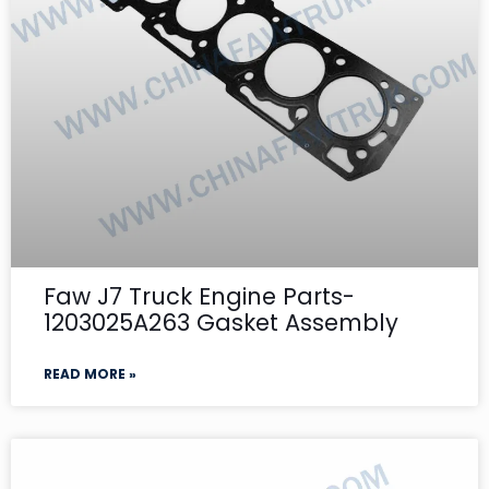
Faw J7 Truck Engine Parts-
1203025A263 Gasket Assembly
READ MORE »