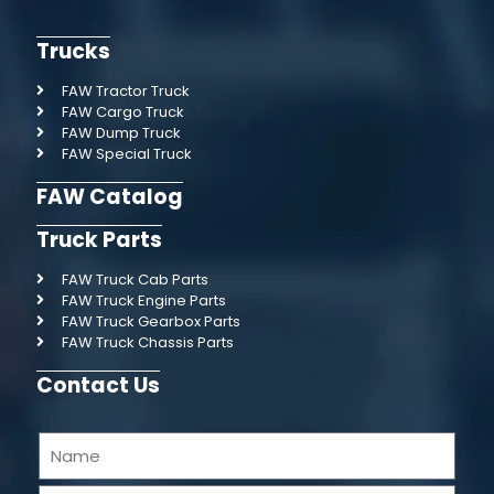
Trucks
FAW Tractor Truck
FAW Cargo Truck
FAW Dump Truck
FAW Special Truck
FAW Catalog
Truck Parts
FAW Truck Cab Parts
FAW Truck Engine Parts
FAW Truck Gearbox Parts
FAW Truck Chassis Parts
Contact Us