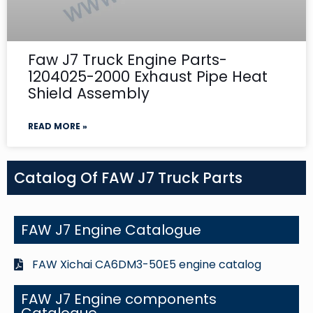
Faw J7 Truck Engine Parts-
1204025-2000 Exhaust Pipe Heat
Shield Assembly
READ MORE »
Catalog Of FAW J7 Truck Parts
FAW J7 Engine Catalogue
FAW Xichai CA6DM3-50E5 engine catalog
FAW J7 Engine components
Catalogue