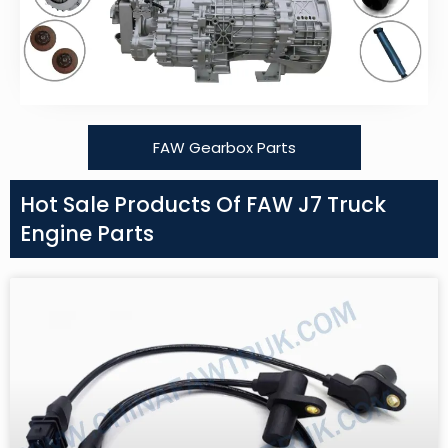
FAW Gearbox Parts
Hot Sale Products Of FAW J7 Truck
Engine Parts