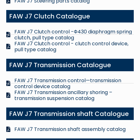
FAW J7 Steering parts catalog
FAW J7 Clutch Catalogue
FAW J7 Clutch control -Φ430 diaphragm spring
clutch, pull type catalog
FAW J7 Clutch control - clutch control device,
pull type catalog
FAW J7 Transmission Catalogue
FAW J7 Transmission control—transmission
control device catalog
FAW J7 Transmission ancillary shoring –
transmission suspension catalog
FAW J7 Transmission shaft Catalogue
FAW J7 Transmission shaft assembly catalog