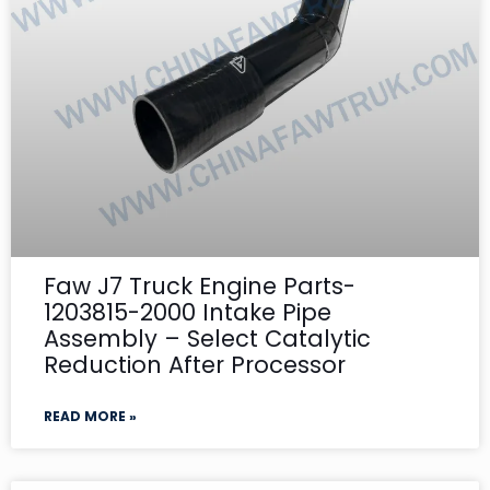
Faw J7 Truck Engine Parts-
1203815-2000 Intake Pipe
Assembly – Select Catalytic
Reduction After Processor
READ MORE »