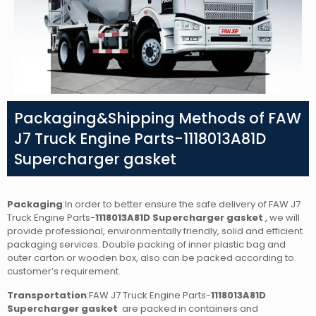
Packaging&Shipping Methods of FAW
J7 Truck Engine Parts-1118013A81D
Supercharger gasket
Packaging
:In order to better ensure the safe delivery of FAW J7
Truck Engine Parts-
1118013A81D Supercharger gasket
,
we will
provide professional, environmentally friendly, solid and efficient
packaging services. Double packing of inner plastic bag and
outer carton or wooden box, also can be packed according to
customer’s requirement.
Transportation
:FAW J7 Truck Engine Parts-
1118013A81D
Supercharger gasket
are packed in containers and