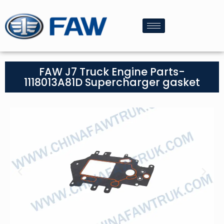
FAW J7 Truck Engine Parts-
1118013A81D Supercharger gasket