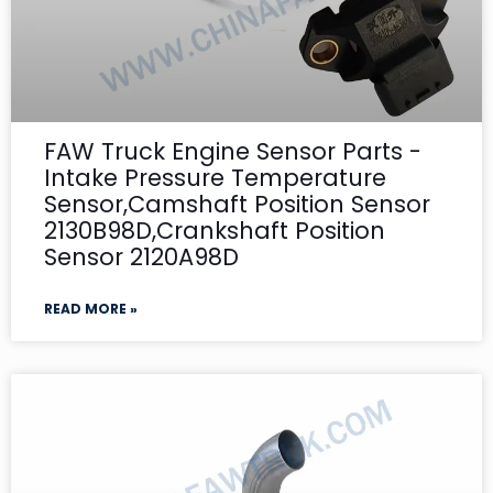
FAW Truck Engine Sensor Parts -
Intake Pressure Temperature
Sensor,Camshaft Position Sensor
2130B98D,Crankshaft Position
Sensor 2120A98D
READ MORE »