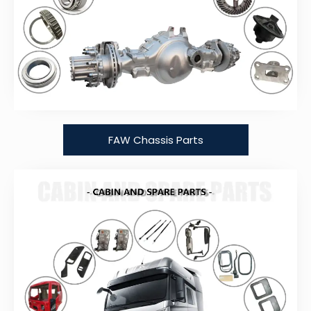
FAW Chassis Parts