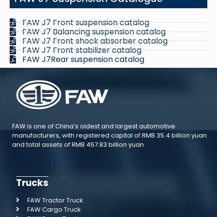
FAW J7 Front suspension catalog
FAW J7 Balancing suspension catalog
FAW J7 Front shock absorber catalog
FAW J7 Front stabilizer catalog
FAW J7Rear suspension catalog
FAW is one of China’s oldest and largest automotive
manufacturers, with registered capital of RMB 35.4 billion yuan
and total assets of RMB 457.83 billion yuan.
Trucks
FAW Tractor Truck
FAW Cargo Truck