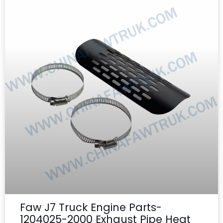
Faw J7 Truck Engine Parts-
1204025-2000 Exhaust Pipe Heat