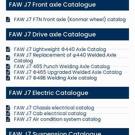
FAW J7 Front axle Catalogue
FAW J7 F7N front axle (Konmar wheel) catalog
FAW J7 Drive axle Catalogue
FAW J7 Lightweight Ф440 Axle Catalog
FAW J7 Replacement of φ440 Welded Axle
Catalog
FAW J7 465 Punch Welding Axle Catalog
FAW J7 Ф465 Upgraded Welded Axle Catalog
FAW J7 Ф498 Welding Axle catalog
FAW J7 Electric Catalogue
FAW J7 Chassis electrical catalog
FAW J7 Cab electrical catalog
FAW J7 Air condition system catalog
FAW J7 Suspension Catalogue