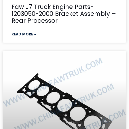
Faw J7 Truck Engine Parts-
1203050-2000 Bracket Assembly –
Rear Processor
READ MORE »