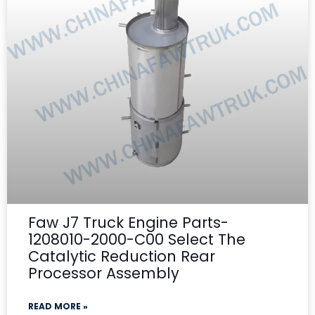
Faw J7 Truck Engine Parts-
1208010-2000-C00 Select The
Catalytic Reduction Rear
Processor Assembly
READ MORE »