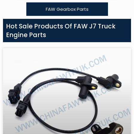
FAW Gearbox Parts
Hot Sale Products Of FAW J7 Truck
Engine Parts