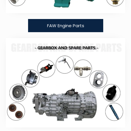
FAW Engine Parts