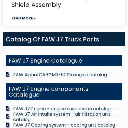
Shield Assembly
READ MORE »
Catalog Of FAW J7 Truck Parts
FAW J7 Engine Catalogue
FAW Xichai CA6DM3-50E5 engine catalog
FAW J7 Engine components
Catalogue
FAW J7 Engine - engine suspension catalog
FAW J7 Air intake system – air filtration unit
catalog
FAW J7 Cooling system – cooling unit catalog