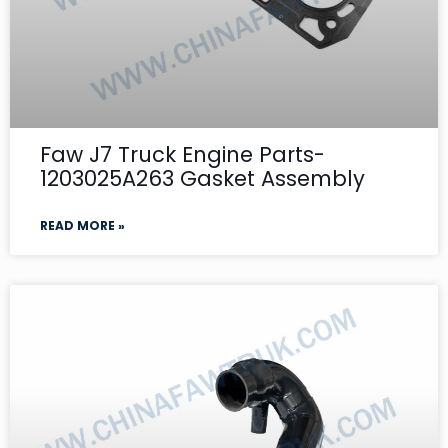
Faw J7 Truck Engine Parts-
1203025A263 Gasket Assembly
READ MORE »