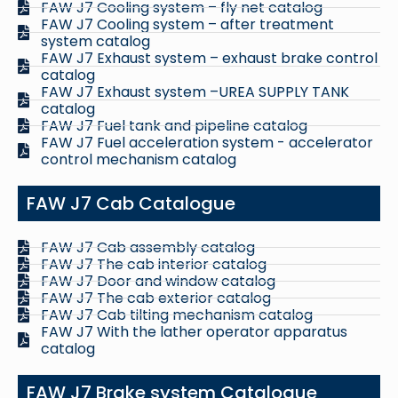
FAW J7 Cooling system – fly net catalog
FAW J7 Cooling system – after treatment
system catalog
FAW J7 Exhaust system – exhaust brake control
catalog
FAW J7 Exhaust system –UREA SUPPLY TANK
catalog
FAW J7 Fuel tank and pipeline catalog
FAW J7 Fuel acceleration system - accelerator
control mechanism catalog
FAW J7 Cab Catalogue
FAW J7 Cab assembly catalog
FAW J7 The cab interior catalog
FAW J7 Door and window catalog
FAW J7 The cab exterior catalog
FAW J7 Cab tilting mechanism catalog
FAW J7 With the lather operator apparatus
catalog
FAW J7 Brake system Catalogue