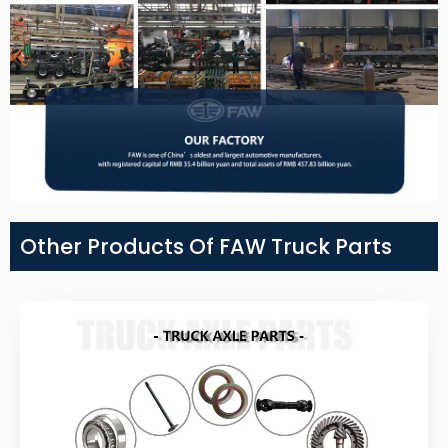
Other Products Of FAW Truck Parts