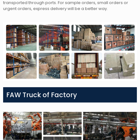
transported through ports. For sample orders, small orders or
urgent orders, express delivery will be a better way.
FAW Truck of Factory