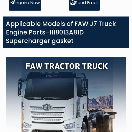
Inquire Now
Send Email
Applicable Models of FAW J7 Truck
Engine Parts-1118013A81D
Supercharger gasket