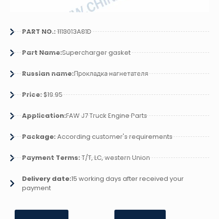
PART NO.:
1118013A81D
Part Name:
Supercharger gasket
Russian name:
Прокладка нагнетателя
Price:
$19.95
Application:
FAW J7 Truck Engine Parts
Package:
According customer's requirements
Payment Terms:
T/T, LC, western Union
Delivery date:
15 working days after received your
payment