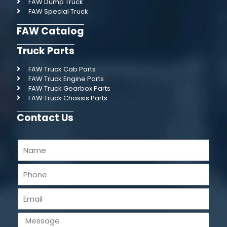
FAW Dump Truck
FAW Special Truck
FAW Catalog
Truck Parts
FAW Truck Cab Parts
FAW Truck Engine Parts
FAW Truck Gearbox Parts
FAW Truck Chassis Parts
Contact Us