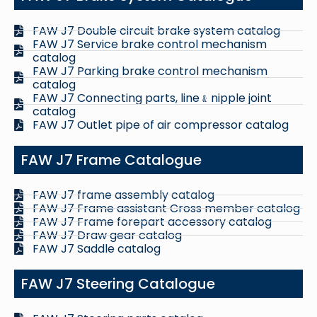
FAW J7 Double circuit brake system catalog
FAW J7 Service brake control mechanism
catalog
FAW J7 Parking brake control mechanism
catalog
FAW J7 Connecting parts, line﹠nipple joint
catalog
FAW J7 Outlet pipe of air compressor catalog
FAW J7 Frame Catalogue
FAW J7 frame assembly catalog
FAW J7 Frame assistant Cross member catalog
FAW J7 Frame forepart accessory catalog
FAW J7 Draw gear catalog
FAW J7 Saddle catalog
FAW J7 Steering Catalogue