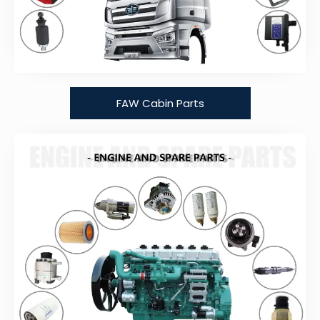
FAW Cabin Parts