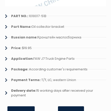
PART NO.:
1010017-51B
Part Name:
Oil collector bracket
Russian name:
Кронштейн маслосборника
Price:
$19.95
Application:
FAW J7 Truck Engine Parts
Package:
According customer's requirements
Payment Terms:
T/T, LC, western Union
Delivery date:
15 working days after received your
payment