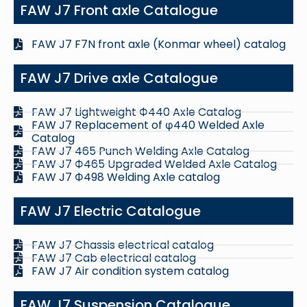
FAW J7 Front axle Catalogue
FAW J7 F7N front axle (Konmar wheel) catalog
FAW J7 Drive axle Catalogue
FAW J7 Lightweight Ф440 Axle Catalog
FAW J7 Replacement of φ440 Welded Axle
Catalog
FAW J7 465 Punch Welding Axle Catalog
FAW J7 Ф465 Upgraded Welded Axle Catalog
FAW J7 Ф498 Welding Axle catalog
FAW J7 Electric Catalogue
FAW J7 Chassis electrical catalog
FAW J7 Cab electrical catalog
FAW J7 Air condition system catalog
FAW J7 Suspension Catalogue