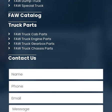
FAW Dump Truck
FAW Special Truck
FAW Catalog
Truck Parts
FAW Truck Cab Parts
FAW Truck Engine Parts
FAW Truck Gearbox Parts
FAW Truck Chassis Parts
Contact Us