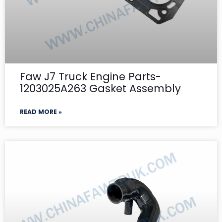
Faw J7 Truck Engine Parts-
1203025A263 Gasket Assembly
READ MORE »