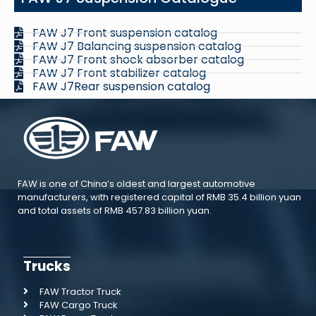
FAW J7 Front suspension catalog
FAW J7 Balancing suspension catalog
FAW J7 Front shock absorber catalog
FAW J7 Front stabilizer catalog
FAW J7Rear suspension catalog
FAW is one of China’s oldest and largest automotive
manufacturers, with registered capital of RMB 35.4 billion yuan
and total assets of RMB 457.83 billion yuan.
Trucks
FAW Tractor Truck
FAW Cargo Truck