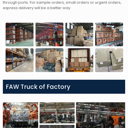
through ports. For sample orders, small orders or urgent orders,
express delivery will be a better way.
FAW Truck of Factory