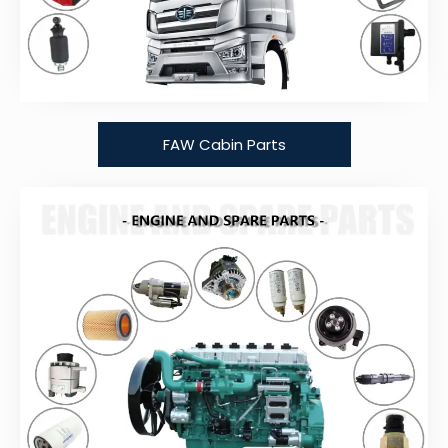
FAW Cabin Parts