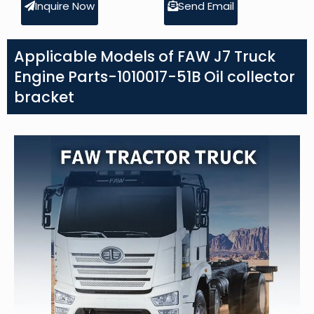
Inquire Now
Send Email
Applicable Models of FAW J7 Truck
Engine Parts-1010017-51B Oil collector
bracket