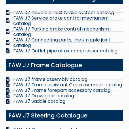
FAW J7 Double circuit brake system catalog
FAW J7 Service brake control mechanism
catalog
FAW J7 Parking brake control mechanism
catalog
FAW J7 Connecting parts, line﹠nipple joint
catalog
FAW J7 Outlet pipe of air compressor catalog
FAW J7 Frame Catalogue
FAW J7 frame assembly catalog
FAW J7 Frame assistant Cross member catalog
FAW J7 Frame forepart accessory catalog
FAW J7 Draw gear catalog
FAW J7 Saddle catalog
FAW J7 Steering Catalogue