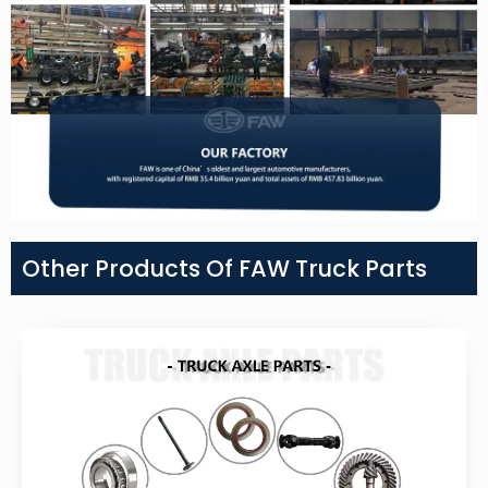
Other Products Of FAW Truck Parts