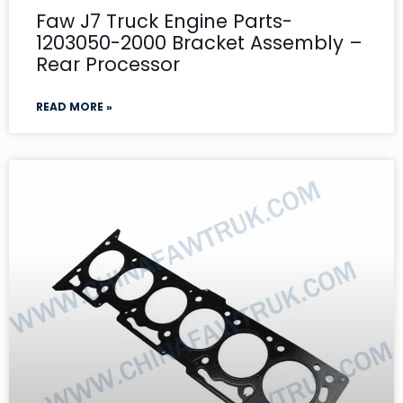
Faw J7 Truck Engine Parts-
1203050-2000 Bracket Assembly –
Rear Processor
READ MORE »