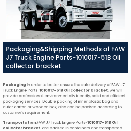
Packaging&Shipping Methods of FAW
J7 Truck Engine Parts-1010017-51B Oil
collector bracket
Packaging
:In order to better ensure the safe delivery of FAW J7
Truck Engine Parts-
1010017-51B Oil collector bracket
,
we will
provide professional, environmentally friendly, solid and efficient
packaging services. Double packing of inner plastic bag and
outer carton or wooden box, also can be packed according to
customer’s requirement.
Transportation
:FAW J7 Truck Engine Parts-
1010017-51B Oil
collector bracket
are packed in containers and transported