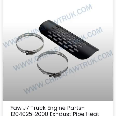
Faw J7 Truck Engine Parts-
1204025-2000 Exhaust Pipe Heat