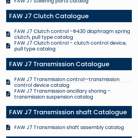
FAW J7 Steering parts catalog
FAW J7 Clutch Catalogue
FAW J7 Clutch control -Φ430 diaphragm spring
clutch, pull type catalog
FAW J7 Clutch control - clutch control device,
pull type catalog
FAW J7 Transmission Catalogue
FAW J7 Transmission control—transmission
control device catalog
FAW J7 Transmission ancillary shoring –
transmission suspension catalog
FAW J7 Transmission shaft Catalogue
FAW J7 Transmission shaft assembly catalog