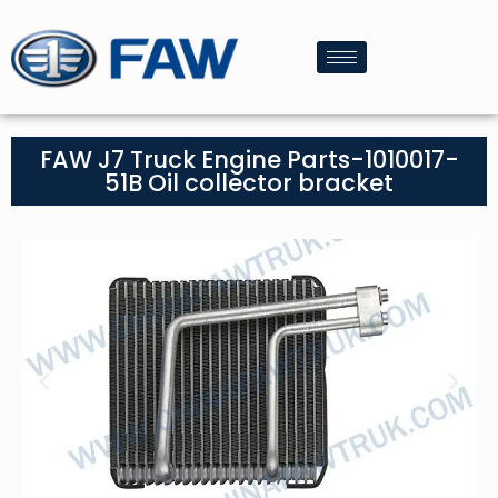
FAW J7 Truck Engine Parts-1010017-
51B Oil collector bracket