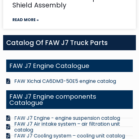
Shield Assembly
READ MORE »
Catalog Of FAW J7 Truck Parts
FAW J7 Engine Catalogue
FAW Xichai CA6DM3-50E5 engine catalog
FAW J7 Engine components
Catalogue
FAW J7 Engine - engine suspension catalog
FAW J7 Air intake system – air filtration unit
catalog
FAW J7 Cooling system – cooling unit catalog