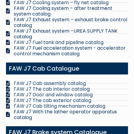
FAW J7 Cooling system – fly net catalog
FAW J7 Cooling system – after treatment
system catalog
FAW J7 Exhaust system – exhaust brake control
catalog
FAW J7 Exhaust system –UREA SUPPLY TANK
catalog
FAW J7 Fuel tank and pipeline catalog
FAW J7 Fuel acceleration system - accelerator
control mechanism catalog
FAW J7 Cab Catalogue
FAW J7 Cab assembly catalog
FAW J7 The cab interior catalog
FAW J7 Door and window catalog
FAW J7 The cab exterior catalog
FAW J7 Cab tilting mechanism catalog
FAW J7 With the lather operator apparatus
catalog
FAW J7 Brake system Catalogue