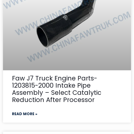
Faw J7 Truck Engine Parts-
1203815-2000 Intake Pipe
Assembly – Select Catalytic
Reduction After Processor
READ MORE »