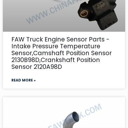
FAW Truck Engine Sensor Parts -
Intake Pressure Temperature
Sensor,Camshaft Position Sensor
2130B98D,Crankshaft Position
Sensor 2120A98D
READ MORE »