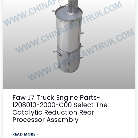
Faw J7 Truck Engine Parts-
1208010-2000-C00 Select The
Catalytic Reduction Rear
Processor Assembly
READ MORE »