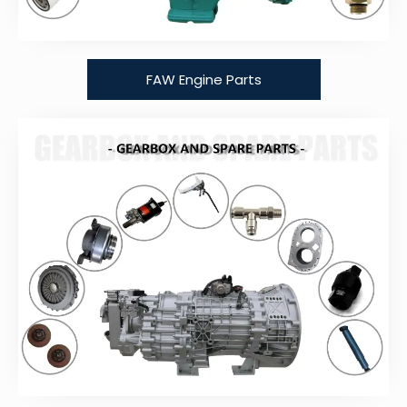
FAW Engine Parts