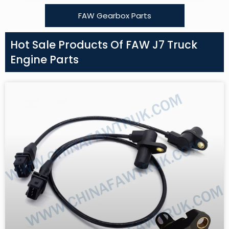
FAW Gearbox Parts
Hot Sale Products Of FAW J7 Truck
Engine Parts