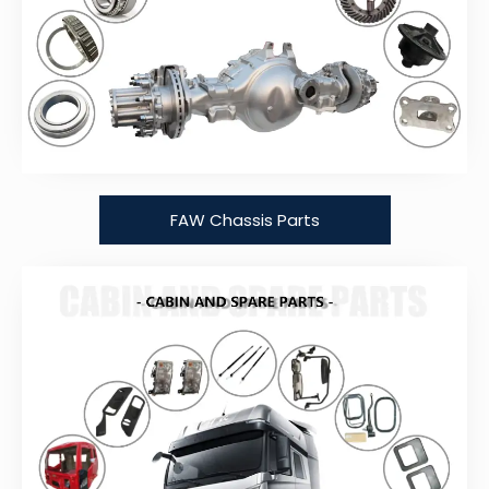
FAW Chassis Parts