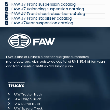
FAW J7 Front suspension catalog
FAW J7 Balancing suspension catalog
FAW J7 Front shock absorber catalog
FAW J7 Front stabilizer catalog
FAW J7Rear suspension catalog
FAW is one of China’s oldest and largest automotive
manufacturers, with registered capital of RMB 35.4 billion yuan
and total assets of RMB 457.83 billion yuan.
Trucks
FAW Tractor Truck
FAW Cargo Truck
FAW Dump Truck
FAW Special Truck