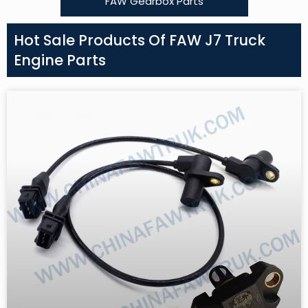
FAW Gearbox Parts
Hot Sale Products Of FAW J7 Truck
Engine Parts