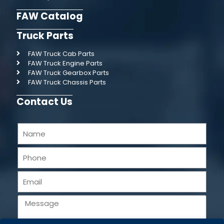
FAW Catalog
Truck Parts
FAW Truck Cab Parts
FAW Truck Engine Parts
FAW Truck Gearbox Parts
FAW Truck Chassis Parts
Contact Us