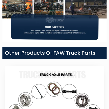
Other Products Of FAW Truck Parts