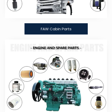
FAW Cabin Parts