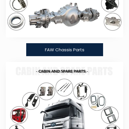
FAW Chassis Parts