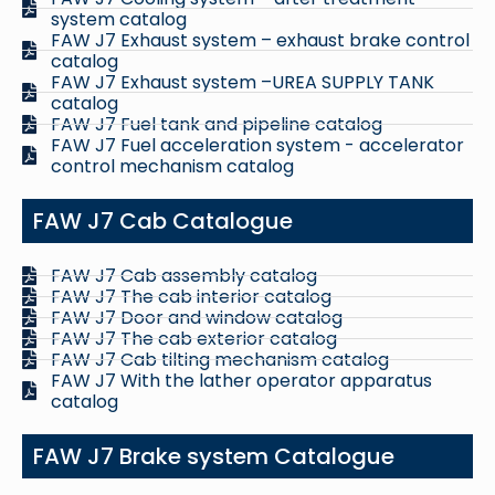
system catalog
FAW J7 Exhaust system – exhaust brake control
catalog
FAW J7 Exhaust system –UREA SUPPLY TANK
catalog
FAW J7 Fuel tank and pipeline catalog
FAW J7 Fuel acceleration system - accelerator
control mechanism catalog
FAW J7 Cab Catalogue
FAW J7 Cab assembly catalog
FAW J7 The cab interior catalog
FAW J7 Door and window catalog
FAW J7 The cab exterior catalog
FAW J7 Cab tilting mechanism catalog
FAW J7 With the lather operator apparatus
catalog
FAW J7 Brake system Catalogue