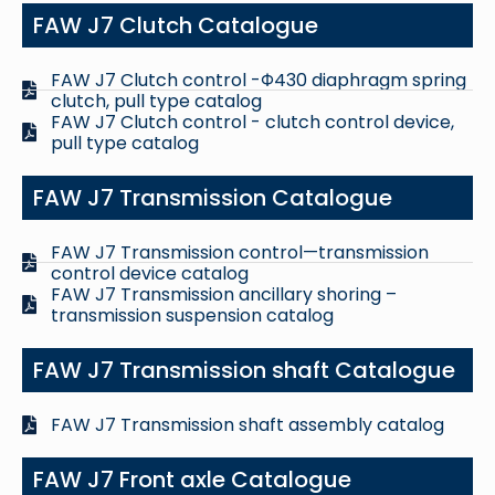
FAW J7 Clutch Catalogue
FAW J7 Clutch control -Φ430 diaphragm spring
clutch, pull type catalog
FAW J7 Clutch control - clutch control device,
pull type catalog
FAW J7 Transmission Catalogue
FAW J7 Transmission control—transmission
control device catalog
FAW J7 Transmission ancillary shoring –
transmission suspension catalog
FAW J7 Transmission shaft Catalogue
FAW J7 Transmission shaft assembly catalog
FAW J7 Front axle Catalogue