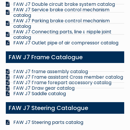
FAW J7 Double circuit brake system catalog
FAW J7 Service brake control mechanism
catalog
FAW J7 Parking brake control mechanism
catalog
FAW J7 Connecting parts, line﹠nipple joint
catalog
FAW J7 Outlet pipe of air compressor catalog
FAW J7 Frame Catalogue
FAW J7 frame assembly catalog
FAW J7 Frame assistant Cross member catalog
FAW J7 Frame forepart accessory catalog
FAW J7 Draw gear catalog
FAW J7 Saddle catalog
FAW J7 Steering Catalogue
FAW J7 Steering parts catalog