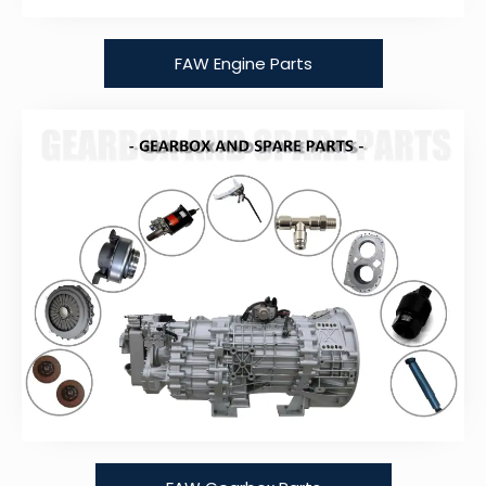
FAW Engine Parts