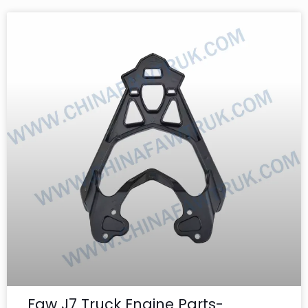
Faw J7 Truck Engine Parts-