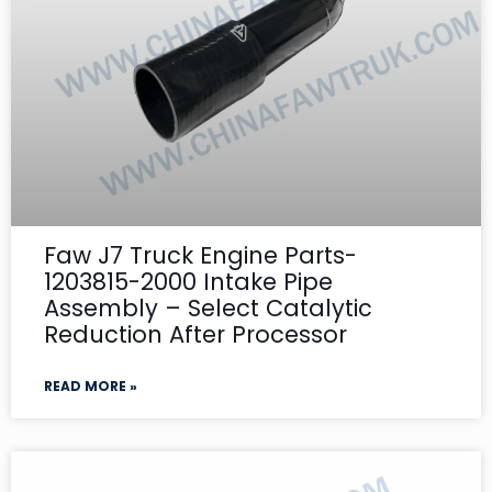
Faw J7 Truck Engine Parts-
1203815-2000 Intake Pipe
Assembly – Select Catalytic
Reduction After Processor
READ MORE »