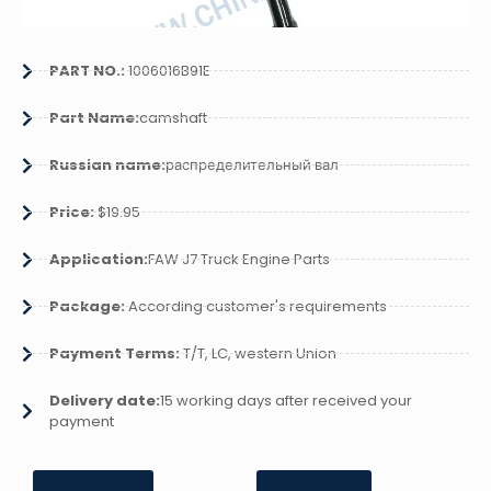
PART NO.:
1006016B91E
Part Name:
camshaft
Russian name:
распределительный вал
Price:
$19.95
Application:
FAW J7 Truck Engine Parts
Package:
According customer's requirements
Payment Terms:
T/T, LC, western Union
Delivery date:
15 working days after received your
payment