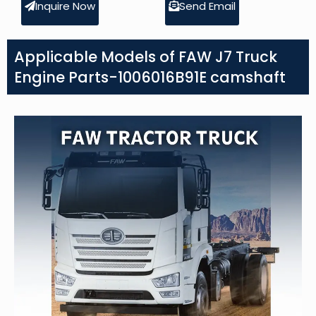
Inquire Now
Send Email
Applicable Models of FAW J7 Truck
Engine Parts-1006016B91E camshaft