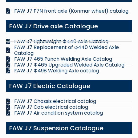
FAW J7 F7N front axle (Konmar wheel) catalog
FAW J7 Drive axle Catalogue
FAW J7 Lightweight Ф440 Axle Catalog
FAW J7 Replacement of φ440 Welded Axle
Catalog
FAW J7 465 Punch Welding Axle Catalog
FAW J7 Ф465 Upgraded Welded Axle Catalog
FAW J7 Ф498 Welding Axle catalog
FAW J7 Electric Catalogue
FAW J7 Chassis electrical catalog
FAW J7 Cab electrical catalog
FAW J7 Air condition system catalog
FAW J7 Suspension Catalogue