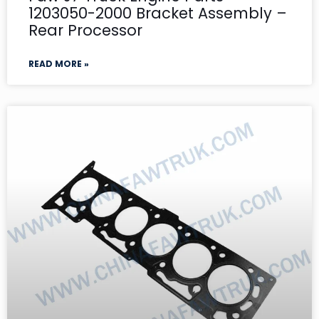
1203050-2000 Bracket Assembly –
Rear Processor
READ MORE »