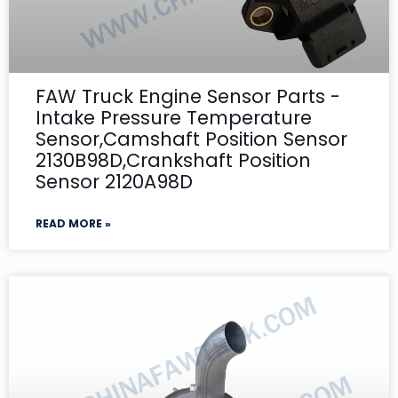
FAW Truck Engine Sensor Parts -
Intake Pressure Temperature
Sensor,Camshaft Position Sensor
2130B98D,Crankshaft Position
Sensor 2120A98D
READ MORE »