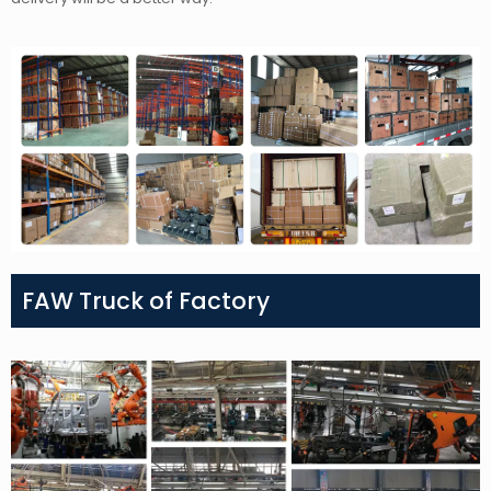
FAW Truck of Factory