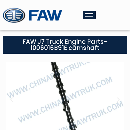
FAW J7 Truck Engine Parts-
1006016B91E camshaft