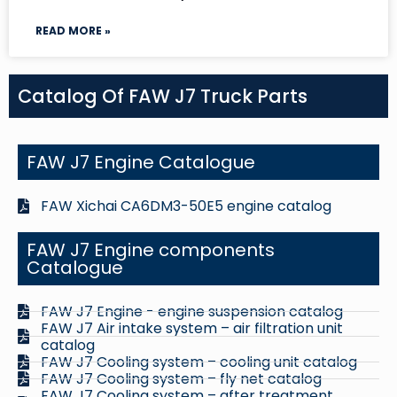
READ MORE »
Catalog Of FAW J7 Truck Parts
FAW J7 Engine Catalogue
FAW Xichai CA6DM3-50E5 engine catalog
FAW J7 Engine components
Catalogue
FAW J7 Engine - engine suspension catalog
FAW J7 Air intake system – air filtration unit
catalog
FAW J7 Cooling system – cooling unit catalog
FAW J7 Cooling system – fly net catalog
FAW J7 Cooling system – after treatment