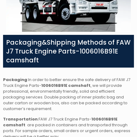
Packaging&Shipping Methods of FAW
J7 Truck Engine Parts-1006016B91E
camshaft
Packaging
:In order to better ensure the safe delivery of FAW J7
Truck Engine Parts-
1006016B91E camshaft
,
we will provide
professional, environmentally friendly, solid and efficient
packaging services. Double packing of inner plastic bag and
outer carton or wooden box, also can be packed according to
customer’s requirement.
Transportation
:FAW J7 Truck Engine Parts-
1006016B91E
camshaft
are packed in containers and transported through
ports. For sample orders, small orders or urgent orders, express
delivery will be a better way.