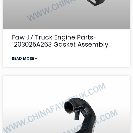
Faw J7 Truck Engine Parts-
1203025A263 Gasket Assembly
READ MORE »