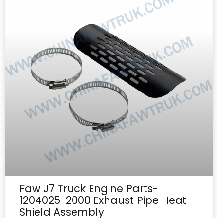
Faw J7 Truck Engine Parts-
1204025-2000 Exhaust Pipe Heat
Shield Assembly