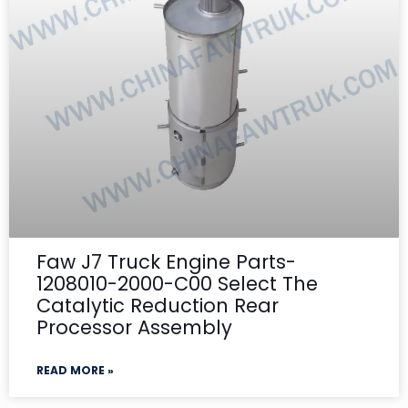
Faw J7 Truck Engine Parts-
1208010-2000-C00 Select The
Catalytic Reduction Rear
Processor Assembly
READ MORE »