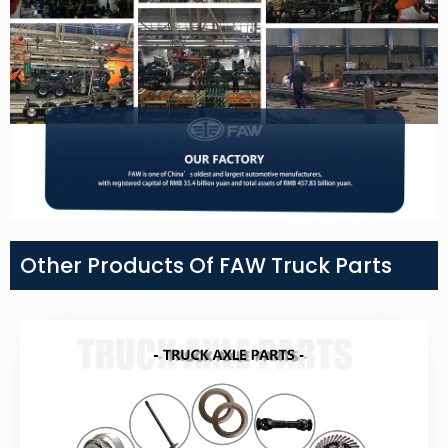
Other Products Of FAW Truck Parts