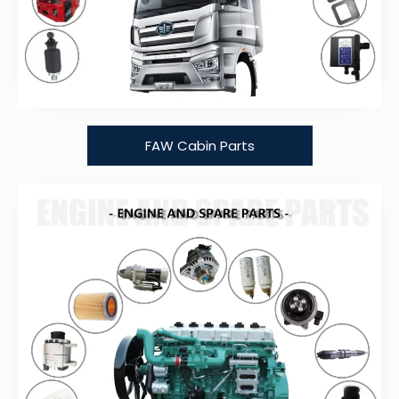
FAW Cabin Parts