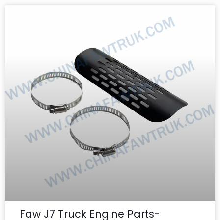
Faw J7 Truck Engine Parts-