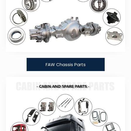
FAW Chassis Parts