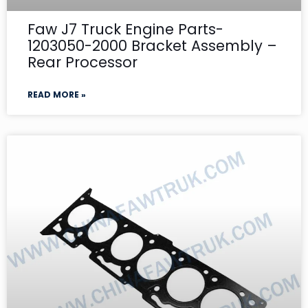
Faw J7 Truck Engine Parts-
1203050-2000 Bracket Assembly –
Rear Processor
READ MORE »