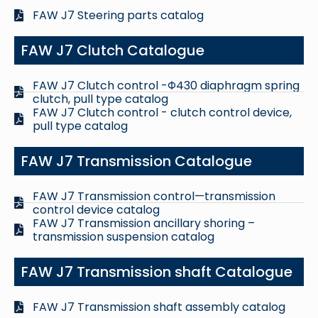
FAW J7 Steering parts catalog
FAW J7 Clutch Catalogue
FAW J7 Clutch control -Φ430 diaphragm spring
clutch, pull type catalog
FAW J7 Clutch control - clutch control device,
pull type catalog
FAW J7 Transmission Catalogue
FAW J7 Transmission control—transmission
control device catalog
FAW J7 Transmission ancillary shoring –
transmission suspension catalog
FAW J7 Transmission shaft Catalogue
FAW J7 Transmission shaft assembly catalog