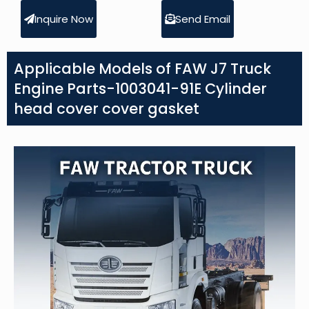
Inquire Now
Send Email
Applicable Models of FAW J7 Truck
Engine Parts-1003041-91E Cylinder
head cover cover gasket