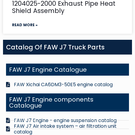
1204025-2000 Exhaust Pipe Heat
Shield Assembly
READ MORE »
Catalog Of FAW J7 Truck Parts
FAW J7 Engine Catalogue
FAW Xichai CA6DM3-50E5 engine catalog
FAW J7 Engine components
Catalogue
FAW J7 Engine - engine suspension catalog
FAW J7 Air intake system – air filtration unit
catalog