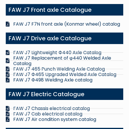
FAW J7 Front axle Catalogue
FAW J7 F7N front axle (Konmar wheel) catalog
FAW J7 Drive axle Catalogue
FAW J7 Lightweight Ф440 Axle Catalog
FAW J7 Replacement of φ440 Welded Axle
Catalog
FAW J7 465 Punch Welding Axle Catalog
FAW J7 Ф465 Upgraded Welded Axle Catalog
FAW J7 Ф498 Welding Axle catalog
FAW J7 Electric Catalogue
FAW J7 Chassis electrical catalog
FAW J7 Cab electrical catalog
FAW J7 Air condition system catalog