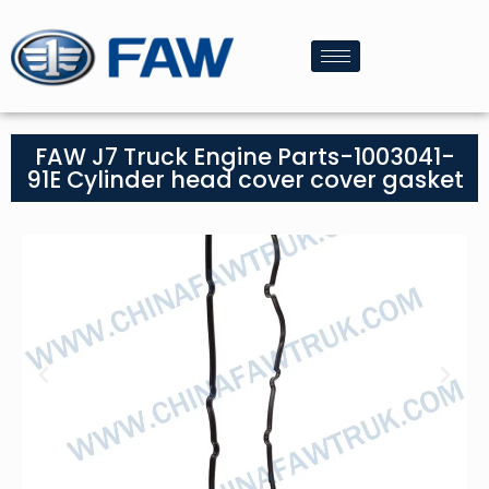
FAW J7 Truck Engine Parts-1003041-
91E Cylinder head cover cover gasket