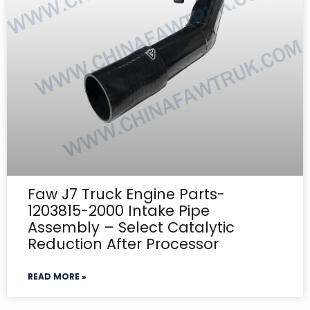
Faw J7 Truck Engine Parts-
1203815-2000 Intake Pipe
Assembly – Select Catalytic
Reduction After Processor
READ MORE »