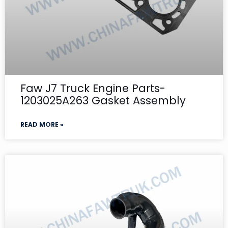
Faw J7 Truck Engine Parts-
1203025A263 Gasket Assembly
READ MORE »