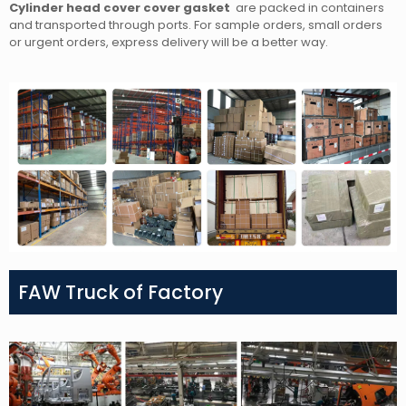
Cylinder head cover cover gasket
are packed in containers
and transported through ports. For sample orders, small orders
or urgent orders, express delivery will be a better way.
FAW Truck of Factory