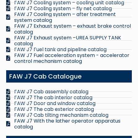
FAW J7 Cooling system – cooling unit catalog
FAW J7 Cooling system – fly net catalog
FAW J7 Cooling system – after treatment
system catalog
FAW J7 Exhaust system – exhaust brake control
catalog
FAW J7 Exhaust system –UREA SUPPLY TANK
catalog
FAW J7 Fuel tank and pipeline catalog
FAW J7 Fuel acceleration system - accelerator
control mechanism catalog
FAW J7 Cab Catalogue
FAW J7 Cab assembly catalog
FAW J7 The cab interior catalog
FAW J7 Door and window catalog
FAW J7 The cab exterior catalog
FAW J7 Cab tilting mechanism catalog
FAW J7 With the lather operator apparatus
catalog