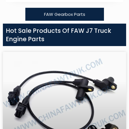
FAW Gearbox Parts
Hot Sale Products Of FAW J7 Truck
Engine Parts