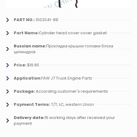
PART NO.:
1003041-91E
Part Name:
Cylinder head cover cover gasket
Russian name:
Прокладка крышки головки блока
цилиндров
Price:
$19.95
Application:
FAW J7 Truck Engine Parts
Package:
According customer's requirements
Payment Terms:
T/T, LC, western Union
Delivery date:
15 working days after received your
payment