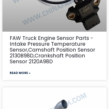
FAW Truck Engine Sensor Parts -
Intake Pressure Temperature
Sensor,Camshaft Position Sensor
2130B98D,Crankshaft Position
Sensor 2120A98D
READ MORE »