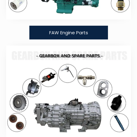
FAW Engine Parts