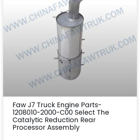
Faw J7 Truck Engine Parts-
1208010-2000-C00 Select The
Catalytic Reduction Rear
Processor Assembly