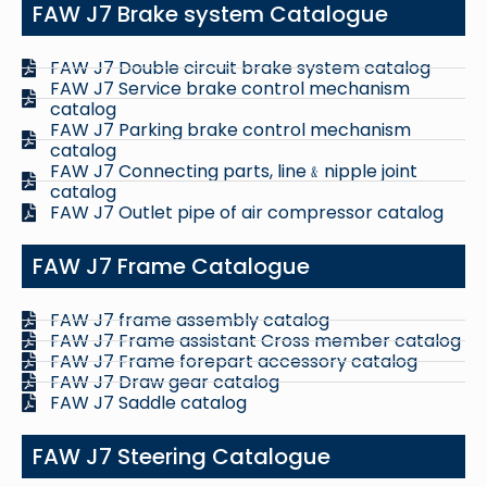
FAW J7 Brake system Catalogue
FAW J7 Double circuit brake system catalog
FAW J7 Service brake control mechanism
catalog
FAW J7 Parking brake control mechanism
catalog
FAW J7 Connecting parts, line﹠nipple joint
catalog
FAW J7 Outlet pipe of air compressor catalog
FAW J7 Frame Catalogue
FAW J7 frame assembly catalog
FAW J7 Frame assistant Cross member catalog
FAW J7 Frame forepart accessory catalog
FAW J7 Draw gear catalog
FAW J7 Saddle catalog
FAW J7 Steering Catalogue