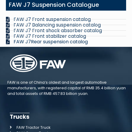
FAW J7 Suspension Catalogue
FAW J7 Front suspension catalog
FAW J7 Balancing suspension catalog
FAW J7 Front shock absorber catalog
FAW J7 Front stabilizer catalog
FAW J7Rear suspension catalog
FAW is one of China’s oldest and largest automotive
manufacturers, with registered capital of RMB 35.4 billion yuan
and total assets of RMB 457.83 billion yuan.
Trucks
FAW Tractor Truck