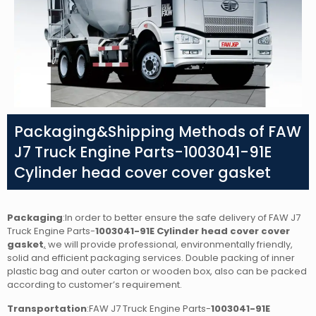
Packaging&Shipping Methods of FAW
J7 Truck Engine Parts-1003041-91E
Cylinder head cover cover gasket
Packaging
:In order to better ensure the safe delivery of FAW J7
Truck Engine Parts-
1003041-91E Cylinder head cover cover
gasket
,
we will provide professional, environmentally friendly,
solid and efficient packaging services. Double packing of inner
plastic bag and outer carton or wooden box, also can be packed
according to customer’s requirement.
Transportation
:FAW J7 Truck Engine Parts-
1003041-91E