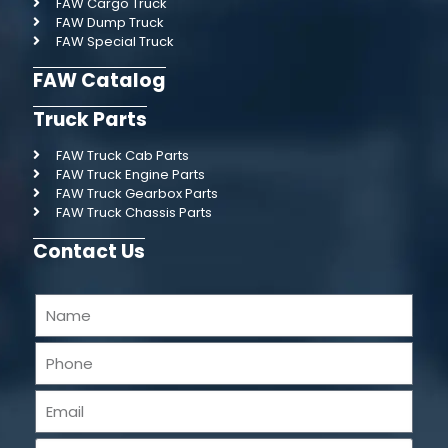
FAW Cargo Truck
FAW Dump Truck
FAW Special Truck
FAW Catalog
Truck Parts
FAW Truck Cab Parts
FAW Truck Engine Parts
FAW Truck Gearbox Parts
FAW Truck Chassis Parts
Contact Us