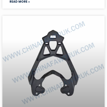
READ MORE »