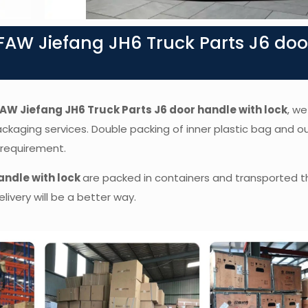
AW Jiefang JH6 Truck Parts J6 doo
AW Jiefang JH6 Truck Parts J6 door handle with lock
,
we 
packaging services. Double packing of inner plastic bag and o
 requirement.
andle with lock
are packed in containers and transported t
livery will be a better way.