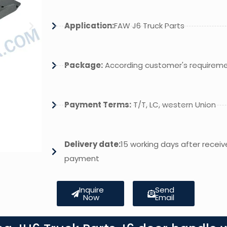
Application:
FAW J6 Truck Parts
Package:
According customer's requirem
Payment Terms:
T/T, LC, western Union
Delivery date:
15 working days after receiv
payment
Inquire
Send
Now
Email