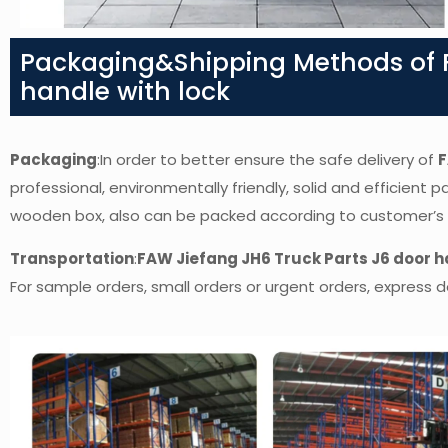
Packaging&Shipping Methods of F
handle with lock
Packaging
:In order to better ensure the safe delivery of
F
professional, environmentally friendly, solid and efficient 
wooden box, also can be packed according to customer’s
Transportation
:
FAW Jiefang JH6 Truck Parts J6 door h
For sample orders, small orders or urgent orders, express de