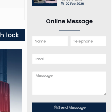
02 Feb 2026
Online Message
h lock
Send Message