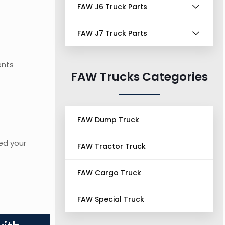
FAW J6 Truck Parts
FAW J7 Truck Parts
ents
FAW Trucks Categories
FAW Dump Truck
ed your
FAW Tractor Truck
FAW Cargo Truck
FAW Special Truck