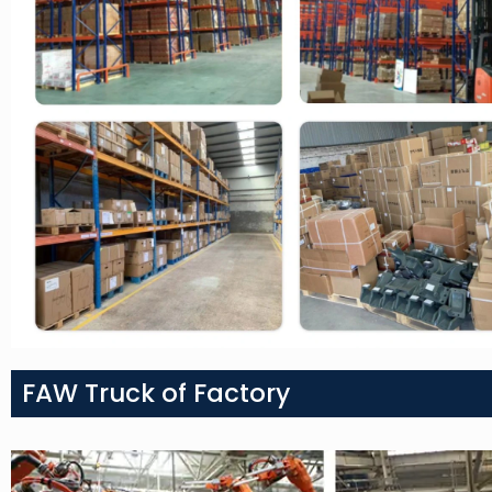
FAW Truck of Factory