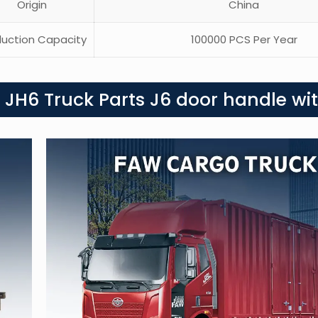
Origin
China
uction Capacity
100000 PCS Per Year
 JH6 Truck Parts J6 door handle wit