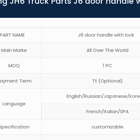
g JH6 Truck Parts J6 door handle 
PART NAME
J6 door handle with lock
Main Marke
All Over The World
MOQ
1 PC
ayment Term
Tt (Optional)
English/Russian/Japanese/Kor
Language
French/Italian/SPA
pecification
customizable