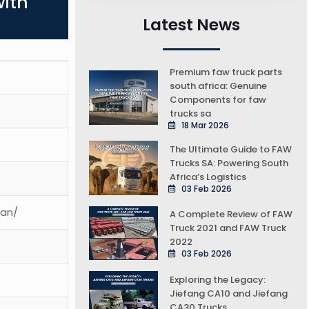
with
Latest News
Premium faw truck parts
south africa: Genuine
Components for faw
trucks sa
18 Mar 2026
The Ultimate Guide to FAW
Trucks SA: Powering South
Africa’s Logistics
03 Feb 2026
ean/
A Complete Review of FAW
Truck 2021 and FAW Truck
2022
03 Feb 2026
Exploring the Legacy:
Jiefang CA10 and Jiefang
CA30 Trucks