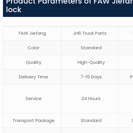
Product Parameters of FAW Jiefan
lock
FAW Jiefang
JH6 Truck Parts
Color
Standard
Quality
High-Quality
Delivery Time
7-15 Days
P
Service
24 Hours
Transport Package
Standard
S