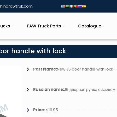
hinafawtruk.com
rucks
FAW Truck Parts
Catalogue
oor handle with lock
Part Name:
New J6 door handle with lock
Russian name:
J6 дверная ручка с замком
Price:
$19.95