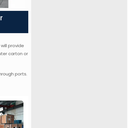
r
will provide
uter carton or
hrough ports.