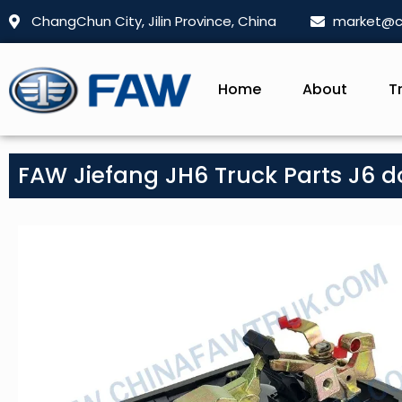
ChangChun City, Jilin Province, China
market@c
Home
About
T
FAW Jiefang JH6 Truck Parts J6 d