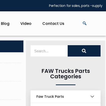
Perfection for sales, parts -supply
Blog
Video
Contact Us
FAW Trucks Parts
Categories
Faw Truck Parts