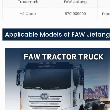
Trademark
FAW Jiefang
HS Code
8701909000
Prod
Applicable Models of FAW Jiefang