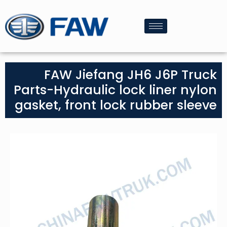
FAW Jiefang JH6 J6P Truck
Parts-Hydraulic lock liner nylon
gasket, front lock rubber sleeve