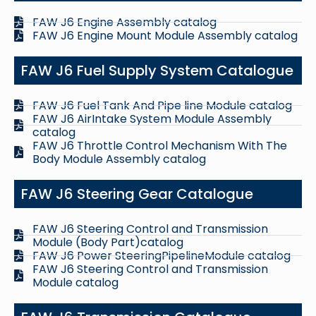
FAW J6 Engine Assembly catalog
FAW J6 Engine Mount Module Assembly catalog
FAW J6 Fuel Supply System Catalogue
FAW J6 Fuel Tank And Pipe line Module catalog
FAW J6 AirIntake System Module Assembly
catalog
FAW J6 Throttle Control Mechanism With The
Body Module Assembly catalog
FAW J6 Steering Gear Catalogue
FAW J6 Steering Control and Transmission
Module (Body Part)catalog
FAW J6 Power SteeringPipelineModule catalog
FAW J6 Steering Control and Transmission
Module catalog