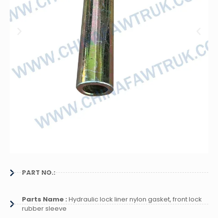
PART NO.:
Parts Name :
Hydraulic lock liner nylon gasket, front lock
rubber sleeve