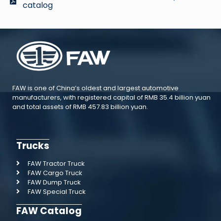
catalog
FAW is one of China’s oldest and largest automotive
manufacturers, with registered capital of RMB 35.4 billion yuan
and total assets of RMB 457.83 billion yuan.
Trucks
FAW Tractor Truck
FAW Cargo Truck
FAW Dump Truck
FAW Special Truck
FAW Catalog