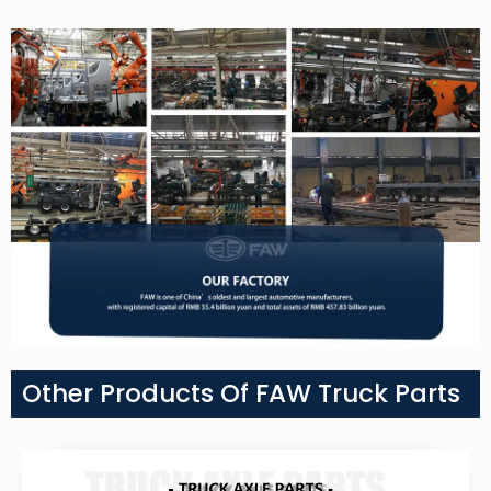
Other Products Of FAW Truck Parts