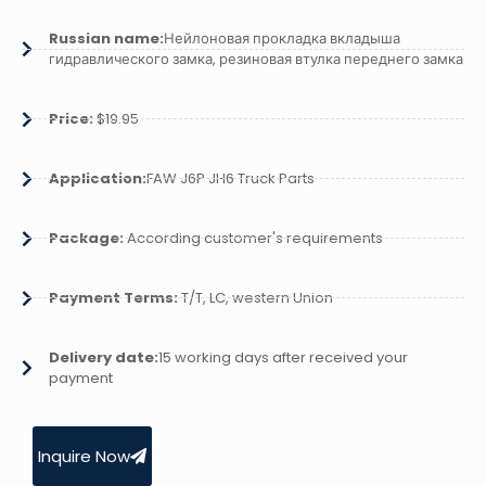
Russian name:
Нейлоновая прокладка вкладыша
гидравлического замка, резиновая втулка переднего замка
Price:
$19.95
Application:
FAW J6P JH6 Truck Parts
Package:
According customer's requirements
Payment Terms:
T/T, LC, western Union
Delivery date:
15 working days after received your
payment
Inquire Now