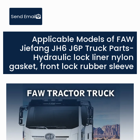
Send Email
Applicable Models of FAW
Jiefang JH6 J6P Truck Parts-
Hydraulic lock liner nylon
gasket, front lock rubber sleeve