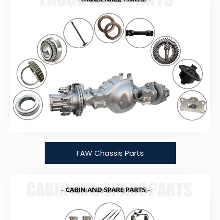
FAW Chassis Parts