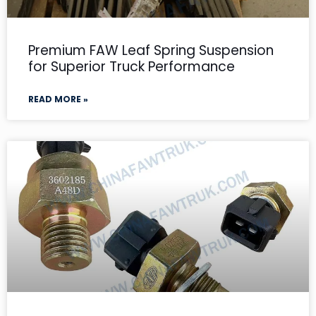
Premium FAW Leaf Spring Suspension
for Superior Truck Performance
READ MORE »