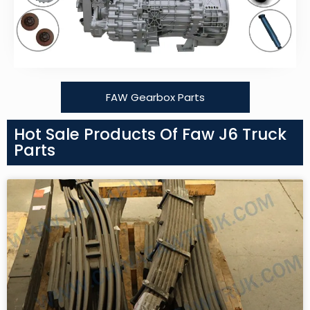
FAW Gearbox Parts
Hot Sale Products Of Faw J6 Truck
Parts