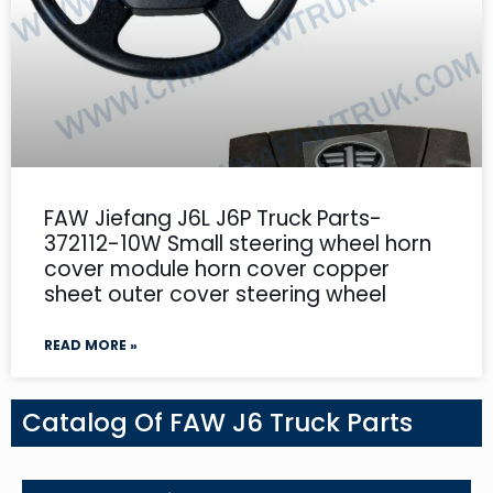
FAW Jiefang J6L J6P Truck Parts-
372112-10W Small steering wheel horn
cover module horn cover copper
sheet outer cover steering wheel
READ MORE »
Catalog Of FAW J6 Truck Parts