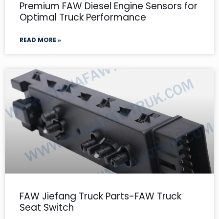
Premium FAW Diesel Engine Sensors for
Optimal Truck Performance
READ MORE »
FAW Jiefang Truck Parts-FAW Truck
Seat Switch