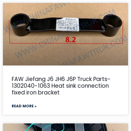
FAW Jiefang J6 JH6 J6P Truck Parts-
1302040-1063 Heat sink connection
fixed iron bracket
READ MORE »