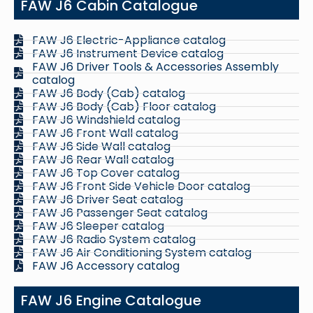
FAW J6 Cabin Catalogue
FAW J6 Electric-Appliance catalog
FAW J6 Instrument Device catalog
FAW J6 Driver Tools & Accessories Assembly
catalog
FAW J6 Body (Cab) catalog
FAW J6 Body (Cab) Floor catalog
FAW J6 Windshield catalog
FAW J6 Front Wall catalog
FAW J6 Side Wall catalog
FAW J6 Rear Wall catalog
FAW J6 Top Cover catalog
FAW J6 Front Side Vehicle Door catalog
FAW J6 Driver Seat catalog
FAW J6 Passenger Seat catalog
FAW J6 Sleeper catalog
FAW J6 Radio System catalog
FAW J6 Air Conditioning System catalog
FAW J6 Accessory catalog
FAW J6 Engine Catalogue