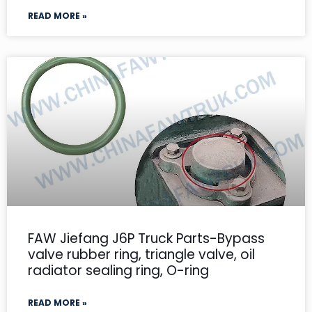
READ MORE »
FAW Jiefang J6P Truck Parts-Bypass
valve rubber ring, triangle valve, oil
radiator sealing ring, O-ring
READ MORE »