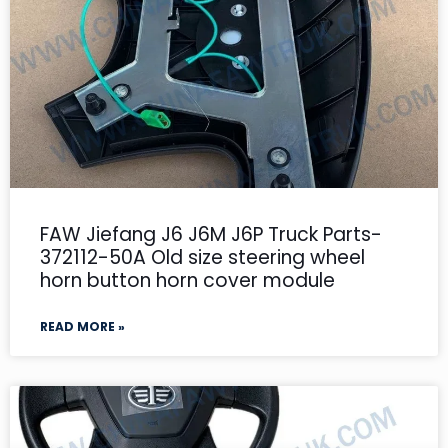
FAW Jiefang J6 J6M J6P Truck Parts-
372112-50A Old size steering wheel
horn button horn cover module
READ MORE »