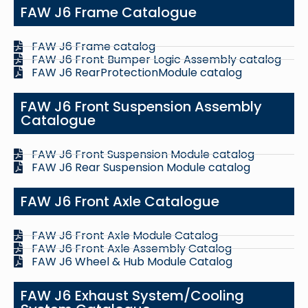
FAW J6 Frame Catalogue
FAW J6 Frame catalog
FAW J6 Front Bumper Logic Assembly catalog
FAW J6 RearProtectionModule catalog
FAW J6 Front Suspension Assembly
Catalogue
FAW J6 Front Suspension Module catalog
FAW J6 Rear Suspension Module catalog
FAW J6 Front Axle Catalogue
FAW J6 Front Axle Module Catalog
FAW J6 Front Axle Assembly Catalog
FAW J6 Wheel & Hub Module Catalog
FAW J6 Exhaust System/Cooling