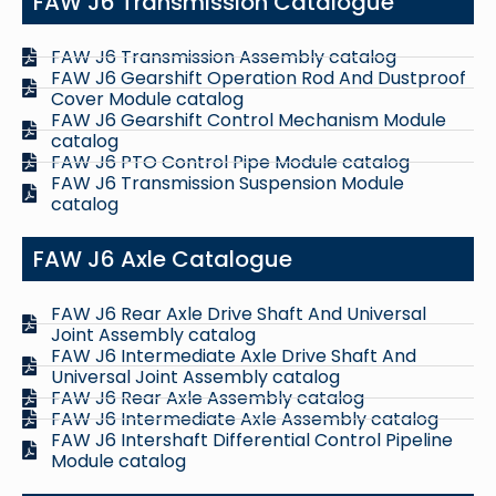
FAW J6 Transmission Catalogue
FAW J6 Transmission Assembly catalog
FAW J6 Gearshift Operation Rod And Dustproof
Cover Module catalog
FAW J6 Gearshift Control Mechanism Module
catalog
FAW J6 PTO Control Pipe Module catalog
FAW J6 Transmission Suspension Module
catalog
FAW J6 Axle Catalogue
FAW J6 Rear Axle Drive Shaft And Universal
Joint Assembly catalog
FAW J6 Intermediate Axle Drive Shaft And
Universal Joint Assembly catalog
FAW J6 Rear Axle Assembly catalog
FAW J6 Intermediate Axle Assembly catalog
FAW J6 Intershaft Differential Control Pipeline
Module catalog