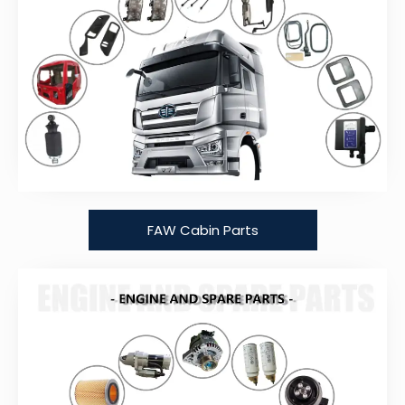
FAW Cabin Parts