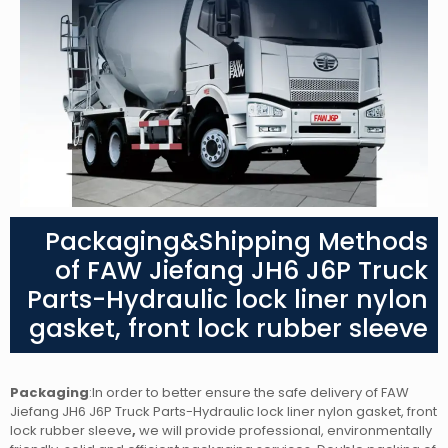
Packaging&Shipping Methods
of FAW Jiefang JH6 J6P Truck
Parts-Hydraulic lock liner nylon
gasket, front lock rubber sleeve
Packaging
:In order to better ensure the safe delivery of FAW
Jiefang JH6 J6P Truck Parts-Hydraulic lock liner nylon gasket, front
lock rubber sleeve
,
we will provide professional, environmentally