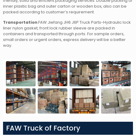
friendly, solid and efficient packaging services. Double packing of
inner plastic bag and outer carton or wooden box, also can be
packed according to customer’s requirement.
Transportation
:FAW Jiefang JH6 J6P Truck Parts-Hydraulic lock
liner nylon gasket, front lock rubber sleeve
are packed in
containers and transported through ports. For sample orders,
small orders or urgent orders, express delivery will be a better
way.
FAW Truck of Factory