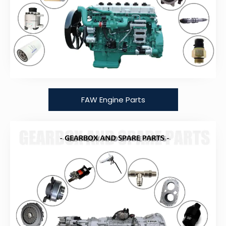
FAW Engine Parts