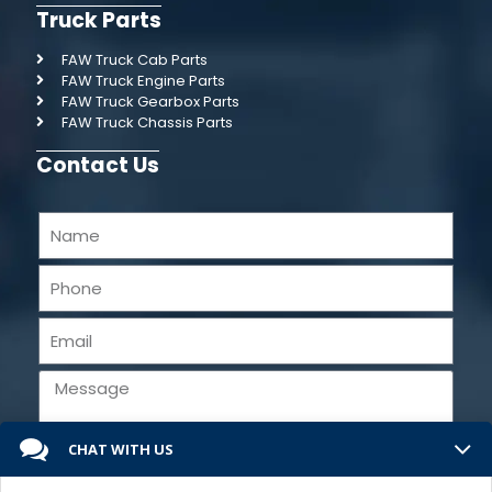
Truck Parts
FAW Truck Cab Parts
FAW Truck Engine Parts
FAW Truck Gearbox Parts
FAW Truck Chassis Parts
Contact Us
CHAT WITH US