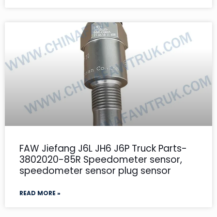
FAW Jiefang J6L JH6 J6P Truck Parts-
3802020-85R Speedometer sensor,
speedometer sensor plug sensor
READ MORE »