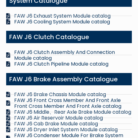
System Catalogue
FAW J6 Exhaust System Module catalog
FAW J6 Cooling System Module catalog
FAW J6 Clutch Catalogue
FAW J6 Clutch Assembly And Connection
Module catalog
FAW J6 Clutch Pipeline Module catalog
FAW J6 Brake Assembly Catalogue
FAW J6 Brake Chassis Module catalog
FAW J6 Front Cross Member And Front Axle
Front Cross Member And Front Axle catalog
FAW J6 Middle、Rear Axle Brake Module catalog
FAW J6 Air Reservoir Module catalog
FAW J6 Cab Brake Module catalog
FAW J6 Dryer Inlet System Module catalog
FAW J6 Condenser Module For Brake System