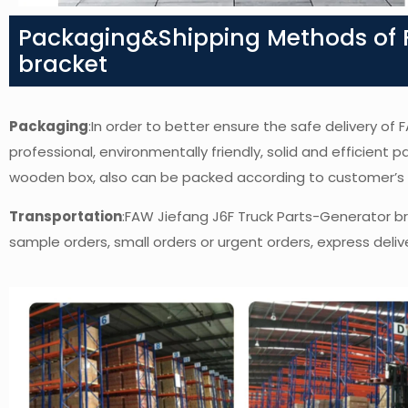
Packaging&Shipping Methods of F
bracket
Packaging
:In order to better ensure the safe delivery o
professional, environmentally friendly, solid and efficient 
wooden box, also can be packed according to customer’s
Transportation
:FAW Jiefang J6F Truck Parts-Generator b
sample orders, small orders or urgent orders, express delive