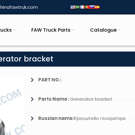
hinafawtruk.com
rucks
FAW Truck Parts
Catalogue
erator bracket
PART NO.:
Parts Name :
Generator bracket
Russian name:
Кронштейн генератора