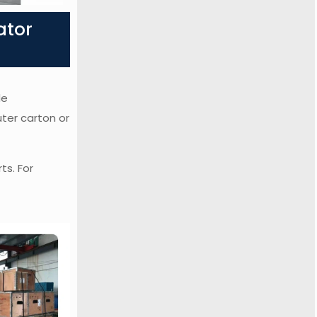
ator
de
uter carton or
ts. For