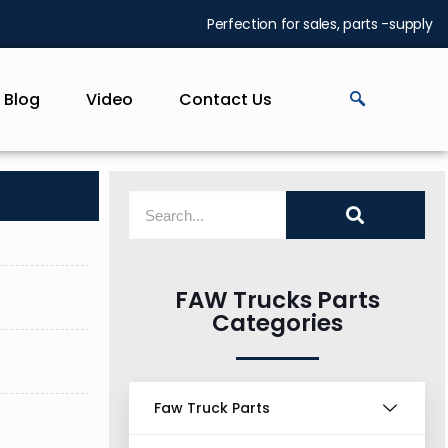
Perfection for sales, parts -supply
Blog
Video
Contact Us
FAW Trucks Parts
Categories
Faw Truck Parts