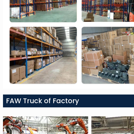
FAW Truck of Factory