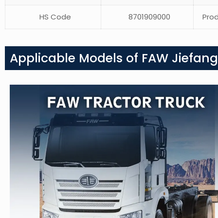
HS Code
8701909000
Prod
Applicable Models of FAW Jiefang