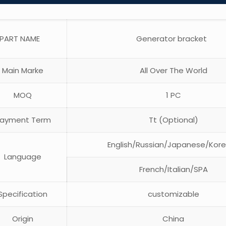
PART NAME
Generator bracket
Main Marke
All Over The World
MOQ
1 PC
ayment Term
Tt (Optional)
English/Russian/Japanese/Kor
Language
French/Italian/SPA
pecification
customizable
Origin
China