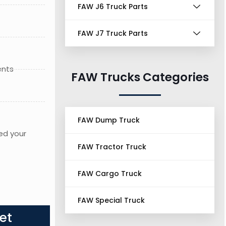
FAW J6 Truck Parts
FAW J7 Truck Parts
ents
FAW Trucks Categories
FAW Dump Truck
ed your
FAW Tractor Truck
FAW Cargo Truck
FAW Special Truck
et