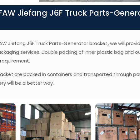
AW Jiefang J6F Truck Parts-Gener
f FAW Jiefang J6F Truck Parts-Generator bracket
,
we will provi
packaging services. Double packing of inner plastic bag and o
 requirement.
racket
are packed in containers and transported through por
ry will be a better way.