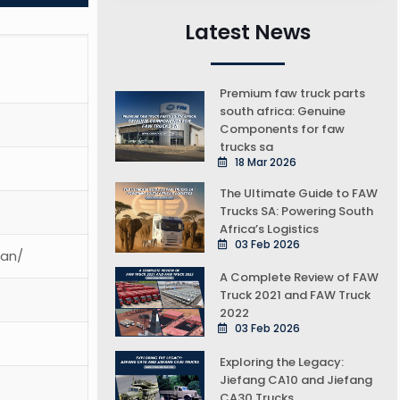
Latest News
Premium faw truck parts
south africa: Genuine
Components for faw
trucks sa
18 Mar 2026
The Ultimate Guide to FAW
Trucks SA: Powering South
Africa’s Logistics
03 Feb 2026
ean/
A Complete Review of FAW
Truck 2021 and FAW Truck
2022
03 Feb 2026
Exploring the Legacy:
Jiefang CA10 and Jiefang
CA30 Trucks