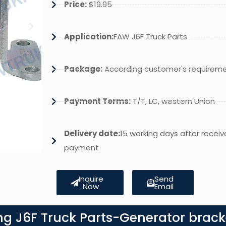
Price:
$19.95
Application:
FAW J6F Truck Parts
Package:
According customer's requirem
Payment Terms:
T/T, LC, western Union
Delivery date:
15 working days after receiv
payment
Inquire
Send
Now
Email
ng J6F Truck Parts-Generator brack