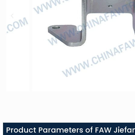
Product Parameters of FAW Jiefa