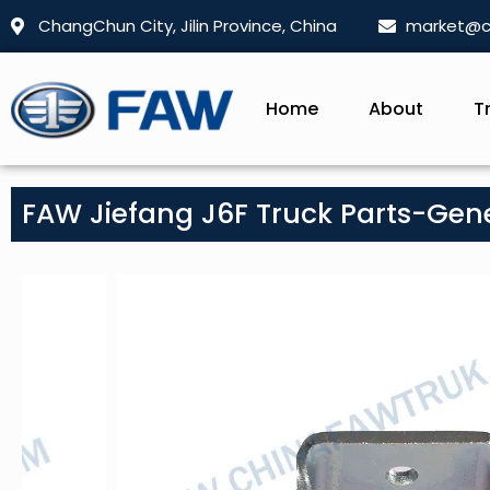
ChangChun City, Jilin Province, China
market@c
Home
About
T
FAW Jiefang J6F Truck Parts-Gen