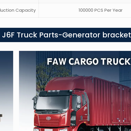
uction Capacity
100000 PCS Per Year
 J6F Truck Parts-Generator bracket