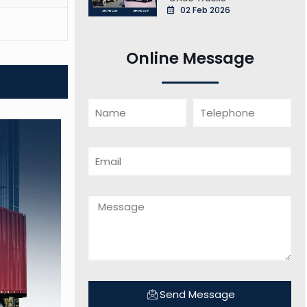
02 Feb 2026
Online Message
Send Message