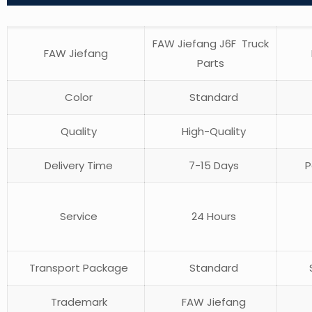
FAW Jiefang J6F Truck
FAW Jiefang
Parts
Color
Standard
Quality
High-Quality
Delivery Time
7-15 Days
P
Service
24 Hours
Transport Package
Standard
S
Trademark
FAW Jiefang