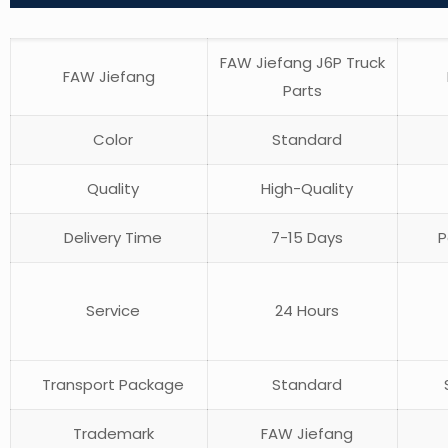
FAW Jiefang J6P Truck
FAW Jiefang
Parts
Color
Standard
Quality
High-Quality
Delivery Time
7-15 Days
P
Service
24 Hours
Transport Package
Standard
S
Trademark
FAW Jiefang