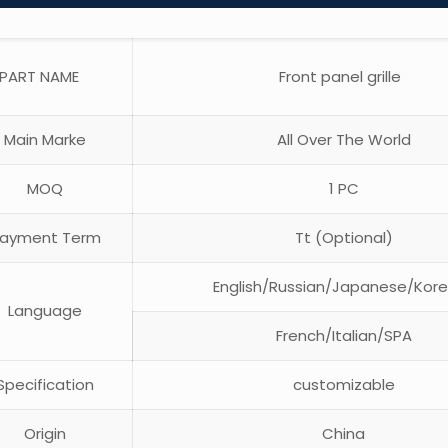
PART NAME
Front panel grille
Main Marke
All Over The World
MOQ
1 PC
ayment Term
Tt (Optional)
English/Russian/Japanese/Kor
Language
French/Italian/SPA
pecification
customizable
Origin
China