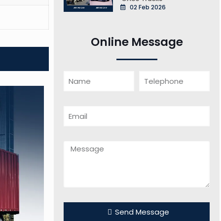
02 Feb 2026
Online Message
Send Message