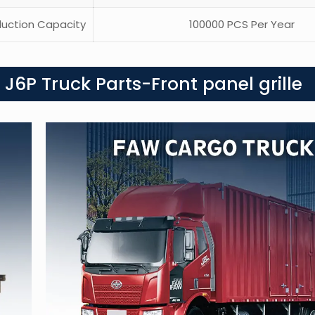
uction Capacity
100000 PCS Per Year
J6P Truck Parts-Front panel grille