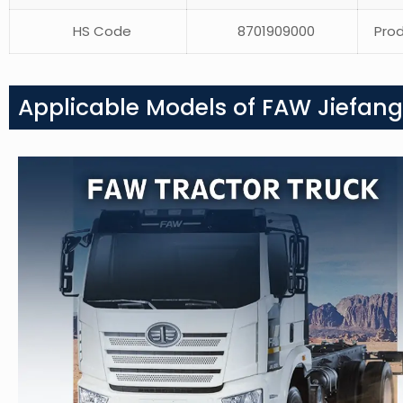
HS Code
8701909000
Prod
Applicable Models of FAW Jiefang 