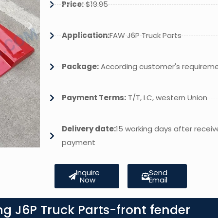
Price:
$19.95
Application:
FAW J6P Truck Parts
Package:
According customer's requirem
Payment Terms:
T/T, LC, western Union
Delivery date:
15 working days after receiv
payment
Inquire
Send
Now
Email
g J6P Truck Parts-front fender