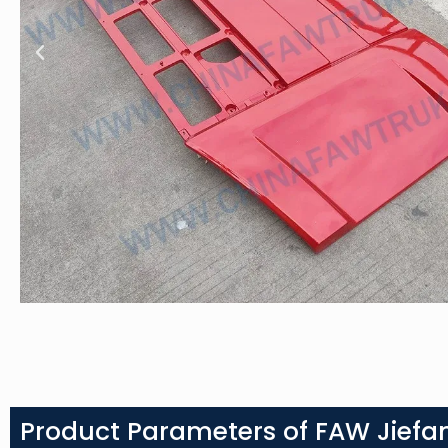
Product Parameters of FAW Jiefan