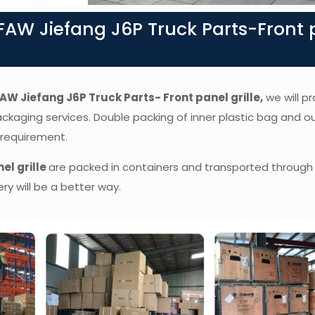
AW Jiefang J6P Truck Parts-Front 
AW Jiefang J6P Truck Parts- Front panel grille,
we will pr
packaging services. Double packing of inner plastic bag and o
 requirement.
el grille
are packed in containers and transported through 
ry will be a better way.