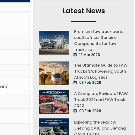
Latest News
Premium faw truck parts
south africa: Genuine
Components for faw
trucks sa
18 Mar 2026
The Ultimate Guide to FAW
Trucks SA: Powering South
Africa’s Logistics
03 Feb 2026
ean/
A Complete Review of FAW
Truck 2021 and FAW Truck
2022
03 Feb 2026
Exploring the Legacy:
Jiefang CA10 and Jiefang
CA30 Trucks