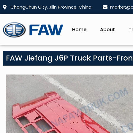
ChangChun City, Jilin Province, China
market@c
Home
About
T
FAW Jiefang J6P Truck Parts-Front