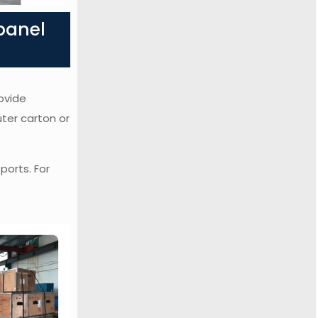
panel
ovide
uter carton or
ports. For