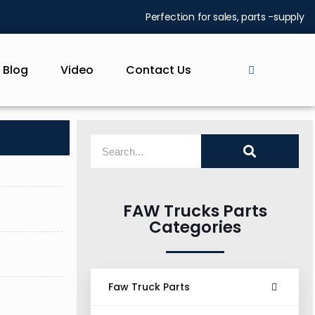
Perfection for sales, parts -supply
Blog
Video
Contact Us
FAW Trucks Parts
Categories
Faw Truck Parts