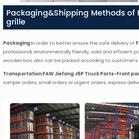
Packaging&Shipping Methods of F
grille
Packaging
:In order to better ensure the safe delivery of
F
professional, environmentally friendly, solid and efficient 
wooden box, also can be packed according to customer’s
Transportation
:
FAW Jiefang J6P Truck Parts-Front pan
sample orders, small orders or urgent orders, express delive