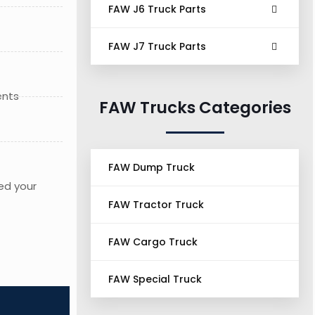
FAW J6 Truck Parts
FAW J7 Truck Parts
ents
FAW Trucks Categories
FAW Dump Truck
ed your
FAW Tractor Truck
FAW Cargo Truck
FAW Special Truck