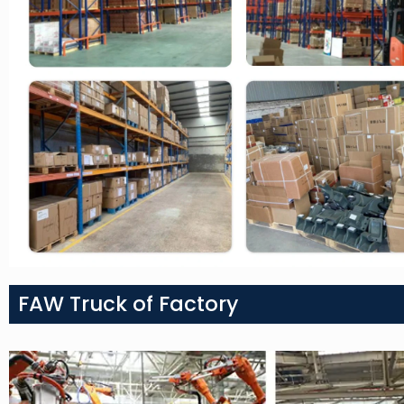
FAW Truck of Factory