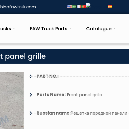
hinafawtruk.com
rucks
FAW Truck Parts
Catalogue
 panel grille
PART NO.:
Parts Name :
Front panel grille
Russian name:
Решетка передней панели