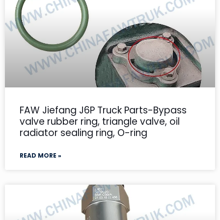
FAW Jiefang J6P Truck Parts-Bypass
valve rubber ring, triangle valve, oil
radiator sealing ring, O-ring
READ MORE »