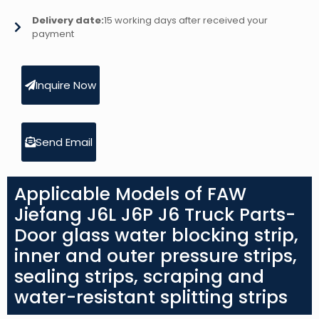
Delivery date:
15 working days after received your
payment
Inquire Now
Send Email
Applicable Models of FAW
Jiefang J6L J6P J6 Truck Parts-
Door glass water blocking strip,
inner and outer pressure strips,
sealing strips, scraping and
water-resistant splitting strips