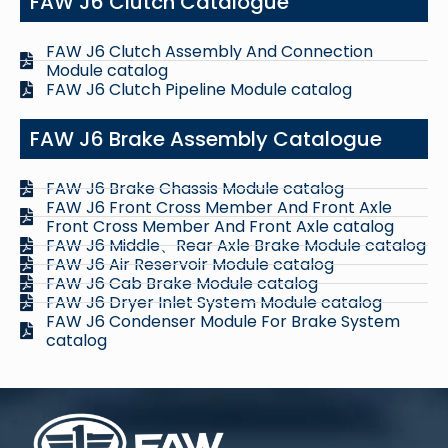
FAW J6 Clutch Catalogue
FAW J6 Clutch Assembly And Connection
Module catalog
FAW J6 Clutch Pipeline Module catalog
FAW J6 Brake Assembly Catalogue
FAW J6 Brake Chassis Module catalog
FAW J6 Front Cross Member And Front Axle
Front Cross Member And Front Axle catalog
FAW J6 Middle、Rear Axle Brake Module catalog
FAW J6 Air Reservoir Module catalog
FAW J6 Cab Brake Module catalog
FAW J6 Dryer Inlet System Module catalog
FAW J6 Condenser Module For Brake System
catalog