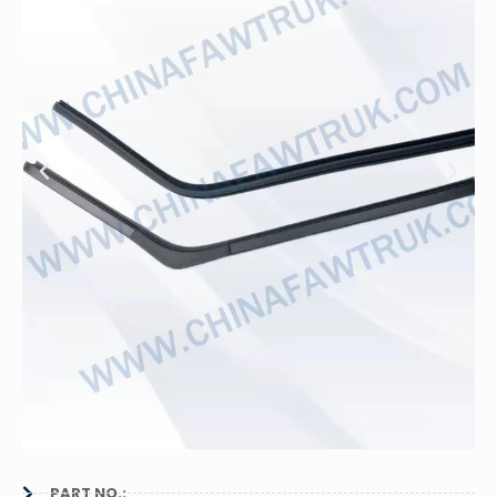
PART NO.: