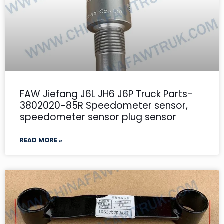
FAW Jiefang J6L JH6 J6P Truck Parts-
3802020-85R Speedometer sensor,
speedometer sensor plug sensor
READ MORE »