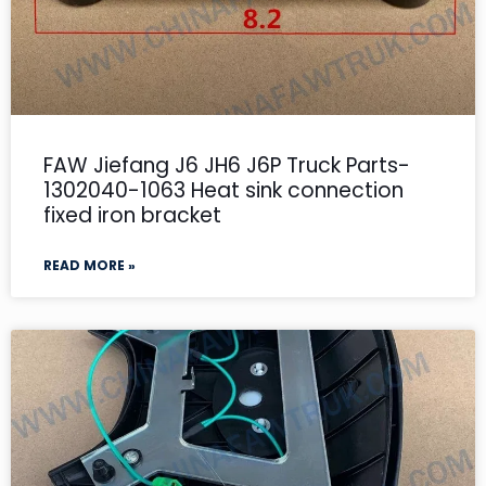
FAW Jiefang J6 JH6 J6P Truck Parts-
1302040-1063 Heat sink connection
fixed iron bracket
READ MORE »