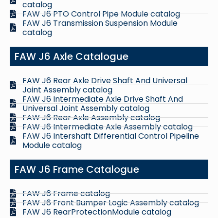
catalog
FAW J6 PTO Control Pipe Module catalog
FAW J6 Transmission Suspension Module
catalog
FAW J6 Axle Catalogue
FAW J6 Rear Axle Drive Shaft And Universal
Joint Assembly catalog
FAW J6 Intermediate Axle Drive Shaft And
Universal Joint Assembly catalog
FAW J6 Rear Axle Assembly catalog
FAW J6 Intermediate Axle Assembly catalog
FAW J6 Intershaft Differential Control Pipeline
Module catalog
FAW J6 Frame Catalogue
FAW J6 Frame catalog
FAW J6 Front Bumper Logic Assembly catalog
FAW J6 RearProtectionModule catalog