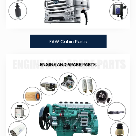
FAW Cabin Parts