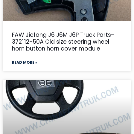
FAW Jiefang J6 J6M J6P Truck Parts-
372112-50A Old size steering wheel
horn button horn cover module
READ MORE »