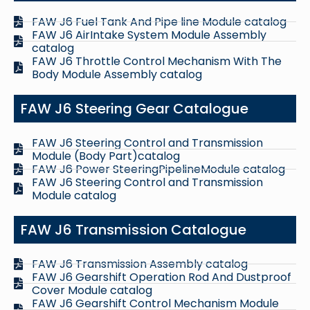
FAW J6 Fuel Tank And Pipe line Module catalog
FAW J6 AirIntake System Module Assembly
catalog
FAW J6 Throttle Control Mechanism With The
Body Module Assembly catalog
FAW J6 Steering Gear Catalogue
FAW J6 Steering Control and Transmission
Module (Body Part)catalog
FAW J6 Power SteeringPipelineModule catalog
FAW J6 Steering Control and Transmission
Module catalog
FAW J6 Transmission Catalogue
FAW J6 Transmission Assembly catalog
FAW J6 Gearshift Operation Rod And Dustproof
Cover Module catalog
FAW J6 Gearshift Control Mechanism Module