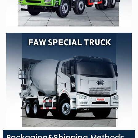
Packaging&Shipping Methods