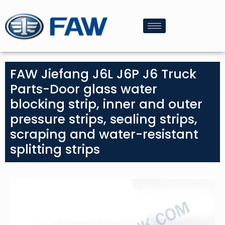
FAW Jiefang J6L J6P J6 Truck
Parts-Door glass water
blocking strip, inner and outer
pressure strips, sealing strips,
scraping and water-resistant
splitting strips