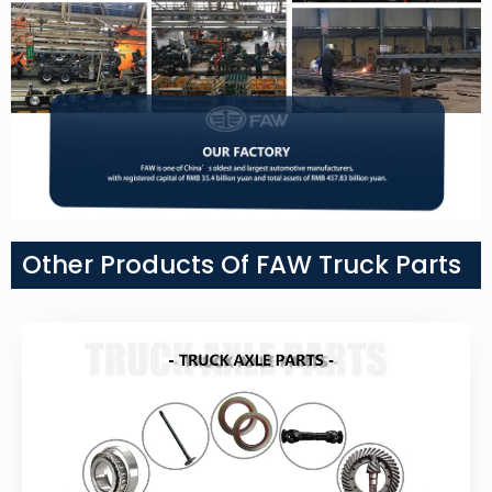
Other Products Of FAW Truck Parts