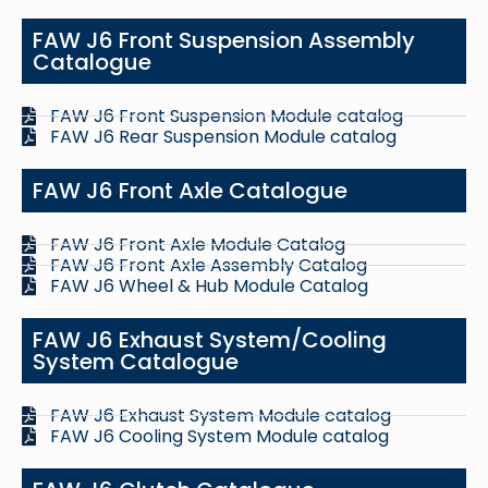
FAW J6 Front Suspension Assembly
Catalogue
FAW J6 Front Suspension Module catalog
FAW J6 Rear Suspension Module catalog
FAW J6 Front Axle Catalogue
FAW J6 Front Axle Module Catalog
FAW J6 Front Axle Assembly Catalog
FAW J6 Wheel & Hub Module Catalog
FAW J6 Exhaust System/Cooling
System Catalogue
FAW J6 Exhaust System Module catalog
FAW J6 Cooling System Module catalog