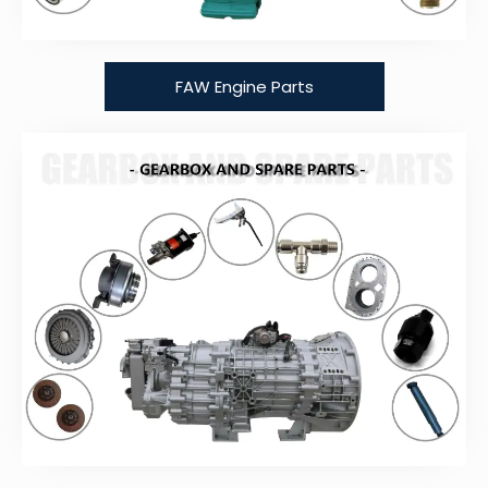
FAW Engine Parts