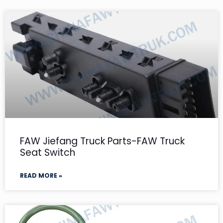
FAW Jiefang Truck Parts-FAW Truck
Seat Switch
READ MORE »