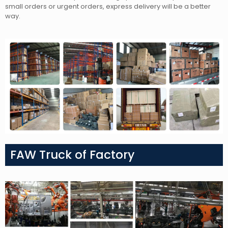
small orders or urgent orders, express delivery will be a better
way.
FAW Truck of Factory