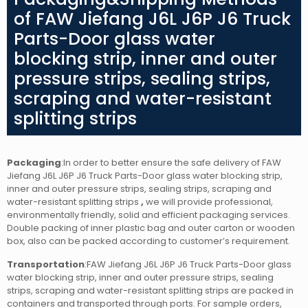
of FAW Jiefang J6L J6P J6 Truck
Parts-Door glass water
blocking strip, inner and outer
pressure strips, sealing strips,
scraping and water-resistant
splitting strips
Packaging
:In order to better ensure the safe delivery of FAW
Jiefang J6L J6P J6 Truck Parts-Door glass water blocking strip,
inner and outer pressure strips, sealing strips, scraping and
water-resistant splitting strips
,
we will provide professional,
environmentally friendly, solid and efficient packaging services.
Double packing of inner plastic bag and outer carton or wooden
box, also can be packed according to customer’s requirement.
Transportation
:FAW Jiefang J6L J6P J6 Truck Parts-Door glass
water blocking strip, inner and outer pressure strips, sealing
strips, scraping and water-resistant splitting strips
are packed in
containers and transported through ports. For sample orders,