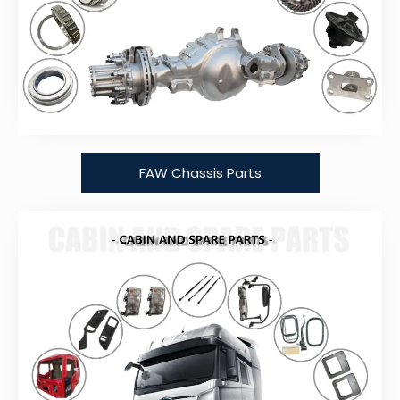
FAW Chassis Parts