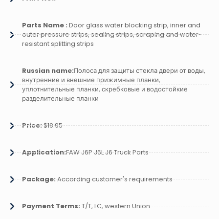
Parts Name :
Door glass water blocking strip, inner and
outer pressure strips, sealing strips, scraping and water-
resistant splitting strips
Russian name:
Полоса для защиты стекла двери от воды,
внутренние и внешние прижимные планки,
уплотнительные планки, скребковые и водостойкие
разделительные планки
Price:
$19.95
Application:
FAW J6P J6L J6 Truck Parts
Package:
According customer's requirements
Payment Terms:
T/T, LC, western Union