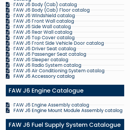
FAW J6 Body (Cab) catalog
FAW J6 Body (Cab) Floor catalog
FAW J6 Windshield catalog
FAW J6 Front Wall catalog
FAW J6 Side Wall catalog
FAW J6 Rear Wall catalog
FAW J6 Top Cover catalog
FAW J6 Front Side Vehicle Door catalog
FAW J6 Driver Seat catalog
FAW J6 Passenger Seat catalog
FAW J6 Sleeper catalog
FAW J6 Radio System catalog
FAW J6 Air Conditioning System catalog
FAW J6 Accessory catalog
FAW J6 Engine Catalogue
FAW J6 Engine Assembly catalog
FAW J6 Engine Mount Module Assembly catalog
FAW J6 Fuel Supply System Catalogue