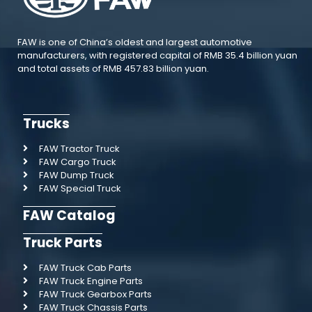
FAW is one of China’s oldest and largest automotive
manufacturers, with registered capital of RMB 35.4 billion yuan
and total assets of RMB 457.83 billion yuan.
Trucks
FAW Tractor Truck
FAW Cargo Truck
FAW Dump Truck
FAW Special Truck
FAW Catalog
Truck Parts
FAW Truck Cab Parts
FAW Truck Engine Parts
FAW Truck Gearbox Parts
FAW Truck Chassis Parts