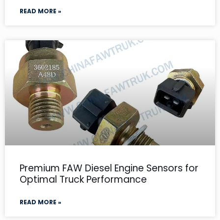
READ MORE »
Premium FAW Diesel Engine Sensors for
Optimal Truck Performance
READ MORE »