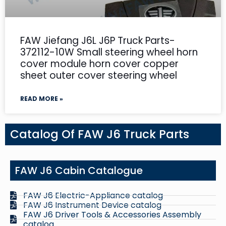
FAW Jiefang J6L J6P Truck Parts-
372112-10W Small steering wheel horn
cover module horn cover copper
sheet outer cover steering wheel
READ MORE »
Catalog Of FAW J6 Truck Parts
FAW J6 Cabin Catalogue
FAW J6 Electric-Appliance catalog
FAW J6 Instrument Device catalog
FAW J6 Driver Tools & Accessories Assembly
catalog