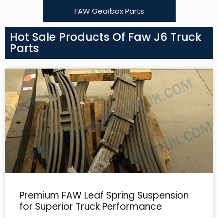
FAW Gearbox Parts
Hot Sale Products Of Faw J6 Truck
Parts
Premium FAW Leaf Spring Suspension
for Superior Truck Performance