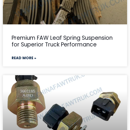
Premium FAW Leaf Spring Suspension
for Superior Truck Performance
READ MORE »