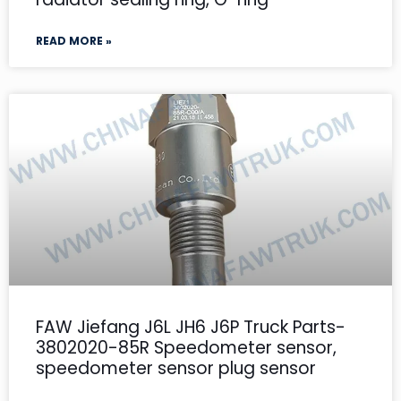
READ MORE »
FAW Jiefang J6L JH6 J6P Truck Parts-
3802020-85R Speedometer sensor,
speedometer sensor plug sensor