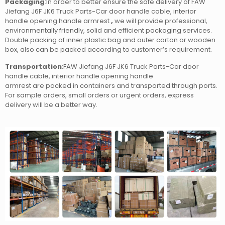
Packaging
:In order to better ensure the safe delivery of FAW
Jiefang J6F JK6 Truck Parts-Car door handle cable, interior
handle opening handle armrest
,
we will provide professional,
environmentally friendly, solid and efficient packaging services.
Double packing of inner plastic bag and outer carton or wooden
box, also can be packed according to customer’s requirement.
Transportation
:FAW Jiefang J6F JK6 Truck Parts-Car door
handle cable, interior handle opening handle
armrest
are packed in containers and transported through ports.
For sample orders, small orders or urgent orders, express
delivery will be a better way.