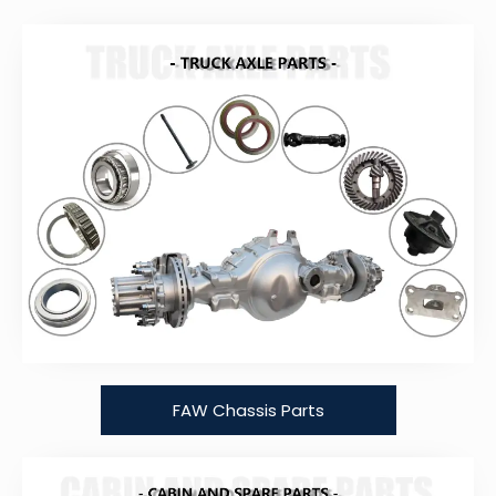
FAW Chassis Parts