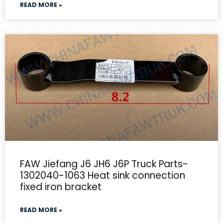
READ MORE »
FAW Jiefang J6 JH6 J6P Truck Parts-
1302040-1063 Heat sink connection
fixed iron bracket
READ MORE »