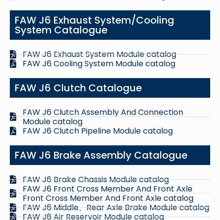
FAW J6 Exhaust System/Cooling
System Catalogue
FAW J6 Exhaust System Module catalog
FAW J6 Cooling System Module catalog
FAW J6 Clutch Catalogue
FAW J6 Clutch Assembly And Connection
Module catalog
FAW J6 Clutch Pipeline Module catalog
FAW J6 Brake Assembly Catalogue
FAW J6 Brake Chassis Module catalog
FAW J6 Front Cross Member And Front Axle
Front Cross Member And Front Axle catalog
FAW J6 Middle、Rear Axle Brake Module catalog
FAW J6 Air Reservoir Module catalog