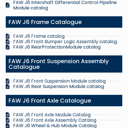
FAW J6 Intershaft Differential Control Pipeline
Module catalog
FAW J6 Frame Catalogue
FAW J6 Frame catalog
FAW J6 Front Bumper Logic Assembly catalog
FAW J6 RearProtectionModule catalog
FAW J6 Front Suspension Assembly
Catalogue
FAW J6 Front Suspension Module catalog
FAW J6 Rear Suspension Module catalog
FAW J6 Front Axle Catalogue
FAW J6 Front Axle Module Catalog
FAW J6 Front Axle Assembly Catalog
FAW J6 Wheel & Hub Module Catalog