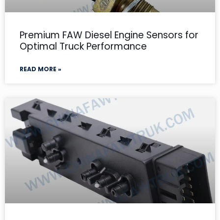
Premium FAW Diesel Engine Sensors for
Optimal Truck Performance
READ MORE »