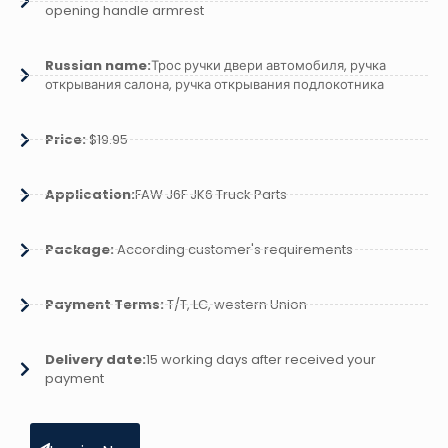
opening handle armrest
Russian name:
Трос ручки двери автомобиля, ручка
открывания салона, ручка открывания подлокотника
Price:
$19.95
Application:
FAW J6F JK6 Truck Parts
Package:
According customer's requirements
Payment Terms:
T/T, LC, western Union
Delivery date:
15 working days after received your
payment