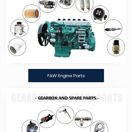
FAW Engine Parts