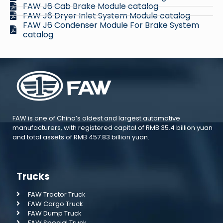
FAW J6 Cab Brake Module catalog
FAW J6 Dryer Inlet System Module catalog
FAW J6 Condenser Module For Brake System
catalog
FAW is one of China’s oldest and largest automotive
manufacturers, with registered capital of RMB 35.4 billion yuan
and total assets of RMB 457.83 billion yuan.
Trucks
FAW Tractor Truck
FAW Cargo Truck
FAW Dump Truck
FAW Special Truck