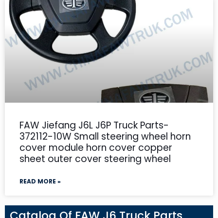
FAW Jiefang J6L J6P Truck Parts-
372112-10W Small steering wheel horn
cover module horn cover copper
sheet outer cover steering wheel
READ MORE »
Catalog Of FAW J6 Truck Parts