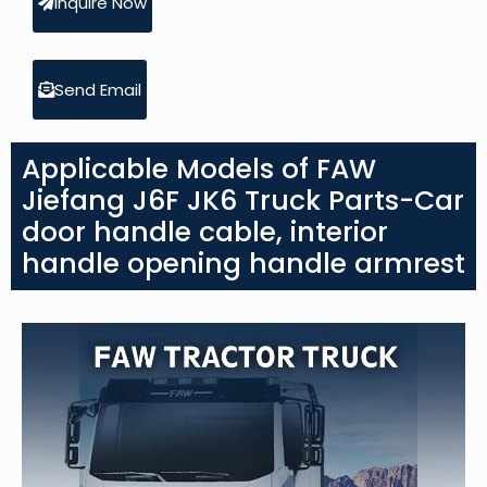
Inquire Now
Send Email
Applicable Models of FAW
Jiefang J6F JK6 Truck Parts-Car
door handle cable, interior
handle opening handle armrest