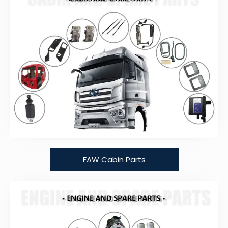
FAW Cabin Parts