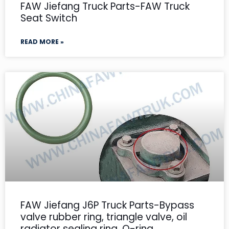
FAW Jiefang Truck Parts-FAW Truck
Seat Switch
READ MORE »
FAW Jiefang J6P Truck Parts-Bypass
valve rubber ring, triangle valve, oil
radiator sealing ring, O-ring