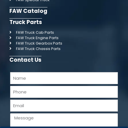
FAW Catalog
Truck Parts
FAW Truck Cab Parts
FAW Truck Engine Parts
FAW Truck Gearbox Parts
FAW Truck Chassis Parts
Contact Us