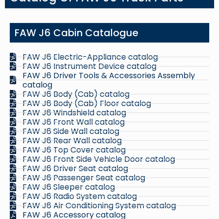
FAW J6 Cabin Catalogue
FAW J6 Electric-Appliance catalog
FAW J6 Instrument Device catalog
FAW J6 Driver Tools & Accessories Assembly
catalog
FAW J6 Body (Cab) catalog
FAW J6 Body (Cab) Floor catalog
FAW J6 Windshield catalog
FAW J6 Front Wall catalog
FAW J6 Side Wall catalog
FAW J6 Rear Wall catalog
FAW J6 Top Cover catalog
FAW J6 Front Side Vehicle Door catalog
FAW J6 Driver Seat catalog
FAW J6 Passenger Seat catalog
FAW J6 Sleeper catalog
FAW J6 Radio System catalog
FAW J6 Air Conditioning System catalog
FAW J6 Accessory catalog