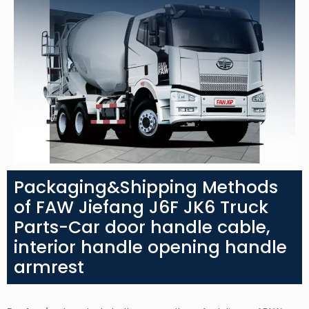
Packaging&Shipping Methods
of FAW Jiefang J6F JK6 Truck
Parts-Car door handle cable,
interior handle opening handle
armrest