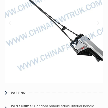
PART NO.:
Parts Name :
Car door handle cable, interior handle