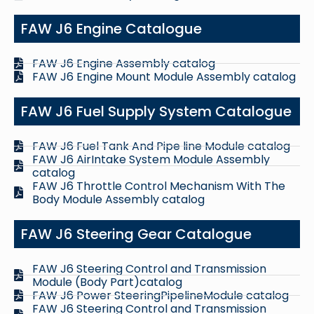
FAW J6 Engine Catalogue
FAW J6 Engine Assembly catalog
FAW J6 Engine Mount Module Assembly catalog
FAW J6 Fuel Supply System Catalogue
FAW J6 Fuel Tank And Pipe line Module catalog
FAW J6 AirIntake System Module Assembly
catalog
FAW J6 Throttle Control Mechanism With The
Body Module Assembly catalog
FAW J6 Steering Gear Catalogue
FAW J6 Steering Control and Transmission
Module (Body Part)catalog
FAW J6 Power SteeringPipelineModule catalog
FAW J6 Steering Control and Transmission