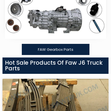
FAW Gearbox Parts
Hot Sale Products Of Faw J6 Truck
Parts