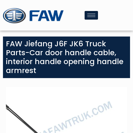
FAW Jiefang J6F JK6 Truck
Parts-Car door handle cable,
interior handle opening handle
armrest