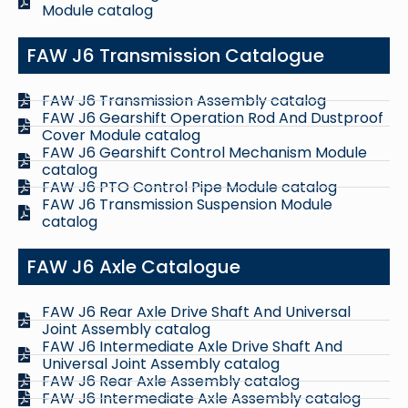
Module catalog
FAW J6 Transmission Catalogue
FAW J6 Transmission Assembly catalog
FAW J6 Gearshift Operation Rod And Dustproof
Cover Module catalog
FAW J6 Gearshift Control Mechanism Module
catalog
FAW J6 PTO Control Pipe Module catalog
FAW J6 Transmission Suspension Module
catalog
FAW J6 Axle Catalogue
FAW J6 Rear Axle Drive Shaft And Universal
Joint Assembly catalog
FAW J6 Intermediate Axle Drive Shaft And
Universal Joint Assembly catalog
FAW J6 Rear Axle Assembly catalog
FAW J6 Intermediate Axle Assembly catalog