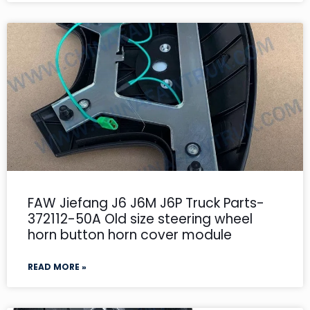
FAW Jiefang J6 J6M J6P Truck Parts-
372112-50A Old size steering wheel
horn button horn cover module
READ MORE »