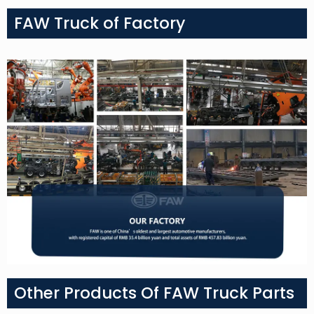
FAW Truck of Factory
Other Products Of FAW Truck Parts