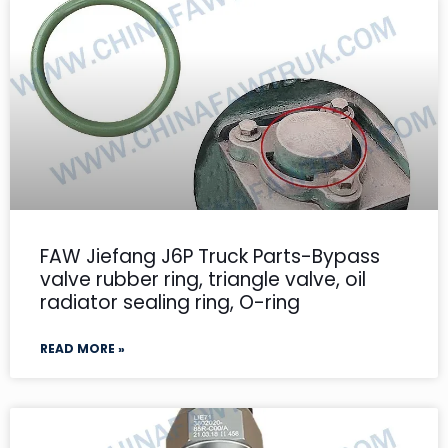
FAW Jiefang J6P Truck Parts-Bypass
valve rubber ring, triangle valve, oil
radiator sealing ring, O-ring
READ MORE »