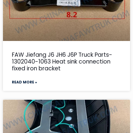
FAW Jiefang J6 JH6 J6P Truck Parts-
1302040-1063 Heat sink connection
fixed iron bracket
READ MORE »