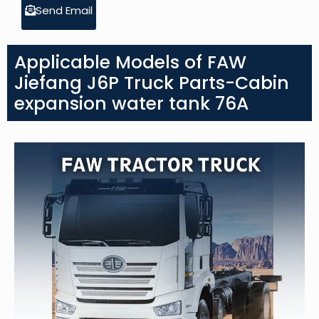
Send Email
Applicable Models of FAW
Jiefang J6P Truck Parts-Cabin
expansion water tank 76A