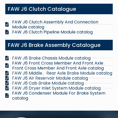
FAW J6 Clutch Catalogue
FAW J6 Clutch Assembly And Connection
Module catalog
FAW J6 Clutch Pipeline Module catalog
FAW J6 Brake Assembly Catalogue
FAW J6 Brake Chassis Module catalog
FAW J6 Front Cross Member And Front Axle
Front Cross Member And Front Axle catalog
FAW J6 Middle、Rear Axle Brake Module catalog
FAW J6 Air Reservoir Module catalog
FAW J6 Cab Brake Module catalog
FAW J6 Dryer Inlet System Module catalog
FAW J6 Condenser Module For Brake System
catalog