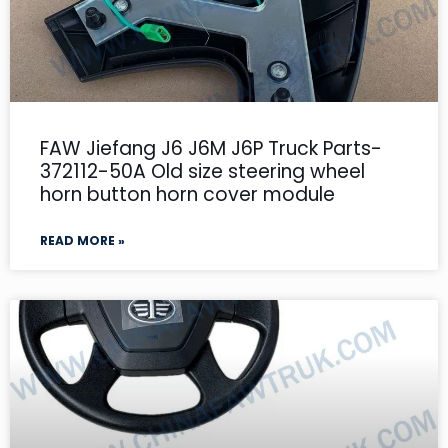
FAW Jiefang J6 J6M J6P Truck Parts-
372112-50A Old size steering wheel
horn button horn cover module
READ MORE »