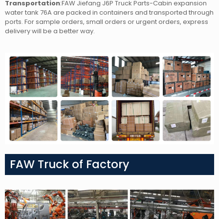
Transportation
:FAW Jiefang J6P Truck Parts-Cabin expansion
water tank 76A
are packed in containers and transported through
ports. For sample orders, small orders or urgent orders, express
delivery will be a better way.
FAW Truck of Factory