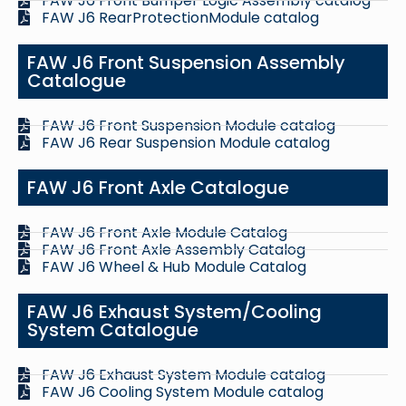
FAW J6 Front Bumper Logic Assembly catalog
FAW J6 RearProtectionModule catalog
FAW J6 Front Suspension Assembly
Catalogue
FAW J6 Front Suspension Module catalog
FAW J6 Rear Suspension Module catalog
FAW J6 Front Axle Catalogue
FAW J6 Front Axle Module Catalog
FAW J6 Front Axle Assembly Catalog
FAW J6 Wheel & Hub Module Catalog
FAW J6 Exhaust System/Cooling
System Catalogue
FAW J6 Exhaust System Module catalog
FAW J6 Cooling System Module catalog