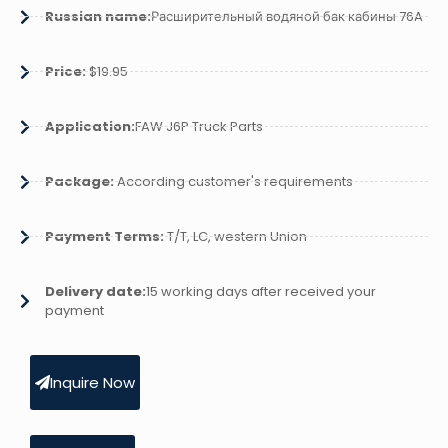
Russian name:
Расширительный водяной бак кабины 76A
Price:
$19.95
Application:
FAW J6P Truck Parts
Package:
According customer's requirements
Payment Terms:
T/T, LC, western Union
Delivery date:
15 working days after received your
payment
Inquire Now