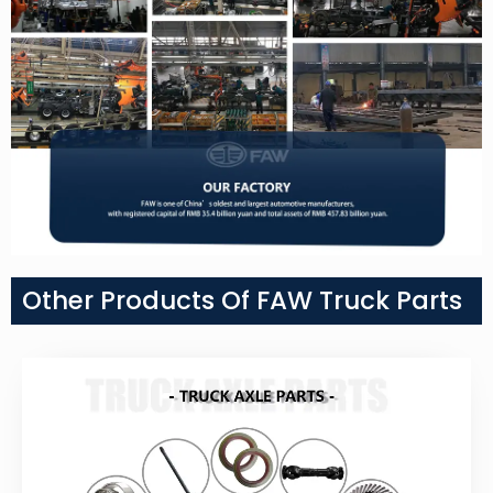
Other Products Of FAW Truck Parts