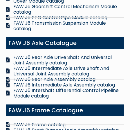
Cover Module catalog
FAW J6 Gearshift Control Mechanism Module
catalog
FAW J6 PTO Control Pipe Module catalog
FAW J6 Transmission Suspension Module
catalog
FAW J6 Axle Catalogue
FAW J6 Rear Axle Drive Shaft And Universal
Joint Assembly catalog
FAW J6 Intermediate Axle Drive Shaft And
Universal Joint Assembly catalog
FAW J6 Rear Axle Assembly catalog
FAW J6 Intermediate Axle Assembly catalog
FAW J6 Intershaft Differential Control Pipeline
Module catalog
FAW J6 Frame Catalogue
FAW J6 Frame catalog