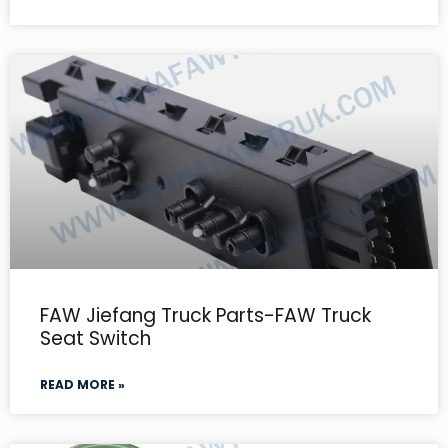
FAW Jiefang Truck Parts-FAW Truck
Seat Switch
READ MORE »