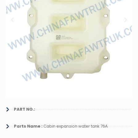
PART NO.:
Parts Name :
Cabin expansion water tank 76A