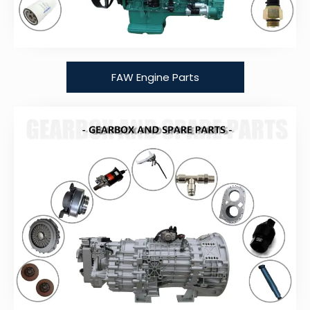
FAW Engine Parts