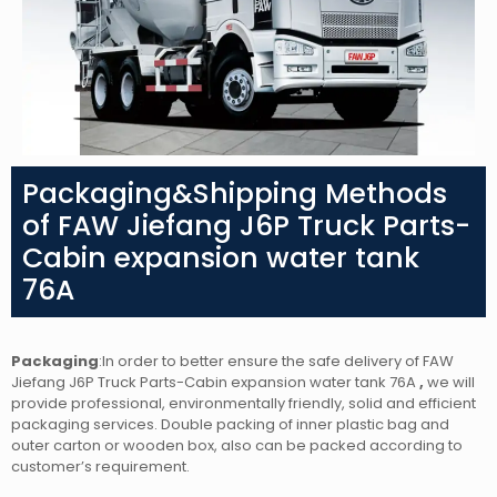
Packaging&Shipping Methods
of FAW Jiefang J6P Truck Parts-
Cabin expansion water tank
76A
Packaging
:In order to better ensure the safe delivery of FAW
Jiefang J6P Truck Parts-Cabin expansion water tank 76A
,
we will
provide professional, environmentally friendly, solid and efficient
packaging services. Double packing of inner plastic bag and
outer carton or wooden box, also can be packed according to
customer’s requirement.