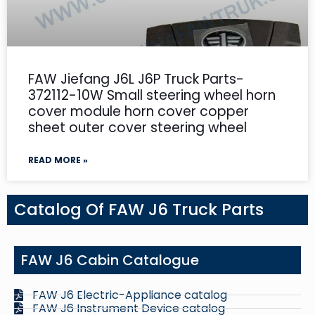
FAW Jiefang J6L J6P Truck Parts-
372112-10W Small steering wheel horn
cover module horn cover copper
sheet outer cover steering wheel
READ MORE »
Catalog Of FAW J6 Truck Parts
FAW J6 Cabin Catalogue
FAW J6 Electric-Appliance catalog
FAW J6 Instrument Device catalog