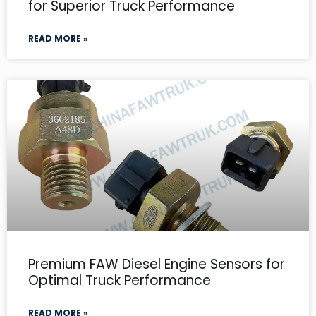
for Superior Truck Performance
READ MORE »
Premium FAW Diesel Engine Sensors for
Optimal Truck Performance
READ MORE »