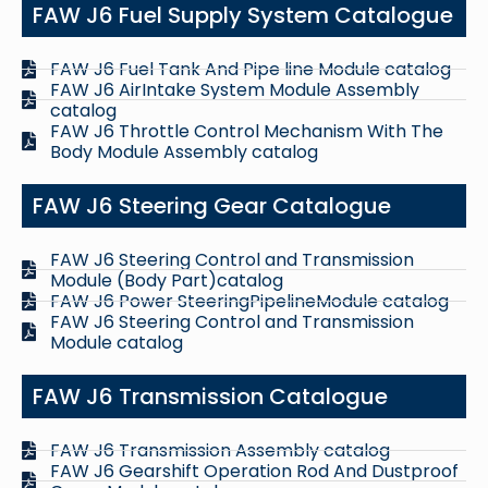
FAW J6 Fuel Supply System Catalogue
FAW J6 Fuel Tank And Pipe line Module catalog
FAW J6 AirIntake System Module Assembly
catalog
FAW J6 Throttle Control Mechanism With The
Body Module Assembly catalog
FAW J6 Steering Gear Catalogue
FAW J6 Steering Control and Transmission
Module (Body Part)catalog
FAW J6 Power SteeringPipelineModule catalog
FAW J6 Steering Control and Transmission
Module catalog
FAW J6 Transmission Catalogue
FAW J6 Transmission Assembly catalog
FAW J6 Gearshift Operation Rod And Dustproof