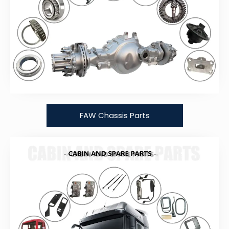
FAW Chassis Parts