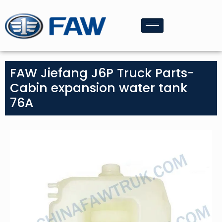
FAW Jiefang J6P Truck Parts-
Cabin expansion water tank
76A