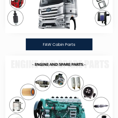
FAW Cabin Parts