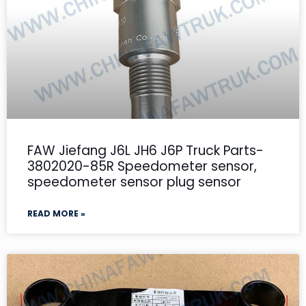
FAW Jiefang J6L JH6 J6P Truck Parts-
3802020-85R Speedometer sensor,
speedometer sensor plug sensor
READ MORE »