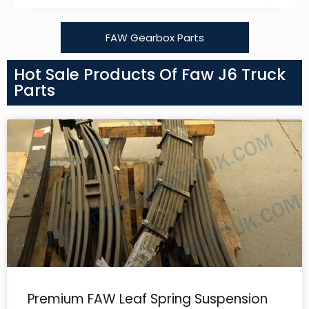
FAW Gearbox Parts
Hot Sale Products Of Faw J6 Truck
Parts
Premium FAW Leaf Spring Suspension