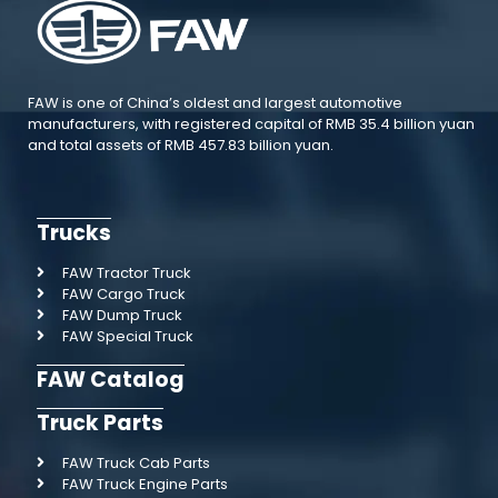
FAW is one of China’s oldest and largest automotive
manufacturers, with registered capital of RMB 35.4 billion yuan
and total assets of RMB 457.83 billion yuan.
Trucks
FAW Tractor Truck
FAW Cargo Truck
FAW Dump Truck
FAW Special Truck
FAW Catalog
Truck Parts
FAW Truck Cab Parts
FAW Truck Engine Parts