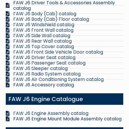
FAW J6 Driver Tools & Accessories Assembly
catalog
FAW J6 Body (Cab) catalog
FAW J6 Body (Cab) Floor catalog
FAW J6 Windshield catalog
FAW J6 Front Wall catalog
FAW J6 Side Wall catalog
FAW J6 Rear Wall catalog
FAW J6 Top Cover catalog
FAW J6 Front Side Vehicle Door catalog
FAW J6 Driver Seat catalog
FAW J6 Passenger Seat catalog
FAW J6 Sleeper catalog
FAW J6 Radio System catalog
FAW J6 Air Conditioning System catalog
FAW J6 Accessory catalog
FAW J6 Engine Catalogue
FAW J6 Engine Assembly catalog
FAW J6 Engine Mount Module Assembly catalog