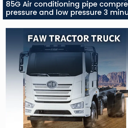
85G Air conditioning pipe compre
pressure and low pressure 3 minu