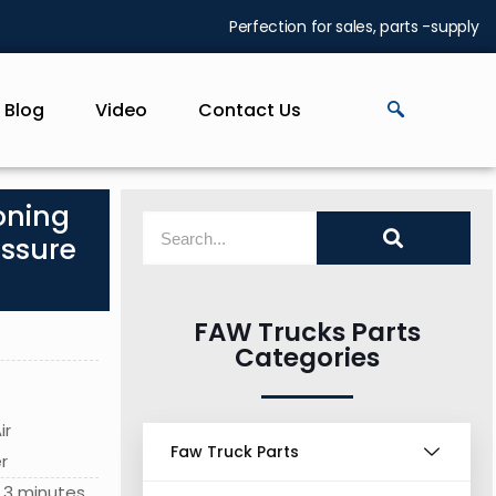
Perfection for sales, parts -supply
Blog
Video
Contact Us
oning
essure
FAW Trucks Parts
Categories
ir
Faw Truck Parts
r
 3 minutes