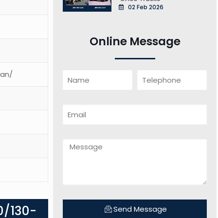
02 Feb 2026
Online Message
ean/
0/130-
Send Message