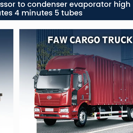
ssor to condenser evaporator high
tes 4 minutes 5 tubes