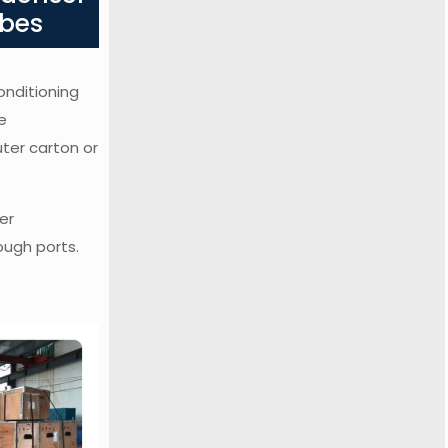
ubes
onditioning
e
uter carton or
er
ough ports.