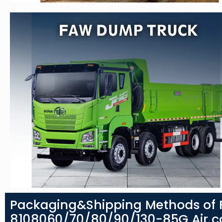
Packaging&Shipping Methods of F
8108060/70/80/90/130-85G Air co