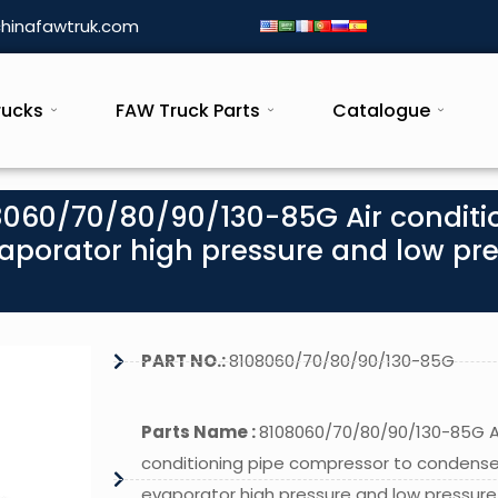
hinafawtruk.com
rucks
FAW Truck Parts
Catalogue
8060/70/80/90/130-85G Air conditi
aporator high pressure and low pr
PART NO.:
8108060/70/80/90/130-85G
Parts Name :
8108060/70/80/90/130-85G A
conditioning pipe compressor to condense
evaporator high pressure and low pressure