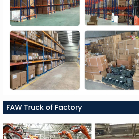
FAW Truck of Factory