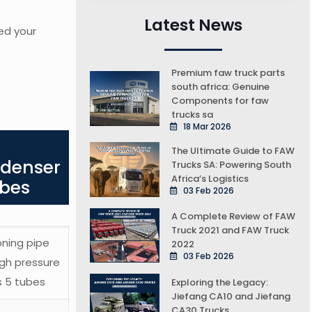
Latest News
ed your
Premium faw truck parts
south africa: Genuine
Components for faw
trucks sa
18 Mar 2026
The Ultimate Guide to FAW
ndenser
Trucks SA: Powering South
Africa’s Logistics
ubes
03 Feb 2026
A Complete Review of FAW
Truck 2021 and FAW Truck
oning pipe
2022
03 Feb 2026
gh pressure
s 5 tubes
Exploring the Legacy:
Jiefang CA10 and Jiefang
CA30 Trucks