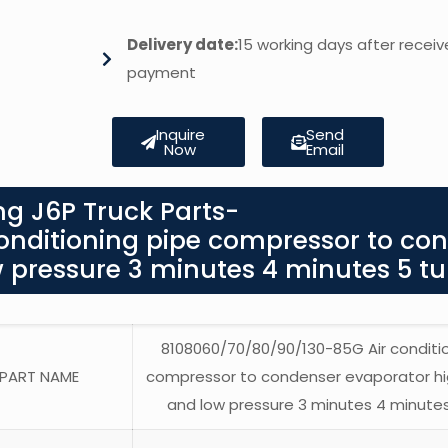
Delivery date:
15 working days after receiv
payment
Inquire
Send
Now
Email
g J6P Truck Parts-
nditioning pipe compressor to co
 pressure 3 minutes 4 minutes 5 t
8108060/70/80/90/130-85G Air conditi
PART NAME
compressor to condenser evaporator hi
and low pressure 3 minutes 4 minute