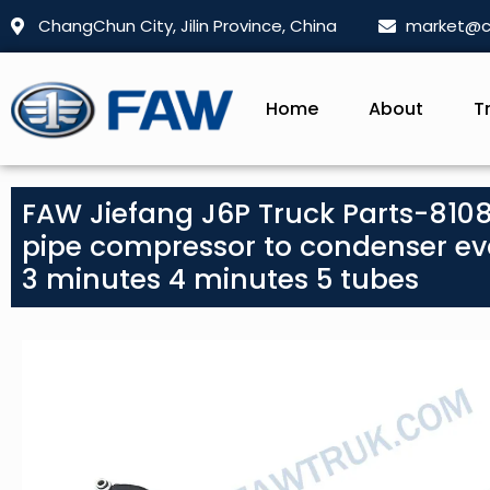
ChangChun City, Jilin Province, China
market@c
Home
About
T
FAW Jiefang J6P Truck Parts-810
pipe compressor to condenser ev
3 minutes 4 minutes 5 tubes