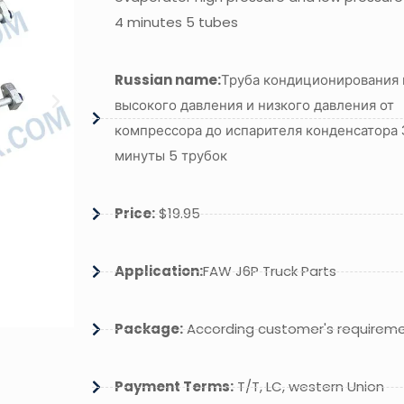
4 minutes 5 tubes
Russian name:
Труба кондиционирования 
высокого давления и низкого давления от
компрессора до испарителя конденсатора 
минуты 5 трубок
Price:
$19.95
Application:
FAW J6P Truck Parts
Package:
According customer's requirem
Payment Terms:
T/T, LC, western Union