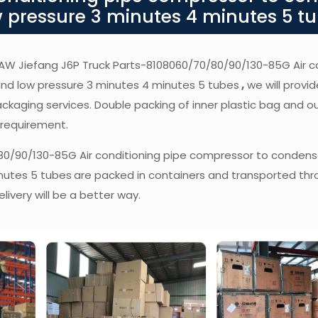
 pressure 3 minutes 4 minutes 5 t
f FAW Jiefang J6P Truck Parts-8108060/70/80/90/130-85G Air c
nd low pressure 3 minutes 4 minutes 5 tubes
,
we will provid
packaging services. Double packing of inner plastic bag and o
 requirement.
80/90/130-85G Air conditioning pipe compressor to condens
nutes 5 tubes
are packed in containers and transported thr
livery will be a better way.