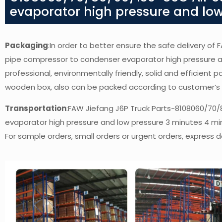
evaporator high pressure and low
Packaging
:In order to better ensure the safe delivery o
pipe compressor to condenser evaporator high pressure a
professional, environmentally friendly, solid and efficient 
wooden box, also can be packed according to customer’s
Transportation
:FAW Jiefang J6P Truck Parts-8108060/70/
evaporator high pressure and low pressure 3 minutes 4 mi
For sample orders, small orders or urgent orders, express de