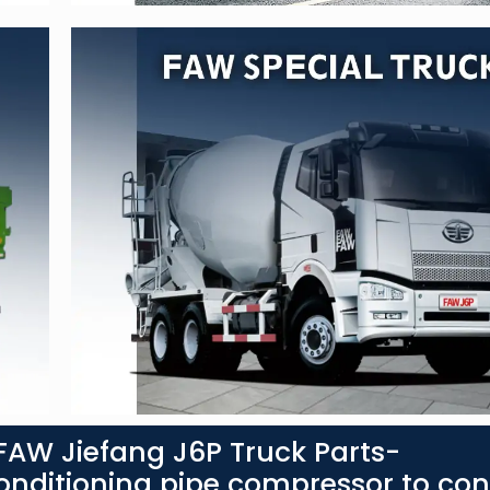
AW Jiefang J6P Truck Parts-
nditioning pipe compressor to co