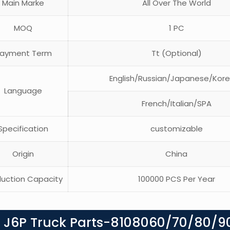
Main Marke
All Over The World
MOQ
1 PC
ayment Term
Tt (Optional)
English/Russian/Japanese/Kor
Language
French/Italian/SPA
pecification
customizable
Origin
China
uction Capacity
100000 PCS Per Year
g J6P Truck Parts-8108060/70/80/9