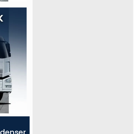
ndenser