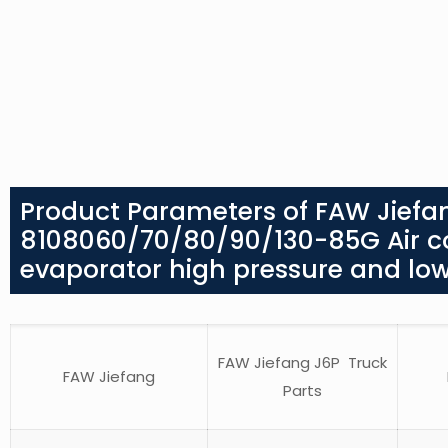
Product Parameters of FAW Jiefan
8108060/70/80/90/130-85G Air co
evaporator high pressure and low
FAW Jiefang J6P Truck
FAW Jiefang
Parts