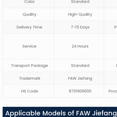
Color
Standard
Quality
High-Quality
Delivery Time
7-15 Days
P
Service
24 Hours
Transport Package
Standard
S
Trademark
FAW Jiefang
HS Code
8701909000
Prod
Applicable Models of FAW Jiefan