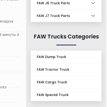
FAW J6 Truck Parts
FAW J7 Truck Parts
воздуха
3 минуты 4
FAW Trucks Categories
FAW Dump Truck
FAW Tractor Truck
FAW Cargo Truck
ents
FAW Special Truck