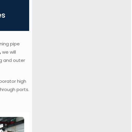
es
ning pipe
,
we will
ag and outer
porator high
hrough ports.