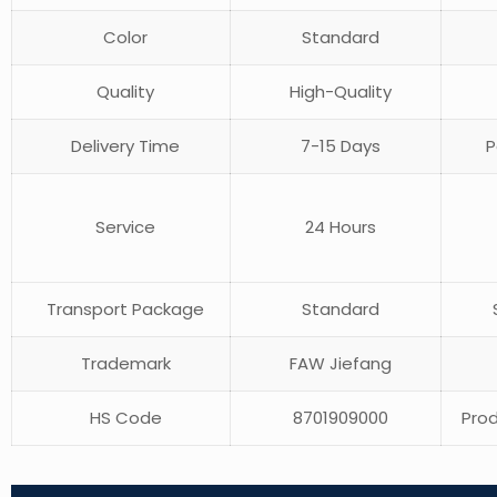
Color
Standard
Quality
High-Quality
Delivery Time
7-15 Days
P
Service
24 Hours
Transport Package
Standard
S
Trademark
FAW Jiefang
HS Code
8701909000
Prod