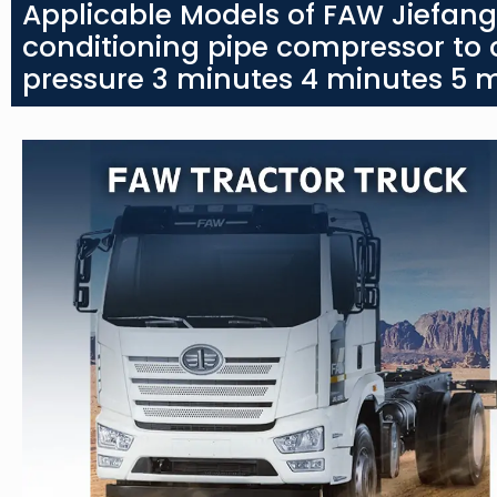
Applicable Models of FAW Jiefan
conditioning pipe compressor to
pressure 3 minutes 4 minutes 5 