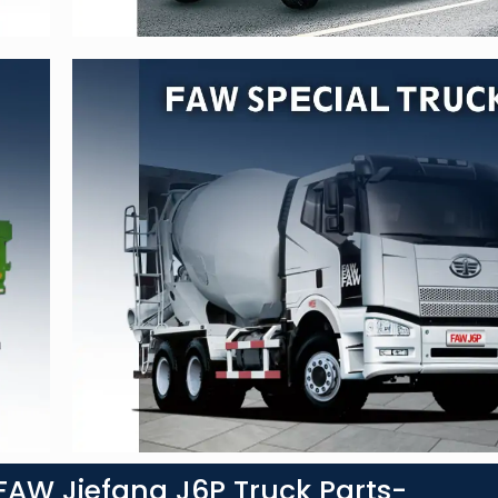
AW Jiefang J6P Truck Parts-