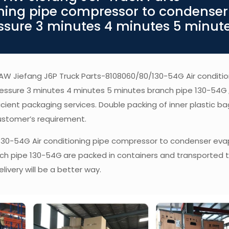
ning pipe compressor to condenser
ssure 3 minutes 4 minutes 5 minut
 FAW Jiefang J6P Truck Parts-8108060/80/130-54G Air conditio
essure 3 minutes 4 minutes 5 minutes branch pipe 130-54G
fficient packaging services. Double packing of inner plastic b
ustomer’s requirement.
130-54G Air conditioning pipe compressor to condenser eva
nch pipe 130-54G
are packed in containers and transported t
livery will be a better way.