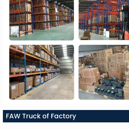
FAW Truck of Factory