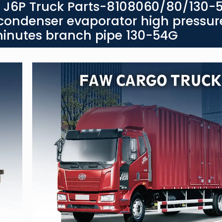
g J6P Truck Parts-8108060/80/130-5
 condenser evaporator high pressur
minutes branch pipe 130-54G