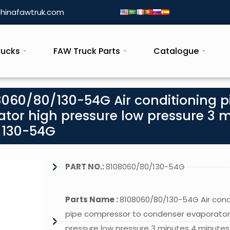
hinafawtruk.com
rucks
FAW Truck Parts
Catalogue
8060/80/130-54G Air conditioning p
tor high pressure low pressure 3 
 130-54G
PART NO.:
8108060/80/130-54G
Parts Name :
8108060/80/130-54G Air cond
pipe compressor to condenser evaporator
pressure low pressure 3 minutes 4 minutes