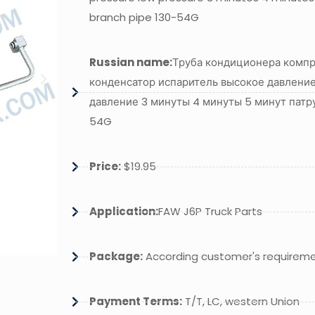
branch pipe 130-54G
Russian name:
Труба кондиционера комп
конденсатор испаритель высокое давление
давление 3 минуты 4 минуты 5 минут патр
54G
Price:
$19.95
Application:
FAW J6P Truck Parts
Package:
According customer's requirem
Payment Terms:
T/T, LC, western Union