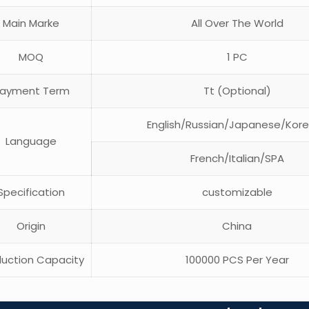
Main Marke
All Over The World
MOQ
1 PC
ayment Term
Tt (Optional)
English/Russian/Japanese/Kor
Language
French/Italian/SPA
pecification
customizable
Origin
China
uction Capacity
100000 PCS Per Year