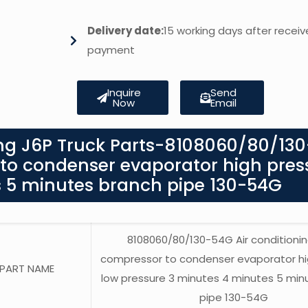
Delivery date:
15 working days after receiv
payment
Inquire
Send
Now
Email
ng J6P Truck Parts-8108060/80/13
 to condenser evaporator high pres
s 5 minutes branch pipe 130-54G
8108060/80/130-54G Air conditionin
compressor to condenser evaporator hi
PART NAME
low pressure 3 minutes 4 minutes 5 min
pipe 130-54G