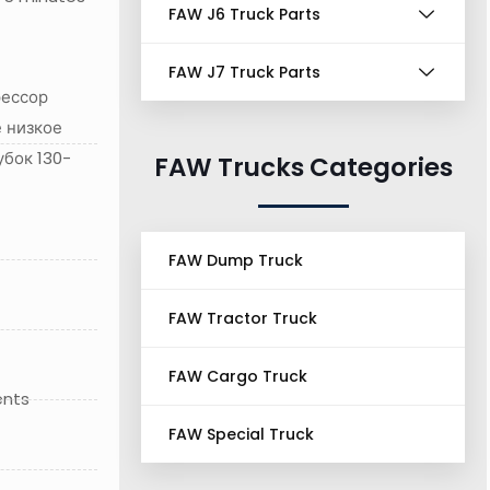
FAW J6 Truck Parts
FAW J7 Truck Parts
рессор
 низкое
убок 130-
FAW Trucks Categories
FAW Dump Truck
FAW Tractor Truck
FAW Cargo Truck
ents
FAW Special Truck