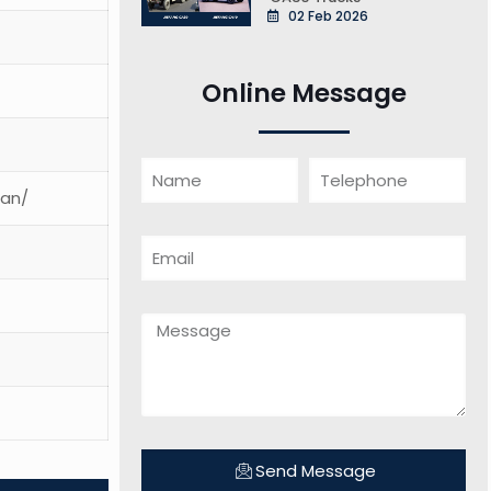
02 Feb 2026
Online Message
ean/
Send Message