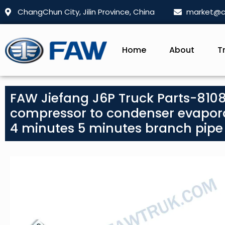
ChangChun City, Jilin Province, China
market@c
Home
About
T
FAW Jiefang J6P Truck Parts-810
compressor to condenser evapora
4 minutes 5 minutes branch pipe