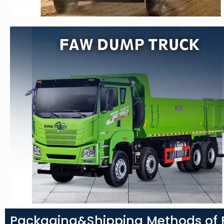
Packaging&Shipping Methods of F