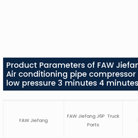
Product Parameters of FAW Jiefa
Air conditioning pipe compressor
low pressure 3 minutes 4 minute
FAW Jiefang J6P Truck
FAW Jiefang
Parts