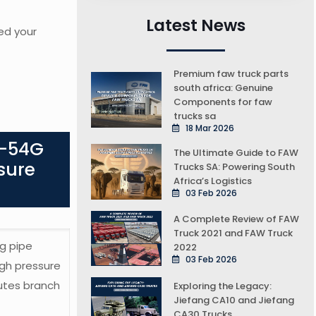
Latest News
ed your
Premium faw truck parts
south africa: Genuine
Components for faw
trucks sa
18 Mar 2026
0-54G
The Ultimate Guide to FAW
sure
Trucks SA: Powering South
Africa’s Logistics
03 Feb 2026
A Complete Review of FAW
Truck 2021 and FAW Truck
g pipe
2022
03 Feb 2026
gh pressure
utes branch
Exploring the Legacy:
Jiefang CA10 and Jiefang
CA30 Trucks