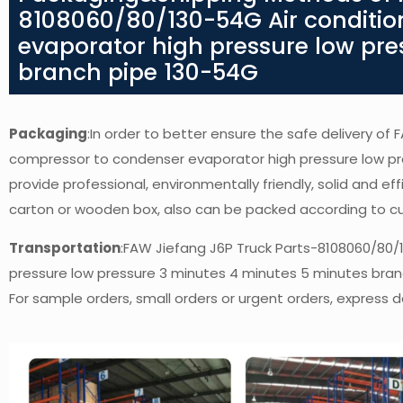
8108060/80/130-54G Air conditio
evaporator high pressure low pre
branch pipe 130-54G
Packaging
:In order to better ensure the safe delivery of
compressor to condenser evaporator high pressure low pr
provide professional, environmentally friendly, solid and e
carton or wooden box, also can be packed according to c
Transportation
:FAW Jiefang J6P Truck Parts-8108060/80/
pressure low pressure 3 minutes 4 minutes 5 minutes bra
For sample orders, small orders or urgent orders, express de