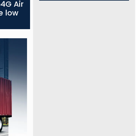
4G Air
e low