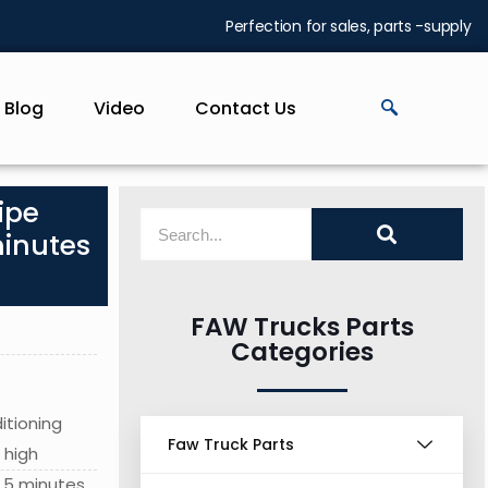
Perfection for sales, parts -supply
Blog
Video
Contact Us
ipe
minutes
FAW Trucks Parts
Categories
itioning
Faw Truck Parts
 high
 5 minutes